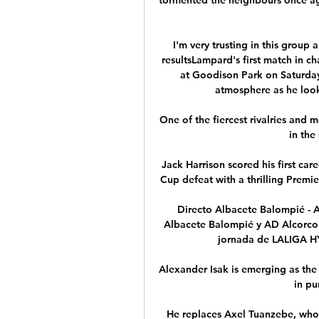
I'm very trusting in this group a
resultsLampard's first match in ch
at Goodison Park on Saturday
atmosphere as he looks 
One of the fiercest rivalries and
in the
Jack Harrison scored his first car
Cup defeat with a thrilling Premi
Directo Albacete Balompié - A
Albacete Balompié y AD Alcorcon
jornada de LALIGA HY
Alexander Isak is emerging as the
in pu
He replaces Axel Tuanzebe, whos