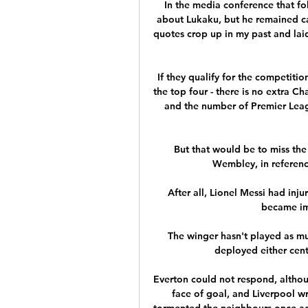
In the media conference that fo
about Lukaku, but he remained ca
quotes crop up in my past and lai
If they qualify for the competitio
the top four - there is no extra C
and the number of Premier Leag
But that would be to miss the
Wembley, in reference
After all, Lionel Messi had injur
became imp
The winger hasn't played as mu
deployed either centr
Everton could not respond, altho
face of goal, and Liverpool w
tormented the neighbours once aga