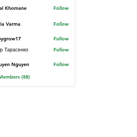
jal Khomane
Follow
ia Varma
Follow
bygrow17
Follow
ow17
р Тарасенко
Follow
uyen Nguyen
Follow
 Members (88)