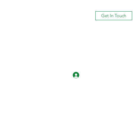
Get In Touch
Log In