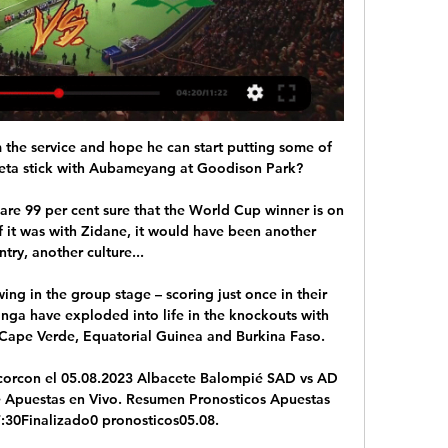
the service and hope he can start putting some of 
teta stick with Aubameyang at Goodison Park? 

re 99 per cent sure that the World Cup winner is on 
f it was with Zidane, it would have been another 
try, another culture...

ing in the group stage – scoring just once in their 
anga have exploded into life in the knockouts with 
 Cape Verde, Equatorial Guinea and Burkina Faso.

orcon el 05.08.2023 Albacete Balompié SAD vs AD 
 Apuestas en Vivo. Resumen Pronosticos Apuestas 
:30Finalizado0 pronosticos05.08.
