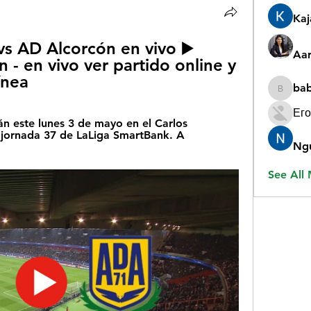
Ka
s AD Alcorcón en vivo ▶️ 
Aar
 - en vivo ver partido online y 
ínea
ba
babygr
Его
n este lunes 3 de mayo en el Carlos 
 jornada 37 de LaLiga SmartBank. A 
Ng
See All