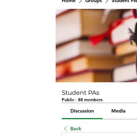
Home
Groups
Student PA
Student PAs
Public
·
88 members
Discussion
Media
Back