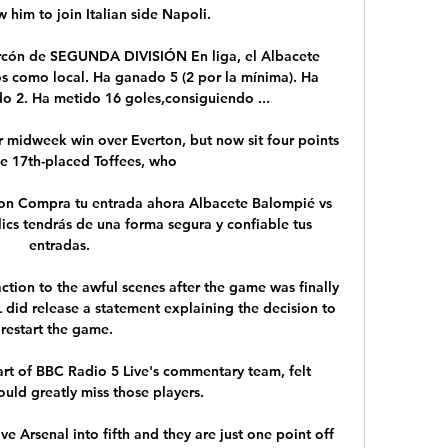
 him to join Italian side Napoli.

rcón de SEGUNDA DIVISIÓN En liga, el Albacete 
 como local. Ha ganado 5 (2 por la mínima). Ha 
 2. Ha metido 16 goles,consiguiendo ...

 midweek win over Everton, but now sit four points 
e 17th-placed Toffees, who 

on Compra tu entrada ahora Albacete Balompié vs 
cs tendrás de una forma segura y confiable tus 
entradas.

ction to the awful scenes after the game was finally 
did release a statement explaining the decision to 
restart the game. 

rt of BBC Radio 5 Live's commentary team, felt 
uld greatly miss those players.

 Arsenal into fifth and they are just one point off 