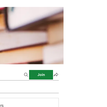
Join
rs