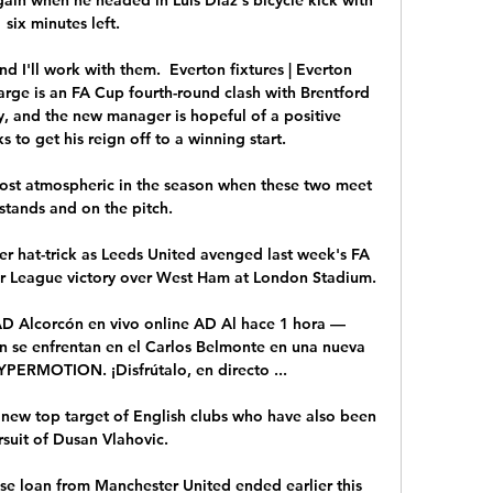
six minutes left. 

nd I'll work with them.  Everton fixtures | Everton 
arge is an FA Cup fourth-round clash with Brentford 
, and the new manager is hopeful of a positive 
to get his reign off to a winning start. 

 most atmospheric in the season when these two meet 
 stands and on the pitch. 

eer hat-trick as Leeds United avenged last week's FA 
er League victory over West Ham at London Stadium.

D Alcorcón en vivo online AD Al hace 1 hora — 
 se enfrentan en el Carlos Belmonte en una nueva 
PERMOTION. ¡Disfrútalo, en directo ...

 new top target of English clubs who have also been 
rsuit of Dusan Vlahovic.

e loan from Manchester United ended earlier this 