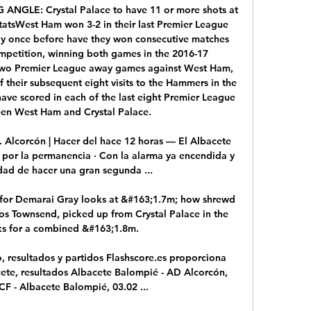
NGLE: Crystal Palace to have 11 or more shots at 
tatsWest Ham won 3-2 in their last Premier League 
nly once before have they won consecutive matches 
ompetition, winning both games in the 2016-17 
t two Premier League away games against West Ham, 
f their subsequent eight visits to the Hammers in the 
ve scored in each of the last eight Premier League 
en West Ham and Crystal Palace. 

 Alcorcón | Hacer del hace 12 horas — El Albacete 
o por la permanencia · Con la alarma ya encendida y 
dad de hacer una gran segunda ...

 for Demarai Gray looks at &#163;1.7m; how shrewd 
os Townsend, picked up from Crystal Palace in the 
s for a combined &#163;1.8m. 

, resultados y partidos Flashscore.es proporciona 
ete, resultados Albacete Balompié - AD Alcorcón, 
CF - Albacete Balompié, 03.02 ...
