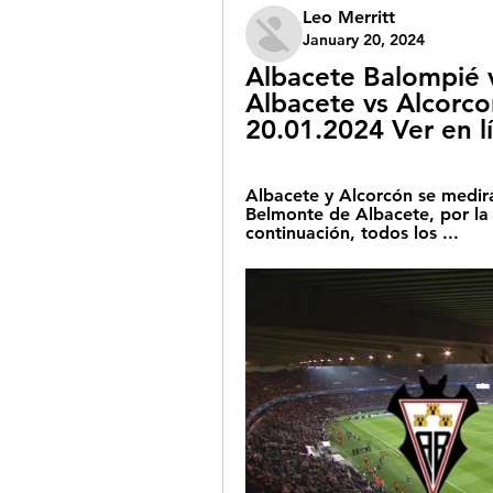
Leo Merritt
January 20, 2024
Albacete Balompié v
Albacete vs Alcorcon
20.01.2024 Ver en l
Albacete y Alcorcón se medirá
Belmonte de Albacete, por la
continuación, todos los ...