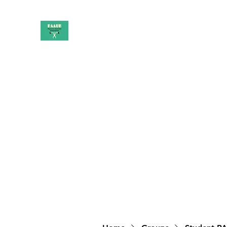
PAAUK
Stronger together
Home
Shop
Book Online
Blog
About
Campai