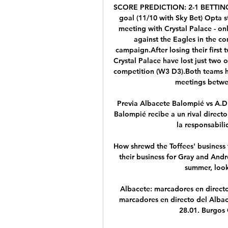
SCORE PREDICTION: 2-1 BETTING A
goal (11/10 with Sky Bet) Opta s
meeting with Crystal Palace - o
against the Eagles in the c
campaign.After losing their firs
Crystal Palace have lost just two o
competition (W3 D3).Both teams ha
meetings betwe
Previa Albacete Balompié vs A.D.
Balompié recibe a un rival direct
la responsabili
How shrewd the Toffees' business
their business for Gray and Andr
summer, look
Albacete: marcadores en directo
marcadores en directo del Albac
28.01. Burgos 