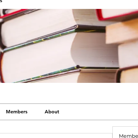
s
Members
About
Membe