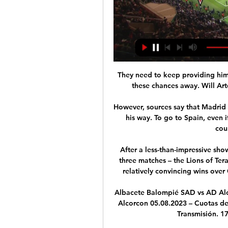
They need to keep providing him 
these chances away. Will Ar
However, sources say that Madrid a
his way. To go to Spain, even i
coun
After a less-than-impressive show
three matches – the Lions of Ter
relatively convincing wins over
Albacete Balompié SAD vs AD Alc
Alcorcon 05.08.2023 – Cuotas de
Transmisión. 17