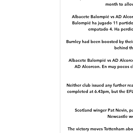
month to allow
Albacete Balompié vs AD Alco
Balompié ha jugado 11 partidos
empatado 4. Ha perdido
Burnley had been boosted by their
behind th
Albacete Balompié vs AD Alcorc
AD Alcorcon. En muy pocos cli
Neither club issued any further rea
completed at 6.43pm, but the EFL 
Scotland winger Pat Nevin, pa
Newcastle wo
The victory moves Tottenham above