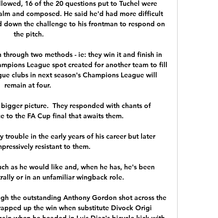
llowed, 16 of the 20 questions put to Tuchel were 
lm and composed. He said he'd had more difficult 
d down the challenge to his frontman to respond on 
the pitch.

n through two methods - ie: they win it and finish in 
hampions League spot created for another team to fill 
ue clubs in next season's Champions League will 
remain at four. 

 bigger picture.  They responded with chants of 
 to the FA Cup final that awaits them. 

y trouble in the early years of his career but later 
ressively resistant to them.

ch as he would like and, when he has, he's been 
ally or in an unfamiliar wingback role.

ugh the outstanding Anthony Gordon shot across the 
rapped up the win when substitute Divock Origi 
in when he headed in Luis Diaz's bicycle kick with 