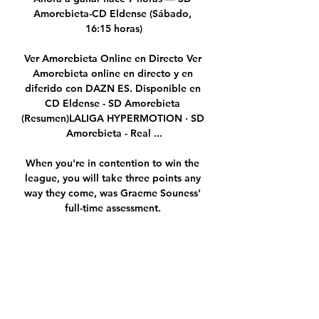
Amorebieta-CD Eldense (Sábado, 
16:15 horas)

Ver Amorebieta Online en Directo Ver 
Amorebieta online en directo y en 
diferido con DAZN ES. Disponible en 
CD Eldense - SD Amorebieta 
(Resumen)LALIGA HYPERMOTION · SD 
Amorebieta - Real ...

When you're in contention to win the 
league, you will take three points any 
way they come, was Graeme Souness' 
full-time assessment. 

The result means Norwich remain rock 
bottom on 10 points, three adrift of 
safety, while a fourth league win in six 
games under Gerrard moves Villa up to 
ninth in the table ahead of the 
remaining midweek fixtures. 
