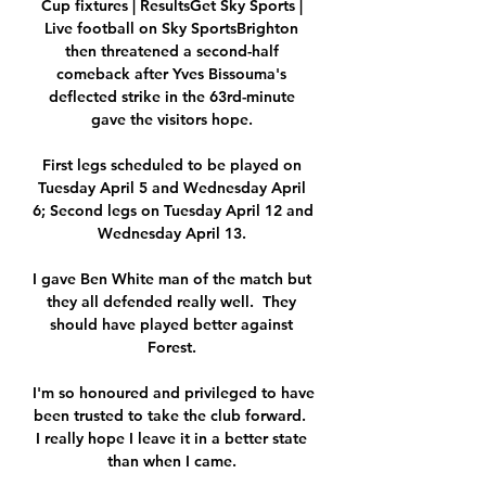
Cup fixtures | ResultsGet Sky Sports | 
Live football on Sky SportsBrighton 
then threatened a second-half 
comeback after Yves Bissouma's 
deflected strike in the 63rd-minute 
gave the visitors hope. 

First legs scheduled to be played on 
Tuesday April 5 and Wednesday April 
6; Second legs on Tuesday April 12 and 
Wednesday April 13. 

I gave Ben White man of the match but 
they all defended really well.  They 
should have played better against 
Forest. 

I'm so honoured and privileged to have 
been trusted to take the club forward.  
I really hope I leave it in a better state 
than when I came. 
