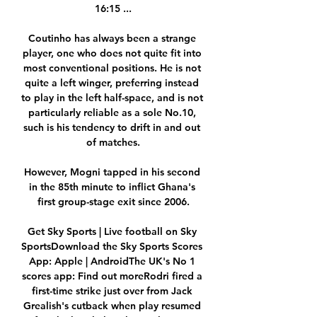
16:15 ...

Coutinho has always been a strange 
player, one who does not quite fit into 
most conventional positions. He is not 
quite a left winger, preferring instead 
to play in the left half-space, and is not 
particularly reliable as a sole No.10, 
such is his tendency to drift in and out 
of matches.

However, Mogni tapped in his second 
in the 85th minute to inflict Ghana's 
first group-stage exit since 2006.

Get Sky Sports | Live football on Sky 
SportsDownload the Sky Sports Scores 
App: Apple | AndroidThe UK's No 1 
scores app: Find out moreRodri fired a 
first-time strike just over from Jack 
Grealish's cutback when play resumed 