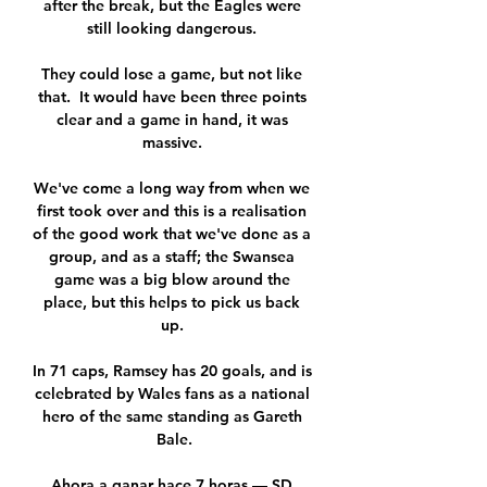
after the break, but the Eagles were 
still looking dangerous. 

They could lose a game, but not like 
that.  It would have been three points 
clear and a game in hand, it was 
massive. 

We've come a long way from when we 
first took over and this is a realisation 
of the good work that we've done as a 
group, and as a staff; the Swansea 
game was a big blow around the 
place, but this helps to pick us back 
up. 

In 71 caps, Ramsey has 20 goals, and is 
celebrated by Wales fans as a national 
hero of the same standing as Gareth 
Bale.

Ahora a ganar hace 7 horas — SD 