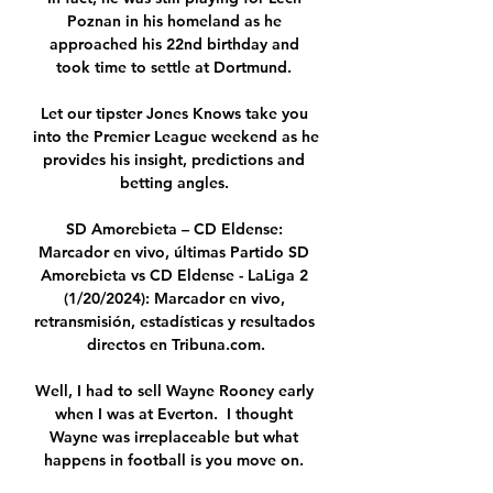
Poznan in his homeland as he 
approached his 22nd birthday and 
took time to settle at Dortmund. 

Let our tipster Jones Knows take you 
into the Premier League weekend as he 
provides his insight, predictions and 
betting angles. 

SD Amorebieta – CD Eldense: 
Marcador en vivo, últimas Partido SD 
Amorebieta vs CD Eldense - LaLiga 2 
(1/20/2024): Marcador en vivo, 
retransmisión, estadísticas y resultados 
directos en Tribuna.com.

Well, I had to sell Wayne Rooney early 
when I was at Everton.  I thought 
Wayne was irreplaceable but what 
happens in football is you move on. 
