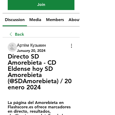
Join
Discussion
Media
Members
About
Back
Артём Кузьмин
January 20, 2024
Directo SD 
Amorebieta - CD 
Eldense hoy SD 
Amorebieta 
(@SDAmorebieta) / 20 
enero 2024
La página del Amorebieta en 
Flashscore.es ofrece marcadores 
en directo, resultados, 