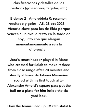
clasificaciones y detalles de los 
partidos (goleadores, tarjetas, etc.).

Eldense 2 - Amorebieta 0: resumen, 
resultado y goles - AS. 28 oct 2023 — 
Victoria clave para los de Elda porque 
vencen a un rival directo en la tarde de 
hoy junto con que alargan 
momentameamente a seis la 
diferencia ...

Jota's smart header played in Mane 
who crossed for Salah to make it three 
from close range after 73 minutes and 
shortly afterwards Takumi Minamino 
scored with his first touch after 
Alexander-Arnold's square pass put the 
ball on a plate for him inside the six-
yard box. 

How the teams lined up | Match statsFA 