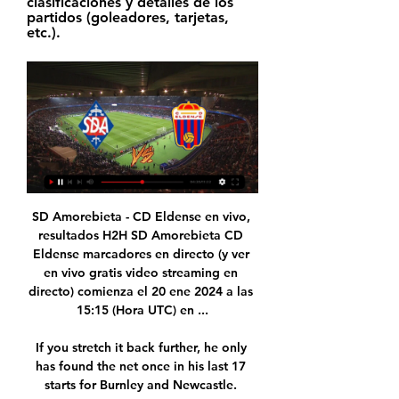
clasificaciones y detalles de los 
partidos (goleadores, tarjetas, 
etc.).
SD Amorebieta - CD Eldense en vivo, 
resultados H2H SD Amorebieta CD 
Eldense marcadores en directo (y ver 
en vivo gratis video streaming en 
directo) comienza el 20 ene 2024 a las 
15:15 (Hora UTC) en ...

If you stretch it back further, he only 
has found the net once in his last 17 
starts for Burnley and Newcastle. 
