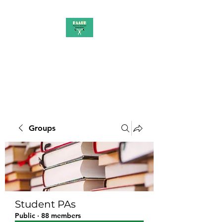
PAAUK
Stronger together
Groups
Student PAs
Public
·
88 members