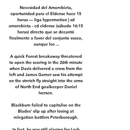
Necesidad del Amorebieta, 
oportunidad para el Eldense hace 15 
horas — liga hypermotion | sd 
amorebieta - cd eldense (sábado 16:15 
horas) directo que se decantó 
finalmente a favor del conjunto vasco, 
aunque los ...

A quick Forest breakaway threatened 
to open the scoring in the 26th minute 
when Davis delivered a cross from the 
left and James Garner saw his attempt 
on the stretch fly straight into the arms 
of North End goalkeeper Daniel 
Iversen. 

Blackburn failed to capitalise on the 
Blades' slip up after losing at 
relegation battlers Peterborough. 

In fact, he was still playing for Lech 