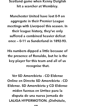
Scotland game when Kenny Dalglish 
hit a scorcher at Wembley. 

Manchester United have lost 0-9 on 
aggregate in their Premier League 
meetings with Liverpool this season. In 
their league history, they’ve only 
suffered a combined heavier defeat 
once – 0-11 vs Sunderland in 1892-93. 

His numbers dipped a little because of 
the presence of Ronaldo, but he is the 
key player for this team and all of us 
recognise that.

Ver SD Amorebieta - CD Eldense 
Online en Directo SD Amorebieta - CD 
Eldense. SD Amorebieta y CD Eldense 
miden fuerzas en Urritxe para la 
disputa de una nueva jornada de 
LALIGA HYPERMOTION. ¡Disfrútalo, 
en ...
