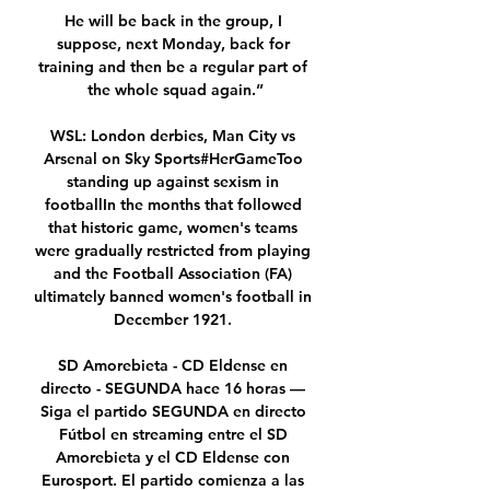
He will be back in the group, I 
suppose, next Monday, back for 
training and then be a regular part of 
the whole squad again.”

WSL: London derbies, Man City vs 
Arsenal on Sky Sports#HerGameToo 
standing up against sexism in 
footballIn the months that followed 
that historic game, women's teams 
were gradually restricted from playing 
and the Football Association (FA) 
ultimately banned women's football in 
December 1921. 

SD Amorebieta - CD Eldense en 
directo - SEGUNDA hace 16 horas — 
Siga el partido SEGUNDA en directo 
Fútbol en streaming entre el SD 
Amorebieta y el CD Eldense con 
Eurosport. El partido comienza a las 