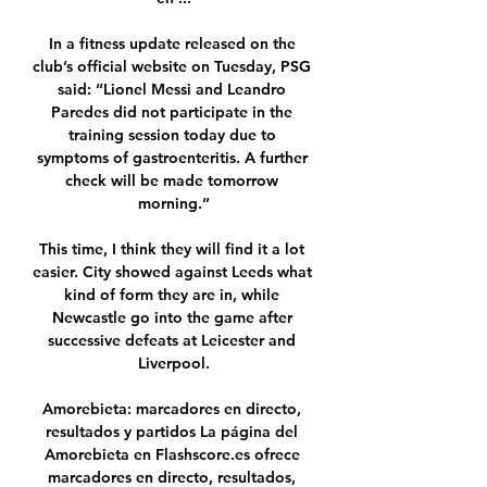
In a fitness update released on the 
club’s official website on Tuesday, PSG 
said: “Lionel Messi and Leandro 
Paredes did not participate in the 
training session today due to 
symptoms of gastroenteritis. A further 
check will be made tomorrow 
morning.”

This time, I think they will find it a lot 
easier. City showed against Leeds what 
kind of form they are in, while 
Newcastle go into the game after 
successive defeats at Leicester and 
Liverpool.

Amorebieta: marcadores en directo, 
resultados y partidos La página del 
Amorebieta en Flashscore.es ofrece 
marcadores en directo, resultados, 