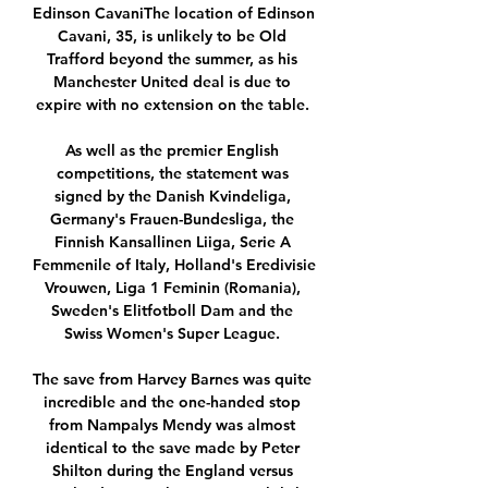
Edinson CavaniThe location of Edinson 
Cavani, 35, is unlikely to be Old 
Trafford beyond the summer, as his 
Manchester United deal is due to 
expire with no extension on the table. 

As well as the premier English 
competitions, the statement was 
signed by the Danish Kvindeliga, 
Germany's Frauen-Bundesliga, the 
Finnish Kansallinen Liiga, Serie A 
Femmenile of Italy, Holland's Eredivisie 
Vrouwen, Liga 1 Feminin (Romania), 
Sweden's Elitfotboll Dam and the 
Swiss Women's Super League. 

The save from Harvey Barnes was quite 
incredible and the one-handed stop 
from Nampalys Mendy was almost 
identical to the save made by Peter 
Shilton during the England versus 