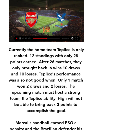
Currently the home team Teplice is only ranked. 12 standings with only 28 points earned. After 26 matches, they only brought back. 6 wins 10 draws and 10 losses. Teplice's performance was also not good when. Only 1 match won 2 draws and 2 losses. The upcoming match must host a strong team, the Teplice ability. High will not be able to bring back 3 points to accomplish the goal.

Marcal's handball earned PSG a penalty and the Brazilian defender his second yellow card. Neymar converted the spot kick and Mbappe took advantage of PSG's extra man by adding a third at the end of a dazzling 60-metre run. Sarabia rubbed salt in Lyon's wounds with a fourth from close range - his seventh in the competition this season - before Mbappe rounded it off with another goal in stoppage time.

Arsenal vs Crystal Palace: Prediction, kick-off time, TV, live 13 hours ago — Arsenal vs Crystal Palace is scheduled for a 12.30pm GMT kick-off on Saturday, January 20, 2024. The match will take place at Emirates Stadium ...

Despite being 3rd in the Premier League rankings, Leicester has been in poor shape recently. They have not won in 2 consecutive matches against Brighton and Watford in the last 2 rounds. And in the FA Cup match tonight, winning will be much more difficult because their opponent is Chelsea - the team has not lost in the last 5 matches. Chelsea has just contributed to help Liverpool win the Premier League before 7 rounds after beating Man City 2-1 in the big battle last week. The visitors are also having 4 consecutive victories against very strong opponents like Liverpool, Everton in the past rounds.

Wolves have lost just once in 14 outings since the second week of September. The Portuguese outfit have the technical quality in attack to cause Wolves headaches. Wolves went on to score in every single game they played since losing to Braga two months ago. Wolves need just one point from their remaining two Group K fixtures to qualify for the knock-out stage of the Europa League, and are presented with their first chance to secure that point on Thursday in a tricky-looking assignment at table-topping Sporting Braga.

Sydney FC come into the game as favourites, and that is accurate with the team in first place looking every bit the champions at the moment. You can never really be sure which Adelaide United side you are going to get this season though and there is an element of doubt in the result this weekend. One things that looks assured though is that the 2.5 goal line will be beaten with 80% of games featuring these sides featuring three or more goals this season.

The Brazil forward was heavily linked with a switch back to Spain last summer, two years after his world-record £200m move to Paris St-Germain, but the deal never went through. There will be a lot less movement than we have seen in other transfer windows," Tebas added. Neymar [going back to Barca] is a big cash deal," he said. I don't think it is going to come off. Tebas added that if no fans are allowed in stadiums until the end of the year, he is predicting a contraction in the European summer transfer market from 3bn to 800m euros.

Today: Arsenal - Crystal Palace live on X 

The performances from both teams only add weight to our prediction for plenty of goals in Saturday’s match, as over 2.5 goals have been scored in all of Zwolle’s home games this season as well as in 83% of Fortuna Sittard’s away games, while both teams have scored in 83% of Zwolle’s home games as and in 50% of Fortuna Sittard’s away games this season.

It was the biggest and best boys clubs in the area," he says, having joined as an 11-year-old. It was ingrained in me early that I had to win; just walking into the clubhouse you could see that and those demands were put on you at that young age. Miller left in 1996 to join Hibs and Smith still has the letter from the Easter Road club offering £200 in compensation. He also remembers a former Easter Road captain and Scotland international - Ian Murray - coming along for the first time as a six-year-old.

Last season, this fixture was a thriller - with City winning 2-1 and John Stones making a brilliant goal-line clearance to help them secure victory at an electric Etihad Stadium with everyone in the ground knowing the title was on the line. This scenario is clearly very different. Both teams will have something to prove, of course, but the main thing driving both of them this time will probably be that they don't want to lose.

60% of Aves’ home games and 67% of Braga’s away games have produced over 1.5 goals, but the hosts haven’t kept any clean sheets at home and the visitors have kept clean sheets in 33% of their away games. Aves have also failed to score in 40% of their home games, while Braga have won-to-nil in 33% of their away games and 33% of their away games have produced exactly two goals. A majority of Sporting Braga’s wins have been obtained with a margin of two goals or more, applying to four of their league victories this season, which adds even more weight to our prediction for a 2-0 away win on Saturday.

I am sorry to say it but I think it could be quite a big United win. SUNDAY Sheff Utd v Arsenal (FA Cup quarter-final, 13:00 BST)Like Norwich, Sheffield United are another team who do not look like they have got a goal in them at the moment. The Blades are just not playing as well as they were earlier in the season, but maybe the fact they are playing Arsenal might help them out. Arsenal are just a mess at the moment, and this is a situation that has been coming for while.

Everton sacked Silva on Thursday with the club 18th in the standings having lost nine of their 15 matches and promoted former striker Ferguson from the coaching staff for Saturday's game against fourth-placed Chelsea. The British media reported that former Everton boss David Moyes and Shanghai SIPG coach Vitor Pereira were among the leading contenders to take over at Goodison Park.

If Jose Mourinho needs cover and can only operate on a budget, then he will get a talented player but won’t be on the hook to buy him if it turns out he can't get on with his approach to the game. Read the full story Barca to buy after Suarez surgery Barcelona could be back in the market for a striker after Luis Suarez’s knee injury.

When I think of how City go on the attack, tearing teams apart with fast feet and trademark slick passing, I think of David. Life without him is going to be very strange when he leaves at the end of the season. Merlin' was a superstar from the start When Silva signed for City from Valencia for £24m on 14 July, 2010, he had just been part of the Spain squad that won that summer's World Cup. He earned a total of 125 caps, scoring 35 goals, and also won the European Championship in 2008 and 2012I don't know who started calling David "Merlin", only that Joleon Lescott always said it a lot and still does now.

The Premier League has offered English women's football £1m to help enable the 2020-21 season to start, chief executive Richard Masters has told MPs. That investment would help cover coronavirus testing costs at the top end of the game. Masters also told the Department of Culture, Media and Sport select committee he would like the Premier League to take over the running of the Women's Super League.

The Danish League has reached the final stages. At this time, the battle to win tickets to the finals, and the ticket to the play-off relegation is quite fierce and attractive. Currently Copenhagen is ranked 2nd on the table with 46 points, less than the top of Midtjylland by 4 points and 18 points from the team outside the Top 6 when the season is only 6 rounds. However, due to the finals of the teams still up, surely Copenhagen still needs to accumulate more points to compete for the championship.Therefore, certainly the guest players will still play the pitch with the highest determination to find victory.

Arsenal vs Crystal Palace LIVE Updates: Score, Stream 6 hours ago — In a few moments we will share with you the Arsenal vs Crystal Palace live starting lineups, as well as the latest information from the Emirates ...

Posted at 82' Corner, Aston Villa. Conceded by Brandon Williams. Posted at 82' Attempt blocked. Conor Hourihane (Aston Villa) left footed shot from the left side of the box is blocked. Assisted by Douglas Luiz. Posted at 82' Attempt missed. Marcus Rashford (Manchester United) right footed shot from outside the box is high and wide to the left from a direct free kick. BookingPosted at 81' Marvelous Nakamba (Aston Villa) is shown the yellow card for a bad foul.

Farsley Celtic is here to host Kidderminster Harriers today in the evening, this is a meeting between the team which is at 11th position in the league against the 15th placed team in the league and according to their previous head to head games, the home lost their last game by two goals to nil.

The 19-year-old has been in prolific form for Red Bull Salzburg this season, scoring 28 goals in 22 appearances, including a hat-trick on Champions League debut against Genk. The Leeds-born striker, who already has two appearances for Norway, reportedly had offers from both Manchester United and Juventus on the table but chose Dortmund, where he has signed a four-and-a-half-year contract.

The Brazilian was left out of the squad when Liverpool lost 2-0 at Chelsea in the FA Cup with Spaniard Adrian playing in goal instead and Klopp revealed he had injured his hip in training prior to Tuesday's game. The German coach confirmed that Alisson would sit out Saturday's encounter as well as the second leg of their Champions League last-16 tie at home against Atletico Madrid on Wednesday.

Arsenal vs Crystal Palace: Live stream, TV channel, kick-off 6 hours ago — Where to watch the Premier League match online between Arsenal and Crystal Palace, including live streams, TV channels, kick-off time and ...

The young Scot has had another fantastic season and with a left foot like his, he s