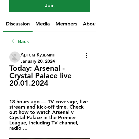
Join
Discussion
Media
Members
About
Back
Артём Кузьмин
January 20, 2024
Today: Arsenal - 
Crystal Palace live 
20.01.2024
18 hours ago — TV coverage, live 
stream and kick-off time. Check 
out how to watch Arsenal v 
Crystal Palace in the Premier 
League, including TV channel, 
radio ...