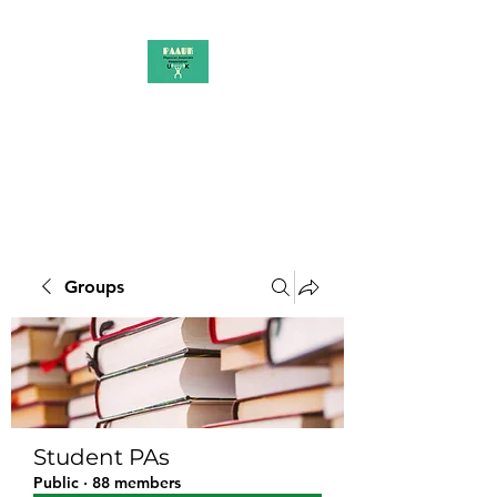
PAAUK
Stronger together
Groups
Student PAs
Public
·
88 members