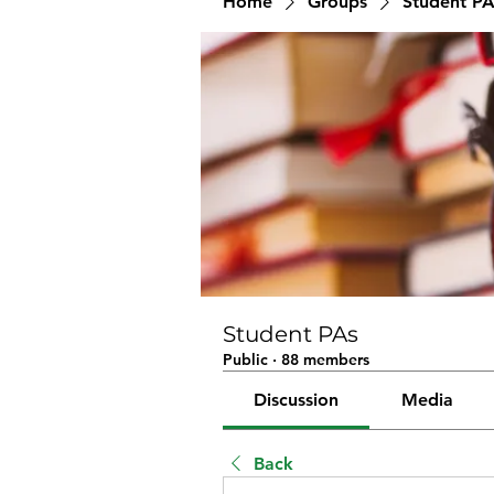
Home
Groups
Student PA
Student PAs
Public
·
88 members
Discussion
Media
Back