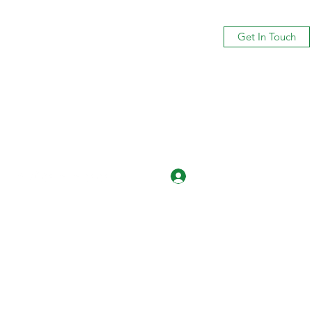
Get In Touch
Log In