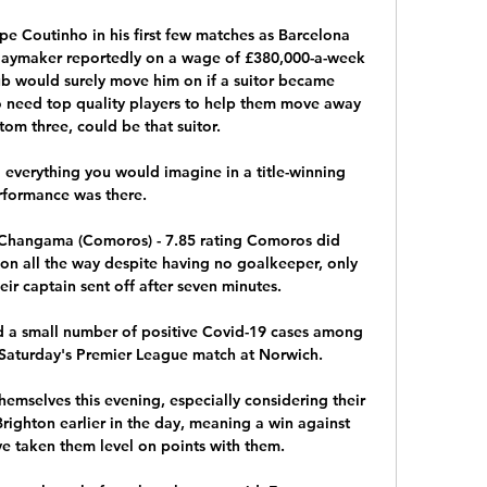
e Coutinho in his first few matches as Barcelona 
playmaker reportedly on a wage of £380,000-a-week 
ub would surely move him on if a suitor became 
 need top quality players to help them move away 
om three, could be that suitor.

 everything you would imagine in a title-winning 
formance was there. 

'Changama (Comoros) - 7.85 rating Comoros did 
n all the way despite having no goalkeeper, only 
ir captain sent off after seven minutes. 

 a small number of positive Covid-19 cases among 
 Saturday's Premier League match at Norwich. 

themselves this evening, especially considering their 
Brighton earlier in the day, meaning a win against 
 taken them level on points with them.
