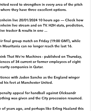
ited need to strengthen in every area of the pitch 
where they have three excellent options. 

enheim live 20/01/2024 10 hours ago — Check how 
nheim live stream and on TV. H2H stats, prediction, 
live tracker & results in one ...

ir final group match on Friday (19:00 GMT), while 
Mauritania can no longer reach the last 16.

hink That We're Machines - published on Thursday, 
nces of 34 current or former employees of eight 
ecurity companies in Qatar. 

tience with Jadon Sancho as the England winger 
nd his feet at Manchester United. 

penalty appeal for handball against Oleksandr 
thing was given and the City procession resumed. 

 of years ago, and perhaps like Erling Haaland this 