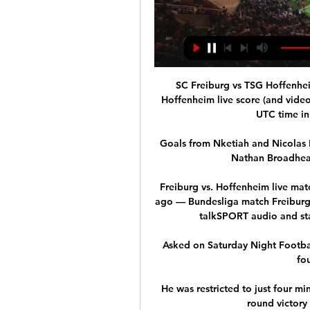
SC Freiburg vs TSG Hoffenhei
Hoffenheim live score (and video 
UTC time in
Goals from Nketiah and Nicolas P
Nathan Broadhead 
Freiburg vs. Hoffenheim live mat
ago — Bundesliga match Freiburg 
talkSPORT audio and sta
Asked on Saturday Night Football
fou
He was restricted to just four m
round victory 