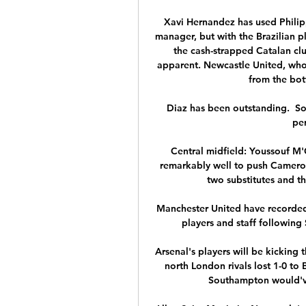
Xavi Hernandez has used Philipp
manager, but with the Brazilian 
the cash-strapped Catalan cl
apparent. Newcastle United, who
from the bott
Diaz has been outstanding.  So
per
Central midfield: Youssouf M
remarkably well to push Cameroo
two substitutes and the
Manchester United have recorded
players and staff following
Arsenal's players will be kicking 
north London rivals lost 1-0 to 
Southampton would've