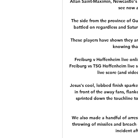
Allan Saint-Maximin, Newcastle's 
see now a
The side from the province of Gu
battled on regardless and Satur
These players have shown they ar
knowing that
Freiburg v Hoffenheim live onl
Freiburg vs TSG Hoffenheim live 
live score (and video
Jesus's cool, lobbed finish sparke
in front of the away fans, flank
sprinted down the touchline to
We also made a handful of arrest
throwing of missiles and breach
incident af