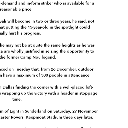
-demand and in-form striker who is available for a 
reasonable price. 

ali will become in two or three years, he said, not 
at putting the 15-year-old in the spotlight could 
ally hurt his progress.

 he may not be at quite the same heights as he was 
a are wholly justified in seizing the opportunity to 
the former Camp Nou legend.

ced on Tuesday that, from 26 December, outdoor 
an have a maximum of 500 people in attendance.

h Dallas finding the corner with a well-placed left-
s wrapping up the victory with a header in stoppage 
time.

um of Light in Sunderland on Saturday, 27 November 
aster Rovers' Keepmoat Stadium three days later.
