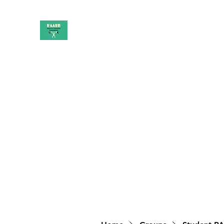
PAAUK
Stronger together
Home
Shop
Book Online
Blog
About
Campai