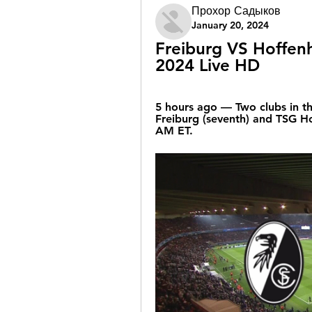
Прохор Садыков
January 20, 2024
Freiburg VS Hoffenh
2024 Live HD
5 hours ago — Two clubs in the
Freiburg (seventh) and TSG Ho
AM ET.