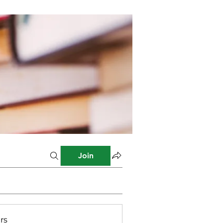
Join
rs