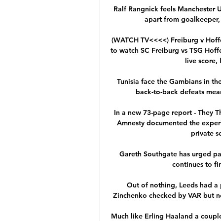
Ralf Rangnick feels Manchester Un
apart from goalkeeper, 
(WATCH TV<<<<) Freiburg v Hoff
to watch SC Freiburg vs TSG Hoffe
live score, 
Tunisia face the Gambians in the
back-to-back defeats mean 
In a new 73-page report - They T
Amnesty documented the experie
private s
Gareth Southgate has urged pa
continues to fi
Out of nothing, Leeds had a 
Zinchenko checked by VAR but no
Much like Erling Haaland a couple