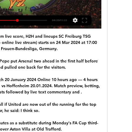
m live score, H2H and lineups SC Freiburg TSG 
online live stream) starts on 24 Mar 2024 at 17:00 
 Frauen-Bundesliga, Germany.

epe put Arsenal two ahead in the first half before 
pulled one back for the visitors.  

ch 20 January 2024 Online 10 hours ago — 4 hours 
vs Hoffenheim 20.01.2024. Match preview, betting, 
ts followed by live text commentary and .

 if United are now out of the running for the top 
r, he said: I think so. 

inutes as a substitute during Monday's FA Cup third-
over Aston Villa at Old Trafford.
