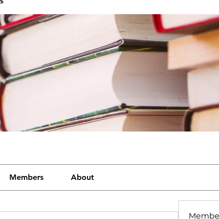
s
Members
About
Membe