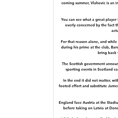
coming summer, Vlahovic is an in
You can see what a great player S
overly concerned by the fact th
actu
For that reason alone, and while
during his prime at the club, Barc
bring back 
The Scottish government announ
sporting events in Scotland c
In the end it did not matter, wit
footed effort and substitute Jame
England face Austria at the Stadi
before taking on Latvia at Donc