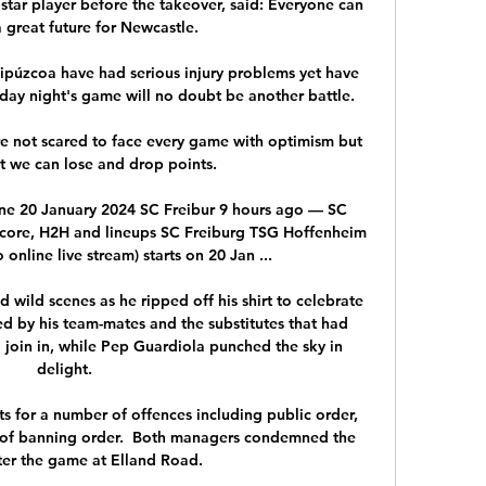
star player before the takeover, said: Everyone can 
 great future for Newcastle.

ipúzcoa have had serious injury problems yet have 
day night's game will no doubt be another battle.

e not scared to face every game with optimism but 
 we can lose and drop points.

ine 20 January 2024 SC Freibur 9 hours ago — SC 
score, H2H and lineups SC Freiburg TSG Hoffenheim 
 online live stream) starts on 20 Jan ...

d wild scenes as he ripped off his shirt to celebrate 
ed by his team-mates and the substitutes that had 
 join in, while Pep Guardiola punched the sky in 
delight.

s for a number of offences including public order, 
 of banning order.  Both managers condemned the 
ter the game at Elland Road. 
