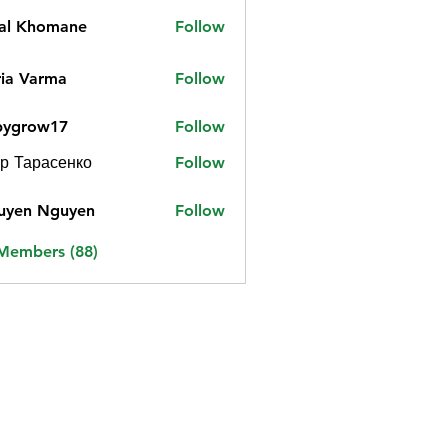
jal Khomane
Follow
ia Varma
Follow
bygrow17
Follow
ow17
р Тарасенко
Follow
uyen Nguyen
Follow
 Members (88)