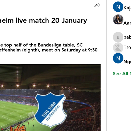
Ka
eim live match 20 January 
Aar
ba
babygr
 top half of the Bundesliga table, SC 
Его
ffenheim (eighth), meet on Saturday at 9:30 
Ng
See All