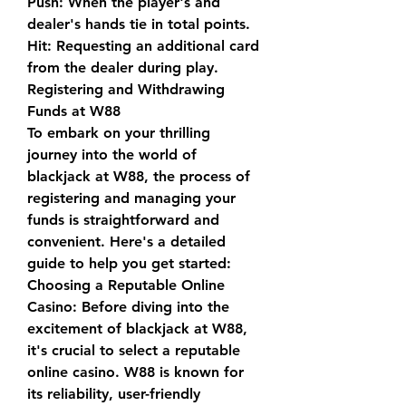
Push: When the player's and 
dealer's hands tie in total points.
Hit: Requesting an additional card 
from the dealer during play.
Registering and Withdrawing 
Funds at W88
To embark on your thrilling 
journey into the world of 
blackjack at W88, the process of 
registering and managing your 
funds is straightforward and 
convenient. Here's a detailed 
guide to help you get started:
Choosing a Reputable Online 
Casino
: Before diving into the 
excitement of blackjack at W88, 
it's crucial to select a reputable 
online casino. W88 is known for 
its reliability, user-friendly 