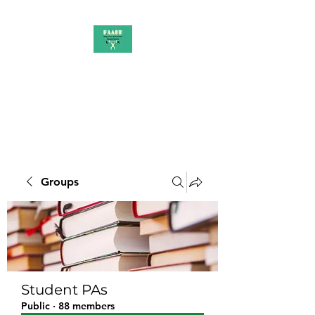
PAAUK
Stronger together
Groups
Student PAs
Public
·
88 members