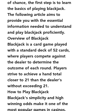
of chance, the first step is to learn 
the basics of playing blackjack. 
The following article aims to 
provide you with the essential 
information needed to understand 
and play blackjack proficiently.
Overview of Blackjack
Blackjack is a card game played 
with a standard deck of 52 cards, 
where players compete against 
the dealer to determine the 
outcome of each round. Players 
strive to achieve a hand total 
closer to 21 than the dealer's 
without exceeding 21.
How to Play Blackjack
Blackjack's simplicity and high 
winning odds make it one of the 
most popular games in casinos. 