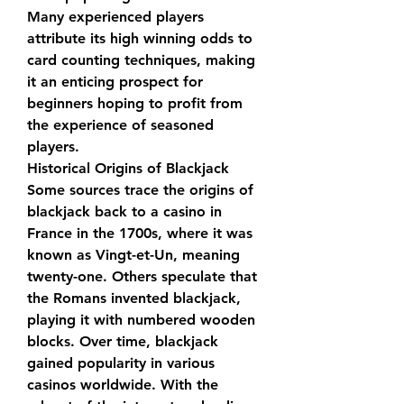
Many experienced players 
attribute its high winning odds to 
card counting techniques, making 
it an enticing prospect for 
beginners hoping to profit from 
the experience of seasoned 
players.
Historical Origins of Blackjack
Some sources trace the origins of 
blackjack back to a casino in 
France in the 1700s, where it was 
known as Vingt-et-Un, meaning 
twenty-one. Others speculate that 
the Romans invented blackjack, 
playing it with numbered wooden 
blocks. Over time, blackjack 
gained popularity in various 
casinos worldwide. With the 