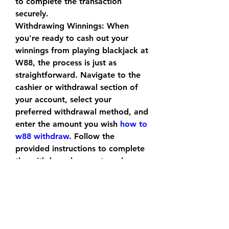
to complete the transaction 
securely.
Withdrawing Winnings
: When 
you're ready to cash out your 
winnings from playing blackjack at 
W88, the process is just as 
straightforward. Navigate to the 
cashier or withdrawal section of 
your account, select your 
preferred withdrawal method, and 
enter the amount you wish 
how to 
w88 withdraw
. Follow the 
provided instructions to complete 
the withdrawal request, and your 
funds will be processed promptly, 
ensuring a hassle-free experience.
Promotions at W88
In addition to the thrill of playing 
blackjack, W88 offers a range of 