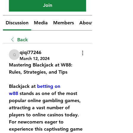
Join
Discussion
Media
Members
About
Back
qiqi77246
qiqi77246
March 12, 2024
Mastering Blackjack at W88: 
Rules, Strategies, and Tips
Blackjack at 
betting on 
w88
 stands as one of the most 
popular online gambling games, 
attracting a vast number of 
players to online casinos today. 
For newcomers eager to 
experience this captivating game 