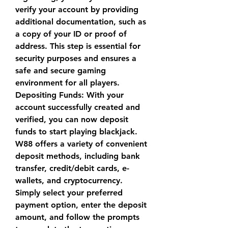
verify your account by providing 
additional documentation, such as 
a copy of your ID or proof of 
address. This step is essential for 
security purposes and ensures a 
safe and secure gaming 
environment for all players.
Depositing Funds
: With your 
account successfully created and 
verified, you can now deposit 
funds to start playing blackjack. 
W88 offers a variety of convenient 
deposit methods, including bank 
transfer, credit/debit cards, e-
wallets, and cryptocurrency. 
Simply select your preferred 
payment option, enter the deposit 
amount, and follow the prompts 