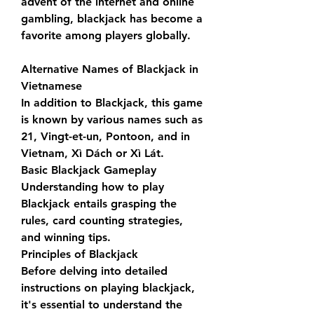
advent of the internet and online 
gambling, blackjack has become a 
favorite among players globally.
Alternative Names of Blackjack in 
Vietnamese
In addition to Blackjack, this game 
is known by various names such as 
21, Vingt-et-un, Pontoon, and in 
Vietnam, Xì Dách or Xì Lát.
Basic Blackjack Gameplay
Understanding how to play 
Blackjack entails grasping the 
rules, card counting strategies, 
and winning tips.
Principles of Blackjack
Before delving into detailed 
instructions on playing blackjack, 
it's essential to understand the 