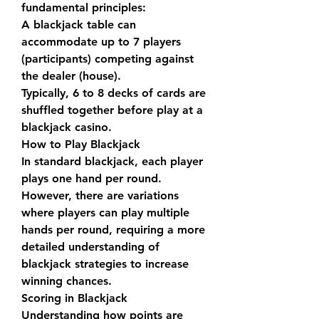
fundamental principles:
A blackjack table can 
accommodate up to 7 players 
(participants) competing against 
the dealer (house).
Typically, 6 to 8 decks of cards are 
shuffled together before play at a 
blackjack casino.
How to Play Blackjack
In standard blackjack, each player 
plays one hand per round. 
However, there are variations 
where players can play multiple 
hands per round, requiring a more 
detailed understanding of 
blackjack strategies to increase 
winning chances.
Scoring in Blackjack
Understanding how points are 