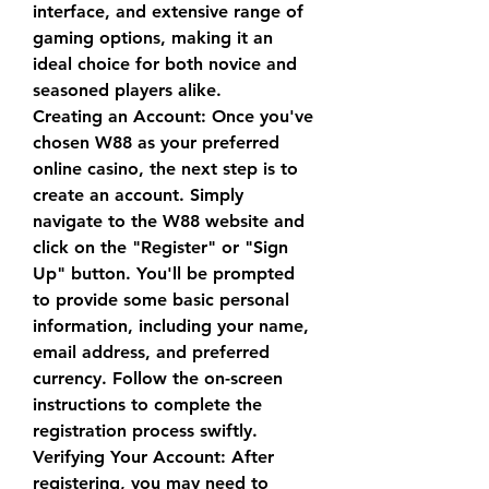
interface, and extensive range of 
gaming options, making it an 
ideal choice for both novice and 
seasoned players alike.
Creating an Account
: Once you've 
chosen W88 as your preferred 
online casino, the next step is to 
create an account. Simply 
navigate to the W88 website and 
click on the "Register" or "Sign 
Up" button. You'll be prompted 
to provide some basic personal 
information, including your name, 
email address, and preferred 
currency. Follow the on-screen 
instructions to complete the 
registration process swiftly.
Verifying Your Account
: After 
registering, you may need to 