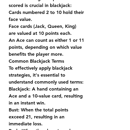
scored is crucial in blackjack:
Cards numbered 2 to 10 hold their 
face value.
Face cards (Jack, Queen, King) 
are valued at 10 points each.
An Ace can count as either 1 or 11 
points, depending on which value 
benefits the player more.
Common Blackjack Terms
To effectively apply blackjack 
strategies, it's essential to 
understand commonly used terms:
Blackjack: A hand containing an 
Ace and a 10-value card, resulting 
in an instant win.
Bust: When the total points 
exceed 21, resulting in an 
immediate loss.