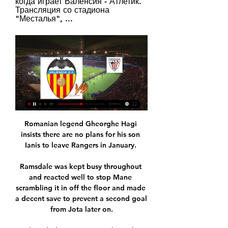
когда играет Валенсия - Атлетик. 
Трансляция со стадиона 
"Месталья", ...
Romanian legend Gheorghe Hagi 
insists there are no plans for his son 
Ianis to leave Rangers in January. 

Ramsdale was kept busy throughout 
and reacted well to stop Mane 
scrambling it in off the floor and made 
a decent save to prevent a second goal 
from Jota later on.
