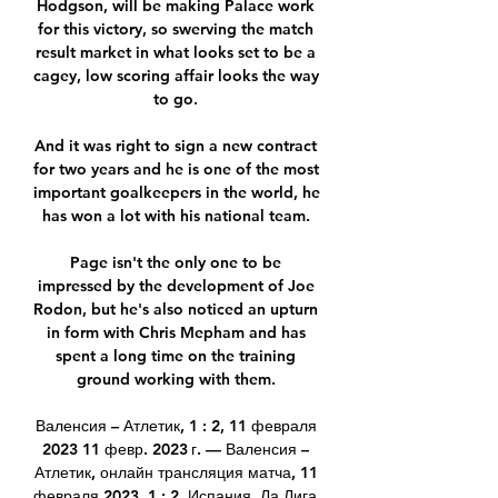
Hodgson, will be making Palace work 
for this victory, so swerving the match 
result market in what looks set to be a 
cagey, low scoring affair looks the way 
to go. 

And it was right to sign a new contract 
for two years and he is one of the most 
important goalkeepers in the world, he 
has won a lot with his national team. 

Page isn't the only one to be 
impressed by the development of Joe 
Rodon, but he's also noticed an upturn 
in form with Chris Mepham and has 
spent a long time on the training 
ground working with them. 

Валенсия – Атлетик, 1 : 2, 11 февраля 
2023 11 февр. 2023 г. — Валенсия – 
Атлетик, онлайн трансляция матча, 11 
февраля 2023, 1 : 2, Испания. Ла Лига. 