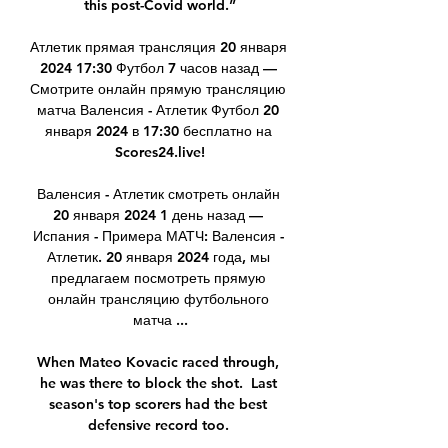
this post-Covid world.”

Атлетик прямая трансляция 20 января 
2024 17:30 Футбол 7 часов назад — 
Смотрите онлайн прямую трансляцию 
матча Валенсия - Атлетик Футбол 20 
января 2024 в 17:30 бесплатно на 
Scores24.live!

Валенсия - Атлетик смотреть онлайн 
20 января 2024 1 день назад — 
Испания - Примера МАТЧ: Валенсия - 
Атлетик. 20 января 2024 года, мы 
предлагаем посмотреть прямую 
онлайн трансляцию футбольного 
матча ...

When Mateo Kovacic raced through, 
he was there to block the shot.  Last 
season's top scorers had the best 
defensive record too. 
