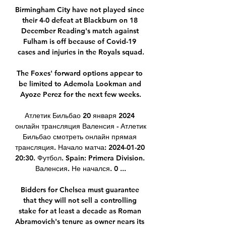
Birmingham City have not played since 
their 4-0 defeat at Blackburn on 18 
December Reading's match against 
Fulham is off because of Covid-19 
cases and injuries in the Royals squad.

The Foxes' forward options appear to 
be limited to Ademola Lookman and 
Ayoze Perez for the next few weeks.

Атлетик Бильбао 20 января 2024 
онлайн трансляция Валенсия - Атлетик 
Бильбао смотреть онлайн прямая 
трансляция. Начало матча: 2024-01-20 
20:30. Футбол. Spain: Primera Division. 
Валенсия. Не начался. 0 ...

Bidders for Chelsea must guarantee 
that they will not sell a controlling 
stake for at least a decade as Roman 
Abramovich's tenure as owner nears its 