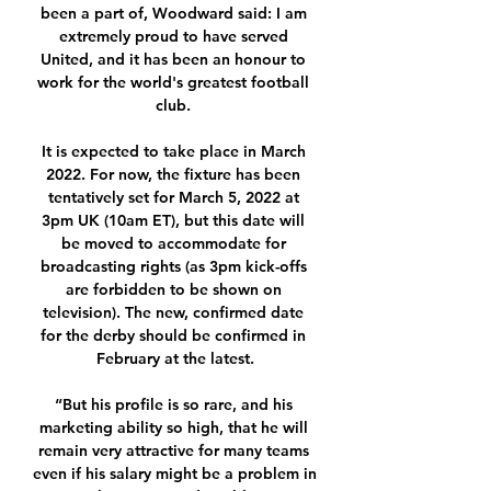
been a part of, Woodward said: I am 
extremely proud to have served 
United, and it has been an honour to 
work for the world's greatest football 
club. 

It is expected to take place in March 
2022. For now, the fixture has been 
tentatively set for March 5, 2022 at 
3pm UK (10am ET), but this date will 
be moved to accommodate for 
broadcasting rights (as 3pm kick-offs 
are forbidden to be shown on 
television). The new, confirmed date 
for the derby should be confirmed in 
February at the latest.

“But his profile is so rare, and his 
marketing ability so high, that he will 
remain very attractive for many teams 
even if his salary might be a problem in 