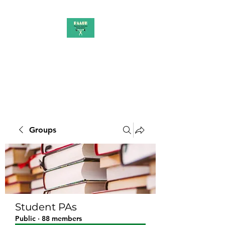
PAAUK
Stronger together
Groups
Student PAs
Public
·
88 members