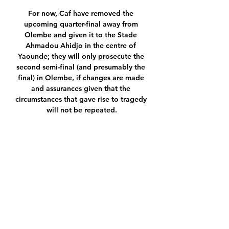
For now, Caf have removed the 
upcoming quarter-final away from 
Olembe and given it to the Stade 
Ahmadou Ahidjo in the centre of 
Yaounde; they will only prosecute the 
second semi-final (and presumably the 
final) in Olembe, if changes are made 
and assurances given that the 
circumstances that gave rise to tragedy 
will not be repeated.

And it wasn't long until United got 
their third through Varane, who struck 
home from a corner via a wicked 
deflection off Henry and past Raya. 

Asked by DAZN about the incident 
after the game, Allegri said: “He was 
booked, he was continuing to argue 
and so I preferred to take him off. 
