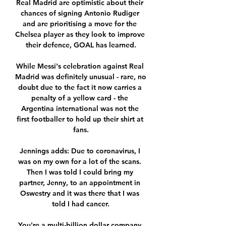
Real Madrid are optimistic about their 
chances of signing Antonio Rudiger 
and are prioritising a move for the 
Chelsea player as they look to improve 
their defence, GOAL has learned.

While Messi's celebration against Real 
Madrid was definitely unusual - rare, no 
doubt due to the fact it now carries a 
penalty of a yellow card - the 
Argentina international was not the 
first footballer to hold up their shirt at 
fans.

Jennings adds: Due to coronavirus, I 
was on my own for a lot of the scans. 
Then I was told I could bring my 
partner, Jenny, to an appointment in 
Oswestry and it was there that I was 
told I had cancer.

You're a multi-billion dollar company 