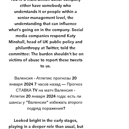
either have somebody who 
understands it or people within a 
senior management level, the 
understanding that can influence 
what's going on in the company. Social 
media companies respond Katy 
Minshall, head of UK public policy and 
philanthropy at Twitter, told the 
committee: The burden shouldn't be on 
victims of abuse to report these tweets 
to us. 

Валенсия - Атлетик: прогнозы 20 
января 2024 7 часов назад — Прогноз 
СТАВКА TV на матч Валенсия - 
Атлетик 20 января 2024 года: есть ли 
шансы у "Валенсии" избежать второго 
подряд поражения?

Looked bright in the early stages, 
playing in a deeper role than usual, but 