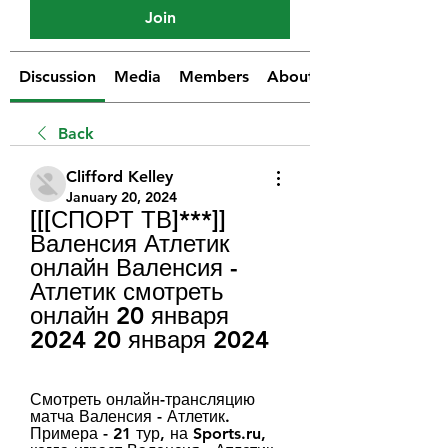
Join
Discussion
Media
Members
About
Back
Clifford Kelley
January 20, 2024
[[[СПОРТ ТВ]***]] 
Валенсия Атлетик 
онлайн Валенсия - 
Атлетик смотреть 
онлайн 20 января 
2024 20 января 2024
Смотреть онлайн-трансляцию 
матча Валенсия - Атлетик. 
Примера - 21 тур, на Sports.ru, 