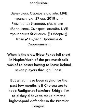
conclusion. 

Валенсия». Смотреть онлайн. LIVE 
трансляция 27 окт. 2018 г. — 
Чемпионат Испании. «Атлетик» – 
«Валенсия». Смотреть онлайн. LIVE 
трансляция ⚽ Анонсы ✌ Обзоры ☝ 
Фото ✔️ Видео ❗ Прогнозы ⛳ 
Спортивные ...

When is the draw?How Foxes fell short 
in NaplesMuch of the pre-match talk 
was of Leicester having to leave behind 
seven players through illness. 

But what I have been saying for the 
past few months is if Chelsea are to 
keep Rudiger at Stamford Bridge, I'm 
told they'd have to make him the 
highest-paid defender in the Premier 
League. 
