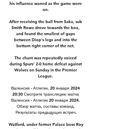
his influence waned as the game wore 
on. 

After receiving the ball from Saka, sub 
Smith Rowe drove towards the box, 
and found the smallest of gaps 
between Diop's legs and into the 
bottom right corner of the net. 

The chant was repeatedly voiced 
during Spurs' 2-0 home defeat against 
Wolves on Sunday in the Premier 
League. 

Валенсия - Атлетик. 20 января 2024 
20:30 Смотрите трансляцию матча 
Валенсия - Атлетик 20 января 2024. 
Обзор матча, составы команд. 
Результаты предыдущих встреч.

Watford, under former Palace boss Roy 