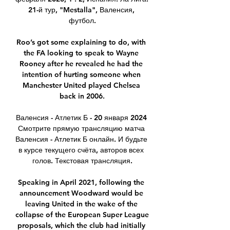
21-й тур, "Mestalla", Валенсия, 
футбол.

Roo’s got some explaining to do, with 
the FA looking to speak to Wayne 
Rooney after he revealed he had the 
intention of hurting someone when 
Manchester United played Chelsea 
back in 2006.

Валенсия - Атлетик Б - 20 января 2024 
Смотрите прямую трансляцию матча 
Валенсия - Атлетик Б онлайн. И будьте 
в курсе текущего счёта, авторов всех 
голов. Текстовая трансляция.

Speaking in April 2021, following the 
announcement Woodward would be 
leaving United in the wake of the 
collapse of the European Super League 
proposals, which the club had initially 