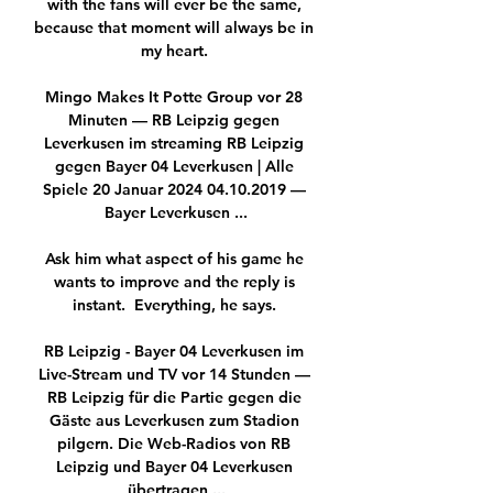
with the fans will ever be the same, 
because that moment will always be in 
my heart. 

Mingo Makes It Potte Group vor 28 
Minuten — RB Leipzig gegen 
Leverkusen im streaming RB Leipzig 
gegen Bayer 04 Leverkusen | Alle 
Spiele 20 Januar 2024 04.10.2019 — 
Bayer Leverkusen ...

Ask him what aspect of his game he 
wants to improve and the reply is 
instant.  Everything, he says. 

RB Leipzig - Bayer 04 Leverkusen im 
Live-Stream und TV vor 14 Stunden — 
RB Leipzig für die Partie gegen die 
Gäste aus Leverkusen zum Stadion 
pilgern. Die Web-Radios von RB 
Leipzig und Bayer 04 Leverkusen 
übertragen ...
