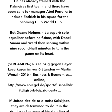
He has already trained with the 
Palmeiras first team, and there have 
been calls for manager Abel Ferreira to 
include Endrick in his squad for the 
upcoming Club World Cup.

But Duane Holmes hit a superb solo 
equaliser before half-time, with Danel 
Sinani and Ward then scoring within 
nine second-half minutes to turn the 
game on its head. 

(STREAMEN=) RB Leipzig gegen Bayer 
Leverkusen im vor 6 Stunden — Martin 
Wenzl · 2016 · ‎ Business & Economics... 
online, 
http://www.spiegel.de/sport/fussball/dr
ittligist-rb-leipzig-party ...

If United decide to dismiss Solskjaer, 
they are determined to do it in the 
right way because of his standing at 