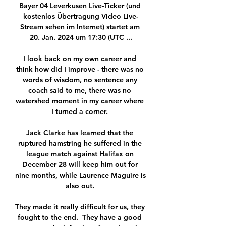
Bayer 04 Leverkusen Live-Ticker (und 
kostenlos Übertragung Video Live-
Stream sehen im Internet) startet am 
20. Jan. 2024 um 17:30 (UTC ...

I look back on my own career and 
think how did I improve - there was no 
words of wisdom, no sentence any 
coach said to me, there was no 
watershed moment in my career where 
I turned a corner. 

Jack Clarke has learned that the 
ruptured hamstring he suffered in the 
league match against Halifax on 
December 28 will keep him out for 
nine months, while Laurence Maguire is 
also out. 

They made it really difficult for us, they 
fought to the end.  They have a good 