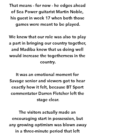
That means - for now - he edges ahead 
of Sea Power guitarist Martin Noble, 
his guest in week 17 when both those 
games were meant to be played.

We knew that our role was also to play 
a part in bringing our country together, 
and Madiba knew that us doing well 
would increase the togetherness in the 
country.

It was an emotional moment for 
Savage senior and viewers got to hear 
exactly how it felt, because BT Sport 
commentator Darren Fletcher left the 
stage clear.

The visitors actually made an 
encouraging start in possession, but 
any growing optimism was blown away 
in a three-minute period that left 