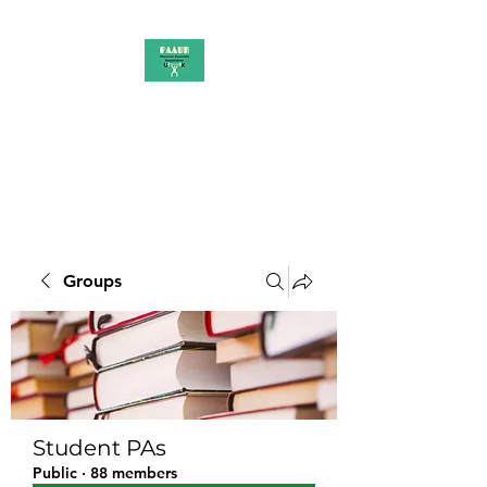
PAAUK
Stronger together
Groups
Student PAs
Public
·
88 members