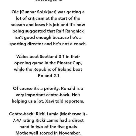
Ole [Gunnar Solskjaer] was getting a 
lot of criticism at the start of the 
season and loses his job and it's now 
being suggested that Ralf Rangnick 
isn't good enough because he's a 
sporting director and he's not a coach. 

Wales beat Scotland 3-1 in their 
opening game in the Pinatar Cup, 
while the Republic of Ireland beat 
Poland 2-1

Of course it’s a priority. Ronald is a 
very important centre-back. He’s 
helping us a lot, Xavi told reporters. 

Centre-back: Ricki Lamie (Motherwell) - 
7.47 rating Ricki Lamie had a direct 
hand in two of the five goals 
Motherwell scored in November, 