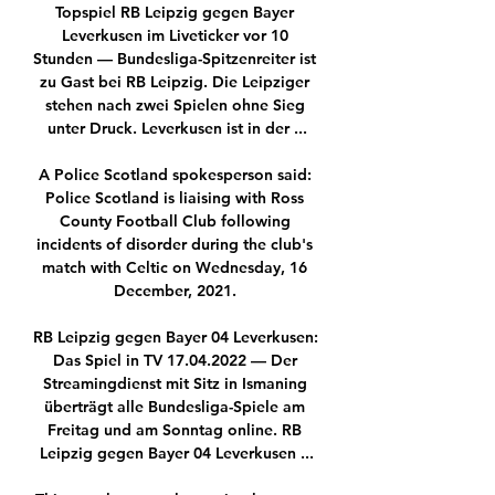
Topspiel RB Leipzig gegen Bayer 
Leverkusen im Liveticker vor 10 
Stunden — Bundesliga-Spitzenreiter ist 
zu Gast bei RB Leipzig. Die Leipziger 
stehen nach zwei Spielen ohne Sieg 
unter Druck. Leverkusen ist in der ...

A Police Scotland spokesperson said: 
Police Scotland is liaising with Ross 
County Football Club following 
incidents of disorder during the club's 
match with Celtic on Wednesday, 16 
December, 2021. 

RB Leipzig gegen Bayer 04 Leverkusen: 
Das Spiel in TV 17.04.2022 — Der 
Streamingdienst mit Sitz in Ismaning 
überträgt alle Bundesliga-Spiele am 
Freitag und am Sonntag online. RB 
Leipzig gegen Bayer 04 Leverkusen ...
