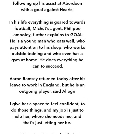
following up his assist at Aberdeen 
with a goal against Hearts. 

In his life everything is geared towards 
football, Michut's agent, Philippe 
Lamboley, further explains to GOAL. 
He is a young man who eats well, who 
pays attention to his sleep, who works 
outside training and who even has a 
gym at home. He does everything he 
can to succeed.

Aaron Ramsey returned today after his 
leave to work in England, but he is an 
outgoing player, said Allegri.

I give her a space to feel confident, to 
do those things, and my job is just to 
help her, where she needs me, and 
that's just letting her be. 
