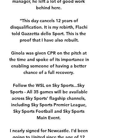
manager, he left a lot of good work 
behind here. 

“This day cancels 12 years of 
disqualification. It is my rebirth, Flachi 
told Gazzetta dello Sport. This is the 
proof that I have also rebuilt.

Ginola was given CPR on the pitch at 
the time and spoke of its importance in 
enabling someone of having a better 
chance of a full recovery. 

Follow the WSL on Sky Sports...Sky 
Sports - All 35 games will be available 
across Sky Sports' flagship channels, 
including Sky Sports Premier League, 
Sky Sports Football and Sky Sports 
Main Event. 

I nearly signed for Newcastle. I'd been 
going to United since the age of 12 