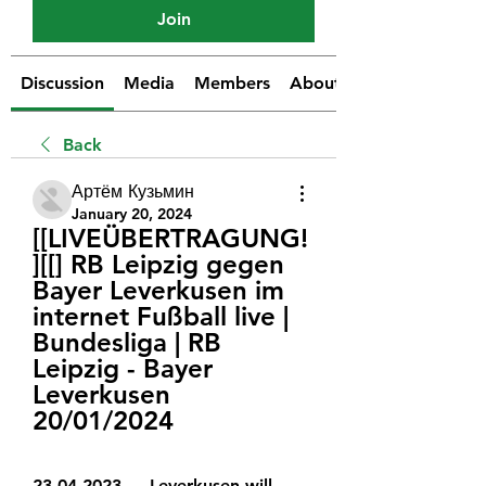
Join
Discussion
Media
Members
About
Back
Артём Кузьмин
January 20, 2024
[[LIVEÜBERTRAGUNG!
][[] RB Leipzig gegen 
Bayer Leverkusen im 
internet Fußball live | 
Bundesliga | RB 
Leipzig - Bayer 
Leverkusen 
20/01/2024
23.04.2023 — Leverkusen will 