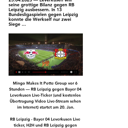
seine grottige Bilanz gegen RB 
Leipzig ausbessern. In 13 
Bundesligaspielen gegen Leipzig 
konnte die Werkself nur zwei 
Siege ...
Mingo Makes It Potte Group vor 6 
Stunden — RB Leipzig gegen Bayer 04 
Leverkusen Live-Ticker (und kostenlos 
Übertragung Video Live-Stream sehen 
im Internet) startet am 20. Jan.

RB Leipzig - Bayer 04 Leverkusen Live 
ticker, H2H und RB Leipzig gegen 