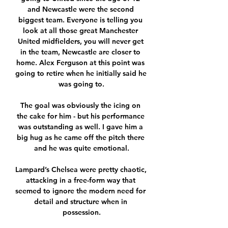
and Newcastle were the second 
biggest team. Everyone is telling you 
look at all those great Manchester 
United midfielders, you will never get 
in the team, Newcastle are closer to 
home. Alex Ferguson at this point was 
going to retire when he initially said he 
was going to.

The goal was obviously the icing on 
the cake for him - but his performance 
was outstanding as well. I gave him a 
big hug as he came off the pitch there 
and he was quite emotional.

Lampard’s Chelsea were pretty chaotic, 
attacking in a free-form way that 
seemed to ignore the modern need for 
detail and structure when in 
possession.
