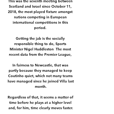
This was the seventh meeting between 
Scotland and Israel since October 11, 
2018, the most played fixture amongst 
nations competing in European 
international competitions in this 
period. 

Getting the jab is the socially 
responsible thing to do, Sports 
Minister Nigel Huddleston  The most 
recent data from the Premier League, 

In fairness to Newcastle, that was 
partly because they managed to keep 
Coutinho quiet, which not many teams 
have managed since he joined Villa last 
month.

Regardless of that, it seems a matter of 
time before he plays at a higher level 
and, for him, time clearly moves faster.
