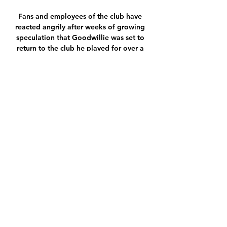
Fans and employees of the club have 
reacted angrily after weeks of growing 
speculation that Goodwillie was set to 
return to the club he played for over a 
decade ago. 

Lukaku said in the interview with Sky 
Sport Italia that he was not happy with 
the situation, adding: But I am a 
worker and I must not give up.

If there was any consolation for 
Brendan Rodgers in Leicester's 3-2 
defeat to Napoli that cost them their 
place in the Europa League, it might 
have been that none of the goals were 
conceded from set-piece situations. 

RB Leipzig gegen Bayer Leverkusen im 
internet vor 34 Minuten — vor 11 