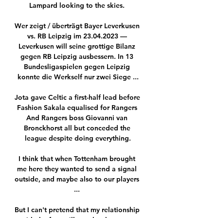
Lampard looking to the skies. 

Wer zeigt / überträgt Bayer Leverkusen 
vs. RB Leipzig im 23.04.2023 — 
Leverkusen will seine grottige Bilanz 
gegen RB Leipzig ausbessern. In 13 
Bundesligaspielen gegen Leipzig 
konnte die Werkself nur zwei Siege ...

Jota gave Celtic a first-half lead before 
Fashion Sakala equalised for Rangers 
And Rangers boss Giovanni van 
Bronckhorst all but conceded the 
league despite doing everything.

I think that when Tottenham brought 
me here they wanted to send a signal 
outside, and maybe also to our players 
... 

But I can't pretend that my relationship 