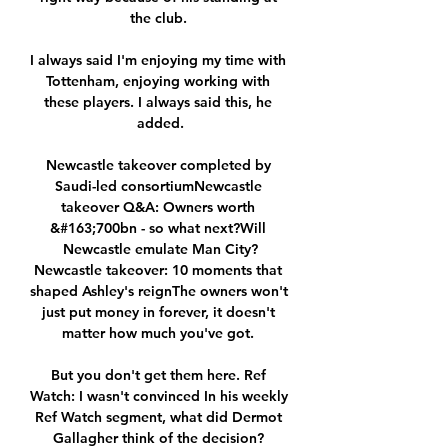
the club. 

I always said I'm enjoying my time with 
Tottenham, enjoying working with 
these players. I always said this, he 
added.

Newcastle takeover completed by 
Saudi-led consortiumNewcastle 
takeover Q&A: Owners worth 
&#163;700bn - so what next?Will 
Newcastle emulate Man City?
Newcastle takeover: 10 moments that 
shaped Ashley's reignThe owners won't 
just put money in forever, it doesn't 
matter how much you've got. 

But you don't get them here. Ref 
Watch: I wasn't convinced In his weekly 
Ref Watch segment, what did Dermot 
Gallagher think of the decision? 
