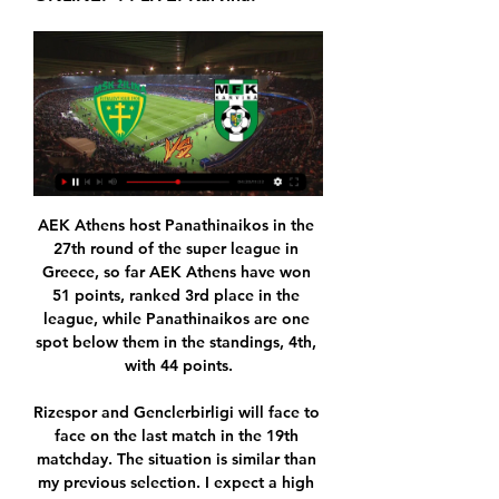
AEK Athens host Panathinaikos in the 27th round of the super league in Greece, so far AEK Athens have won 51 points, ranked 3rd place in the league, while Panathinaikos are one spot below them in the standings, 4th, with 44 points.

Rizespor and Genclerbirligi will face to face on the last match in the 19th matchday. The situation is similar than my previous selection. I expect a high score, because the teams represent a same quality, follow each other in the table, stands bottom of the table, so they conceded more goals than received, Rizespor have 11-11 goal difference at home, while Genclerbirligi could play a crazy game everywhere. The home team run a 3 matches winless streak, while the guest cannot win since in the last month. The away team conceded 15 goals in the last 5 games, they received only 11. 

Žilina - Karviná | ONLINE | 20.1.2024 13:00 | Přípravné zápasy před 34 minutami — Přípravné zápasy - Online přenos - Žilina : Karviná - 20. ledna 2024 13:00. Dnes • 13:00. Žilina. Žilina. 0:0. ONLINE. 20. ledna. 13:00. (-:-).

Man Utd 20 8 7 5 32 23 31 . Tottenham 20 8 6 6 36 29 30 7 Wolverhampton 20 7 9 4 29 25 30 . Sheff Utd 20 7 8 5 23 19 29 9 Crystal Palace 20 7 6 7 18 22 27 10 Everton 20 7 4 9 23 30 25 11 Newcastle 20 7 4 9 20 30 25 12 Arsenal 20 5 9 6 26 30 24 13 Burnley 20 7 3 10 23 32 24 14 Brighton 20 6 5 9 24 28 23 15 Southampton 20 6 4 10 24 38 22 16 Bournemouth 20 5 5 10 20 28 20 17 West Ham 19 5 4 10 21 32 19 .

Juan Mata made it 3-0 with a clinical finish from 10 metres after 82 minutes before substitutes Mason Greenwood and Andreas Pereira put the icing on the cake in stoppage time. United manager Ole Gunnar Solskjaer praised his team for stretching their unbeaten run to 11 games in all competitions in unfamiliar circumstances.

Millwall's willingness to surrender possession and territory paid off early on but the Rams were the more fluid and ambitious side throughout. Wayne Rooney's experience allowed the youthful midfield of Sibley, Max Bird, Duane Holmes and Tom Lawrence to raid forward at will and they tormented the home defence for long periods. Their best chances came on the break, with Mahlon Romeo and Ryan Leonard both going close, but Sibley could easily have ended up with six goals.

Hirving Lozano headed Napoli in front midway through the first half before Giacomo Bonaventura levelled with a powerful strike five minutes later. Napoli have now failed to win any of their last six games in all competitions, their worst run of form since March 2013, while Stefano Pioli has recorded just one victory in six games since taking over from the sacked Marco Giampaolo in October.

MŠK Žilina MFK Karviná živě FC Zlín (@fc_zlin) • Instagram p před 3 hodinami — MSK Zilina vs MFK Karvina Prediction & Results MSK Zilina vs MFK Karvina live match starts on 25/06/2022 in Club Friendly Games, International ...

Go Ahead Eagles vs Almere City FC predictions for Sunday's match in the Eerste Divisie. Promotion hopefuls Go Ahead Eagles and Almere City lock horns in the Eerste Divisie on Sunday where a win for the visitors would see the pair go level on points. Read on for all our free predictions and betting tips.

[[[Živý přenos TV-]]>>] Žilina Karviná Přímý před 51 minutami — [Živý přenos TV-]]>>] Žilina Karviná Přímý přenos Karviná se bude chystat na ostrý jarní start na soustředění 20 ledna 2024 22. 7.

That game against Real made me realise how good he is. Everyone knows he is a world-class player but it is about time now we started putting him right up there with the very best, like we did with Luka Modric or we used to with Andres Iniesta and Xavi. He is a different sort of player, but he is one of them - he is that good. And the winner is. Kevin de Bruyne Will the Premier League players agree with our pundits though? @-webkit-keyframes spinnerRotate { from{-webkit-transform:rotate(0deg);} to{-webkit-transform:rotate(360deg);} } @-moz-keyframes spinnerRotate { from{-moz-transform:rotate(0deg);} to{-moz-transform:rotate(360deg);} } @-ms-keyframes spinnerRotate { from{-ms-transform:rotate(0deg);} to{-ms-transform:rotate(360deg);} } .

Sai Gon host Long an in an international club friendly match today.Both are Vietnamese clubs that haven't had to play for some gameweeks after the spread of the novel coronavirus and are trying to shape up in club friendly matches before their league resumes.

At club level, Bale's ascent was rapid but not without setbacks. Tottenham fought off competition from Manchester United to sign him in 2007 but, after early promise, he struggled with injuries and a statistical quirk that showed he had failed to win a Premier League game over the course of two years and 24 fixtures. Harry Redknapp, Spurs' manager at the time, admitted he was reluctant to select Bale for fear the young left-back was cursed.

A lot has been said about the connection, especially when one of them doesn't score, but the best players always end up understanding each other," said Barca coach Ernesto Valverde after beating Dortmund. Luis and Leo understand each other perfectly because they have been playing together for a long time, and with time the three of them will learn to gel even better with each other.

Being winless in four is obviously a problem, but perhaps a bigger problem is their recent lack of goals. Spurs have scored just once in their last 270 minutes of football. Such a problem is only amplified by their inability to keep a clean sheet, conceding at least once in each of their last eight.

The Hoops will have to play out the rest of the match with 10 men! 64’ PENALTY SAVED! Incredible! Forster is winning this game for Celtic almost on his own! Morelos' penalty was a poor one and the Celtic goalkeeper dives to his right to make the save and keep the Colombian out! 70’ That should have been two! What a chance for Celtic to double their advantage! Edouard held up the ball and released Johnston clean in on goal, but the youngster sent his shot wide of the far post when he should have scored! 93’ MORELOS.

MŠK Žilina proti MFK Karviná živé skóre, H2H a sestavy MŠK Žilina bude hrát zápas proti MFK Karviná, který začíná v 12:00 UTC 4. 2. 2023 . Zápas bude součástí Club Friendly Games.

MFK Karviná LIVESTREAM➡️ https://www.youtube.com/live/0HYG74bxT7M?si=P1VEfRceSiOU8vhO Slovensku proti MŠK Žilina. Půjde o poslední dvě prověrky před nedělním ...

Žilina : Karviná živý prenos ((ŽIVÝ ŠPORT>>)) Skalica před 2 hodinami — Žilina : Karviná živý prenos ((ŽIVÝ ŠPORT>>)) Skalica Ružomberok živý prenos 04.11.2023 2 20/01/2024 Subscribe. Home. Videos. Live.

Žilina - MFK Karviná výsledky, statistiky | Fotbal Sledujte na Livesportu výsledky a statistiky vzájemných zápasů Žilina - MFK Karviná, poslední výsledky týmu Žilina, zprávy a další informace. FOTBAL LIVE:.

 h h h h h h hh h h h h h h h h h h h h h h h h h h h h h h h h h h h h h h h h h h h h h h h h h h h h h h h h h h h h h h h h h h h h h h h h h h h h h h h h h h h h h h h h h h h h h h h h h h h h h h h h h h

Schalke have also been a high scoring team in recent weeks. They have scored a total of nine goals in their last three competitive games. Furthermore, Schalke have scored over 1.5 goals in eight of their last 10 competitive games.

Luckily we are in perfect conditions. Thanks for your messages", Dybala said. According to various reports in Chile, Argentina and Italy, the Argentina international had previously denied that he had contracted the disease. Covid-19 has a long incubation period, meaning it can take up to 14 days for symptoms to develop.

All things considered, backing the Both Teams to Score line stands out as far as the betting goes and is something we're more than happy to do. Both teams have scored in 4 of River's last 5 league matches, as well as in 3 of San Lorenzo's last 5 and we fancy both streaks to continue, with a 2-1 margin of home victory looking on the cards. San Lorenzo have the quality to score but will likely be let down by their leaky defence once again.

Man of the match - Gabriel Jesus Gabriel Jesus had only 29 touches - but his two strikes were the difference between the teams, with the game in the bag at that stageMatch stats - Silva almost matches last year's totalCity have won back-to-back top-flight away games against Burnley for the first time since March 1968. This was the 36th time that Manchester City have won a Premier League game by three or more goals under Pep Guardiola - the most of any team in the competition since the start of the 2016-17 season.

They have won 21 and lost just three of their 26 FA Cup games over the past five seasons. United are unbeaten in 19 games in all competitions (W14, D5). It's their best form since a 29-match streak without defeat between April and November 2010. ChelseaChelsea are the most successful side in the FA Cup this century, reaching eight finals and winning six titles. This is their third semi-final appearance in four seasons, and 11th this century.

If they were to win the FA Cup, it would be their first trophy since lifting the League Cup in 2008. Boro boss Jonathan Woodgate scored the winner for Spurs in that Wembley final against Chelsea 12 years ago, as part of a team that also included his assistant boss Robbie Keane. Woodgate and Keane's current side, cheered on by 3,700 fans who had travelled down from the north east in the first FA Cup tie at the new Tottenham Hotspur Stadium, made an awful start after a horrible error from Mejias.

But this time the boot was on the other foot when Halme met Conor Chaplin's cross to level from close range and earn a deserved point. Albion, who have not won at Oakwell since August 1947, looked on course to put that right when they scored after just five minutes thanks to a real Christmas gift from Barnsley goalkeeper Samuel Sahin-Radlinger.

V pátek do Zabrze, v sobotu do Žiliny před 1 dnem — Utkání nebude přístupné veřejnosti, ovšem bude z něj živý přenos. Górniku Zabrze, který v sobotu odlétá do Turecka, patří po