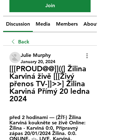
Join
Discussion
Media
Members
About
Back
Julie Murphy
January 20, 2024
[[[PROUD@@]]((] Žilina 
Karviná živě [[[Živý 
přenos TV-]]>>] Žilina 
Karviná Přímý 20 ledna 
2024
před 2 hodinami — (ŽÍT-) Žilina 
Karviná koukněte se živě Online: 
Žilina - Karviná 0:0, Přípravný 
zápas 20/01/2024 Žilina. 0:0. 
ONLINE. -:-. LIVE. Karviná.