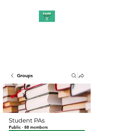
PAAUK
Stronger together
Groups
Student PAs
Public
·
88 members