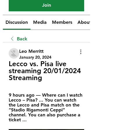
Join
Discussion
Media
Members
About
Back
Leo Merritt
January 20, 2024
Lecco vs. Pisa live 
streaming 20/01/2024 
Streaming
9 hours ago — Where can I watch 
Lecco – Pisa? ... You can watch 
the Lecco and Pisa match on the 
“Stadio Rigamonti Ceppi” 
channel. You can also purchase a 
ticket ...