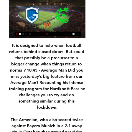
It is designed to help when football returns behind closed doors. But could that possibly be a precursor to a bigger change when things return to normal? 10:45 - Average Man Did you miss yesterday's big feature from our Average Man? Recounting his intense training program for Hardknott Pass he challenges you to try and do something similar during this lockdown.

The Armenian, who also scored twice against Bayern Munich in a 2-1 away win in October, then turned provider, crossing for Kramaric to head the winner three minutes from time. Dortmund, without injured Axel Witsel and captain Marco Reus, also withdrew Thorgan Hazard and Mats Hummels at halftime, the latter with a suspected fractured hand after a nasty fall.

That’s led to the hosts being seen as the favourites here, with their 3-0 win at a Wigan side who have a strong home record showing that the Bees mean business. That result means the hosts have won more Championship points across their last five games than any other side in the division (12).

SubstitutionPosted at 69' Substitution, Alavés. José Luis Rodríguez replaces Joselu. SubstitutionPosted at 68' Substitution, Alavés. Borja Sainz replaces Edgar Méndez. Posted at 68' Attempt saved. Luka Modric (Real Madrid) left footed shot from outside the box is saved in the centre of the goal. Assisted by Lucas Vázquez.

Posted at 90'+1' Foul by Adebayo Akinfenwa (Wycombe Wanderers). Posted at 90' Anthony Forde (Oxford United) wins a free kick on the left wing. Posted at 90' Foul by Jack Grimmer (Wycombe Wanderers). SubstitutionPosted at 89' Substitution, Oxford United. Ben Woodburn replaces Marcus Browne. Posted at 88' Attempt saved.

Genk vs. Cercle Brugge live stream 20 January 2024 Watch Liv 7 hours ago — KRC Genk Cercle Brugge live score (and video online live stream) starts on 20 Jan 2024 at 15:00 UTC time at Cegeka Arena stadium, Genk city, ...

Ole Gunnar Solskjaer says Manchester United will be fully motivated when they meet League Two Colchester United in the Carabao Cup on Wednesday. The United boss is expected to make changes for the quarter-final tie. We showed that by the team we put out against Chelsea [in the fourth round] that we take this seriously," Solskjaer said. Now we've got a chance to get into the semi-finals and, for us, this game is a big one.

Cercle Brugge KSV live scores, results, fixtures Flashscore.com offers Cercle Brugge KSV livescore, final and partial results, standings and match details (goal scorers, red cards, odds comparison, …). Besides ...

Aston Villa have appointed FC Copenhagen technical director Johan Lange as their new sporting director. Lange, 40, replaces Jesus Garcia Pitarch, who left Villa on Monday a day after the club secured Premier League survival on the final day. His arrival is part of their strategy to avoid similar struggles in the Premier League next season. Villa conducted an end-of-season review of their transfer policy after spending more than £100m on players last summer.

Posted at 60' Adama Traoré (Wolverhampton Wanderers) wins a free kick on the right wing. Everton had a late winner against Manchester United ruled out and had manager Carlo Ancelotti sent off in an entertaining game where both teams were undone by goalkeeping mistakes. The hosts made a dream start thanks to a calamitous error by United's David de Gea, whose clearance cannoned straight into Dominic Calvert-Lewin and then into the net for the striker's 15th goal of the season.

Federation members approved expanding the competition's format from two teams to four, switching the date from August to January and transplanting it abroad. A three-year deal to hold the tournament in Saudi Arabia was announced last November which Spanish media say is worth around 40 million euros ($44 million) annually, angering human rights groups and the four teams' traditional supporter base.

Willem II have won four of their last six matches in all competitions and head into the game as the clear form favourites, while Sparta Rotterdam have lost three of their last six matches in league and cup and haven’t won any of their last five away games. The hosts have won four of their seven home games this season while their guests have lost three of their seven away games.

Defender Clement Lenglet scored the winning goal and was sent off as Barcelona beat Real Betis to close the gap on La Liga leaders Real Madrid. The champions twice came from behind to level before Lenglet headed in Lionel Messi's 73rd-minute free-kick. Sergio Canales' sixth-minute penalty gave Betis an early lead but Frenkie de Jong levelled three minutes later. Nabil Fekir's fine strike restored the hosts' advantage only for Sergio Busquets to make it 2-2 at half-time.

This was not a madcap notion based on little or no evidence. Liverpool had finished second, only four points adrift of Manchester United, in the previous campaign. It was the season of Benitez's so-called 'facts' rant against Sir Alex Ferguson but also one where Liverpool had won 4-1 at Old Trafford and annihilated Real Madrid over two legs in the Champions League. I did cover myself with these words: "Hopes have never been higher that the title will be reclaimed after a 20-year barren spell - but was last season the great missed opportunity or the primer for the Premier League crown?"It was, emphatically, the latter but there was no going back as I finished confidently with the word "CHAMPIONS".

Two teams could still qualify for Qatar via this route, though, as two of the 12 World Cup play-off places (for three spots) are available via the Nations League, compared to all 16 play-off teams for the Euros (more on this below). England are in the top tier, with Scotland, Wales, Northern Ireland and the Republic of Ireland in the second of four divisions. The games run from September to November 2020, with the finals next summer.

TALKING POINT - Antoine Griezmann has finally found his role in this Barcelona team There have been recent signs that Griezmann is finally starting to find his place at the Camp Nou and this was arguably his best performance for Barcelona in terms of synchronisation with his teammates, Messi in particular.

Therefore, I personally feel that I can and should accept the 50% reduction in wages. I hope this can contribute in some way to the long-term survival of the club at a challenging time and save jobs, especially those that are the lowest earners and hence those who will be struggling the most at this time. I know every one of my team-mates have unique circumstances with their finances, homes and families.

The two sides are on separate ends of the standings, with Sunderland fifth with 59 points while Bristol Rovers, who have 42 points, are placed 15th. For hosts Bristol, the past few matches have seen a downward spiral, the team having lost each of the last three matches and have no clean sheet in the last four matches.

But when the quarter-finals begin on 12 August, all ties in the competition will be held as one-off games at Sporting Lisbon's Estadio Jose Alvalade. The semi-finals will be played on 18-19 August and the final, at Benfica's Estadio do Sport Lisboa e Benfica, on 23 August. Uefa has implemented the same five-substitute rule as the Premier League for the remainder of the tournament and an additional change can be made in extra time.

It eventually tumbles back down to earth towards Rangers goalkeeper Cammy Bell who, while scampering backwards, stumbles and claws himself and the ball into the net. The roof erupted then," said Baraclough. Obviously it was a mistake from the keeper but that was probably down to the pressure and expectation on the Rangers players, and they didn't handle that situation well. Speaking about that moment to the Daily Record in 2016, Bell said: "It was the worst possible time and place for it to happen.

Den Haag have one win in 26 meetings with PSV. PSV have no win in seven away league matches. Den Haag have two wins in their last 15 league matches. PSV are unbeaten in their last 17 matches against Den Haag. Den Haag have one win in 12 matches. ADO Den Haag have endured a very tough campaign so far and as they head to their home match against giants PSV Eindhoven, their sights are trained on a first win in four matches.

But nearly seven decades after kicking his first football, Bahader revived his dream and began applying to join clubs. Finally he was accepted into October 6, a club that plays in Egypt's third division. He is now training with the club, as well as at home with a personal trainer, to regain his fitness.

In Denmark, OB are expected to meet with Lyngby in a Superliga match which is going to be held at Nature Energy Park stadium, Odense city. In the table, OB takes position 1 with 39 points after playing 29 matches while Lyngby takes position 3 with 33 points after playing 29 matches.

S. It marked their 14th win in 14 meetings against Costa Rica but Canada were made to earn their Tokyo ticket as their 37th ranked opponents came out determined to end their losing streak. Costa Rica made it difficult for us all game but we dominated and just couldn't put the ball in the back of the net," Canadian captain Christine Sinclair said.

KRC Genk vs Cercle Brugge live score, H2H and lineups KRC Genk played against Cercle Brugge in 1 matches this season. Currently, KRC Genk rank 4th, while Cercle Brugge hold 7th position.

Zeros: Ole Gunnar Solskjaer/Manchester United We realise this is from the weekend, but nevertheless we did enjoy Ole Gunnar Solskjaer noting that Anthony Martial has “been asked to play too much as well, especially now when Marcus [Rashford] is injured. Now, if only there could have been some way to ensure your only senior centre-forward wasn’t overplayed.

Racing Genk vs. Cercle Brugge KSV (Jan 20, 2024) Live Live coverage of the Racing Genk vs. Cercle Brugge KSV Belgian Pro League game on ESPN, including live score, highlights and updated stats.

Genk vs Cercle Brugge H2H Genk