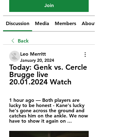
Join
Discussion
Media
Members
About
Back
Leo Merritt
January 20, 2024
Today: Genk vs. Cercle 
Brugge live 
20.01.2024 Watch
1 hour ago — Both players are 
lucky to be honest - Kane's lucky 
he's gone across the ground and 
catches him on the ankle. We now 
have to show it again on ...