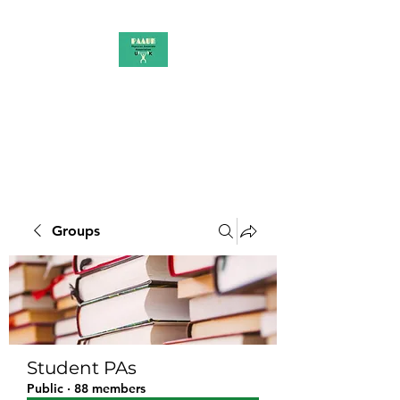
PAAUK
Stronger together
Groups
Student PAs
Public
·
88 members