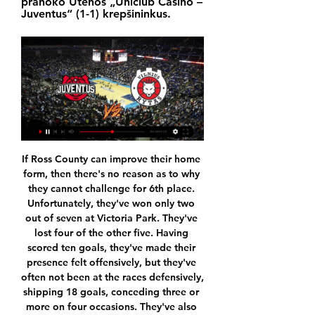
pranoko Utenos „Uniclub Casino – 
Juventus“ (1-1) krepšininkus.
If Ross County can improve their home form, then there's no reason as to why they cannot challenge for 6th place. Unfortunately, they've won only two out of seven at Victoria Park. They've lost four of the other five. Having scored ten goals, they've made their presence felt offensively, but they've often not been at the races defensively, shipping 18 goals, conceding three or more on four occasions. They've also conceded lots of shots at home, surrendering an average of six shots on target and 14.29 shots per game. Such numbers aren’t positive, especially when they're averaging just 5.63 and three at the other end.

Scotland can be very optimistic - ClarkeWindsor Park would host all-Irish play-off finalMcGinn wants pride back for Scotland'No reason to change Jack-McGregor unit'Scotland earned their play-off place by winning Nations League Group C1, with Israel second. Northern and Republic of Ireland already knew their opponents, with Friday's draw deciding the host for each final. Scotland, then managed by Alex McLeish, lost 2-1 away to Israel in October 2018 before beating them 3-2 at Hampden the following month to top the group.

West Brom have won four of their last six Championship matches with a clean sheet. West Brom have won their last two home matches against Wigan. Wigan have won four of their last nine Championship matches. Championship leaders West Brom host Wigan in the second tier this Saturday afternoon. Writing prior to the Wednesday midweek fixtures, West Brom have a seven-point advantage over their nearest rivals, Leeds.

Juventus“ - „7Bet-Lietkabelis“ [2023-01-03] - YouTube YouTube YouTube 3:49 YouTube Betsafe-LKL TV 2023-01-03 2023-01-03

Tvarkaraštis „Rytas“. „Uniclub Casino – Juventus“. „JEEP“ arena, Vilnius / LRT Plius / Pirkti · LKL 2024-01-27 17:20 val. „Rytas“. „CBET“. „JEEP“ arena, Vilnius / BTV, Go3 ...

Man of the match - Harry Kane (Tottenham) Kane scored with both of his shots on target against LeicesterWhat next?Spurs end their season with a trip to Crystal Palace, while Leicester host Manchester United in what could turn out to be winner-takes-all for a Champions League place. All 10 fixtures on the last day take place on Sunday, kicking off at 16:00 BST). Spurs finally feel at home - the statsTottenham have won four consecutive Premier League games at the Tottenham Hotspur Stadium for the first time - it's their longest winning run at home since December 2018 (4).

She takes on unseeded Svetlana Kuznetsova as Sabalenka bids to reach her third WTA final. This week has seen her have some tough matches on the way to this semi-final. After receiving a bye in the first round, the Belarus player had to go to three sets to defeat Anna Kontaveit. It was much easier in the third round as she lost only three games to 15th seeded Maria Sakkari.

Halep celebrates two-year Wimbledon trophy Simon Halep is trying to look on the bright side regarding the suspension of the tennis season due to the coronavirus pandemic, which means at least she will be referred to as reigning Wimbledon champion for two years, reports Reuters. More here. Simona Halep, Serena Williams, WimbledonGetty Images 15:49 - Olympics delay helps banned athletes The Mirror has discovered that athletes who are currently banned for doping offences will not have their bans stretched to ensure they miss the Olympics rearranged for next year.

Getafe earned a 1-0 win away to Eibar earlier on Sunday thanks to a second-half strike from Angel Rodriguez, taking them fifth in the standings on 27 points, level with fourth-placed Sociedad after 16 games. Athletic Bilbao are sixth on 26 points after losing 3-2 at Real Betis, while Atletico Madrid slipped to seventh on 26, having drawn 0-0 at Villarreal on Friday.

Betsafe–LKL čempionatas. „Rytas" - „Žalgiris" „Juventus“ – „Lietkabelis“. 2 val. 30 min. Betsafe–LKL čempionatas. 2020/2021 Daugiau turinio. Tiesiogiai · Naujienos · TV programa · Anonsai · Projektai.

Chelsea went in search of a third goal and Willian came closest to getting it when the Brazilian's free kick was touched onto a post by Villa goalkeeper Tom Heaton. Chelsea keeper Kepa Arrizabalaga denied Ezri Konsa Ngoyo an equaliser in the dying moments. The result left Chelsea in fourth place, six points above fifth-placed Wolverhampton Wanderers.

„Betsafe–LKL“ rungtynių apžvalga: „Rytas“ - YouTube YouTube YouTube 2:55 YouTube Betsafe-LKL TV 2021-03-27 2021-03-27

He emerged with top marks after a 2-0 win at Tottenham Hotspur strengthened Chelsea's hold on fourth place. After a run of four defeats in five league games, Lampard tweaked his system to 5-2-3 from his usual 4-3-3 and Chelsea dominated their London rivals from start to finish. It was a significant moment for Lampard as he got the better of a manager renowned for tactical acumen.

Inter are pushing for the transfer to be completed in the winter window as they are worried about the possibility of Barcelona or Real Madrid hijacking the deal once Eriksen's contract expires in July. The 27-year-old is said to have "always set his heart on a move to Spain", so Inter will have to be convincing with their contract offer.

United have struggled for consistency under Solskjaer this season with the club seventh in the table having collected 16 points from 12 matches but the 46-year-old said he was not worried about his job or Pochettino's availability. It doesn't bother me at all. I've got the best job in the world," Solskjaer told a news conference ahead of Sunday's trip to Sheffield United.

Serie A, like football leagues around the world, has been brought to a standstill and there is no indication of when it may be able to start again, although the Italian federation says it wants to finish the season. I notice a great sense of responsibility, all our employees and not just the players have already given up a month's pay," Giulini said in an interview with the Sardinian television station Videolina on Wednesday.

Five players at Sampdoria and one at Juventus have also tested positive. Pezzella, who has won 16 caps for Argentina, is in his third season at Fiorentina and has made 94 appearances. Cutrone was signed on loan from English Premier League Wolverhampton Wanderers in January. Fiorentina's most recent opponents were Udinese who have suspended training and said that their squad will remain in self-isolation until March 22.

 It is true that Vitebsk 2 conceded in all their games so far this season but at the same time Slavia Mozyr 2 failed to score in their last 4 league games which they ended up losing all of them as for example they even lost away at Brest 2 with 2-0 in the end and Brest 2 has a record of just 1-0-5 so far this season, so it was their only win so far at this level, while Slavia on round 2 did produce a decent result at home against Bate 2 winning the game with 4-2 in the end but the reserves of Bate are really poor in this start of the season.

Tvarkaraštis Vilniaus „Rytas“. LKL, BTV+GO3, „Žalgirio“ arena, PIRKTI. 2024. Kovo 15 d. 21:30 Utenos „Uniclub Casino – Juventus“. LKL, BTV+GO3, „Žalgirio“ arena, PIRKTI.

Posted at 60' Foul by Jordan Henderson (Liverpool). Posted at 60' Patrick van Aanholt (Crystal Palace) wins a free kick in the defensive half. Posted at 57' Attempt saved. Georginio Wijnaldum (Liverpool) left footed shot from the centre of the box is saved in the bottom left corner. Assisted by Sadio Mané. Posted at 56' Attempt missed. Andros Townsend (Crystal Palace) left footed shot from outside the box is high and wide to the left.

There's nothing wrong with him," he added. The player was asymptomatic but, as per Premier League protocols, will continue to self-isolate until he tests negative with the league. Speaking to the Beautiful Game podcast, Webber said: "He's actually done an independent test with our doctor which has come back negative, which is confusing. Now he's got to have a third test to see if that comes back negative and to check if he's got antibodies, which could prove that he has had it in the past but doesn't have it now.

Despite their recent results at home, Motherwell has struggled to keep opposing teams at bay, as they've conceded in four of their last six games. However, the flip side to that coin is that the hosts have been on fire in attack, scoring an average of 2.66 goals in their last three fixtures at home.

Jordan Ayew scored the only goal of the game as Crystal Palace took a huge stride towards Premier League survival – and increased Brighton’s plight. See alsoMatchcast: Brighton v Crystal Palace Brighton dominated long periods of the game and recorded their most number of shots on goal in any game this season, but simply could not finish any of them.

Twenty-ninth round of the Bundesliga and this game is on of those matches that we can expect a great performance from the Bayern Munich team against Dusseldorf who are in the relegation zone, it would be a great surprise that this game ends with few goals.

It was an absolutely phenomenal noise. Our fans had been incredible right from the beginning of the game - you could hear them in the tunnel as we were about to walk out and although they were outnumbered, they were never going to be out-sung. Leeds took 9,000 fans to Old Trafford in January 2010. They were given an allocation of 8,000 tickets at Emirates Stadium on Monday and have sold out their section.

LRT Plius - LRT Gyvai Vilniaus „Rytas“ – Utenos „Uniclub Casino-Juventus“. Tiesioginė transliacija iš Vilniaus. 20:30. Panorama (su vertimu į gestų k.) 20:52. Sportas. Orai (su ...

The remainder of the Scottish football season has been postponed indefinitely over fears about coronavirus, the SPFL has confirmed. SPFL chief executive Neil Doncaster said it was "neither realistic nor possible" to continue with games. All Scottish fixtures will be suspended until further notice. The postponements begin with tonight's match between Motherwell and Aberdeen, and Queen of the South against Ayr United.

Liver