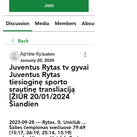
Join
Discussion
Media
Members
About
Back
Артём Кузьмин
January 20, 2024
Juventus Rytas tv gyvai 
Juventus Rytas 
tiesioginę sporto 
srautinę transliaciją 
[ŽIŪR 20/01/2024 
Šiandien
2023-09-28 — Rytas. 0. Uniclub ... 
Šalies čempionas svečiuose 79:69 
(15:17, 26:19, 25:14, 13:19) 