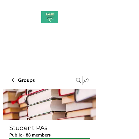
PAAUK
Stronger together
Groups
Student PAs
Public
·
88 members