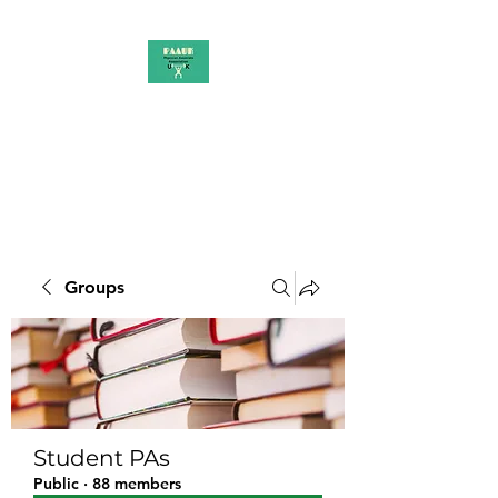
PAAUK
Stronger together
Groups
Student PAs
Public
·
88 members