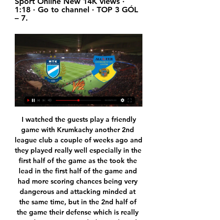
Sport Online New 14K views · 
1:18 · Go to channel · TOP 3 GÓL 
– 7.
 I watched the guests play a friendly game with Krumkachy another 2nd league club a couple of weeks ago and they played really well especially in the first half of the game as the took the lead in the first half of the game and had more scoring chances being very dangerous and attacking minded at the same time, but in the 2nd half of the game their defense which is really not that great conceded 2 goals and although they did have some good scoring chances they ended up losing that game with 2-1 in the end.

Posted at 81' Fernandinho (Manchester City) wins a free kick in the attacking half. Posted at 81' Foul by Daniel James (Manchester United). SubstitutionPosted at 78' Substitution, Manchester United. Scott McTominay replaces Anthony Martial. SubstitutionPosted at 78' Substitution, Manchester United. Eric Bailly replaces Brandon Williams. SubstitutionPosted at 77' Substitution, Manchester City. Benjamin Mendy replaces Oleksandr Zinchenko.

English Premier League. Team Man Utd will play with team Watford. Hosts did 3 wins and 2 draws at last 5 matches played. Their shape is not bad. Today Man Utd will play without some players like Pogba, Rashford and Tuanzebe. Guests did 3 draw games at last 5 matches played. Their shape is not well. But statistics says that Watford won h2h match with Man Utd. Hosts played midweek game in Europe League. Also team Watford need points. They have 19 place in red zone. My bet will be on guests with AH +0.5. They have a big chance and motivation to get points today .

Birmingham is now in much better position after two wins in a row they are 8 points away from the relegation zone but still they conceded so many goals at home recently and they must improve that today and on the other side Cardiff is on the middle and they also has some wild games recently with even 7 goals being scored so a lot of people expect another game it goals from big teams but I don't think that is going to happen, in head to head matches here is rarely a game with over 2.5 goals being scored so I take the under

Stuart Dallas (Leeds United) right footed shot from outside the box is blocked. Assisted by Pablo Hernández. Posted at 66' Foul by Jack Harrison (Leeds United). Posted at 66' Emiliano Marcondes (Brentford) wins a free kick in the defensive half. Posted at 65' Attempt missed. Patrick Bamford (Leeds United) left footed shot from the centre of the box is too high. Assisted by Jack Harrison. SubstitutionPosted at 63' Substitution, Brentford.

Guilda Espectral 3 nappal ezelőtt — (FOLYÓ!!!))) Kozármisleny MTK élő Nyíregyháza–Kozármisleny 5–1 17 január 2024 2023. nov. 1. — Kozármisleny Kazincbarcika és élő online ...

He was a better player than me, for sure. I know he loves City but because English is not our first language, sometimes we say things we don’t mean. He did better than me here and he is more talented. But I am more competitive than Yaya. I was a better runner and I worked hard. If Yaya had my work, with his talent, he would win the Ballon d’Or.

Twenty-eighth round of the Israel Championship and my suggestion for this match is a draw, I see that the two teams are well balanced in the tournament, the Hapoel Tel Aviv team in their last Three matches have won two and drawn one, and the Beitar team Jerusalem has also won two in the last three matches and drawn one. 

KÖZVETÍTÉS GYIRMÓT FC GYŐR 2023-2024 MERKANTIL BANK LIGA NBII., ŐSZI SZEZON. 2023.12.03 SZOMBATHELYI HALADÁS – GYIRMÓT FC GYŐR · 2023.11.26 GYIRMÓT FC GYŐR – BUDAPEST HONVÉD ; 2022-2023 ...

Mary's on Saturday. The Saints are thirteenth in the table, two places behind their midtable counterparts. Ralph Hasenhuttl has done a remarkable job with his side this season, managing to march on and contend for a place in Europe after suffering a record-equalling Premier League defeat. That 9-0 battering at the hands of Leicester left Southampton in the relegation zone after ten games; it was the type of defensive display that explained their positioning.

Gyirmót vs MTK Budapest élő pont,előrejelzés() Az Gyirmót vs MTK Budapest élő pontszám (és az online élő videó közvetítés) ekkor kezdődik: 2017/10/15, 06:00:00 UTC idő szerint, Merkantil Bank Liga.

MTK Budapest vs Gyirmót élő pont,előrejelzés() 2022. dec. 4. — MTK Budapest vs Gyirmót Élő eredmények · Name: MTK Budapest vs Gyirmót · Date: 2022/12/04 · Idő: 04:00:00 · Stadion: Hidegkúti Nándor Stadion.

Had they beaten Bournemouth and Saints at Stamford Bridge like they really should have done, then they would be up with Leicester and we would be talking about the top four being a done deal. Chelsea are still in the driving seat at the moment, though, because they have got the points on the board, which is a big thing. It will come down to them and United for fourth, but I think the Blues will hang in there.

The rebate will be staggered over the next two years. As first reported by the Guardian, clubs that join the top flight during that period will be expected to share the cost. The pandemic is costing Premier League clubs a total of £700m when losses to matchday revenue and commercial income are added to the payments to broadcast partners. But BBC Sport understands the news has caused dismay and frustration among some Championship clubs, who feel the Premier League should be providing more financial help to clubs in the Football League.

Gyirmót FC Győr - MTK Budapest élő közvetítés A Gyirmót otthonában folytatjuk a bajnokságot. A Merkantil Bank Liga 13. fordulójában a Gyirmót FC Győr otthonába látogatunk. A vasárnap 15:00-kor kezdődő ...

Sabah Baku us in 6th place in Azerbaijan league with 13 points while Gabala is in 7th place also with 13 points. This is the second leg between these two teams in Azerbaijan Cup and the first match ended with a win of Gabala 3-0. Both teams are fighting to avoid the relegation this season and it seems that Gabala is favorite here to go in the next round of Cup and I expect a defensive match from them. I think both teams wants to conserve energies in the league depending on the first match 3-0 for Gabala that gives minimum chances for Sabah to go to the next round. I expect a draw here.

French winger Reine-Adelaide claimed his first goal since August to put Lyon ahead in the 10th minute as he produced a cool low finish from the edge of the area. Dembele slotted in his 10th league goal of the season with a penalty before the hosts had defender Fernando Marcal sent off for a high boot on youngster Hichem Boudaoui in the 34th.

Guardiola said he had no qualms about his players talking about other teams. The players are free to talk about what they believe," the Spaniard said. Saturday's opponents Leicester are third in the standings, four points behind City, and Guardiola heaped praise on the Foxes for what they have achieved under Brendan Rodgers this season as they make a push for Champions League qualification.

Liverpool boss Jurgen Klopp praised his players for "passing test after test" after they became Club World Cup champions for the first time by beating Flamengo in Qatar on Saturday. Roberto Firmino scored the decisive goal in extra time to secure a 1-0 win at the Khalifa International Stadium. It is the second trophy the Reds have won this season after beating Chelsea to win the Uefa Super Cup in August.

So his unhurried, elegant goal against Belgium summed him up to a tee. Collecting possession on the edge of the Belgium penalty area, he calmly lifted the ball over several onrushing defenders before casually flicking it over Belgian goalkeeper Jean-Marie Pfaff. Ronnie Whelan - REPUBLIC OF IRELAND v USSR, 1988 Media playback is not supported on this device Best Euros goals: Ronnie Whelan - Republic of Ireland v USSR 1988 The best shinned effort ever? We'll leave that up to you to decide.

We're still in the hat," said Bruce. We'll be better when we go to Oxford. We couldn't be as poor as we were today. Oxford fully deserve replay - and it could have been better Dickie, left, had one of Oxford's best chances to win the gameOxford have been excellent this season, although performances have dipped recently - with one win in six games including this one.

NB II foci - Gyirmót FC Győr-MTK 1-2 - galéria 2023. máj. 21. — se jutna a parlamentbe, mégis százmilliókból gazdálkodhatnak. GYIRMÓT FC GYŐR–MTK BUDAPEST közvetítés#Gyirmót FC Győr#nb2foci#labdarúgás. Ezek ...

MTK Budapest - Kazincbarcika 4-0 - összefoglaló - YouTube YouTube YouTube 3:00 YouTube MTK Labdarúgás 2023. júl. 23. 2023. júl. 23.

MTK Budapest - Gyirmót Győr élő eredmények, H2H és MTK Budapest Gyirmót Győr élő eredmények (és élő online közvetítés) 2024. jan. 20. nap 12:00 órakor (UTC idő) Club Friendly Games, World.

Liverpool have the most valuable squad in the transfer market from Europe's top-five leagues, according to research group CIES Football Observatory. With an aggregated value of 1. Reds top the list ahead of fellow Premier League side Manchester City (£1. Chelsea are fifth, while Manchester United and Tottenham are in the top 10. With a total value of £33. Bundesliga side Paderborn are bottom of the table.

Last month, Mourinho played down reports of a training ground row with Rose after the full back was left out of the goalless draw against Watford. It's not worked out, but full respect to him and what he's doing at the club. He took over with the club 12 points adrift of Chelsea (in fourth place) and now it's four," Rose added.

Assisted by Marcos Alonso. BookingPosted at 88' Callum Wilson (Bournemouth) is shown the yellow card. Posted at 87' Michy Batshuayi (Chelsea) wins a free kick in the attacking half. Posted at 87' Foul by Nathan Aké (Bournemouth). Goal!Posted at 85' Goal! Bournemouth 2, Chelsea 2. Marcos Alonso (Chelsea) header from the centre of the box to the top left corner.

We had confirmation this afternoon that six members of the first team and the technical staff of RCD Espanyol de Barcelona have returned positive results for COVID-19 tests carried out du