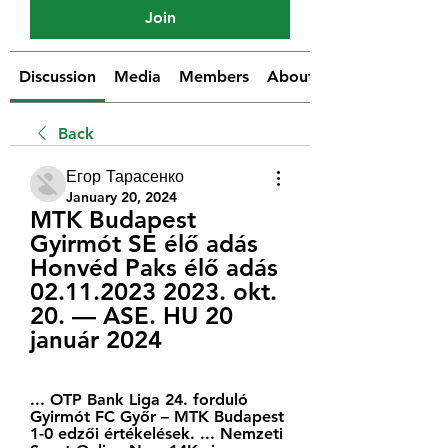
Join
Discussion
Media
Members
About
Back
Егор Тарасенко
January 20, 2024
MTK Budapest 
Gyirmót SE élő adás 
Honvéd Paks élő adás 
02.11.2023 2023. okt. 
20. — ASE. HU 20 
január 2024
... OTP Bank Liga 24. forduló 
Gyirmót FC Győr – MTK Budapest 
1-0 edzői értékelések. ... Nemzeti 