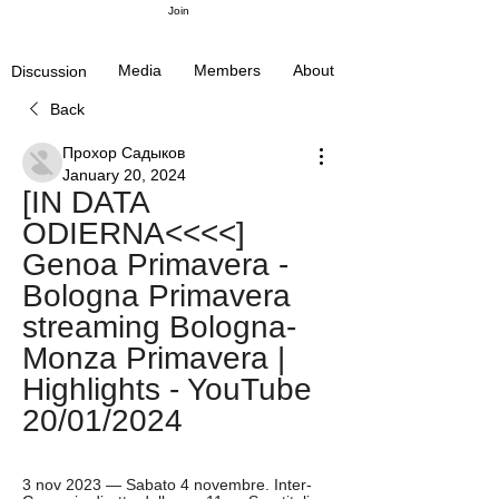
Join
Media
Members
About
Discussion
Back
Прохор Садыков
January 20, 2024
[IN DATA 
ODIERNA<<<<] 
Genoa Primavera - 
Bologna Primavera 
streaming Bologna-
Monza Primavera | 
Highlights - YouTube 
20/01/2024
3 nov 2023 — Sabato 4 novembre. Inter-