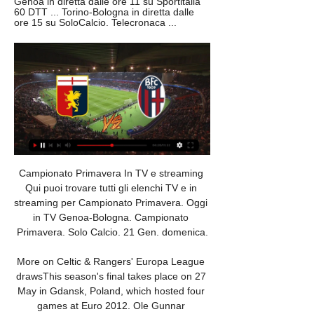
Genoa in diretta dalle ore 11 su Sportitalia 
60 DTT ... Torino-Bologna in diretta dalle 
ore 15 su SoloCalcio. Telecronaca ...
Campionato Primavera In TV e streaming Qui puoi trovare tutti gli elenchi TV e in streaming per Campionato Primavera. Oggi in TV Genoa-Bologna. Campionato Primavera. Solo Calcio. 21 Gen. domenica.

More on Celtic & Rangers' Europa League drawsThis season's final takes place on 27 May in Gdansk, Poland, which hosted four games at Euro 2012. Ole Gunnar Solskjaer's inconsistent side are four points outside the Premier League top four and face a Bruges side that are top of their league having lost just once this season and conceded only seven goals in 18 games. Arsenal may have a new permanent manager in place by the time they come up against Olympiakos, who dropped out of the Champions League after finishing third behind Bayern Munich and Tottenham.

However, he will likely have to watch the game against Arsenal from the stands. Carlo AncelottiGetty Images Paper Round’s view: Ancelotti is a manager who is excellent at cheering up sides who have fallen into arguments and dissent, but that does not seem to be the problem at Everton. However, he could be the man to organise their badly assembled collection of players into a cohesive unit, which would see them rally up the table considering the tight spread of points from mid-table to fourth place.

We have, from studies over the years, seen there are elevated risks for anxiety and different psychological problems for players compared to the general population because it's a tense and precarious employment for most of them and (this) makes it worse. Football around the world has been brought to a standstill by the pandemic with domestic leagues put on hold and the Euro 2020, Copa America and Olympic soccer tournaments postponed for one year.

West Ham has already taken a number of precautionary measures and its Rush Green training ground will undergo a further deep clean and is closed until further notice. The club's other training grounds at Chadwell Heath and Little Heath, as well as London Stadium, are also being deep cleaned. WolvesWolves failed in an appeal to Uefa to get their Europa League last 16 first-leg tie away against Olympiakos postponed after the Greek club's owner confirmed he had coronavirus two days beforehand.

They eventually settled though and missed a great chance of their own in the 20th minute when Alexandre Lacazette drilled a low shot wide with the goal gaping. A cagey second half in wet conditions burst into life in the last ten minutes. Lacazette tapped home the winning goal after some excellent work by Bukayo Saka on the left.

Streaming: Fiorentina Primavera Genoa 6 dic 2023 — Streaming: Fiorentina Primavera Genoa Primavera in diretta 6 dicembre 2023 Genoa U19. 2194836:33331. V. P. V. N. P. 8. Empoli U19. 2186727 .

Messi ‘orders’ Barca to sign Bayern star Lionel Messi has reportedly "ordered" his club Barcelona to sign Joshua Kimmich from Bundesliga side Bayern Munich, according to the Star. The six-time Ballon d'Or winner wants the Catalan club to improve his supporting cast on the right-hand side of the pitch, with Messi "desperate" for the German to replace the current options of Nelson Semedo and Sergi Roberto at right-back.

Calcio: Bologna U19 Risultati in diretta, Calendario, Risultati ITALIAPrimavera 1. Genoa U19. Bologna U19. 20.01. 05:30. Bologna U19. Cagliari U19. 27.01. 04:00. Inter U19. Bologna U19. 03.02. 05:30. Monza U19. Bologna U19.

Posted at 90'+3' Foul by Gareth Barry (West Bromwich Albion). Posted at 90'+3' Attempt blocked. Conor Chaplin (Barnsley) left footed shot from outside the box is blocked. BookingPosted at 90'+2' Ahmed Hegazi (West Bromwich Albion) is shown the yellow card for a bad foul. Posted at 90'+2' Luke Thomas (Barnsley) wins a free kick in the attacking half.

Grupo Template 2 - Espaço 04:00 ; Genoa U19. Bologna U19. 20.01. 05:30. Su Euronics puoi trovare i migliori smartphone e cellulari in offerta: iPhone, smartphone Samsung, Huawei e molto ...

Wolves have completed the signing of Portuguese winger Daniel Podence from Olympiakos for £16. Manager Nuno Espirito Santo had been looking to bolster a squad that has played 40 competitive games so far this season. Podence has been capped by Portugal at all age levels bar the senior team. The 24-year-old becomes the ninth Portuguese player at Molineux, along with manager Nuno. He played in the Champions League for Olympiakos this season, scoring in a 2-2 draw with Tottenham in September.

Campionato Primavera 1, 13ª giornata: le partite, diretta TV Campionato Primavera 1, 13ª giornata: le partite, diretta TV e streaming Genoa 18 Cagliari 18 Sampdoria 14 Verona 12 Monza 10 Lecce 8 Bologna 8 Fiorentina 7 ...

Monchengladbach and FC Koln will face each other in the upcoming match in the Bundesliga. Monchengladbach this season have the following results: 14W, 4D and 6L. Meanwhile FC Koln have 10W, 2D and 12L. This season both these teams are usually playing attacking football in the league and their matches are often high scoring.

Also a good new mach from this ended round Germany league between this two teams Bayer Leverkusen and Mainz where we look see a best new mach and new chance for this mach get a new secure win for this pick over from 4.50 goals. This machine can be a good new chance for this home team if get this win and new three points get a new chance for this league Champions in next Europa season what can be a good play and we look a new great win from more points new 17 points to my score for this match now. 

Posted at 83' Attempt missed. Kirsty Barton (Brighton and Hove Albion Women) right footed shot from outside the box is high and wide to the left. Posted at 82' Foul by Louise Quinn (Arsenal Women). Posted at 82' Ini-Abasi Umotong (Brighton and Hove Albion Women) wins a free kick in the defensive half. Posted at 80' Daniëlle van de Donk (Arsenal Women) wins a free kick on the left wing. Posted at 80' Foul by Felicity Gibbons (Brighton and Hove Albion Women).

It's a lack of goals that has really cost John Coleman's men away from home this term. At home, they've done a good job of getting the ball in the net, but on the road, it's been a completely different story. In ten travelling matches, Stanley have scored only seven goals, which is very poor when they've conceded 16. Accrington have struggled at both ends of the pitch away from the comforts of home, there can be no denying that.

Stoke and Wales midfielder Joe Allen is set to miss the rest of the season and this summer's European Championship after suffering a ruptured Achilles. Allen left on a stretcher during Stoke's 5-1 Championship win over Hull City after being tripped by Dan Batty on the stroke of half-time. The midfielder is set for surgery this week in what represents a huge blow to Wales boss Ryan Giggs. Euro 2020 will be Wales' third-ever appearance at a major finals.

That victory ended a run of 10 consecutive league games without one, and it was just their 3rd win of the season so far. They have lost a massive 11 of their 18 games so far, and 2 of their 3 wins have come against bottom of the table Mariners.

While Peterborough have been on the slide of late, Gillingham have quietly improved. Under Steve Evans, the Gills seem to have settled quite nicely after a relatively and up and down start. By going six games unbeaten, three of which they've won, Saturday's visitors have climbed to a respectable 13th position, which on the face of it, doesn't look overly impressive, but thanks to the tight nature of the division this term, they're just three points shy of the top six.

BOLOGNA-GENOA PRIMAVERA 0-1 FINALE LIVE MATCH 8 ott 2023 — LIVE MATCH BOLOGNA-GENOA PRIMAVERA 0-1. La nostra diretta testuale con il tabellino e gli schemi di gioco delle due squadre.

On the face of it, this clash is an obvious opportunity for the hosts. Pyramids are sitting high in seventh place in the Premier League table, while they are hosting a side on course for the drop. Wadi Degla are second-bottom, which should put them on their way to another defeat here.

Primavera 1 2023/2024: la 9a giornata su Sportitalia 3 nov 2023 — Sabato 4 novembre. Inter-Genoa in diretta dalle ore 11 su Sportitalia 60 DTT Torino-Bologna in diretta dalle ore 15 su SoloCalcio. Telecronaca ...

And, while he hadn't quite missed a miraculous comeback, he ALMOST had. Fan generosity makes the headlines Media playback is not supported on this device Morecambe boss tearful at fans' generosity after FA fine Morecambe boss Jim Bentley was fined £1,000 by the Football Association in January 2017 after being sent to the stands the previous month. The Shrimps were enduring a particularly difficult time financially, with the Professional Footballers' Association helping to pay wages.

I think I had a heart-attack twice!" he told Sky Sports. But from what I heard it was quite obvious, that’s what the results are for. The most important thing was for Aubameyang to have the mental strength to score the second penalty after missing the first one. Though he was disappointed with the eventual result, Ljungberg was keen to stress that he was encouraged by some elements of his team's performance.

It will be for Fifa to implement, but they will have to do so in conjunction with Wada. But there will be no flag or anthem. A Fifa spokesperson said football's world governing body was in contact with Wada to "clarify the extent of the decision in regards to football". This has happened before - a team of Russian athletes competed under a neutral flag at the 2018 Winter Olympics in Pyeongchang. What about qualifying?The 2022 World Cup takes place from 21 November to 18 December, with European qualifying set to start in March 2021.

John Bostock replaces Ryan Yates. Posted at 77' Attempt missed. Lewis Grabban (Nottingham Forest) right footed shot from very close range is close, but misses to the right. Assisted by Matthew Cash with a cross. Posted at 76' Corner, Nottingham Forest. Conceded by Rudy Gestede. BookingPosted at 75' Ryan Shotton (Middl