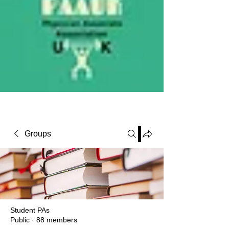
PAAUK
Stronger together
Groups
Student PAs
Public
·
88 members