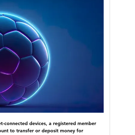
unt to transfer or deposit money for 