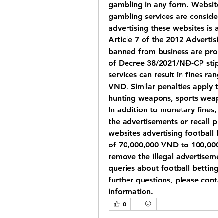
gambling in any form. Websites
gambling services are considere
advertising these websites is a
Article 7 of the 2012 Advertis
banned from business are prohi
of Decree 38/2021/NĐ-CP stip
services can result in fines 
VND. Similar penalties apply t
hunting weapons, sports weap
In addition to monetary fines,
the advertisements or recall p
websites advertising football 
of 70,000,000 VND to 100,000
remove the illegal advertiseme
queries about football bettin
further questions, please co
information.
0