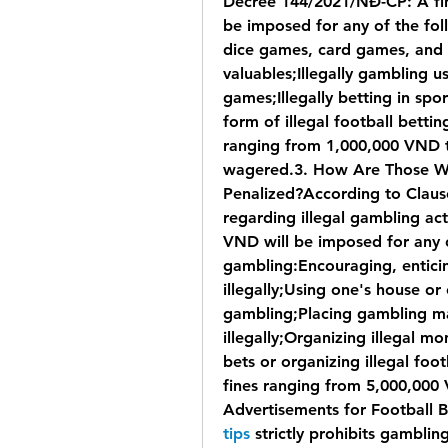
Decree 144/2021/NĐ-CP: A fin
be imposed for any of the foll
dice games, card games, and 
valuables;Illegally gambling us
games;Illegally betting in spor
form of illegal football betting
ranging from 1,000,000 VND t
wagered.3. How Are Those Who
Penalized?According to Claus
regarding illegal gambling ac
VND will be imposed for any o
gambling:Encouraging, enticin
illegally;Using one's house or o
gambling;Placing gambling ma
illegally;Organizing illegal mo
bets or organizing illegal foot
fines ranging from 5,000,000
Advertisements for Football 
tips
 strictly prohibits gamblin