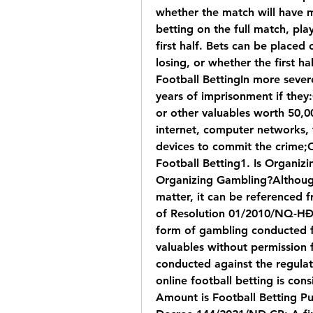
whether the match will have ma
betting on the full match, pl
first half. Bets can be placed 
losing, or whether the first ha
Football BettingIn more severe
years of imprisonment if they
or other valuables worth 50,
internet, computer networks, 
devices to commit the crime;
Football Betting1. Is Organizi
Organizing Gambling?Although 
matter, it can be referenced f
of Resolution 01/2010/NQ-HĐTP
form of gambling conducted f
valuables without permission f
conducted against the regulati
online football betting is co
Amount is Football Betting Pu