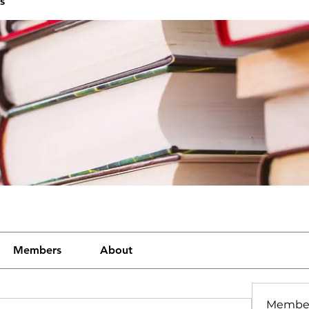
s
Members
About
Membe