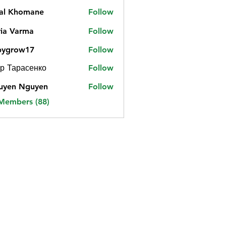
jal Khomane
Follow
ia Varma
Follow
bygrow17
Follow
ow17
р Тарасенко
Follow
uyen Nguyen
Follow
 Members (88)