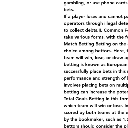
gambling, or use phone cards
bets.
If a player loses and cannot 
operators through illegal deten
to collect debts.II. Common F
take various forms, with the f
Match Betting Betting on the 
choice among bettors. Here, t
team will win, lose, or draw a
betting is known as European b
successfully place bets in this
performance and strength of b
involves placing bets on multi
betting can increase the potent
Total Goals Betting In this for
which team will win or lose. I
scored by both teams at the e
by the bookmaker, such as 1.5, 
bettors should consider the pl