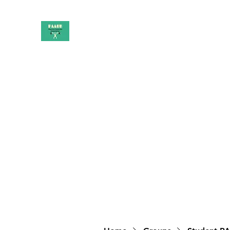
PAAUK
Stronger together
Home
Shop
Book Online
Blog
About
Campai