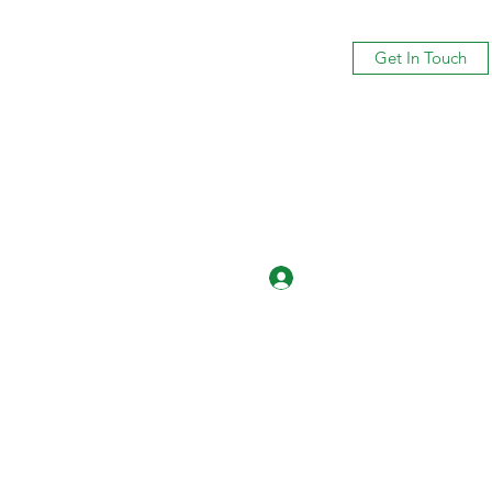
Get In Touch
Log In