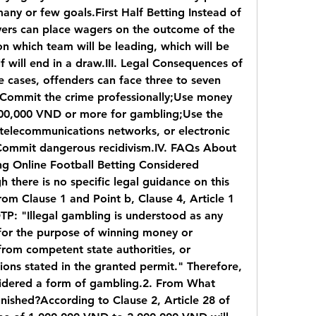
ny or few goals.First Half Betting Instead of 
ayers can place wagers on the outcome of the 
on which team will be leading, which will be 
lf will end in a draw.III. Legal Consequences of 
 cases, offenders can face three to seven 
:Commit the crime professionally;Use money 
000,000 VND or more for gambling;Use the 
telecommunications networks, or electronic 
Commit dangerous recidivism.IV. FAQs About 
ng Online Football Betting Considered 
there is no specific legal guidance on this 
rom Clause 1 and Point b, Clause 4, Article 1 
: "Illegal gambling is understood as any 
or the purpose of winning money or 
rom competent state authorities, or 
ons stated in the granted permit." Therefore, 
nsidered a form of gambling.2. From What 
nished?According to Clause 2, Article 28 of 