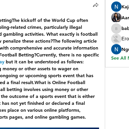
Ka
Aar
tingThe kickoff of the World Cup often 
ing-related crimes, particularly illegal 
ba
babygr
 gambling activities. What exactly is football 
Его
penalize these actions?The following article 
with comprehensive and accurate information 
Ng
Football Betting?Currently, there is no specific 
See All
ay
 but it can be understood as follows: 
ng money or other assets to wager on 
ongoing or upcoming sports event that has 
 a final result.What is Online Football 
ball betting involves using money or other 
the outcome of a sports event that is either 
has not yet finished or declared a final 
kes place on various online platforms, 
ports pages, and online gambling games.