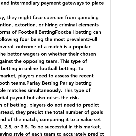
 and intermediary payment gateways to place 
pay, they might face coercion from gambling 
tion, extortion, or hiring criminal elements 
orms of Football BettingFootball betting can 
ollowing four being the most prevalent:Full 
overall outcome of a match is a popular 
he bettor wagers on whether their chosen 
gainst the opposing team. This type of 
etting in online football betting. To 
 market, players need to assess the recent 
oth teams.Parlay Betting Parlay betting 
ple matches simultaneously. This type of 
ial payout but also raises the risk.
m of betting, players do not need to predict 
nstead, they predict the total number of goals 
nd of the match, comparing it to a value set 
2.5, or 3.5. To be successful in this market, 
aying style of each team to accurately predict 