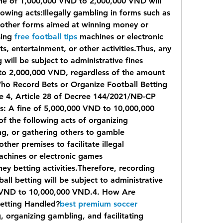
e of 1,000,000 VND to 2,000,000 VND will 
owing acts:Illegally gambling in forms such as 
other forms aimed at winning money or 
ing 
free football tips
 machines or electronic 
ts, entertainment, or other activities.Thus, any 
 will be subject to administrative fines 
o 2,000,000 VND, regardless of the amount 
 Record Bets or Organize Football Betting 
e 4, Article 28 of Decree 144/2021/NĐ-CP 
ts: A fine of 5,000,000 VND to 10,000,000 
f the following acts of organizing 
g, or gathering others to gamble 
ther premises to facilitate illegal 
chines or electronic games 
ney betting activities.Therefore, recording 
ball betting will be subject to administrative 
 VND to 10,000,000 VND.4. How Are 
Betting Handled?
best premium soccer 
g, organizing gambling, and facilitating 