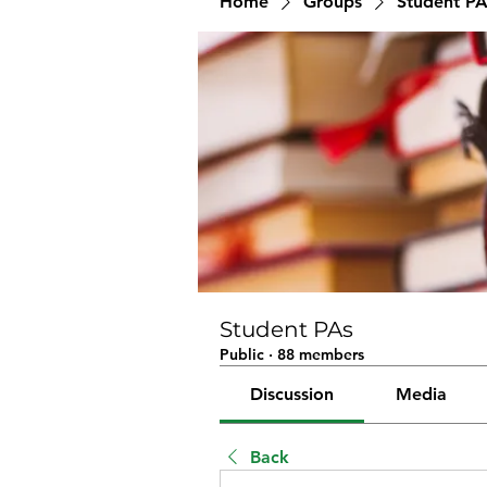
Home
Groups
Student PA
Student PAs
Public
·
88 members
Discussion
Media
Back