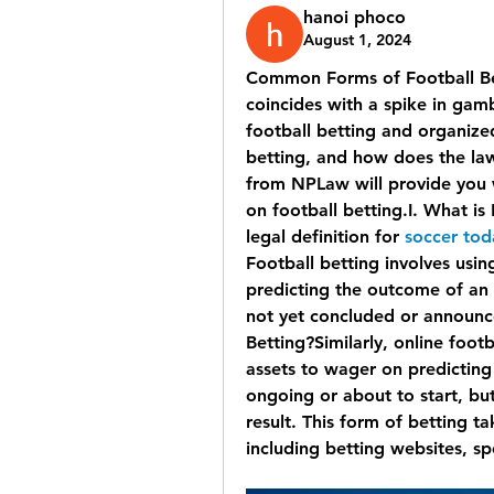
hanoi phoco
August 1, 2024
Common Forms of Football Bet
coincides with a spike in gambl
football betting and organized
betting, and how does the law 
from NPLaw will provide you 
on football betting.I. What is 
legal definition for 
soccer tod
Football betting involves usi
predicting the outcome of an 
not yet concluded or announced
Betting?Similarly, online foot
assets to wager on predicting 
ongoing or about to start, but 
result. This form of betting ta
including betting websites, s