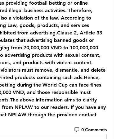
 providing football betting or online 
d illegal business activities. Therefore, 
lso a violation of the law. According to 
ing Law, goods, products, and services 
bited from advertising.Clause 2, Article 33 
ulates that advertising banned goods or 
ranging from 70,000,000 VND to 100,000,000 
o advertising products with sexual content, 
ons, and products with violent content.
 violators must remove, dismantle, and delete 
rinted products containing such ads.Hence, 
betting during the World Cup can face fines 
,000 VND, and those responsible must 
nts.The above information aims to clarify 
g from NPLAW to our readers. If you have any 
ntact NPLAW through the provided contact 
0 Comments