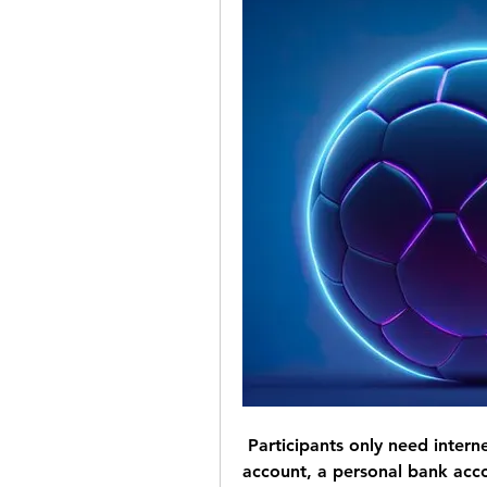
 Participants only need internet-connected devices, a registered member 
account, a personal bank acco