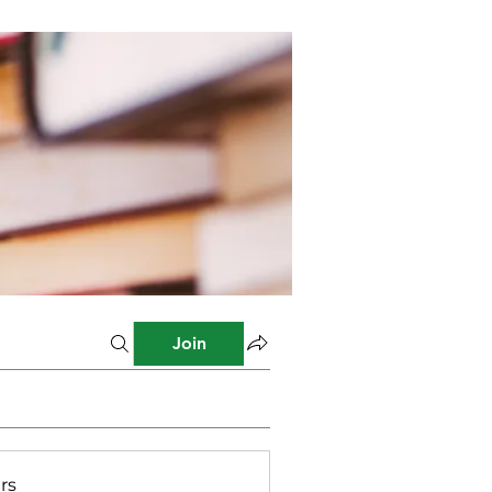
Join
rs