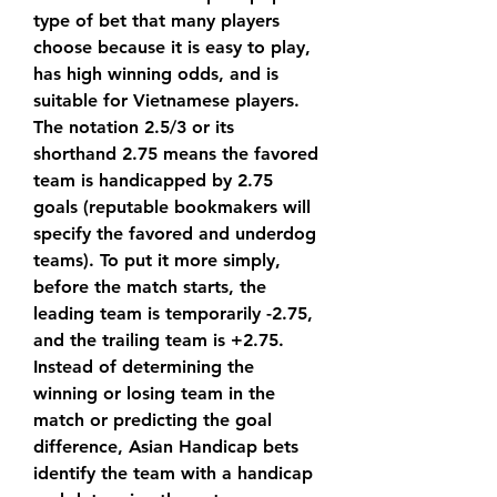
type of bet that many players 
choose because it is easy to play, 
has high winning odds, and is 
suitable for Vietnamese players. 
The notation 2.5/3 or its 
shorthand 2.75 means the favored 
team is handicapped by 2.75 
goals (reputable bookmakers will 
specify the favored and underdog 
teams). To put it more simply, 
before the match starts, the 
leading team is temporarily -2.75, 
and the trailing team is +2.75. 
Instead of determining the 
winning or losing team in the 
match or predicting the goal 
difference, Asian Handicap bets 
identify the team with a handicap 