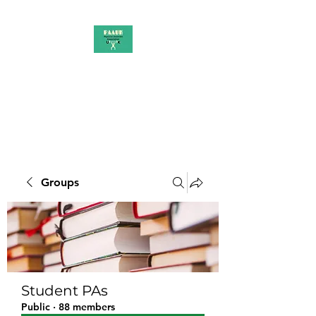
PAAUK
Stronger together
Groups
Student PAs
Public
·
88 members