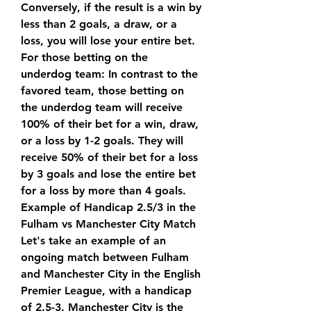
Conversely, if the result is a win by 
less than 2 goals, a draw, or a 
loss, you will lose your entire bet.
For those betting on the 
underdog team: In contrast to the 
favored team, those betting on 
the underdog team will receive 
100% of their bet for a win, draw, 
or a loss by 1-2 goals. They will 
receive 50% of their bet for a loss 
by 3 goals and lose the entire bet 
for a loss by more than 4 goals.
Example of Handicap 2.5/3 in the 
Fulham vs Manchester City Match
Let's take an example of an 
ongoing match between Fulham 
and Manchester City in the English 
Premier League, with a handicap 
of 2.5-3. Manchester City is the 