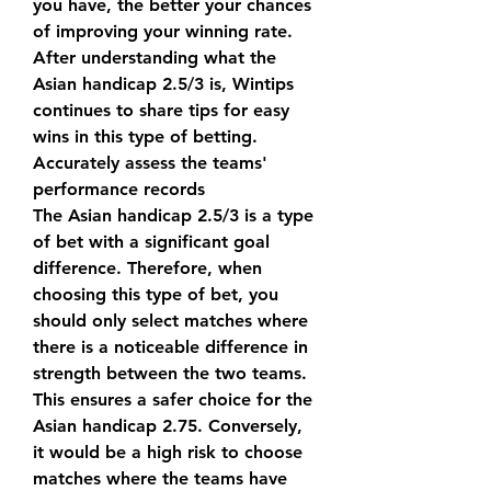
you have, the better your chances 
of improving your winning rate. 
After understanding what the 
Asian handicap 2.5/3 is, Wintips 
continues to share tips for easy 
wins in this type of betting.
Accurately assess the teams' 
performance records
The Asian handicap 2.5/3 is a type 
of bet with a significant goal 
difference. Therefore, when 
choosing this type of bet, you 
should only select matches where 
there is a noticeable difference in 
strength between the two teams. 
This ensures a safer choice for the 
Asian handicap 2.75. Conversely, 
it would be a high risk to choose 
matches where the teams have 