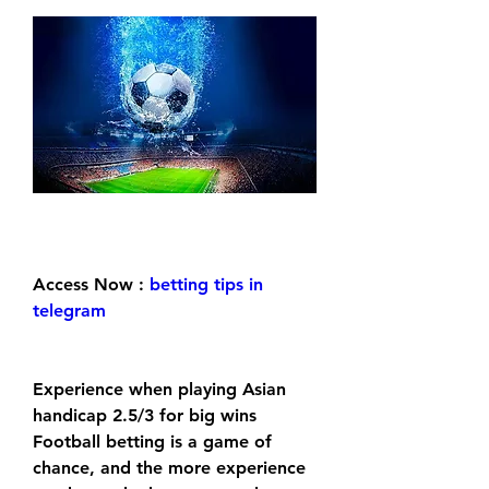
Access Now : 
betting tips in 
telegram
Experience when playing Asian 
handicap 2.5/3 for big wins
Football betting is a game of 
chance, and the more experience 