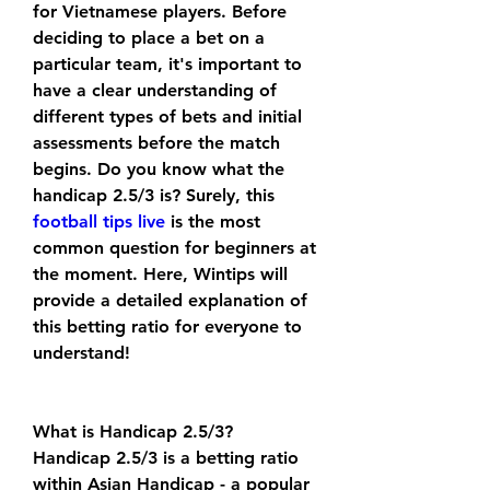
for Vietnamese players. Before 
deciding to place a bet on a 
particular team, it's important to 
have a clear understanding of 
different types of bets and initial 
assessments before the match 
begins. Do you know what the 
handicap 2.5/3 is? Surely, this 
football tips live
 is the most 
common question for beginners at 
the moment. Here, Wintips will 
provide a detailed explanation of 
this betting ratio for everyone to 
understand!
What is Handicap 2.5/3?
Handicap 2.5/3 is a betting ratio 
within Asian Handicap - a popular 