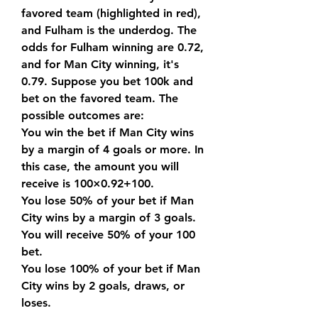
favored team (highlighted in red), 
and Fulham is the underdog. The 
odds for Fulham winning are 0.72, 
and for Man City winning, it's 
0.79. Suppose you bet 100k and 
bet on the favored team. The 
possible outcomes are:
You win the bet if Man City wins 
by a margin of 4 goals or more. In 
this case, the amount you will 
receive is 100×0.92+100.
You lose 50% of your bet if Man 
City wins by a margin of 3 goals. 
You will receive 50% of your 100 
bet.
You lose 100% of your bet if Man 
City wins by 2 goals, draws, or 
loses.