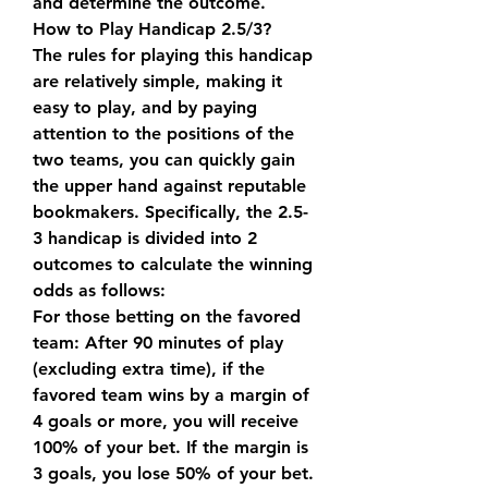
and determine the outcome.
How to Play Handicap 2.5/3?
The rules for playing this handicap 
are relatively simple, making it 
easy to play, and by paying 
attention to the positions of the 
two teams, you can quickly gain 
the upper hand against reputable 
bookmakers. Specifically, the 2.5-
3 handicap is divided into 2 
outcomes to calculate the winning 
odds as follows:
For those betting on the favored 
team: After 90 minutes of play 
(excluding extra time), if the 
favored team wins by a margin of 
4 goals or more, you will receive 
100% of your bet. If the margin is 
3 goals, you lose 50% of your bet. 