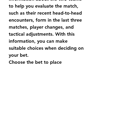
to help you evaluate the match, 
such as their recent head-to-head 
encounters, form in the last three 
matches, player changes, and 
tactical adjustments. With this 
information, you can make 
suitable choices when deciding on 
your bet.
Choose the bet to place
Each type of odds has various 
prediction opportunities for 
players to choose from, and the 
2.5-3 range is no exception. If the 
favorite team is significantly 
stronger and can potentially 
dominate the underdog, you can 
bet on the favorite.
On the other hand, if there is not 