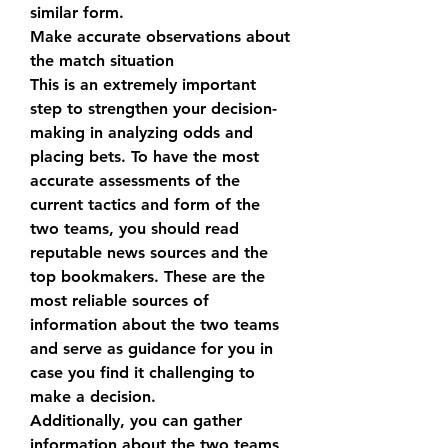
similar form.
Make accurate observations about 
the match situation
This is an extremely important 
step to strengthen your decision-
making in analyzing odds and 
placing bets. To have the most 
accurate assessments of the 
current tactics and form of the 
two teams, you should read 
reputable news sources and the 
top bookmakers. These are the 
most reliable sources of 
information about the two teams 
and serve as guidance for you in 
case you find it challenging to 
make a decision.
Additionally, you can gather 
information about the two teams 