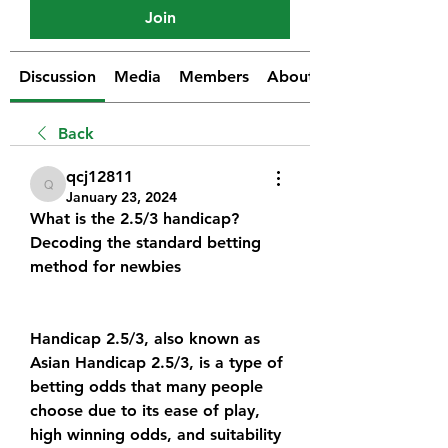
Join
Discussion
Media
Members
About
Back
qcj12811
qcj12811
January 23, 2024
What is the 2.5/3 handicap? 
Decoding the standard betting 
method for newbies
Handicap 2.5/3, also known as 
Asian Handicap 2.5/3, is a type of 
betting odds that many people 
choose due to its ease of play, 
high winning odds, and suitability 