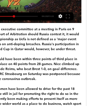
d Parma will face each other in the upcoming match in the Serie A. Genoa this season have the following results: 6W, 7D and 13L. Meanwhile Parma have 10W, 6D and 10L. This season both these teams are usually playing attacking football in the league and their matches are often high scoring.

This is an important match for both teams, but maybe even with bigger significance would have away team. They still need two winning games till the finish of this part, in order to make four points disadvantage to the currently sixth Real Madriz. It could be hard to achieve, but squad first had to make tight performance against another favorite in Managua. 

You can rank the 10 at the bottom and let us know using #bbcfootball on social media if you disagree with our list. Messi Day on BBC One (Saturday)12:30 BST - Football Focus: South American Special (the making of Lionel Messi, Neymar and Luis Suarez)15:00 BST - World Cup Rewind (five classic matches including a World Cup debut for Messi in 2006)Messi's first hat-trick Barcelona 3-3 Real Madrid, 10 March 2007Messi's first career hat-trick came in one of the biggest fixtures in football.

I didn't want to have that situation and that's why I took him off. He was targeted. It was clear. It's part of football but I don't like it. The German coach has overseen a number of inspiring second-leg comebacks in European matches at Anfield and warned Atletico what awaited them on Merseyside next month.

Added to that, when the regular season was suspended in March because of the coronavirus pandemic, the Chairboys were outside the play-off places in the third tier. But when the final league standings were determined on an unweighted points-per-game basis, Gareth Ainsworth's side leapt up to third to book their shot at promotion.

It is the most important moment for this club - more important than when it, hopefully, wins the Champions League," said Guardiola. It is much better than four titles in one season or whatever. And he was the guy. Aguero scored an injury-time winner against QPR to help Manchester City win the Premier League in 2012'Humble' AgueroThere was a time, three years ago, when Guardiola was willing to let Aguero leave.

[+[!LIVESTREAMs!]+] Arsenal vs Crystal Palace LIVE 2 hours ago — Arsenal vs Crystal Palace Live Free Coverage ON Premier League TV Channel 20 January 2024. LAST UPDATE 20 January 2024.

The visitors have made real strides forward under Paulo Fonseca this term, with their march continuing in the league and Europa League. The visitors are making strides towards a top-four return, spurred on with a solid recent run. The Giallorossi have won three of their last four matches in the league, which has taken them back into fourth.

How do football and other major sports avoid being a drain on an under-strain NHS if athletes are injured and need an ambulance or hospital treatment? How acceptable is it that highly paid stars have access to tests while members of the public are struggling to get them, even if the sporting tests are being funded privately?And what if fans gather outside stadiums or elsewhere to celebrate, with the pressure on policing that would inevitably involve?After the controversial furloughing of staff by some clubs, an unseemly row with players over proposed wage cuts, and some regrettable failures to uphold social distancing rules by some teams, football can ill-afford more blows to its reputation.

Tickets became available due to the failure of supporters to pay on time for tickets they had previously ordered. These tickets were subsequently sold," said a statement. However, due to a technical error, for a short period of time a small number of tickets which were not for sale were made available for purchase. Fans who purchased those tickets received a cancellation email and no charge was made to their credit cards," added Uefa, which says 'a couple of hundred' fans in England were affected.

Its FA said that it "further informs UEFA that all BH nationals coming from these areas must be subject to a mandatory 14-day quarantine as well as self-isolation if they come from other areas where COVID has occurred. This means that most of our players would not be able to play a play-off game. Fixture chaosUefa have yet to make a decision on the Northern Ireland game but Bosnia-Herzegovina are aware of difficulties a postponement would cause.

Since then he has been the club’s unquestioned number one and this year he has gone to a new level. Vicente Guaita of Crystal Palace during the Premier League match between Manchester City and Crystal Palace at Etihad Stadium on January 18, 2020 in Manchester, United Kingdom. Getty Images Let’s start with the saves, and there have been a lot of them, 87 to be precise, which is the seventh-highest in the league.

Manner of McCarthy's exit 'unfortunate'Kenny described the manner of McCarthy's departure as "unfortunate", adding that he had spoken to his predecessor since last weekend. Mick has had a tremendous career as a player and manager with Ireland. He wishes the team well for all of the games coming up," said Kenny. Kenny and the FAI both believe the Euro play-off semi-final against Slovakia and a possible final away to either Bosnia-Herzegovina or Northern Ireland are most likely to be pencilled in for late October or early November.

there is no real favorite here. Dynamo Brest certainly has the better quality in the ranks, but Neman Grodno is currently floating on cloud 7. The last five games have all been won, so the chest will also be very wide here.

The Reds have averaged just under two goals a game over the season with 15 goals in eight games. Riley McGree has been the stand out performer with six goals but only Nikola Mileusnic has scored more than one in the rest of the squad and the other attacking members of the squad need to step up and get themselves on the scoresheet more often.

Arsenal vs. Crystal Palace live stream, start time, TV channel 28 minutes ago — How to watch Arsenal vs. Crystal Palace soccer game. Online Streaming: Catch select Premier League matches on fuboTV (Try for fre