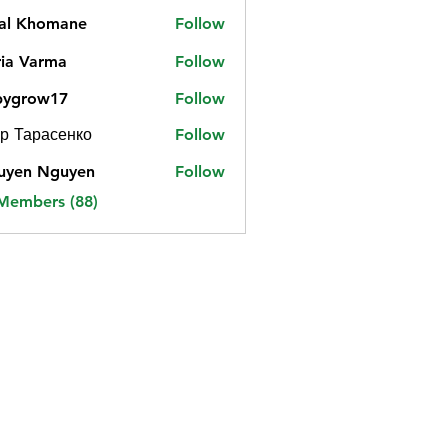
jal Khomane
Follow
ia Varma
Follow
bygrow17
Follow
ow17
р Тарасенко
Follow
uyen Nguyen
Follow
 Members (88)