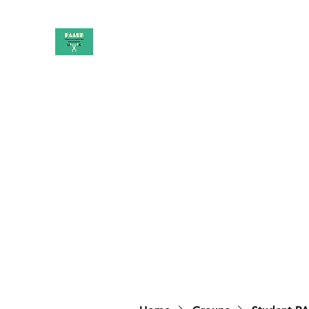
PAAUK
Stronger together
Home
Shop
Book Online
Blog
About
Campai