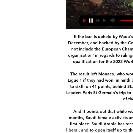
If the ban is upheld by Wada's executive committee at a meeting in Paris on 9 December, and backed by the Court of Arbitration should Russia contest it, it would not include the European Championship as Uefa is not defined as a 'major event organisation' in regards to rulings on anti-doping breaches. Russia's participation in qualification for the 2022 World Cup in Qatar would, however, be under threat.

The result left Monaco, who would have been within three points of third place in Ligue 1 if they had won, in ninth place on 40 points from 28 games. Nice climbed up to sixth on 41 points, behind Stade Reims, who beat Brest 1-0, on goal difference. Leaders Paris St Germain's trip to RC Strasbourg on Saturday was postponed because of the coronavirus outbreak.

And it points out that while women have been allowed to drive for the past 18 months, Saudi female activists are still in jail for promoting the right to do so in the first place. Saudi Arabia has recently been making efforts to present itself as more liberal, and to open itself up to the wider world as a place to do business, watch sport and go on holiday. Last year the country staged heavyweight boxing's rematch between Anthony Joshua and Andy Ruiz Jr and has just unveiled detailed plans for a new race track that is poised to host a Formula 1 grand prix from 2023.

Streaming: Arsenal vs Crystal Palace Live 20 January 2024 4 10 hours ago — 4 days ago — How to watch Arsenal vs. Crystal Palace · Match Day: Saturday, January 20, 2024 · Match Time: 7:30 AM ET · TV: USA Network ...

Coach Carlo Ancelotti's Napoli are second in Group E, a point behind Liverpool, and are not yet assured of qualification for the last 16 with two games to go. But Klopp said playing away from Italy may give the players a welcome break. I expect Napoli to be really strong for a number of reasons. They are a really good football team.

 I watched Werder Bremen more than Schalke in this start of the season and they create scoring chances with ease, too bad they usually miss them but they do score some wonderful goals as well, most of their games did have at least 3 goals many with 4 or more goals scored as well and with Schalke playing their last 3 games even with 5 or 6 goals scored in them as they do score on the road but also concede will take a bite here on the over 3.5 goals bet to happen in this one at decent odds.

Today at Estadio Hernando Siles in La Paz we have match in Bolivia Division Profesional Clausura. Bolivar versus Always Ready and I think host team will be able to win this match by 2 or more goals differences. Bolivar is one of the best teams in league and they have good players. Bolivar is ranked at 1st place on table with 36 points and have 11 wins 3 draw and 3 lost. Guest is ranked at 6 place on table with 26 points and they play solid. I think Bolivar will be able to win this match 3-1 or 3-0.

There is a lot of subjectivity in this sport, a lot of situations that create debate and discussion," Webb said. We try to identify consistently what is clear and obvious, what officials should and shouldn't get involved in. That threshold is in a high place and we feel that's for the benefit of the game.

Sheffield Wednesday vs Hull City predictions in our match preview for this Championship clash on New Years' Day. Can the Owls return to winning ways? Read on for our free Championship predictions and betting tips.

Gundogan happy for Liverpool to take title Manchester City midfielder Ilkay Gundogan is content for Liverpool to be awarded the title if the . Quite what his manager and team-mates think about that remains to be seen. Read the full story. Good morning Could there be a 'World Cup' style end to the Premier League season? Or will the title just be awarded to Liverpool? The debates continue to rage as European sport starts another week in lockdown.

Genoa an