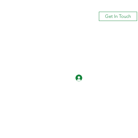
Get In Touch
Log In