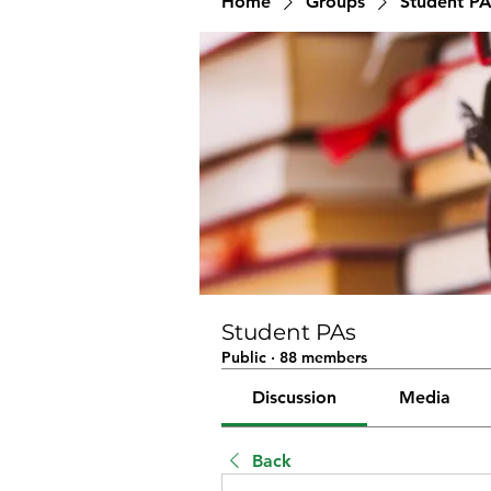
Home
Groups
Student PA
Student PAs
Public
·
88 members
Discussion
Media
Back