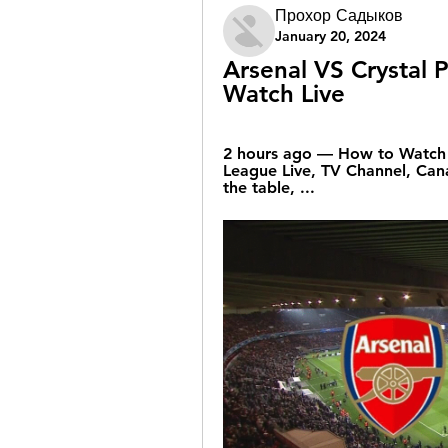
Прохор Садыков
January 20, 2024
Arsenal VS Crystal P
Watch Live
2 hours ago — How to Watch A
League Live, TV Channel, Cana
the table, ...