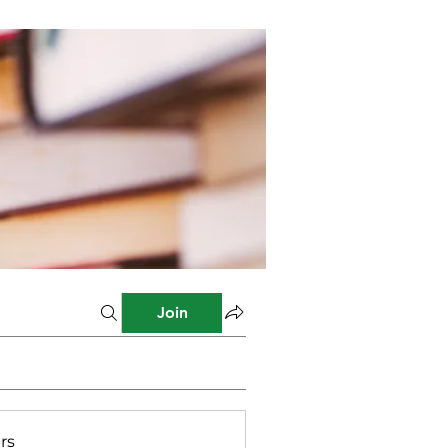
Join
rs