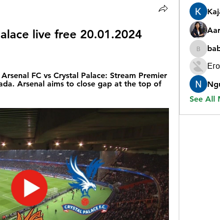
Ka
Aar
alace live free 20.01.2024 
ba
babygr
Его
rsenal FC vs Crystal Palace: Stream Premier 
da. Arsenal aims to close gap at the top of 
Ng
See All