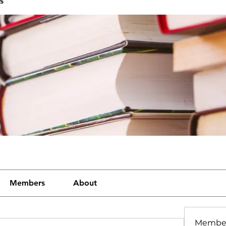
s
Members
About
Membe