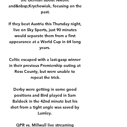
the German about Nikolic 
and&nbsp;Krychowiak, focusing on the 
past.

If they beat Austria this Thursday night, 
live on Sky Sports, just 90 minutes 
would separate them from a first 
appearance at a World Cup in 64 long 
years. 

Celtic escaped with a last-gasp winner 
in their previous Premiership outing at 
Ross County, but were unable to 
repeat the trick.

Derby were getting in some good 
positions and Bird played in Sam 
Baldock in the 42nd minute but his 
shot from a tight angle was saved by 
Lumley. 

QPR vs. Millwall live streaming 