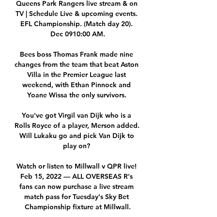
Queens Park Rangers live stream & on 
TV | Schedule Live & upcoming events. 
EFL Championship. (Match day 20). 
Dec 0910:00 AM.

Bees boss Thomas Frank made nine 
changes from the team that beat Aston 
Villa in the Premier League last 
weekend, with Ethan Pinnock and 
Yoane Wissa the only survivors. 

You've got Virgil van Dijk who is a 
Rolls Royce of a player, Merson added.  
Will Lukaku go and pick Van Dijk to 
play on? 

Watch or listen to Millwall v QPR live! 
Feb 15, 2022 — ALL OVERSEAS R's 
fans can now purchase a live stream 
match pass for Tuesday's Sky Bet 
Championship fixture at Millwall.
