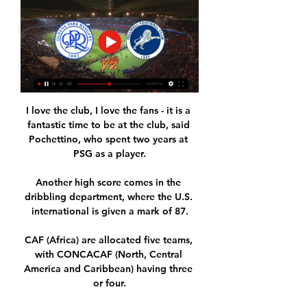
I love the club, I love the fans - it is a 
fantastic time to be at the club, said 
Pochettino, who spent two years at 
PSG as a player.

Another high score comes in the 
dribbling department, where the U.S. 
international is given a mark of 87.

CAF (Africa) are allocated five teams, 
with CONCACAF (North, Central 
America and Caribbean) having three 
or four.
