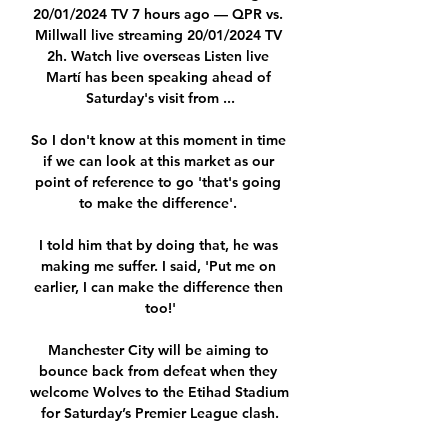
20/01/2024 TV 7 hours ago — QPR vs. 
Millwall live streaming 20/01/2024 TV 
2h. Watch live overseas Listen live 
Martí has been speaking ahead of 
Saturday's visit from ...

So I don't know at this moment in time 
if we can look at this market as our 
point of reference to go 'that's going 
to make the difference'. 

I told him that by doing that, he was 
making me suffer. I said, 'Put me on 
earlier, I can make the difference then 
too!'

Manchester City will be aiming to 
bounce back from defeat when they 
welcome Wolves to the Etihad Stadium 
for Saturday’s Premier League clash.
