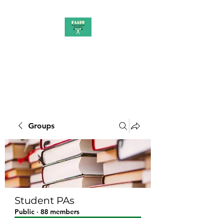
PAAUK
Stronger together
Groups
Student PAs
Public
·
88 members