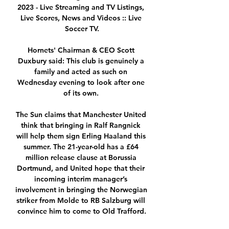
2023 - Live Streaming and TV Listings, 
Live Scores, News and Videos :: Live 
Soccer TV.

Hornets' Chairman & CEO Scott 
Duxbury said: This club is genuinely a 
family and acted as such on 
Wednesday evening to look after one 
of its own. 

The Sun claims that Manchester United 
think that bringing in Ralf Rangnick 
will help them sign Erling Haaland this 
summer. The 21-year-old has a £64 
million release clause at Borussia 
Dortmund, and United hope that their 
incoming interim manager’s 
involvement in bringing the Norwegian 
striker from Molde to RB Salzburg will 
convince him to come to Old Trafford.
