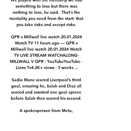
We played with the mentality we had 
something to lose but there was 
nothing to lose, he said.  That's the 
mentality you need from the start: that 
you take risks and accept risks. 

QPR v Millwall live watch 20.01.2024 
Watch TV 11 hours ago — QPR v 
Millwall live watch 20.01.2024 Watch 
TV LIVE STREAM WATCHALONG- 
MILLWALL V QPR - YouTubeYouTube · 
Lions Tv4.2K+ views · 3 weeks ...

Sadio Mane scored Liverpool’s third 
goal, ensuring he, Salah and Diaz all 
scored and assisted one goal apiece 
before Salah then scored his second. 

A spokesperson from Meta, 
Instagram's parent company, told Sky 
Sports News: No one should have to 
experience racist abuse anywhere. 
