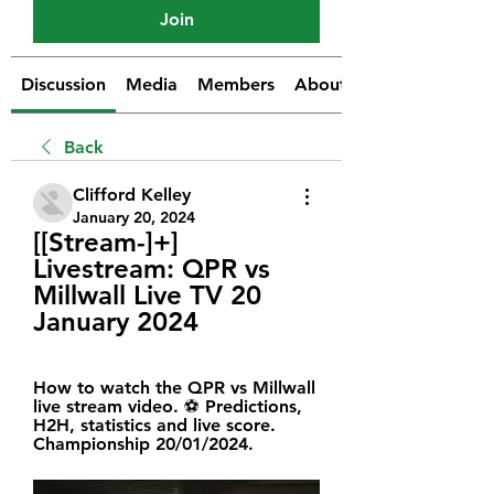
Join
Discussion
Media
Members
About
Back
Clifford Kelley
January 20, 2024
[[Stream-]+] 
Livestream: QPR vs 
Millwall Live TV 20 
January 2024
How to watch the QPR vs Millwall 
live stream video. ⚽️ Predictions, 
H2H, statistics and live score. 
Championship 20/01/2024.