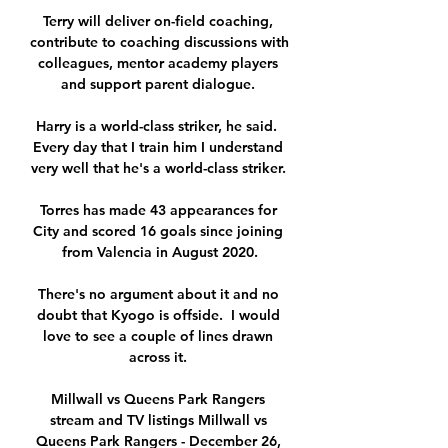
Terry will deliver on-field coaching, 
contribute to coaching discussions with 
colleagues, mentor academy players 
and support parent dialogue. 

Harry is a world-class striker, he said.  
Every day that I train him I understand 
very well that he's a world-class striker. 

Torres has made 43 appearances for 
City and scored 16 goals since joining 
from Valencia in August 2020.

There's no argument about it and no 
doubt that Kyogo is offside.  I would 
love to see a couple of lines drawn 
across it. 

Millwall vs Queens Park Rangers 
stream and TV listings Millwall vs 
Queens Park Rangers - December 26, 