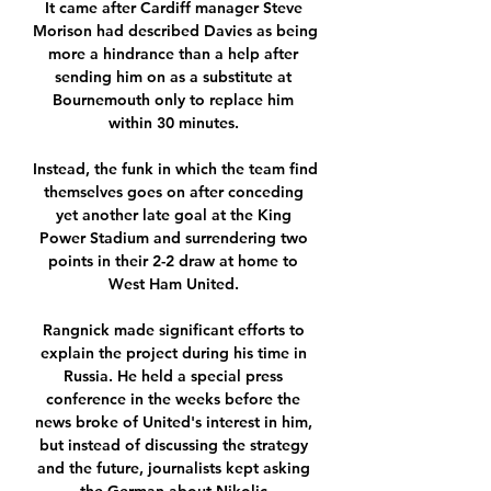
It came after Cardiff manager Steve 
Morison had described Davies as being 
more a hindrance than a help after 
sending him on as a substitute at 
Bournemouth only to replace him 
within 30 minutes. 

Instead, the funk in which the team find 
themselves goes on after conceding 
yet another late goal at the King 
Power Stadium and surrendering two 
points in their 2-2 draw at home to 
West Ham United. 

Rangnick made significant efforts to 
explain the project during his time in 
Russia. He held a special press 
conference in the weeks before the 
news broke of United's interest in him, 
but instead of discussing the strategy 
and the future, journalists kept asking 