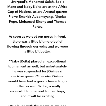
Liverpool's Mohamed Salah, Sadio 
Mane and Naby Keita are at the Africa 
Cup of Nations, as are Arsenal quartet 
Pierre-Emerick Aubameyang, Nicolas 
Pepe, Mohamed Elneny and Thomas 
Partey.

As soon as we got our noses in front, 
there was a little bit more belief 
flowing through our veins and we were 
a little bit better. 

“Naby [Keita] played an exceptional 
tournament as well, but unfortunately 
he was suspended for [Guinea’s] 
decisive game. Otherwise Guinea 
would have had a good chance to go 
further as well. So far, a really 
successful tournament for our boys, 
and it will be exciting.
