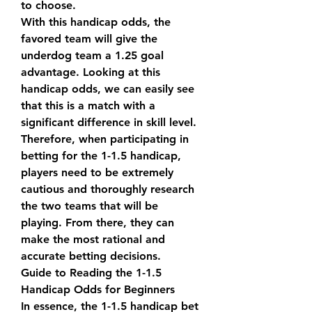
to choose.
With this handicap odds, the 
favored team will give the 
underdog team a 1.25 goal 
advantage. Looking at this 
handicap odds, we can easily see 
that this is a match with a 
significant difference in skill level. 
Therefore, when participating in 
betting for the 1-1.5 handicap, 
players need to be extremely 
cautious and thoroughly research 
the two teams that will be 
playing. From there, they can 
make the most rational and 
accurate betting decisions.
Guide to Reading the 1-1.5 
Handicap Odds for Beginners
In essence, the 1-1.5 handicap bet 