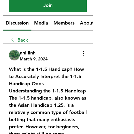
Join
Discussion
Media
Members
About
Back
nhi linh
March 9, 2024
What is the 1-1.5 Handicap? How 
to Accurately Interpret the 1-1.5 
Handicap Odds
Understanding the 1-1.5 Handicap
The 1-1.5 handicap, also known as 
the Asian Handicap 1.25, is a 
relatively common type of football 
betting that many enthusiasts 
prefer. However, for beginners, 
there might still be some 