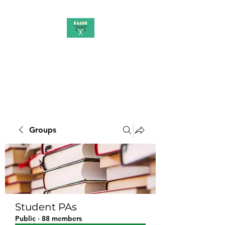
PAAUK
Stronger together
Groups
Student PAs
Public
·
88 members