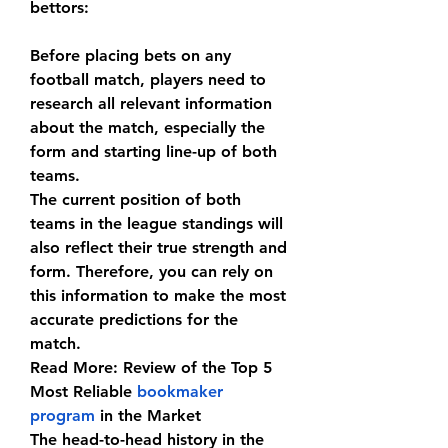
bettors:
Before placing bets on any 
football match, players need to 
research all relevant information 
about the match, especially the 
form and starting line-up of both 
teams.
The current position of both 
teams in the league standings will 
also reflect their true strength and 
form. Therefore, you can rely on 
this information to make the most 
accurate predictions for the 
match.
Read More: Review of the Top 5 
Most Reliable 
bookmaker 
program
 in the Market
The head-to-head history in the 