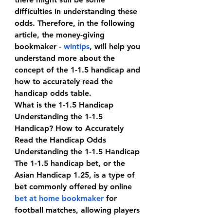
difficulties in understanding these 
odds. Therefore, in the following 
article, the money-giving 
bookmaker - 
wintips
, will help you 
understand more about the 
concept of the 1-1.5 handicap and 
how to accurately read the 
handicap odds table.
What is the 1-1.5 Handicap
Understanding the 1-1.5 
Handicap? How to Accurately 
Read the Handicap Odds
Understanding the 1-1.5 Handicap
The 1-1.5 handicap bet, or the 
Asian Handicap 1.25, is a type of 
bet commonly offered by online 
bet at home bookmaker
 for 
football matches, allowing players 