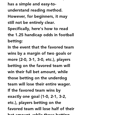
has a simple and easy-to-
understand reading method. 
However, for beginners, it may 
still not be entirely clear. 
Specifically, here's how to read 
the 1.25 handicap odds in football 
betting:
In the event that the favored team 
wins by a margin of two goals or 
more (2-0, 3-1, 3-0, etc.), players 
betting on the favored team will 
win their full bet amount, while 
those betting on the underdog 
team will lose their entire wager.
If the favored team wins by 
exactly one goal (1-0, 2-1, 3-2, 
etc.), players betting on the 
favored team will lose half of their 
bet amount, while those betting 