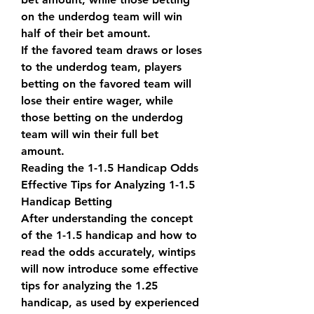
on the underdog team will win 
half of their bet amount.
If the favored team draws or loses 
to the underdog team, players 
betting on the favored team will 
lose their entire wager, while 
those betting on the underdog 
team will win their full bet 
amount.
Reading the 1-1.5 Handicap Odds
Effective Tips for Analyzing 1-1.5 
Handicap Betting
After understanding the concept 
of the 1-1.5 handicap and how to 
read the odds accurately, wintips 
will now introduce some effective 
tips for analyzing the 1.25 
handicap, as used by experienced 