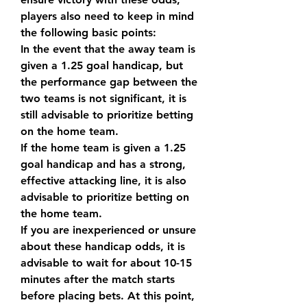
players also need to keep in mind 
the following basic points:
In the event that the away team is 
given a 1.25 goal handicap, but 
the performance gap between the 
two teams is not significant, it is 
still advisable to prioritize betting 
on the home team.
If the home team is given a 1.25 
goal handicap and has a strong, 
effective attacking line, it is also 
advisable to prioritize betting on 
the home team.
If you are inexperienced or unsure 
about these handicap odds, it is 
advisable to wait for about 10-15 
minutes after the match starts 
before placing bets. At this point, 