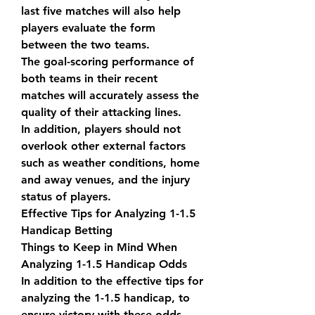
last five matches will also help 
players evaluate the form 
between the two teams.
The goal-scoring performance of 
both teams in their recent 
matches will accurately assess the 
quality of their attacking lines.
In addition, players should not 
overlook other external factors 
such as weather conditions, home 
and away venues, and the injury 
status of players.
Effective Tips for Analyzing 1-1.5 
Handicap Betting
Things to Keep in Mind When 
Analyzing 1-1.5 Handicap Odds
In addition to the effective tips for 
analyzing the 1-1.5 handicap, to 
ensure victory with these odds, 