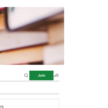
Join
rs