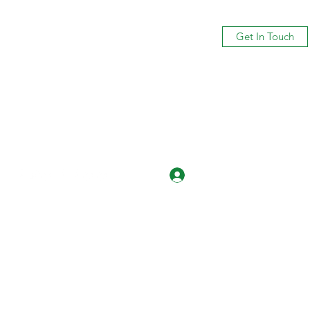
Get In Touch
Log In