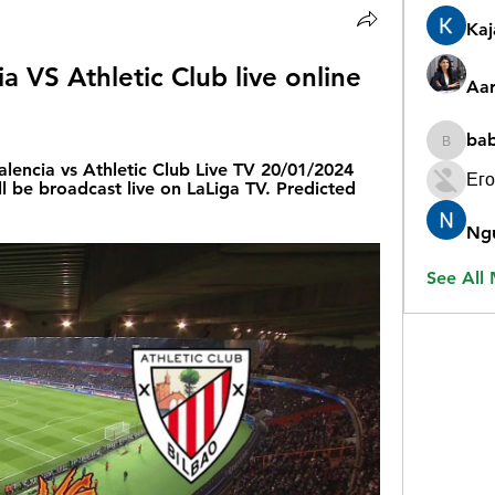
Ka
a VS Athletic Club live online 
Aar
ba
babygr
lencia vs Athletic Club Live TV 20/01/2024 
Его
 be broadcast live on LaLiga TV. Predicted 
Ng
See All