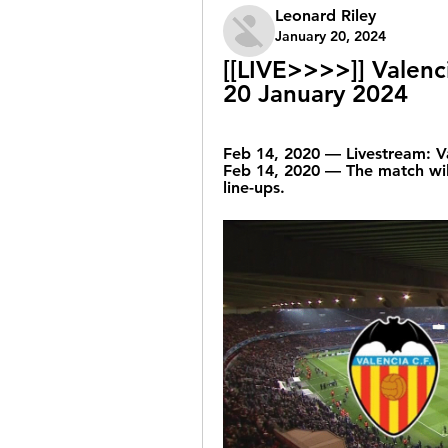
Leonard Riley
January 20, 2024
[[LIVE>>>>]] Valenci
20 January 2024
Feb 14, 2020 — Livestream: Va
Feb 14, 2020 — The match will
line-ups.