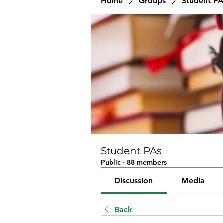
Home
Groups
Student PA
Student PAs
Public
·
88 members
Discussion
Media
Back