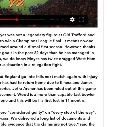
right footed shot from the centre of the box is close, but misses the top right corner following a corner. Posted at 78' Corner, Manchester City. Conceded by Ørjan Nyland. Posted at 78' Attempt saved. Gabriel Jesus (Manchester City) right footed shot from a difficult angle on the right is saved in the bottom right corner.

Having achieved promotion, Aston Villa spent big last summer by bringing in almost £150m worth of talent, but have not managed to stay clear of the danger zone. They saw fellow relegation rivals Watford thumped by Manchester City earlier on Tuesday and Dean Smith's side took full advantage by claiming a huge victory. Villa have picked up form at just the right time, unbeaten in their last three games.

Video - Chelsea set to battle Barca for Porto ace - Euro Papers01:36 Who knows whether the Brazilian may have already played his last game for Munich? It currently seems almost impossible that Bayern will prematurely shell out the fixed transfer fee of €120m. Under coach Hans-Dieter Flick, Coutinho has no regular place in the team, either deployed behind the striker or as a "false seven" on the left wing.

Vorwarts Steyr will host Amstetten for this fixture of the league. Both teams are very average team in this league. Perhaps, the hosts are small favorites in this game. Vorwarts Steyr have advantage at home stadium. However, they are not convincing team. They have only 1 victory in their last 5 matches. In previous game Vorwarts Steyr is won 0-2 against Dornbirn (away) Amstetten have highly variable results. True, in last game Amstetten is won 1-2 against Horn. In any case, I expect this will be tough match for both sides. In my opinion, the visitors have a chance to make a positive result. 

Posted at 75' Foul by Joseph Rafferty (Preston North End). Posted at 75' Attempt blocked. Sean Maguire (Preston North End) left footed shot from outside the box is blocked. SubstitutionPosted at 74' Substitution, Preston North End. David Nugent replaces Tom Barkhuizen. Posted at 72' Marcel Ritzmaier (Barnsley) wins a free kick in the attacking half.

Premier League clubs really don’t want to furlough; Liverpool don’t want to furlough, Tottenham don’t want to furlough, and Newcastle don’t want to furlough. What they want to do is to create leverage for the elephant in the room – the challenge for football at this moment in time, where the alarm bells started to ring, was that about three or four weeks ago when it became apparent that clubs in League One and League Two might not survive this.

Sarmiento Junin is in the better form, and position at the league table of this team, is showing their good time, in front of this clash. Mendoza is good at their home, and are hard to lose points, but they are facing very tough rival, which could play with a lot and low scored goals. 

Valencia vs Athletic Bilbao live score,prediction() Valencia vs Athletic Bilbao live score (and video online live stream) starts on 2023/02/11 at 12:00:00 UTC time in Spanish La Liga. Here on Valencia vs ...

Sports science doesn't give you something to deal with it. The body needs a specific amount of time to go again. It's easy. That's science. But you ignore that completely. Roy Hodgson's Crystal Palace play West Ham at home on Thursday (15:00 GMT) and just 48 hours later face Southampton away on Saturday (15:00 GMT). I enjoy the training, the matches themselves somewhat less so as I think it's harsh to play at the level we play at with just a day's rest," said Hodgson.

ᐉ Valencia vs Athletic Bilbao Live Stream, Tip » How to watch How to watch the Valencia vs Athletic Bilbao live stream video. Predictions, H2H, statistics and live score. La Liga 20/01/2024.

His approach seemed to be along the lines of 'well, you can play whoever you want in front of me, but when I get to play again, I am going to score'. He is willing to listen too, which is how he has been able to adapt his game under Guardiola. You saw another example of that in City's win over Aston Villa on Sunday. Aguero got another hat-trick, of course, but you also saw him retrieve the ball to help set up his side's second goal.

With Raul Jimenez and Adama Traore tormenting the West Ham back line, Wolves remained the more dangerous of the two sides, but it took the arrival of the 21-year-old Cutrone to put the game beyond doubt. Having only scored a single Premier League goal since his arrival from AC Milan during the summer, Cutrone rifled the ball home two minutes after being brought on in the 84th minute to put the game beyond doubt.

It's a massive deal for me and my family because I've always been a home girl and I've always liked spending time with my family, so that was hard for me, being away from them. Now, living on my own and doing things for myself, it's a massive step for me, but as soon as I moved I realised this is what I love doing. I'm getting to play with some of the top players in the world. Read more: Hemp signs new Man City contractAll Women's Super League fixturesHemp, who came on as a substitute to score in May's Women's FA Cup final, may not have ever taken up the sport if it had not been for her older sister, Amy.

 Real is back at the fight for the playoff, after their recent victory at home, and they are now facing opponent that could be in tough position, since host did concede four times from Real in the first league duel. Madriz may not be in such big advantage, but they still can make it to to three points and victory here. 

Victory kept alive Oxford's hopes of returning to the second tier for the first time since 1999, while Pompey's narrow defeat ensured they will face a ninth consecutive season playing below the Championship. Monday's late drama saw the Hampshire club exit the play-offs at the semi-final stage for a second straight year, after their defeat by Sunderland over two legs in 2019. Oxford and Pompey had been level on points in the table before the coronavirus pandemic saw football suspended in March, both sitting just two points off an auto