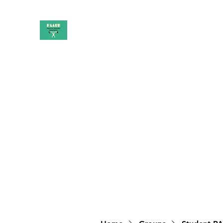
PAAUK
Stronger together
Home
Shop
Book Online
Blog
About
Campai