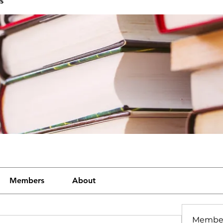
s
Members
About
Membe