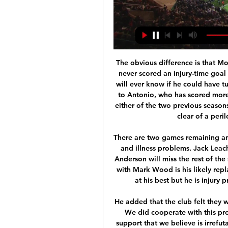
The obvious difference is that Moyes was not a legendary figure at Old Trafford and never scored an injury-time goal to win a Champions League final. It means no-one will ever know if he could have turned around a dismal first season. However, thanks to Antonio, who has scored more goals in the past 22 days than he has managed in either of the two previous seasons, we do know Moyes has twice dragged West Ham clear of a perilous situation in a relegation fight.

There are two games remaining and England go into thiis next match again with injury and illness problems. Jack Leach has had to return home due to illness and James Anderson will miss the rest of the series. Jofra Archer has been ruled out of this game with Mark Wood is his likely replacement. Wood is a more than capable fast bowler at his best but he is injury prone and this will be his first test in 11 months.

He added that the club felt they were "considered guilty" on "every step of the way". We did cooperate with this process. We delivered a long list of documents and support that we believe is irrefutable evidence that the claims are not true," said the Spaniard. It was hard because we did this in the context of information being leaked to the media in the context of feeling that every step of the way, every engagement we had, we felt that we were considered guilty before anything was even discussed.

We’re confident that Porto will win to nil on Thursday and we have predicted a final scoreline of 3-0. The visitors may decide to rotate some of their usual starting eleven given the standard of opposition they face this week but we still expect Porto to run out comfortable 3-0 winners. Casa Pia are struggling in their domestic league and have a dreadful home record this season and we just can’t see any way they can pull off an upset or even score a goal this Thursday.

This season has been up and down but I feel like we have turned a corner. Things looked grim for Southampton when they lost at home to West Ham United on Dec. But manager Ralph Hasenhuttl has turned the tide and the south coast club have become tighter at the back while still enjoying the goal threat Ings provides.

Athletic Club Squad List: Valencia CF vs Athletic Club (LaLiga MD21). 19/01/2024. Kutxabank Download our official app! Athletic club. Follow the matches live. Access your ...

Posted at 60' Adama Traoré (Wolverhampton Wanderers) wins a free kick on the right wing. Everton had a late winner against Manchester United ruled out and had manager Carlo Ancelotti sent off in an entertaining game where both teams were undone by goalkeeping mistakes. The hosts made a dream start thanks to a calamitous error by United's David de Gea, whose clearance cannoned straight into Dominic Calvert-Lewin and then into the net for the striker's 15th goal of the season.

He said: "That's one thing we have to address. We go up and down too easily, especially away from home. We have to improve. Consistency is what we're striving for. We have to keep working at it and keep plodding away. His side have shown the elements required to have a successful season, once that consistency is found. Now the club just have to convince the fans to return and that this is a start of new, happier era.

Goals and Highlights: Valencia 1-3 Athletic Bilbao in Copa Dec 11, 2023 — How and where to watch the Valencia vs Athletic Bilbao match live? If you want to directly stream it: ESPN+. If you want to watch it on ...

Resume of the season in England Championship. Luton remained undefeated 3 games before the season break, but is still rotting on relegation zone with 6 points behind the safe zone. Preston suffered 3 defeats before the break and slipped to number 6, which is still one for the playoffs. Both need points, I expect a draw here.

SubstitutionPosted at 79' Substitution, Aston Villa. Henri Lansbury replaces Daniel Drinkwater. Posted at 78' Attempt missed. Gabriel Jesus (Manchester City) 