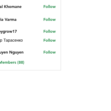
jal Khomane
Follow
ia Varma
Follow
bygrow17
Follow
ow17
р Тарасенко
Follow
uyen Nguyen
Follow
 Members (88)