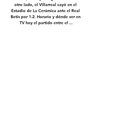
otro lado, el Villarreal cayó en el 
Estadio de La Cerámica ante el Real 
Betis por 1-2. Horario y dónde ver en 
TV hoy el partido entre el ...

When Pele was discharged in 
September he wrote: 'When the path is 
difficult, celebrate each step of the 
journey. Focus on your happiness.  

Benitez, 61, will become the first 
manager since 1894 to take charge of 
both Merseyside clubs in a derby, 
though that achievement is likely to be 
far from his mind as his Everton side go 
into the game on a rotten run of form.

It is pretty obvious if you are 1-0 up in 
11 out of 13 games and you win half of 
them and in three consecutive games 
you concede an equaliser then it also 