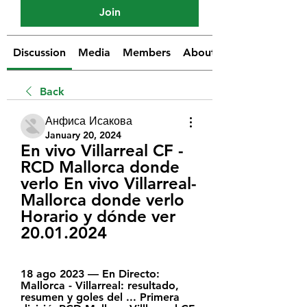
Join
Discussion
Media
Members
About
Back
Анфиса Исакова
January 20, 2024
En vivo Villarreal CF - 
RCD Mallorca donde 
verlo En vivo Villarreal-
Mallorca donde verlo 
Horario y dónde ver 
20.01.2024
18 ago 2023 — En Directo: 
Mallorca - Villarreal: resultado, 
resumen y goles del ... Primera 