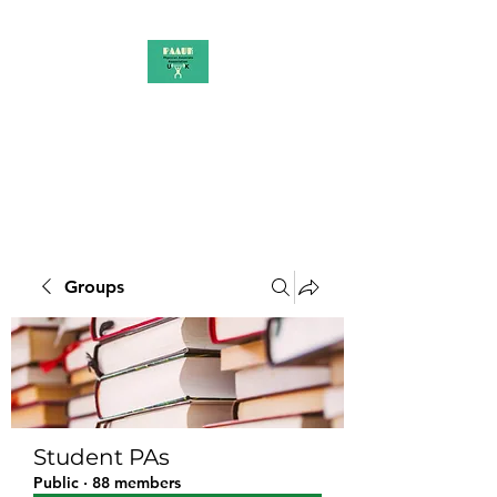
PAAUK
Stronger together
Groups
Student PAs
Public
·
88 members