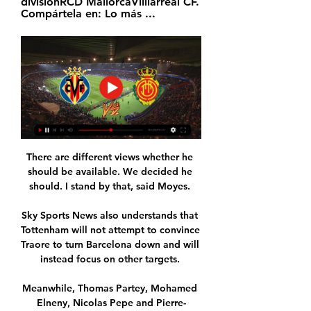
divisiónRCD MallorcaVilllarreal CF. 
Compártela en: Lo más ...
There are different views whether he 
should be available. We decided he 
should. I stand by that, said Moyes. 

Sky Sports News also understands that 
Tottenham will not attempt to convince 
Traore to turn Barcelona down and will 
instead focus on other targets. 

Meanwhile, Thomas Partey, Mohamed 
Elneny, Nicolas Pepe and Pierre-