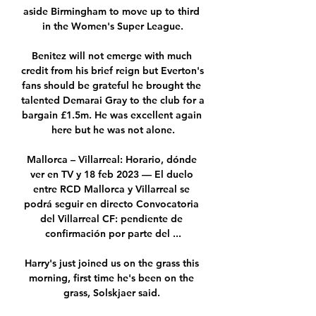
aside Birmingham to move up to third 
in the Women's Super League.

Benitez will not emerge with much 
credit from his brief reign but Everton's 
fans should be grateful he brought the 
talented Demarai Gray to the club for a 
bargain £1.5m. He was excellent again 
here but he was not alone.

Mallorca – Villarreal: Horario, dónde 
ver en TV y 18 feb 2023 — El duelo 
entre RCD Mallorca y Villarreal se 
podrá seguir en directo Convocatoria 
del Villarreal CF: pendiente de 
confirmación por parte del ...

Harry's just joined us on the grass this 
morning, first time he's been on the 
grass, Solskjaer said. 
