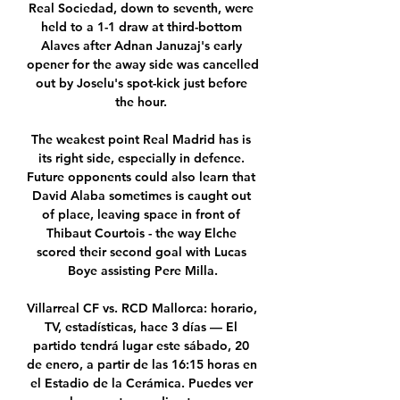
Real Sociedad, down to seventh, were 
held to a 1-1 draw at third-bottom 
Alaves after Adnan Januzaj's early 
opener for the away side was cancelled 
out by Joselu's spot-kick just before 
the hour. 

The weakest point Real Madrid has is 
its right side, especially in defence. 
Future opponents could also learn that 
David Alaba sometimes is caught out 
of place, leaving space in front of 
Thibaut Courtois - the way Elche 
scored their second goal with Lucas 
Boye assisting Pere Milla.

Villarreal CF vs. RCD Mallorca: horario, 
TV, estadísticas, hace 3 días — El 
partido tendrá lugar este sábado, 20 
de enero, a partir de las 16:15 horas en 
el Estadio de la Cerámica. Puedes ver 