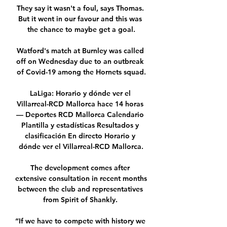
They say it wasn't a foul, says Thomas. 
But it went in our favour and this was 
the chance to maybe get a goal.

Watford's match at Burnley was called 
off on Wednesday due to an outbreak 
of Covid-19 among the Hornets squad.

LaLiga: Horario y dónde ver el 
Villarreal-RCD Mallorca hace 14 horas 
— Deportes RCD Mallorca Calendario 
Plantilla y estadísticas Resultados y 
clasificación En directo Horario y 
dónde ver el Villarreal-RCD Mallorca.

The development comes after 
extensive consultation in recent months 
between the club and representatives 
from Spirit of Shankly. 

“If we have to compete with history we 