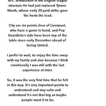
AFC Wimbledon in the English league 
structure He had just replaced Tyrone 
Marsh, whose early 25-yard strike gave 
the hosts the lead.

City are six points clear of Liverpool, 
who have a game in hand, and Pep 
Guardiola's side have been top of the 
table since early December ahead of 
facing United. 

I prefer to wait, to enjoy the time away 
with my family and also because I think 
emotionally I was still with the last 
experience at Inter. 

So, it was the very first time that he felt 
in this way. It's very important points to 
understand and stay calm and 
understand it's not that big as maybe 
people want it to be.
