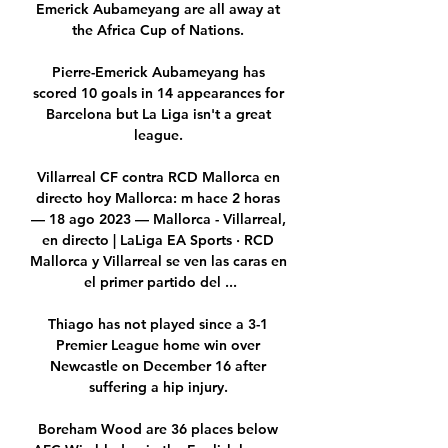
Emerick Aubameyang are all away at 
the Africa Cup of Nations. 

Pierre-Emerick Aubameyang has 
scored 10 goals in 14 appearances for 
Barcelona but La Liga isn't a great 
league. 

Villarreal CF contra RCD Mallorca en 
directo hoy Mallorca: m hace 2 horas 
— 18 ago 2023 — Mallorca - Villarreal, 
en directo | LaLiga EA Sports · RCD 
Mallorca y Villarreal se ven las caras en 
el primer partido del ...

Thiago has not played since a 3-1 
Premier League home win over 
Newcastle on December 16 after 
suffering a hip injury. 

Boreham Wood are 36 places below 