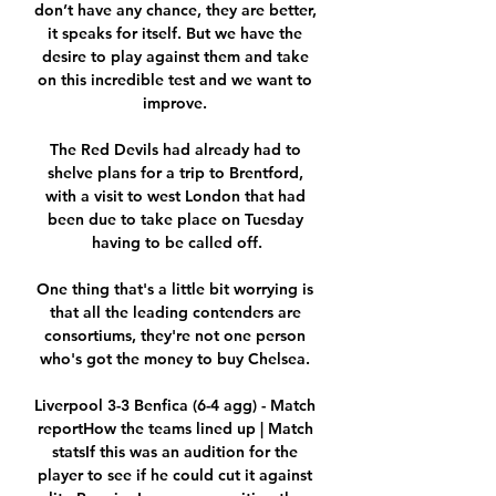
don’t have any chance, they are better, 
it speaks for itself. But we have the 
desire to play against them and take 
on this incredible test and we want to 
improve. 

The Red Devils had already had to 
shelve plans for a trip to Brentford, 
with a visit to west London that had 
been due to take place on Tuesday 
having to be called off.

One thing that's a little bit worrying is 
that all the leading contenders are 
consortiums, they're not one person 
who's got the money to buy Chelsea. 

Liverpool 3-3 Benfica (6-4 agg) - Match 
reportHow the teams lined up | Match 
statsIf this was an audition for the 
player to see if he could cut it against 