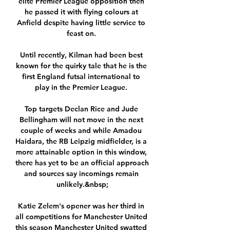
elite Premier League opposition then 
he passed it with flying colours at 
Anfield despite having little service to 
feast on. 

Until recently, Kilman had been best 
known for the quirky tale that he is the 
first England futsal international to 
play in the Premier League. 

Top targets Declan Rice and Jude 
Bellingham will not move in the next 
couple of weeks and while Amadou 
Haidara, the RB Leipzig midfielder, is a 
more attainable option in this window, 
there has yet to be an official approach 
and sources say incomings remain 
unlikely.&nbsp;

Katie Zelem's opener was her third in 
all competitions for Manchester United 
this season Manchester United swatted 