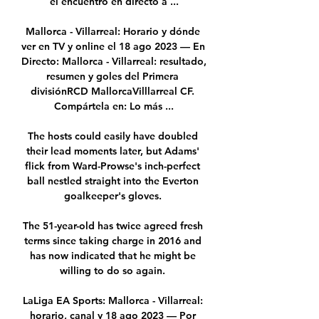
el encuentro en directo a ...

Mallorca - Villarreal: Horario y dónde 
ver en TV y online el 18 ago 2023 — En 
Directo: Mallorca - Villarreal: resultado, 
resumen y goles del Primera 
divisiónRCD MallorcaVilllarreal CF. 
Compártela en: Lo más ...

The hosts could easily have doubled 
their lead moments later, but Adams' 
flick from Ward-Prowse's inch-perfect 
ball nestled straight into the Everton 
goalkeeper's gloves. 

The 51-year-old has twice agreed fresh 
terms since taking charge in 2016 and 
has now indicated that he might be 
willing to do so again. 

LaLiga EA Sports: Mallorca - Villarreal: 
horario, canal y 18 ago 2023 — Por 