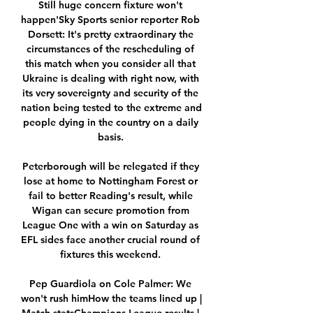
Still huge concern fixture won't 
happen'Sky Sports senior reporter Rob 
Dorsett: It's pretty extraordinary the 
circumstances of the rescheduling of 
this match when you consider all that 
Ukraine is dealing with right now, with 
its very sovereignty and security of the 
nation being tested to the extreme and 
people dying in the country on a daily 
basis. 

Peterborough will be relegated if they 
lose at home to Nottingham Forest or 
fail to better Reading's result, while 
Wigan can secure promotion from 
League One with a win on Saturday as 
EFL sides face another crucial round of 
fixtures this weekend. 

Pep Guardiola on Cole Palmer: We 
won't rush himHow the teams lined up | 