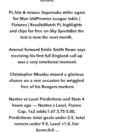
United.

PL hits & misses: Supersubs strike again 
for Man UtdPremier League table | 
Fixtures | ResultsWatch PL highlights 
and clips for free on Sky SportsBut the 
test is now the next month. 

Arsenal forward Emile Smith Rowe says 
receiving his first full England call-up 
was a very emotional moment.

Christopher Nkunku missed a glorious 
chance on a rare occasion he wriggled 
free of his Rangers markers

Nantes vs Laval Predictions and Stats 4 
hours ago — Nantes v Laval, France 
Cup, 1x2 odds:1.67 3.75 5.00, 
Predictions: total goals under 2.5, total 
corners under 9.5, Laval +1.0, live 
Score:0-0 ...
