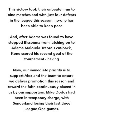
This victory took their unbeaten run to 
nine matches and with just four defeats 
in the league this season, no-one has 
been able to keep pace.

And, after Adams was found to have 
stopped Bissouma from latching on to 
Adama Malouda Traore's cut-back, 
Kone scored his second goal of the 
tournament - having 

Now, our immediate priority is to 
support Alex and the team to ensure 
we deliver promotion this season and 
reward the faith continuously placed in 
us by our supporters. Mike Dodds had 
been in temporary charge, with 
Sunderland losing their last three 
League One games. 
