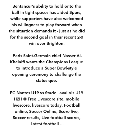
Bentancur's ability to hold onto the 
ball in tight spaces has aided Spurs, 
while supporters have also welcomed 
his willingness to play forward when 
the situation demands it - just as he did 
for the second goal in their recent 2-0 
win over Brighton. 

Paris Saint-Germain chief Nasser Al-
Khelaifi wants the Champions League 
to introduce a Super Bowl-style 
opening ceremony to challenge the 
status quo. 

FC Nantes U19 vs Stade Lavallois U19 
H2H © Free Livescore site, mobile 
livescore, livescore today. Football 
online, Soccer Online, Score live, 
Soccer results, Live football scores, 
Latest football ...
