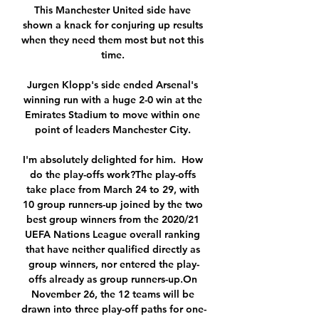
This Manchester United side have 
shown a knack for conjuring up results 
when they need them most but not this 
time. 

Jurgen Klopp's side ended Arsenal's 
winning run with a huge 2-0 win at the 
Emirates Stadium to move within one 
point of leaders Manchester City. 

I'm absolutely delighted for him.  How 
do the play-offs work?The play-offs 
take place from March 24 to 29, with 
10 group runners-up joined by the two 
best group winners from the 2020/21 
UEFA Nations League overall ranking 
that have neither qualified directly as 
group winners, nor entered the play-
offs already as group runners-up.On 
November 26, the 12 teams will be 
drawn into three play-off paths for one-