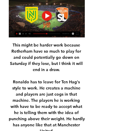
This might be harder work because 
Rotherham have so much to play for 
and could potentially go down on 
Saturday if they lose, but I think it will 
end in a draw. 

Ronaldo has to leave for Ten Hag's 
style to work. He creates a machine 
and players are just cogs in that 
machine. The players he is working 
with have to be ready to accept what 
he is telling them with the idea of 
punching above their weight. He hardly 
has anyone like that at Manchester 