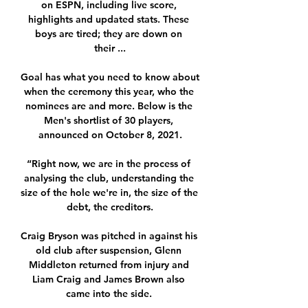
on ESPN, including live score, 
highlights and updated stats. These 
boys are tired; they are down on 
their ...

Goal has what you need to know about 
when the ceremony this year, who the 
nominees are and more. Below is the 
Men's shortlist of 30 players, 
announced on October 8, 2021.

“Right now, we are in the process of 
analysing the club, understanding the 
size of the hole we're in, the size of the 
debt, the creditors.

Craig Bryson was pitched in against his 
old club after suspension, Glenn 
Middleton returned from injury and 
Liam Craig and James Brown also 
came into the side. 
