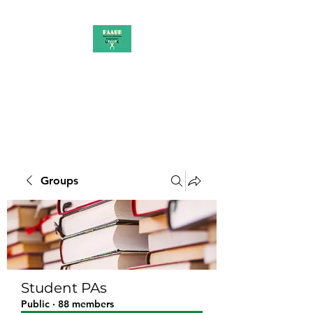
PAAUK
Stronger together
Groups
Student PAs
Public
·
88 members