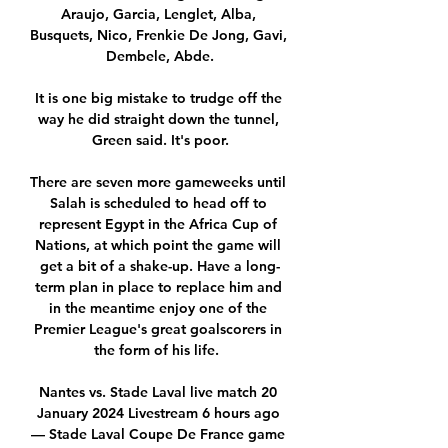
Araujo, Garcia, Lenglet, Alba, 
Busquets, Nico, Frenkie De Jong, Gavi, 
Dembele, Abde.

It is one big mistake to trudge off the 
way he did straight down the tunnel, 
Green said. It's poor.

There are seven more gameweeks until 
Salah is scheduled to head off to 
represent Egypt in the Africa Cup of 
Nations, at which point the game will 
get a bit of a shake-up. Have a long-
term plan in place to replace him and 
in the meantime enjoy one of the 
Premier League's great goalscorers in 
the form of his life.  

Nantes vs. Stade Laval live match 20 
January 2024 Livestream 6 hours ago 
— Stade Laval Coupe De France game 