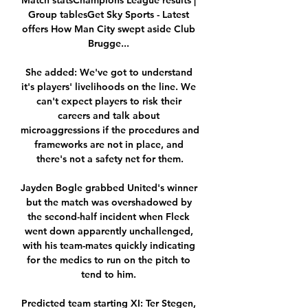
Match statsChampions League results | 
Group tablesGet Sky Sports - Latest 
offers How Man City swept aside Club 
Brugge... 

She added: We've got to understand 
it's players' livelihoods on the line. We 
can't expect players to risk their 
careers and talk about 
microaggressions if the procedures and 
frameworks are not in place, and 
there's not a safety net for them.

Jayden Bogle grabbed United's winner 
but the match was overshadowed by 
the second-half incident when Fleck 
went down apparently unchallenged, 
with his team-mates quickly indicating 
for the medics to run on the pitch to 
tend to him. 

Predicted team starting XI: Ter Stegen, 