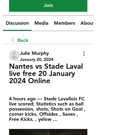
Join
Discussion
Media
Members
About
Back
Julie Murphy
January 20, 2024
Nantes vs Stade Laval 
live free 20 January 
2024 Online
4 hours ago — Stade Lavallois FC 
live scored; Statistics such as ball 
possession, shots, Shots on Goal , 
corner kicks, Offsides , Saves , 
Free Kicks, , yelow ...