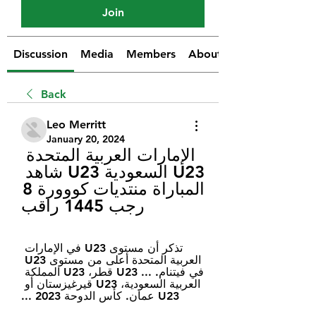
Join
Discussion
Media
Members
About
Back
Leo Merritt
January 20, 2024
الإمارات العربية المتحدة 
U23 السعودية U23 شاهد 
المباراة منتديات كووورة 8 
رجب 1445 راقب
تذكر أن مستوى U23 في الإمارات 
العربية المتحدة أعلى من مستوى U23 
في فيتنام. ... U23 قطر، U23 المملكة 
العربية السعودية، U23 قيرغيزستان أو 
U23 عمان. كأس الدوحة 2023 ...