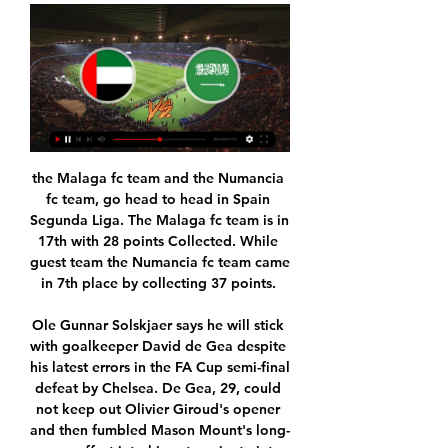
the Malaga fc team and the Numancia fc team, go head to head in Spain Segunda Liga. The Malaga fc team is in 17th with 28 points Collected. While guest team the Numancia fc team came in 7th place by collecting 37 points. 

Ole Gunnar Solskjaer says he will stick with goalkeeper David de Gea despite his latest errors in the FA Cup semi-final defeat by Chelsea. De Gea, 29, could not keep out Olivier Giroud's opener and then fumbled Mason Mount's long-range effort into his net a minute into the second half. David] knows he should save that one 100 times out of 100 but that's football for you," said Solskjaer. It is done.

Honka have drawn their last match against HIFK by 1-1 goals and they will be motivated to show an improved performance here in this match.2 Inter meanwhile won their last match against Mariehamn by 3-0 goals and they are playing good lately. But I expect honka to play good here and secure a victory over hosts. Honka have won 3 of their last 5 matches and they were unable to win their last 2 matches. They will try to secure the victory and get back on the winning ways. They also have won their last 2 away trips against Inter.

But once you separate the emotion from it, you realise that it's football and sometimes football is cruel. It's difficult to do that, though. Even now, 12 months on, I feel a combination of anger at the referee and at VAR and anger that we didn't shut up shop better when we were 3-0 up with 16 minutes to go. We already felt aggrieved because decisions didn't go our way in the first couple of games, and we maybe felt a bit like we didn't really belong at the tournament.

Sébastien Haller replaces Felipe Anderson. Goal!Posted at 69' Goal! West Ham United 1, Arsenal 3. Pierre-Emerick Aubameyang (Arsenal) right footed shot from the centre of the box to the bottom right corner. Posted at 68' Attempt missed. Pablo Fornals (West Ham United) header from the centre of the box misses to the right. Assisted by Arthur Masuaku with a cross. Goal!Posted at 66' Goal! West Ham United 1, Arsenal 2.

مباراة الكويت الأولمبي والبحرين الآن في دورة الألعاب الآسيوية ٦ ربيع الأول ١٤٤٥ هـ — المباراة في الدول العربية المختلفة: الساعة 11:00 AM في السعودية ومصر. الساعة: 12:00 PM في الإمارات العربية المتحدة. شاهد VIP لمشاهدة المباراة ...

Posted at 90'+2' Penalty Partick Thistle. Dario Zanatta draws a foul in the penalty area. Posted at 90' Foul by Daniel Arzani (Celtic). Posted at 90' Stuart Bannigan (Partick Thistle) wins a free kick on the right wing. Posted at 89' Daniel Arzani (Celtic) wins a free kick on the left wing. Posted at 89' Foul by Thomas Robson (Partick Thistle). Posted at 88' Hand ball by Gary Harkins (Partick Thistle).

Liverpool were coasting at 3-0 after 36 minutes when hosting Salzburg at Anfield back in October. Takumi Minamino of Salzburg celebrates after scoring their 2nd goal during the UEFA Champions League group E match between Liverpool FC and RB Salzburg at Anfield on October 2, 2019 in Liverpool, United Kingdom.

Now he is ready for the next step, which is the international stage. Media playback is not supported on this device MOTD 2: Villa's Grealish has to be in England squad - Jenas I just cannot believe he has not even had a senior call-up by England yet because for me he should not just be in the squad, he should be starting every game - he is above what Gareth Southgate has got in his midfield right now.

Swedish top league. Team Malmo FF will host team Varberg BoiS. Malmo FF did win and draw game at the last 2 matches played. There they scored 3 goals. Team Varberg BoiS has scored 4 goals at the last 2 games. My bet that both teams to score here. All statistics for my bet. Last h2h match was ended with four goals. Malmo are leaders in this league. They are strong at home field. Their chance to score is so high. Varberg has 4-2 after 2 games played. I recommend to try this bet with me for a good odds 1

مباراة السعودية والجزائر دورة الألعاب العربية نصف نهائي 2023 ٢٣ ذو الحجة ١٤٤٤ هـ — حيث سيتم بث وإذاعة مجريات اللقاء Saudi Arabia vs Algeria U23 بواسطة البث المباشر عبر عدد من القنوات الناقلة العربية. شاهدها على المحطات ...

The hosts have lost their last three matches in all competitions and are without a win in their last three league games, while Woking have only lost two of their last six matches in league and cup but have also only won once which is why we have backed a double chance bet rather than an outright win for the visitors.

Royal Pari and Always Ready will face each other in the upcoming match in the Apertura in Bolivia. Royal Pari this season have the following results: 5W, 2D and 4L. Meanwhile Always Ready have 7W, 0D and 4L. This season both these teams are usually playing attacking football in the league and their matches are often high scoring.

Speaking to Sky Sports after the game, Smith said: "I thought we started the game really well - I thought we had a good gameplan. We blocked the spaces they wanted to get into but they scored a really well worked first goal, just dropped a ball for [Phil] Foden at the far post and [Sergio] Aguero's got on the end of it.

منتخب وطني: السعودية السعودية - Saudi Arabia. معلومات · أخبار · مشاركات · مباريات · أرشيف · تشكيلة · صور. أضف هذا الفريق إلى مفضلتك. السعودية ...

السعودية وأوزباكستان - ننشر القنوات الناقلة لنهائي كأس آسيا U23 National Team Friendlies بث مباشر لمباراة موعد مباراة العراق وأوزبكستان في كأس آسيا تحت 23 سنة والقنوات الناقلة. دبي، الإمارات العربية المتحدة (CNN).

International Friendly U23 Season 2023 - شاهد Shahid Watch International Friendly U23 Season 2023 live now on Shahid.net.

Each of The Foxes’ last three league games has ended 2-0, and they have averaged 2.33 goals per game on home soil this term. Everton, meanwhile, have conceded an average of 1.67 goals per away game, so we think a fourth consecutive 2-0 win for Leicester could be on the cards.

The side have scored two or more goals in 81% of their games this season, an incredible record that the side will be keen to keep going as they look to maintain their nine point lead at the top of the league. They’ve conceded an average of a goal a game so far this year and have only kept three clean sheets, so will need to be a little more commanding in defence, as their scoring rate might not be sustainable.

With their match against Mansfield Town postponed owing to the effects of Storm Jorge, manager Richie Wellens was left sitting and watching as their promotion rivals all tried - and mostly failed - to reel in the league leaders. Crewe Alexandra looked set to knock them off top spot but ended up conceding a second-half equaliser against lowly Morecambe, while third-placed Exeter City were held at home by Crawley Town.

The way he talks in-depth and tactically about the game shows how intelligent he is," Carter told BBC Sport. Tight-knit familyBellingham is managed by his family, who live in Stourbridge. His father, Mark, used to be a prolific scorer in non-league football, while younger brother Jobe is also at Birmingham's academy and has represented England at under-15 level. He's from a tight-knit family who have protected and supported him through what has been a fast-paced journey to the first team," added Speakman.

With just three losses suffered in total from 14 La Liga matches, the 11th placed visitors have shown themselves to be highly tenacious and dogged outfit since being promoted and look set to easily avoid any potential relegation scrap in their first season back in the top flight.

Quick-fire goals from Kylian Mbappe and Pablo Sarabia denied Zinedine Zidane’s side the revenge they craved after a 3-0 humiliation in the reverse fixture, but will they halt Real’s recent momentum? We don’t think so and we’re expecting Los Blancos to get the better of Alaves this weekend at Mendizorroza – albeit after a tight opening period.

نتائج حية، نتائج، مباريات، جداول، إحصاءات وأخبار - Soccerway نتائج حية، نتائج، مباريات، جداول، إحصاءات وأخبار - Soccerway.

They’re down there due to a poor return on their travels, which has left Hull as the favourites for this weekend’s meeting. The Blues have conceded in 82% of their away games and failed to score in four defeats on the road. That’s a worry, with Hull in form ahead of this clash.

I was developing bit by bit. Mbappe is already in his peak at 20. Insigne ruled out of Liverpool crunch clash Napoli have been dealt yet another blow with the news that Lorenzo Insigne out of Wednesday's Champions League clash with Liverpool at Anfield. The winner will seal qualification for the round of 16, while the loser will be vulnerable to a late charge from third-placed Red Bull Salzburg.

View more on youtube'Cause I rememberThree Lions on a shirtJules Rimet still gleamingThirty years of hurtNever stopped me dreamingThose words contain the anguished, battle-weary, optimistic hopes of a nation. Ultimately, we know how that story ended. Football didn't come home. Or did it? Was it worth it for the craic? More on that later. Hardly anyone had a mobile and, if they did, it looked like this A snazzy piece of kitAccording to Statista, mobile phone ownership in the UK, as of 2017-18 was 95%.

Officials have routinely sought to curb excessive spending in the Chinese Super League after a major outlay on foreign stars ahead of the 2017 season saw the arrival of players such as Brazilian star Oscar and Carlos Tevez from Argentina on huge salaries. Later that year, a 100% levy was placed on transfers valued at over 45 million yuan involving foreign players while the same condition was imposed on domestic moves worth more than 20 million yuan.

Lugano meets FCK in EL on Thursday. This may be one of the most boring groups internationally, but we Scandinavians obviously think that this is the group that is most interesting when we have derby Malmö and FCK, and that both the teams are fighting for advancement. FCK leads the team, but it's tough and all teams have a chance to move on. Therefore, I think the Danes are