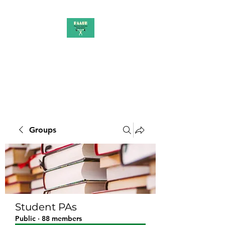
PAAUK
Stronger together
Groups
Student PAs
Public
·
88 members