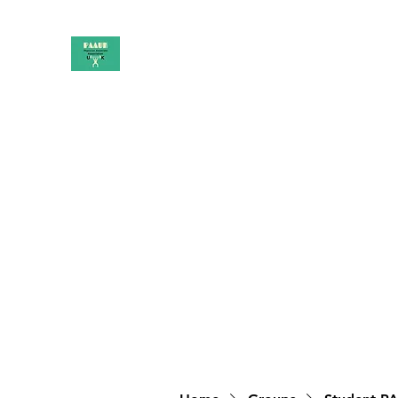
PAAUK
Stronger together
Home
Shop
Book Online
Blog
About
Campai