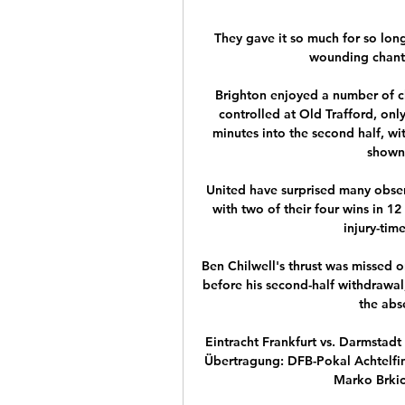
They gave it so much for so long
wounding chant of
Brighton enjoyed a number of cha
controlled at Old Trafford, only
minutes into the second half, w
shown 
United have surprised many observe
with two of their four wins in 1
injury-tim
Ben Chilwell's thrust was missed o
before his second-half withdrawal
the abs
Eintracht Frankfurt vs. Darmstad
Übertragung: DFB-Pokal Achtelfina
Marko Brkic.