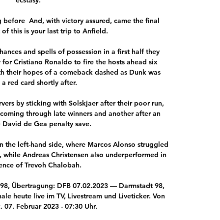
 before  And, with victory assured, came the final 
 this is your last trip to Anfield. 

nces and spells of possession in a first half they 
 for Cristiano Ronaldo to fire the hosts ahead six 
ith their hopes of a comeback dashed as Dunk was 
a red card shortly after. 

rs by sticking with Solskjaer after their poor run, 
2 coming through late winners and another after an 
e David de Gea penalty save.

n the left-hand side, where Marcos Alonso struggled 
, while Andreas Christensen also underperformed in 
ence of Trevoh Chalobah. 

t 98, Übertragung: DFB 07.02.2023 — Darmstadt 98, 
le heute live im TV, Livestream und Liveticker. Von 
 07. Februar 2023 - 07:30 Uhr.
