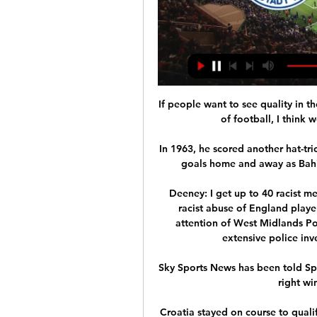
If people want to see quality in 
of football, I think 
In 1963, he scored another hat-tri
goals home and away as Bahia
Deeney: I get up to 40 racist 
racist abuse of England playe
attention of West Midlands Poli
extensive police inv
Sky Sports News has been told Spu
right wi
Croatia stayed on course to quali