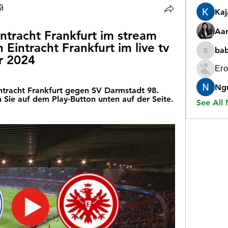
й
Ka
Aar
tracht Frankfurt im stream 
intracht Frankfurt im live tv 
ba
babygr
r 2024
Его
Ng
intracht Frankfurt gegen SV Darmstadt 98. 
 Sie auf dem Play-Button unten auf der Seite. 
See All