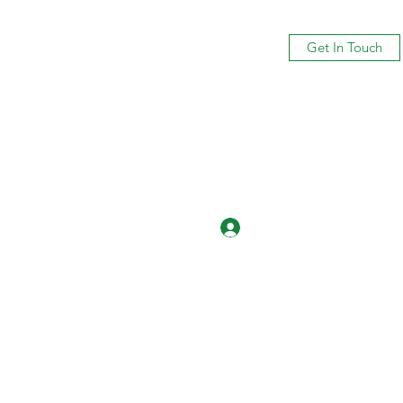
Get In Touch
Log In