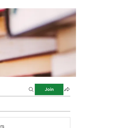
Join
rs