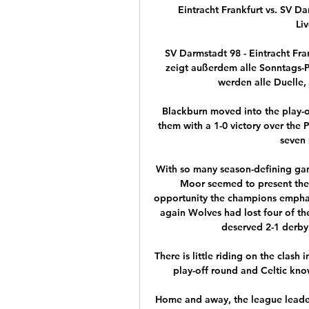
Eintracht Frankfurt vs. SV D
Li
SV Darmstadt 98 - Eintracht Fr
zeigt außerdem alle Sonntags-P
werden alle Duelle, 
Blackburn moved into the play-of
them with a 1-0 victory over the 
seven 
With so many season-defining game
Moor seemed to present the 
opportunity the champions emphat
again Wolves had lost four of th
deserved 2-1 derby 
There is little riding on the clash
play-off round and Celtic kno
Home and away, the league leaders