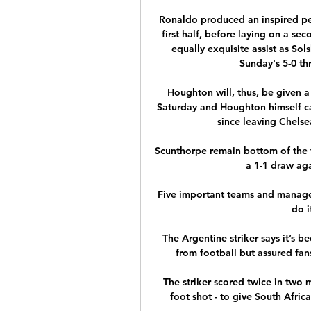
Ronaldo produced an inspired per
first half, before laying on a s
equally exquisite assist as Solsk
Sunday's 5-0 thr
Houghton will, thus, be given 
Saturday and Houghton himself can'
since leaving Chelse
Scunthorpe remain bottom of the t
a 1-1 draw aga
Five important teams and managers 
do i
The Argentine striker says it’s be
from football but assured fans
The striker scored twice in two m
foot shot - to give South Africa