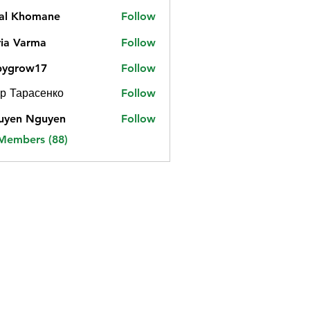
jal Khomane
Follow
ia Varma
Follow
bygrow17
Follow
ow17
р Тарасенко
Follow
uyen Nguyen
Follow
 Members (88)