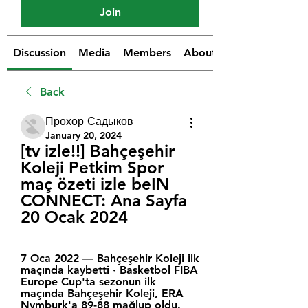
Join
Discussion
Media
Members
About
Back
Прохор Садыков
January 20, 2024
[tv izle!!] Bahçeşehir 
Koleji Petkim Spor 
maç özeti izle beIN 
CONNECT: Ana Sayfa 
20 Ocak 2024
7 Oca 2022 — Bahçeşehir Koleji ilk 
maçında kaybetti · Basketbol FIBA 
Europe Cup'ta sezonun ilk 
maçında Bahçeşehir Koleji, ERA 
Nymburk'a 89-88 mağlup oldu. 