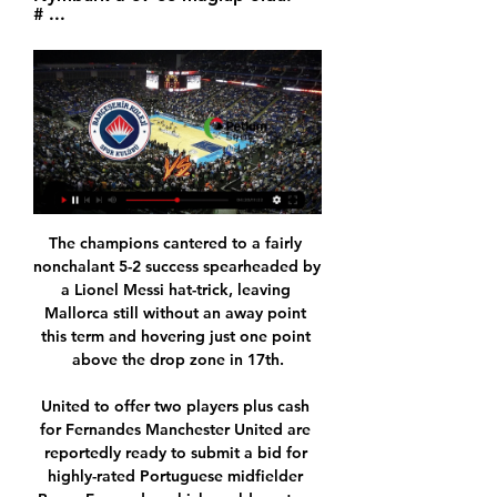
# ...
The champions cantered to a fairly nonchalant 5-2 success spearheaded by a Lionel Messi hat-trick, leaving Mallorca still without an away point this term and hovering just one point above the drop zone in 17th.

United to offer two players plus cash for Fernandes Manchester United are reportedly ready to submit a bid for highly-rated Portuguese midfielder Bruno Fernandes which could see two of their players heading to Sporting Lisbon as part of a swap deal involving a cash fee too, according to the Sun. The media outlet reveal that former Sporting defender Marcos Rojo is one of the players United officials are willing to use as a pawn in the deal, but the other is unnamed.

 Forfar has a record of just 1-0-5 on the road this season, which is very weak plus they lost most of their away league games or cup games by at least 2 goals difference and this game reminds me from the start of last season when they came here at Raith and ended up losing the game with 4-0, but I am a bit chicken and will not take the -1.5 AH do not know why I usually risk a lot.

City's backline has been ravaged by injury, with Guardiola fielding defensive midfielder Fernando in central defence in recent games. The reality is we are 14 points behind for the mistakes we have done, for the quality of our opponents and especially, as well, the things we cannot control," he said.

Diego Martinez' men were nothing short of atrocious in their 3-0 defeat at Eibar last time out, and they will be hoping that a return to Los Carmenes can help them regain the winning thread after five victories from nine at home this term.

beIN CONNECT: Ana Sayfa Kaçırdığınız programlar, yüzlerce film ve fazlası dilediğiniz zaman izlemeniz için sizi bekliyor. İster evde, ister yolda, seyahatte Digiturk ne zaman ...

It is now obvious that the current season will not end when people thought it would. Therefore, it is proposed that contracts be extended until such time that the season does actually end," said FIFA. Similarly, FIFA said that it would be flexible with transfer windows and allow them to be moved "so they fall between the end of the old season and the start of the new season.

Toulouse face Marseille on game that I expect to be very difficult for the hosts. It is true that Toulouse did a good campaign last year, but this year they are really bad, they are failing every game and I do not know if they can come back and get to play League for Next year. Marseille did not start very well themselves but are now on the right track. After not making into the European Cups they can focus all the efforts on Ligue 1. It will be very difficult for Toulouse to win but they will still fight for 1 point. Even though I think Marseille will win the odds and the value is better at the draw.

Twente vs Vitesse predictions for Saturday's match in the Eredivisie. Mid-table rivals Twente and Vitesse lock horns in the Eredivisie this weekend where we are expecting a close and competitive ninety minutes. Read on for all our free predictions and betting tips.

Basket Super Ligi Maç Özeti:Bahçeşehir Koleji - Galatasaray Nef Playoff Çeyrek Final 2.Maç Özet Maç Özeti:Aliağa Petkim Spor - Frutti Extra Bursaspor 26.Hafta Maç Özeti. 195 ...

Admittedly, the veteran's involvement during the campaign was limited to three appearances (without a goal). View more on twitterYokohama FC's first game in the division, on 23 February, will be away to Vissel Kobe, for whom one Andres Iniesta - the Spain and Barcelona great - plays. This will be the first time Miura has played in the top division since 2007, when he was 40. Think about that. What were you doing in 2007? SATs? Miura pictured playing against Brazil, the country in which he started his professional football career, in 1995He retired from international football 20 years ago, after winning 89 caps for Japan.

Merkezefendi Basket Bahçeşehir Koleji izle Bursaspor 4 Oca 2024 — Büyükçekmece Petkim Spor özet izle 30 Aralık 2023 Online 6 gün önce — (((Yayın Akışı))) Petkim Spor Bahçeşehir Koleji maç özet 7 (CANLI ...

 Minsk 2 wants to win the league this season at this reserves level, and they have been quite attacking minded in all their games, in fact they are the only team to have scored a goal against the league leaders from Dinamo Minsk 2 a 2-2 draw they had at home in round 2 against them, and they have scored in all their games so far but defense is not really the best and I say this because two rounds ago they played 11 vs 10 men since 5th minute away at Rukh Brest 2 and conceded 3 goals losing the encounter with 3-1 in the end.

Home team probably will not have any problems to win this duel with at least 2-0 and probably and more than that. I was watched and follow Lokomotive Pamir in first round in new season in this league, and they are played pretty solid, it was 2-2. On the other side is Dushanbe 83, as I know, team who is played in second round last season. They are played poor in first round and lost against actual champion, even 0-7. With so poor defense, they will surely lost many matches this season and probably and this one, it is clear. 

Former Barcelona player and manager Guardiola made the donation to a campaign launched by the Angel Soler Daniel Foundation and Medical College of Barcelona. Pep Guardiola has made a donation of one million euros to the Angel Soler Daniel Foundation for the acquisition and supply of health equipment to deal with the Covid-19 pandemic,” said a statement from the College.

 Rangers won at home this season 5-0 with Aberdeen, Hearts and Hamilton and also a 6-1 win for them also at home against Hibernian, this while Kilmarnock despite being 5th in the league at this moment it is due mainly to decent performances and points gathered in the first part of this season as from their last 5 games played in the league they got just 2 points.

With Inter in scoring form Slavia should be worried. The hosts have conceded twice in both of their home games so far, while we see the Nerazzurri getting two goals in this one. We’re going with over 1.5 goals for Inter Milan as our main tip, while we’re also backing a 2-1 away win which has landed in two of Inter’s last three trips.

Petkim Spor - Bahçeşehir Koleji skorlar ve tahminler Petkim Spor - Bahçeşehir Koleji maçı 20 Oca 2024 saat 12:30:00 UTC'da başlıyor. Maçı Sofascore'dan canlı skorlar ve istatistiklerle takip edin.

Wolves do not score a lot of goals, but they do score regularly. They go to this game having scored in each of their last 15 matches, and unbeaten in six at home. On the flip side, West Ham have lost six of their last nine matches. They have conceded two or more in four of thei8r last five away matches and have just two clean sheets in their last 10 matches. West Ham managed a win at Stamford Bridge but we feel their away day woes, and Wolves’ home form will come strongly in play here. We are backing Wolverhampton Wanderers for a win in this.

Assisted by Nemanja Matic. Posted at 89' Attempt missed. Tahith Chong (Manchester United) left footed shot from the right side of the box misses to the left. Assisted by Nemanja Matic. Posted at 87' Scott McTominay (Manchester United) wins a free kick in the defensive half. Posted at 87' Foul by Tom Cleverley (Watford). Posted at 86' Attempt saved. Gerard Deulofeu (Watford) right footed shot from outside the box is saved in the centre of the goal.

Assisted by Radja Nainggolan. Posted at 69' Attempt blocked. Rômulo (Brescia) right footed shot from outside the box is blocked. Goal!Posted at 68' Goal! Brescia 2, Cagliari 2. João Pedro (Cagliari) converts the penalty with a right footed shot to the bottom right corner. Posted at 66' Penalty Cagliari.

The two sides started their season with losses; DC United fell 2-1 to Colorado Rapids as Inter Miami suffered a 1-0 loss to Los Angeles FC. With their experience in the league, DC United will look at this as a game they should win and coming from an impressive performance in preseason, they will be the favorites here.

 I know the hosts have a record of just 1-1-7 in this start of the season while their opponents are 3-1-1 at home, 10 points of their total 11 points came from home games as away from home they are really just 0-1-3 so far and even lost with no less than 5-1 recently away from home at Esteli, so really not that a great away team and scored only 2 goals in those 4 away games while conceding 8 times.

Conceded by Brian Easton. SubstitutionPosted at 84' Substitution, Rangers. Alfredo Morelos replaces Jermain Defoe. Posted at 83' Attempt missed. Steve Davies (Hamilton Academical) right footed shot from outside the box is high and wide to the right. Posted at 83' Attempt saved. George Oakley (Hamilton Academical) header from the centre of the box is saved in the top centre of the goal. SubstitutionPosted at 80' Substitution, Hamilton Academical.

They are four points from safety and have six games to make up that deficit and stay in the top flight. However, it seems highly unlikely that they will pick up any points at Trabzonspor. Ankaragucu have lost seven of their 14 away games, winning only two. They come up against a team that has won nine of their 14 home games, five of which came in their last six home games.

Fenerbahçe Beko 101-96 Aliağa Petkim - YouTube YouTube YouTube 5:04 YouTube beIN SPORTS Türkiye 18 May 2023 18 May 2023

It took them just four minutes to open the scoring, with Antoine Griezmann rolling a shot over the line after some neat build up play between Messi and Nelson Semedo down the right. Clement Lenglet doubled the hosts’ advantage with a flicked header from a corner kick just before the half hour mark. Messi grabbed his first of the night in the second half, although there was more than a hint of good fortune in the way his shot deflected into the back of the net.

Leicester, Premier League winners in 2015-16, are second in the table behind runaway leaders Liverpool with 45 points from 21 games. There's still imp