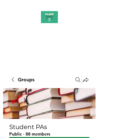
PAAUK
Stronger together
Groups
Student PAs
Public
·
88 members