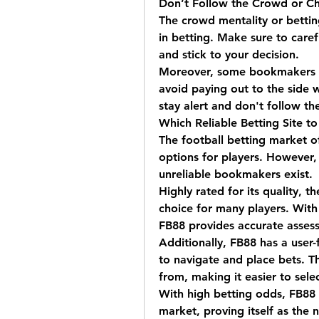
Don’t Follow the Crowd or C
The crowd mentality or bettin
in betting. Make sure to caref
and stick to your decision.
Moreover, some bookmakers m
avoid paying out to the side 
stay alert and don't follow th
Which Reliable Betting Site t
The football betting market o
options for players. However, 
unreliable bookmakers exist.
Highly rated for its quality, 
choice for many players. With
FB88 provides accurate asses
Additionally, FB88 has a user-f
to navigate and place bets. T
from, making it easier to select
With high betting odds, FB88 ha
market, proving itself as the