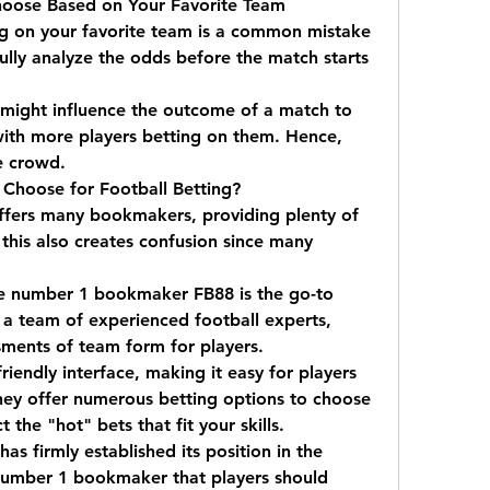
hoose Based on Your Favorite Team
g on your favorite team is a common mistake 
ully analyze the odds before the match starts 
ight influence the outcome of a match to 
with more players betting on them. Hence, 
e crowd.
o Choose for Football Betting?
ffers many bookmakers, providing plenty of 
this also creates confusion since many 
the number 1 bookmaker FB88 is the go-to 
 a team of experienced football experts, 
sments of team form for players.
riendly interface, making it easy for players 
hey offer numerous betting options to choose 
 the "hot" bets that fit your skills.
s firmly established its position in the 
 number 1 bookmaker that players should 