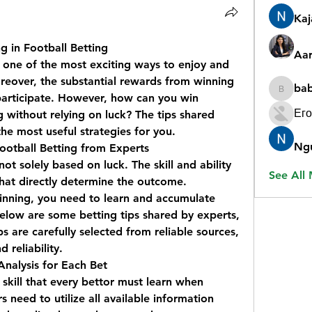
Ka
g in Football Betting
Aar
 one of the most exciting ways to enjoy and 
eover, the substantial rewards from winning 
ba
babygr
articipate. However, how can you win 
Его
g without relying on luck? The tips shared 
 the most useful strategies for you.
Ng
ootball Betting from Experts
not solely based on luck. The skill and ability 
See All
hat directly determine the outcome.
inning, you need to learn and accumulate 
elow are some betting tips shared by experts, 
s are carefully selected from reliable sources, 
 reliability.
nalysis for Each Bet
 skill that every bettor must learn when 
s need to utilize all available information 