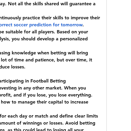
. Not all the skills shared will guarantee a 
inuously practice their skills to improve their 
orrect soccer prediction for tomorrow
. 
be suitable for all players. Based on your 
ysis, you should develop a personalized 
asing knowledge when betting will bring 
lot of time and patience, but over time, it 
duce losses.
icipating in Football Betting
 investing in any other market. When you 
rofit, and if you lose, you lose everything. 
how to manage their capital to increase 
for each day or match and define clear limits 
amount of winnings or losses. Avoid betting 
, as this could lead to losing all your 