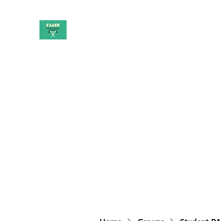
PAAUK
Stronger together
Home
Shop
Book Online
Blog
About
Campai