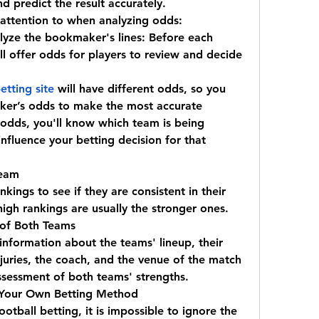
d predict the result accurately.
attention to when analyzing odds:
yze the bookmaker's lines: Before each 
 offer odds for players to review and decide 
etting site
 will have different odds, so you 
er’s odds to make the most accurate 
odds, you'll know which team is being 
nfluence your betting decision for that 
Team
kings to see if they are consistent in their 
igh rankings are usually the stronger ones.
 of Both Teams
nformation about the teams' lineup, their 
njuries, the coach, and the venue of the match 
ssessment of both teams' strengths.
d Your Own Betting Method
tball betting, it is impossible to ignore the 