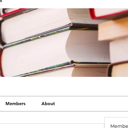
s
Members
About
Membe