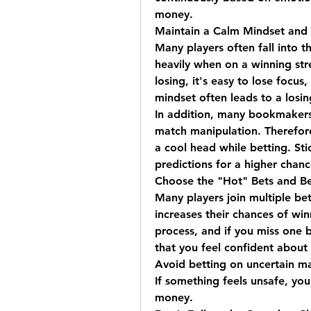
money.
Maintain a Calm Mindset and 
Many players often fall into th
heavily when on a winning str
losing, it's easy to lose focus
mindset often leads to a losi
In addition, many bookmakers t
match manipulation. Therefor
a cool head while betting. Stic
predictions for a higher chanc
Choose the "Hot" Bets and Bets
Many players join multiple be
increases their chances of win
process, and if you miss one b
that you feel confident about 
Avoid betting on uncertain ma
If something feels unsafe, you
money.