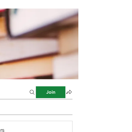
Join
rs