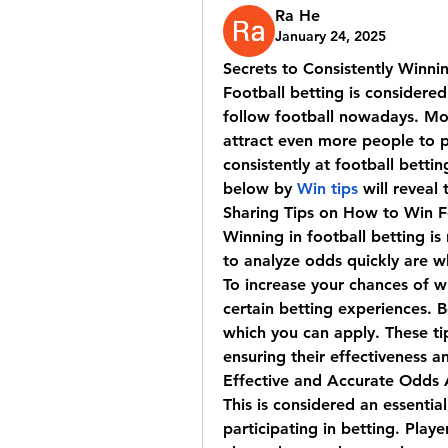
Ra He
January 24, 2025
Secrets to Consistently Winnin
Football betting is considered
follow football nowadays. Mor
attract even more people to p
consistently at football bettin
below by 
Win tips
 will reveal
Sharing Tips on How to Win F
Winning in football betting is 
to analyze odds quickly are w
To increase your chances of w
certain betting experiences. B
which you can apply. These tip
ensuring their effectiveness and
Effective and Accurate Odds A
This is considered an essential
participating in betting. Player