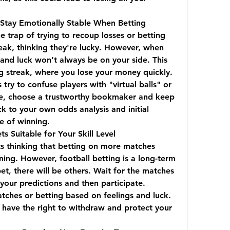
Stay Emotionally Stable When Betting
e trap of trying to recoup losses or betting 
eak, thinking they're lucky. However, when 
, and luck won’t always be on your side. This 
ng streak, where you lose your money quickly.
ry to confuse players with "virtual balls" or 
e, choose a trustworthy bookmaker and keep 
k to your own odds analysis and initial 
e of winning.
 Suitable for Your Skill Level
ts thinking that betting on more matches 
ning. However, football betting is a long-term 
et, there will be others. Wait for the matches 
your predictions and then participate.
tches or betting based on feelings and luck. 
 have the right to withdraw and protect your 