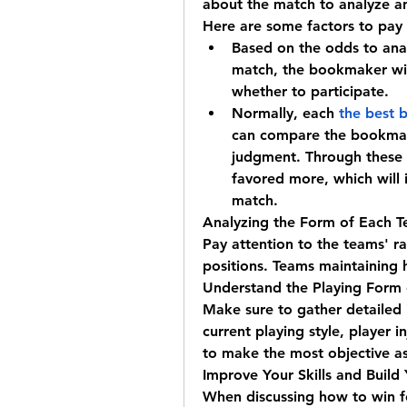
about the match to analyze an
Here are some factors to pay 
Based on the odds to anal
match, the bookmaker will
whether to participate.
Normally, each 
the best b
can compare the bookmak
judgment. Through these 
favored more, which will i
match.
Analyzing the Form of Each 
Pay attention to the teams' ran
positions. Teams maintaining h
Understand the Playing Form
Make sure to gather detailed i
current playing style, player i
to make the most objective a
Improve Your Skills and Buil
When discussing how to win foo