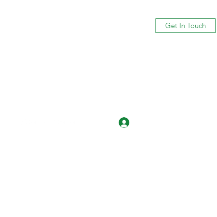
Get In Touch
Log In