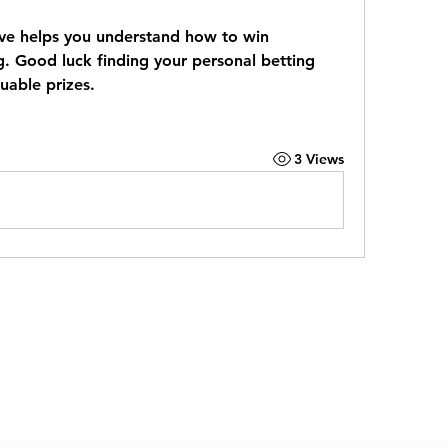
e helps you understand how to win 
ng. Good luck finding your personal betting 
able prizes.
3 Views
PAAUK
Subscribe Form