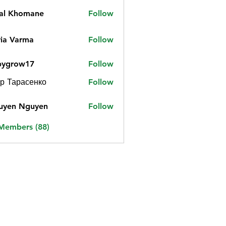
jal Khomane
Follow
ia Varma
Follow
bygrow17
Follow
ow17
р Тарасенко
Follow
uyen Nguyen
Follow
 Members (88)