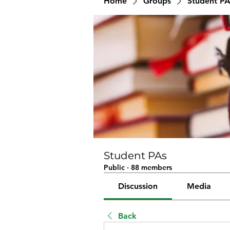
Home
Groups
Student PA
Student PAs
Public
·
88 members
Discussion
Media
Back