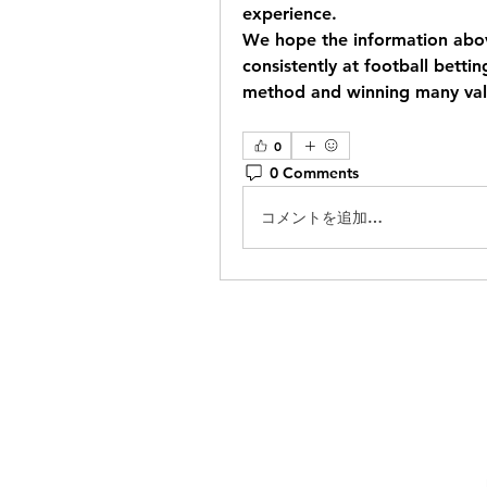
experience.
We hope the information abov
consistently at football betti
method and winning many valu
0
0 Comments
コメントを追加…