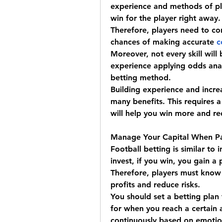
experience and methods of play
win for the player right away.
Therefore, players need to cont
chances of making accurate 
c
Moreover, not every skill will 
experience applying odds anal
betting method.
Building experience and incre
many benefits. This requires a 
will help you win more and re
Manage Your Capital When Part
Football betting is similar to
invest, if you win, you gain a p
Therefore, players must know 
profits and reduce risks.
You should set a betting plan 
for when you reach a certain 
continuously based on emotions