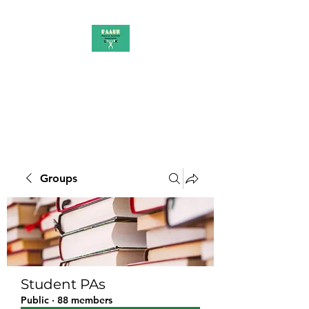
PAAUK
Stronger together
Groups
Student PAs
Public
·
88 members