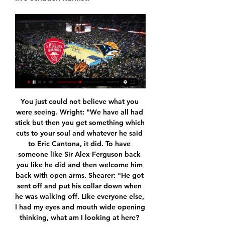
You just could not believe what you were seeing. Wright: "We have all had stick but then you get something which cuts to your soul and whatever he said to Eric Cantona, it did. To have someone like Sir Alex Ferguson back you like he did and then welcome him back with open arms. Shearer: "He got sent off and put his collar down when he was walking off. Like everyone else, I had my eyes and mouth wide opening thinking, what am I looking at here? Then all the players came scrambling in and it was just chaos.

Premier League clubs will consider making changes to the way VAR reviews are used from next season, including the scant use by on-field referees of pitch-side monitors to review incidents tehemselves, the league's chief executive Richard Masters said earlier this month. Most of the controversy about the system has related to close offside calls often involving goals that are ruled out when an attacker is a few millimetres ahead of a defender.

All things considered, backing a home win looks the only way to play as far as the betting is concerned and is something we're happy to do with maximum confidence. Barrow are scoring goals for fun at home, Bromley can't keep them out on the road and that leads us to conclude that the hosts will pick up a comfortable 3-0 victory.

Tottenham Hotspur boss Jose Mourinho singled out the club's £54m record signing Tanguy Ndombele for criticism after substituting the midfielder at half-time in the 1-1 draw at Burnley. Spurs were dominated in midfield in the opening 45 and Burnley capitalised when Chris Wood put the hosts ahead. Ndombele and Oliver Skipp were replaced at the interval by Giovani lo Celso and Lucas Moura as Spurs ralied for a draw.

She would lie about the reason for a self-inflicted bruise, train, then return home. The football was a fleeting relief. She could not socialise without alcohol due to anxiety. When I was by myself I would curl in a ball and cry," Lynn says. I think if you spoke to a lot of people besides those who have seen me in turmoil, they would not know that I have been struggling with mental illness for a lot of my life.

We made the wrong pass or selection when we [attacked]. Second half, we knew they would come with more intensity and we didn't start well. We've played well enough in the first half - we have to try and keep to those levels but we didn't get anyway near it in the second half. When you get a beating like you have, you have to lick your wounds and get on with it. Magpies struggles in the capital continue - the stats Only versus Leicester (12) and Stoke (10) are Arsenal on longer current home winning runs in the Premier League than they are against Newcastle, with the Gunners winning each of their last eight against the Magpies.

Assisted by Wendell with a cross. Posted at 69' Joshua Kimmich (FC Bayern München) wins a free kick in the defensive half. Posted at 69' Foul by Lucas Alario (Bayer 04 Leverkusen). SubstitutionPosted at 66' Substitution, FC Bayern München. Ivan Perisic replaces Kingsley Coman. Goal!Posted at 66' Goal! Bayer 04 Leverkusen 1, FC Bayern München 4. Robert Lewandowski (FC Bayern München) header from the centre of the box to the bottom right corner.

the Molynes united fc team and the Jamalco fc team, go head to head in Jamaica Premier League. The Molynes united fc team is in 10th position with 25 points Collected. While guest team the Jamalco fc team came in last position with collecting 16 points. In the last 5 times the Molynes united fc team played at home, have no matches ended in a the Molynes united fc team had won. While the guest team the Jamalco fc team played at away last 5 times, have not matches ended in a draw. 

Macht das Ostseestadion gegen Würzburg zu einer 20.08.2018 — Tickets für die Partie gegen Würzburg gibt's hier: - im Online-Ticketshop - im F.C. Hansa-Fanshop (Breite Straße 12-15, 18055 Rostock) - in ...

Aberdeen's performance was a vast improvement on the meek display they turned in against Celtic last time out but their reward was exactly the same. Man of the match - Odsonne EdouardPerhaps still not back to full fitness but Celtic are a different team with Edouard leading the line. His hold-up play, flicks and tricks and awareness, not to mention his goalscoring ability, give Celtic another dimension.

Live und Ergebnisse - ARD Sport ... TV · Archiv · Themen. Suchbegriff. ROSTOCK SEAWOLVES. Rostock. 0. Würzburg Baskets. WUR. Würzburg. Würzburg ...

Well this one should be close,Pompey is favorite and they must be because they scored the most goals at home in whole league and obviously at home they are much stronger than away but still on the other side,Wycombe is in very good shape with just 1 defeat on last 5 games and also away they are pretty good so I think both teams Will score a goal and that Will be correct score at the end 1 1 and of course draw and that would not be a disaster for either of the teams and I think they Will not force a lot in last 10 minutes 

Sweeney: England Rugby's tour of Japan could be postponed England's tour of Japan which is scheduled for July could be postponed to October due to the coronavirus pandemic, Rugby Football Union (RFU) chief executive Bill Sweeney said on Friday. Speaking on the BBC's Today Programme, Sweeney said: "We could possibly go there in October," Sweeney told BBC.

MediaMarkt: Elektronik, Trends & Technik kaufen im Onlineshop ... TV-Modelle kaufen und einfachen oder doppelten Cashback von bis zu 4.000 € sichern. Neo QLED & QLED TVs. Q-Soundbars. Gratis Streaming Content. WSV. Nur Online.

Similarly, only six pundits expected Frank Lampard to make it into the Champions League places in his first season as Chelsea manager, especially as the club were under a transfer embargo and had just sold Eden Hazard when he was appointed last summer. United's return to form in 2020 under Ole Gunnar Solskjaer also surprised pretty much everyone. At the start of the season, only seven pundits thought they would make the top four, including Karen Carney, who was the only person to correctly predict them to make the top three.

Begovic made 24 league starts last season but lost his place to Aaron Ramsdale and the 32-year-old Bosnian spent the first half of the current campaign on loan at Azerbaijan's Qarabag. Media reports in Italy said Begovic could make his Milan debut in Wednesday's Coppa Italia last 16 clash against SPAL as Gianluigi Donnarumma is nursing a muscle issue.

With the low scoring pattern in Crystal Palace's games this season well-established, and Arsenal's team-wide tactical rigidification in process, the under 2.5 goals market looks the smartest avenue of approach for Saturday's game.

Amiens are having a poor campaign and it's fair to say that they look in trouble. Wednesday's visitors are currently inside the drop-zone and nothing in their recent form suggests that they're on the up.

EasyCredit BBL: Rostock Seawolves - Würzburg Baskets vor 2 Stunden — Liveticker zu den Spielen der EasyCredit BBL bei Eurosport: Die komplette Übersicht zu Rostock Seawolves - Würzburg Baskets mit Statistiken, ...

Live-TV ... TV oder Stream. Diese Termine sind bereits als Übertragungen auf öffentlich-rechtlichen Sendern terminiert: 09.12.2023, 14:00 Uhr: RASTA Vechta vs. Bamberg ...

Cup finals and title-winning runs are the highlights of most successful footballers' careers. Former Arsenal and England striker Ian Wright clearly thought that way as well when he selected his classic games for Match of Their Day. Watch the full programme on BBC iPlayerWright made over 500 club appearances, with the majority at Crystal Palace (225) and Arsenal (221), although he also had spells at West Ham, Nottingham Forest, Celtic and Burnley.

Saint-Maximin got on the end of Javier Manquillo's cross against the run of play as Dubravka kept frustrating the home side, having denied Oliver McBurnie and Enda Stevens before he palmed away a ferocious Oliver Norwood free kick. Dubravka tipped over a close-range McBurnie header and with the home team's onslaught fizzing out, Shelvey took advantage to confirm United's first league defeat in eight games and lift Newcastle into mid-table.

And that was as good as it got on the night for the Spurs fans. What followed was a disjointed and disappointing display that leaves RB Leipzig in control of the Champions League last-16 tie going into the second leg. Jose Mourinho responded with a series of headline-grabbing excuses: his key players are missing; too many players are struggling for fitness; the fixture-list is working against Spurs; and “it’s like going to fight with a gun without bullets”.

They have not conceded in the last two matches; their only clean sheets in the last 15 matches. Meanwhile, they have kept the same sharpness in attack, scoring two or more goals in 13 of the last 15 matches. Liverpool are unbeaten in 18 matches, with 15 wins therein. They are also unbeaten in their last 12 matches at home and have won all their eight home matches in the Premier League this season.

Jose Mourinho admitted his Tottenham side were "in trouble" but praised their reaction as they came back to draw at Middlesbrough and force an FA Cup third-round replay. Spurs named a full-strength team, bar the injured Harry Kane, but trailed to the Championship side when Ashley Fletcher ran on to George Saville's ball and slotted home. Lucas Moura saved the visitors with a fine header from Serge Aurier's cross.

Hansa Rostock gegen Würzburger Kickers heute live 25.08.2018 — Rostock - Würzburger Kickers: Heute live im TV und Livestream. Die Partie wird live im Free-TV im BR Fernsehen zu sehen sein. Auch kann man ...

Feb 26 (Reuters) - Mark Abbott may not be able to recall exactly what he envisioned for Major League Soccer when he became the organization's first employee in 1993 but he feels certain the league has exceeded his expectations. Abbott was the architect of MLS's business plan, tasked with trying to carve out a place for socce