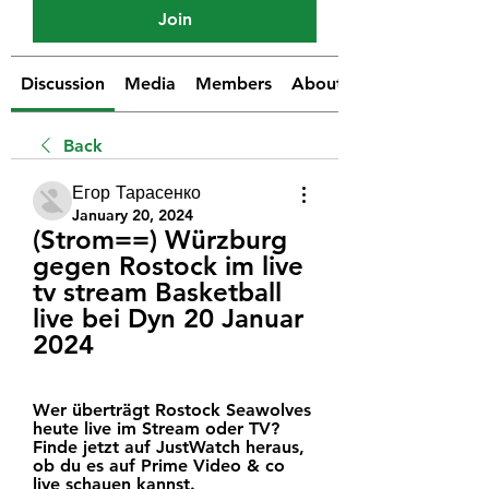
Join
Discussion
Media
Members
About
Back
Егор Тарасенко
January 20, 2024
(Strom==) Würzburg 
gegen Rostock im live 
tv stream Basketball 
live bei Dyn 20 Januar 
2024
Wer überträgt Rostock Seawolves 
heute live im Stream oder TV? 
Finde jetzt auf JustWatch heraus, 
ob du es auf Prime Video & co 
live schauen kannst.