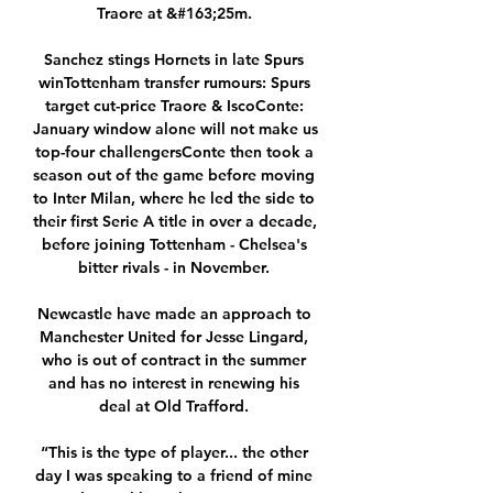
Traore at &#163;25m. 

Sanchez stings Hornets in late Spurs 
winTottenham transfer rumours: Spurs 
target cut-price Traore & IscoConte: 
January window alone will not make us 
top-four challengersConte then took a 
season out of the game before moving 
to Inter Milan, where he led the side to 
their first Serie A title in over a decade, 
before joining Tottenham - Chelsea's 
bitter rivals - in November. 

Newcastle have made an approach to 
Manchester United for Jesse Lingard, 
who is out of contract in the summer 
and has no interest in renewing his 
deal at Old Trafford. 

“This is the type of player... the other 
day I was speaking to a friend of mine 