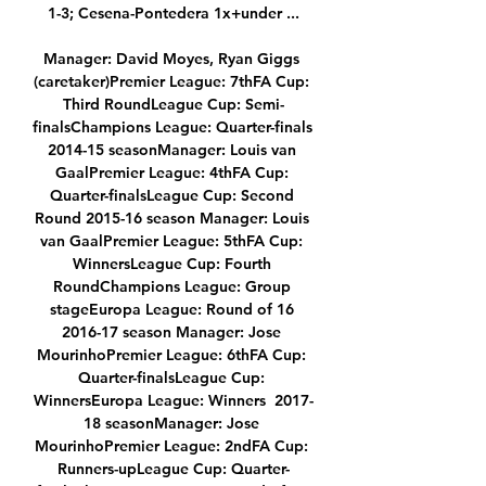
1-3; Cesena-Pontedera 1x+under ...

Manager: David Moyes, Ryan Giggs 
(caretaker)Premier League: 7thFA Cup: 
Third RoundLeague Cup: Semi-
finalsChampions League: Quarter-finals 
2014-15 seasonManager: Louis van 
GaalPremier League: 4thFA Cup: 
Quarter-finalsLeague Cup: Second 
Round 2015-16 season Manager: Louis 
van GaalPremier League: 5thFA Cup: 
WinnersLeague Cup: Fourth 
RoundChampions League: Group 
stageEuropa League: Round of 16 
2016-17 season Manager: Jose 
MourinhoPremier League: 6thFA Cup: 
Quarter-finalsLeague Cup: 
WinnersEuropa League: Winners  2017-
18 seasonManager: Jose 
MourinhoPremier League: 2ndFA Cup: 
Runners-upLeague Cup: Quarter-