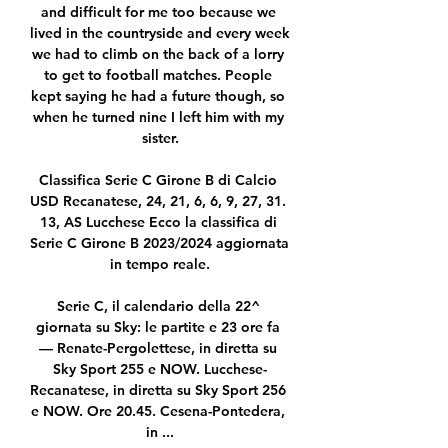
and difficult for me too because we 
lived in the countryside and every week 
we had to climb on the back of a lorry 
to get to football matches. People 
kept saying he had a future though, so 
when he turned nine I left him with my 
sister.

Classifica Serie C Girone B di Calcio 
USD Recanatese, 24, 21, 6, 6, 9, 27, 31. 
13, AS Lucchese Ecco la classifica di 
Serie C Girone B 2023/2024 aggiornata 
in tempo reale.

Serie C, il calendario della 22^ 
giornata su Sky: le partite e 23 ore fa 
— Renate-Pergolettese, in diretta su 
Sky Sport 255 e NOW. Lucchese-
Recanatese, in diretta su Sky Sport 256 
e NOW. Ore 20.45. Cesena-Pontedera, 
in ...
