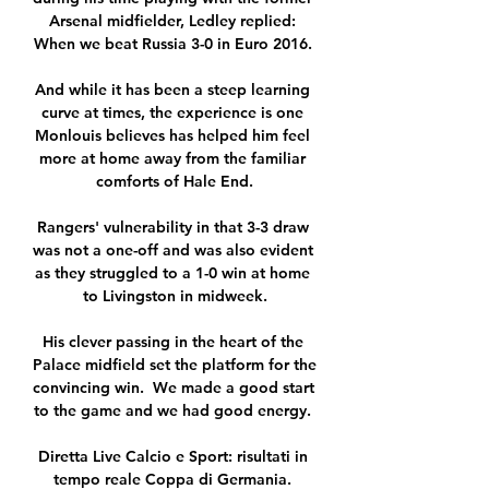
Arsenal midfielder, Ledley replied: 
When we beat Russia 3-0 in Euro 2016. 

And while it has been a steep learning 
curve at times, the experience is one 
Monlouis believes has helped him feel 
more at home away from the familiar 
comforts of Hale End.

Rangers' vulnerability in that 3-3 draw 
was not a one-off and was also evident 
as they struggled to a 1-0 win at home 
to Livingston in midweek.

His clever passing in the heart of the 
Palace midfield set the platform for the 
convincing win.  We made a good start 
to the game and we had good energy. 

Diretta Live Calcio e Sport: risultati in 
tempo reale Coppa di Germania. 