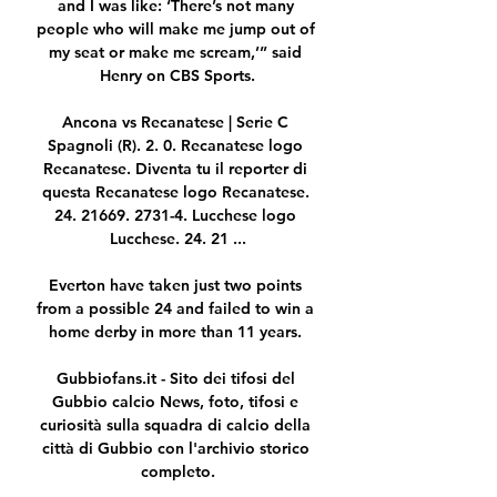
and I was like: ‘There’s not many 
people who will make me jump out of 
my seat or make me scream,’” said 
Henry on CBS Sports.

Ancona vs Recanatese | Serie C 
Spagnoli (R). 2. 0. Recanatese logo 
Recanatese. Diventa tu il reporter di 
questa Recanatese logo Recanatese. 
24. 21669. 2731-4. Lucchese logo 
Lucchese. 24. 21 ...

Everton have taken just two points 
from a possible 24 and failed to win a 
home derby in more than 11 years. 

Gubbiofans.it - Sito dei tifosi del 
Gubbio calcio News, foto, tifosi e 
curiosità sulla squadra di calcio della 
città di Gubbio con l'archivio storico 
completo.
