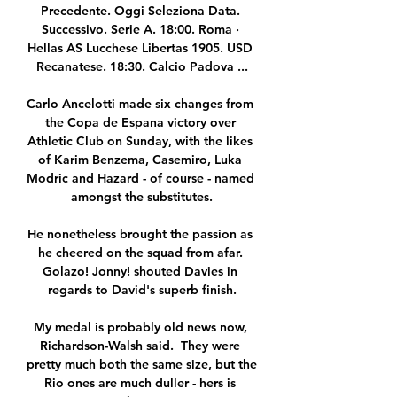
Precedente. Oggi Seleziona Data. 
Successivo. Serie A. 18:00. Roma · 
Hellas AS Lucchese Libertas 1905. USD 
Recanatese. 18:30. Calcio Padova ...

Carlo Ancelotti made six changes from 
the Copa de Espana victory over 
Athletic Club on Sunday, with the likes 
of Karim Benzema, Casemiro, Luka 
Modric and Hazard - of course - named 
amongst the substitutes.

He nonetheless brought the passion as 
he cheered on the squad from afar. 
Golazo! Jonny! shouted Davies in 
regards to David's superb finish.

My medal is probably old news now, 
Richardson-Walsh said.  They were 
pretty much both the same size, but the 
Rio ones are much duller - hers is 