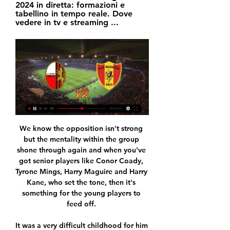
2024 in diretta: formazioni e 
tabellino in tempo reale. Dove 
vedere in tv e streaming ...
We know the opposition isn't strong 
but the mentality within the group 
shone through again and when you've 
got senior players like Conor Coady, 
Tyrone Mings, Harry Maguire and Harry 
Kane, who set the tone, then it's 
something for the young players to 
feed off. 

It was a very difficult childhood for him 