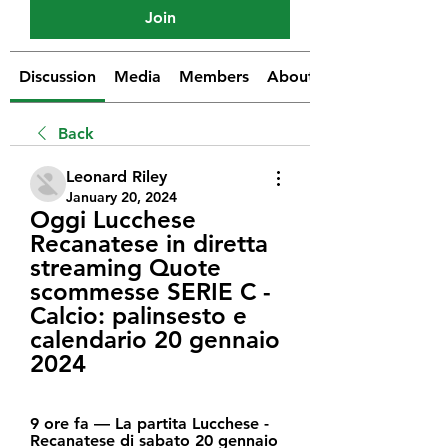
Join
Discussion
Media
Members
About
Back
Leonard Riley
January 20, 2024
Oggi Lucchese 
Recanatese in diretta 
streaming Quote 
scommesse SERIE C - 
Calcio: palinsesto e 
calendario 20 gennaio 
2024
9 ore fa — La partita Lucchese - 
Recanatese di sabato 20 gennaio 