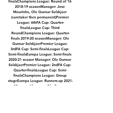
finalsChampions League: Round of 16 
2018-19 seasonManager: Jose 
Mourinho, Ole Gunnar Solskjaer 
(caretaker then permanent)Premier 
League: 6thFA Cup: Quarter-
finalsLeague Cup: Third 
RoundChampions League: Quarter-
finals 2019-20 seasonManager: Ole 
Gunnar SolskjaerPremier League: 
3rdFA Cup: Semi-finalsLeague Cup: 
Semi-finalsEuropa League: Semi-finals 
2020-21 season Manager: Ole Gunnar 
SolskjaerPremier League: 2ndFA Cup: 
Quarter-finalsLeague Cup: Semi-
finalsChampions League: Group 
stageEuropa League: Runners-up 2021-
22 seasonManager: Ole Gunnar 
Solskjaer, Michael Carrick (caretaker), 
Ralf Rangnick (interim)Premier League: 
TBCFA Cup: Fourth RoundLeague Cup: 
Third RoundChampions League: Round 
of 16 Follow Manchester United with 