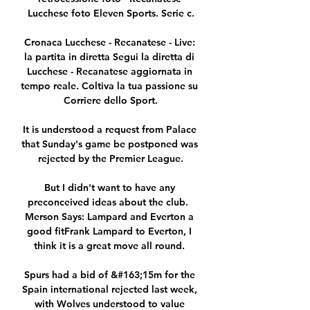
Lucchese foto Eleven Sports. Serie c.

Cronaca Lucchese - Recanatese - Live: 
la partita in diretta Segui la diretta di 
Lucchese - Recanatese aggiornata in 
tempo reale. Coltiva la tua passione su 
Corriere dello Sport.

It is understood a request from Palace 
that Sunday's game be postponed was 
rejected by the Premier League.

But I didn't want to have any 
preconceived ideas about the club.  
Merson Says: Lampard and Everton a 
good fitFrank Lampard to Everton, I 
think it is a great move all round. 

Spurs had a bid of &#163;15m for the 
Spain international rejected last week, 
with Wolves understood to value 