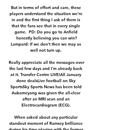
But in terms of effort and care, these 
players understand the situation we're 
in and the first thing I ask of them is 
that the fans see that in every single 
game.  PD: Do you go to Anfield 
honestly believing you can win?
Lampard: If we don't then we may as 
well not turn up. 

Really appreciate all the messages over 
the last few days and I'm already back 
at it. Transfer Centre LIVE!All January 
done dealsLive football on Sky 
SportsSky Sports News has been told 
Aubameyang was given the all-clear 
after an MRI scan and an 
Electrocardiogram (ECG). 

When asked about any particular 
standout moment of Ramsey brilliance 
during his time playing with the former 