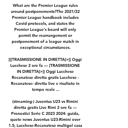
What are the Premier League rules 
around postponements?The 2021/22 
Premier League handbook includes 
Covid protocols, and states the 
Premier League's board will only 
permit the rearrangement or 
postponement of a league match in 
exceptional circumstances. 

[[[TRASMISSIONE IN DIRETTA]>]] Oggi 
Lucchese 2 ore fa — [TRASMISSIONE 
IN DIRETTA]>]] Oggi Lucchese 
Recanatese diretta gratis Lucchese - 
Recanatese: diretta live e risultato in 
tempo reale ...

(streaming-) Juventus U23 vs Rimini 
diretta gratis Live Rimi 2 ore fa — 
Pronostici Serie C 2023 2024: guida, 
quote news Juventus U23-Rimini over 
1.5; Lucchese-Recanatese multigol casa 