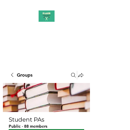
PAAUK
Stronger together
Groups
Student PAs
Public
·
88 members