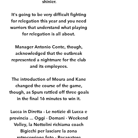
shinier.

It's going to be very difficult fighting 
for relegation this year and you need 
warriors that understand what playing 
for relegation is all about. 

Manager Antonio Conte, though, 
acknowledged that the outbreak 
represented a nightmare for the club 
and its employees. 

The introduction of Moura and Kane 
changed the course of the game, 
though, as Spurs rattled off three goals 
in the final 16 minutes to win it. 

Lucca in Diretta - Le notizie di Lucca e 
provincia ... Oggi · Domani · Weekend 
Volley, la Nottolini richiama coach 
Bigicchi per lasciare la zona 
retrocessione foto · Recanatese 