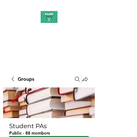
PAAUK
Stronger together
Groups
Student PAs
Public
·
88 members