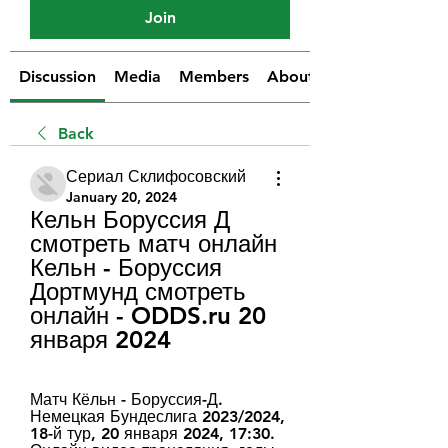
Join
Discussion
Media
Members
About
Back
Сериал Склифосовский
January 20, 2024
Кельн Боруссия Д 
смотреть матч онлайн 
Кельн - Боруссия 
Дортмунд смотреть 
онлайн - ODDS.ru 20 
января 2024
Матч Кёльн - Боруссия-Д. 
Немецкая Бундеслига 2023/2024, 
18-й тур, 20 января 2024, 17:30. 