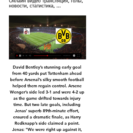
Онлайн видео трансляция, голы, 
новости, статистика, ...
David Bentley’s stunning early goal from 40 yards put Tottenham ahead before Arsenal’s silky smooth football helped them regain control. Arsene Wenger’s side led 3-1 and were 4-2 up as the game drifted towards injury time. But two late goals, including Jenas’ superb 89th-minute effort, ensured a dramatic finale, as Harry Redknapp’s side claimed a point. Jenas: "We were right up against it, had just lost manager Juande Ramos, had lost top players like Dimitar Berbatov and Robbie Keane and we found ourselves bottom of the league having to go to the Emirates for a north London derby.

Smalling and Sanchez's eligibility for the Europa League, which restarts on 10 August, is yet to be confirmed. All three clubs remain in the competition, with United well placed to progress to the quarter-finals after a 5-0 win at LASK in the first leg of their last-16 tie. Inter will face Getafe and Roma play Sevilla in one-off ties to reach the quarter-finals on 5-6 August. Smalling has impressed at Roma, helping them to fifth in the table.

With motivation so low for both sides and both sets of players looking towards important domestic clashes, we’re predicting this one to be settled by a single goal. CSKA Moscow haven’t been scoring this season and with Espanyol likely to be slightly weaker than normal, we’re going for a 1-0 win to the Spanish side.

Complexity Gaming beat Gareth Bale's Ellevens in Milan to win the Fifa eClub World Cup for the first time. Complexity, co-owned by Dallas Cowboy owner Jerry Jones, beat Ellevens on penalties after the game finished 0-0. Americans Joksan Redona Tello, 21, and Max Popov, 17, won $40,000 (£31,000) and 20 Global Series ranking points. Winning the Fifa eClub World Cup title is huge for us and a major step forward ahead of the Fifa eWorld Cup this summer," said Tello.

It means that in this moment I'm not in a position to make any other commitments. I need time to think and plan my future by looking at the options I have. His fellow Portuguese Silva was sacked after 18 months in charge following the 5-2 Merseyside derby defeat by Liverpool at Anfield. Everton still plan to appoint a permanent manager as soon as they can despite beating Chelsea 3-1 on Saturday under Ferguson.

The Premier League confirmed last week that the season, originally suspended until April 30, will not resume at the beginning of May and will only return when the situation stabilises. League leaders Liverpool needed six points to seal the title while European spots and relegation candidates were still unclear with nine games to go, raising questions about how they would be decided if the season does not resume.

Кёльн - Боруссия Д - 20 января 2024 Смотрите прямую трансляцию матча Кёльн - Боруссия Д онлайн. И будьте в курсе 4.55 1.72 4.45 Смотреть · 2.75 Прогноз на матч от Liveresult · Матч · Составы ...

Bayer Leverkusen will against Wolfsburg in match Germany Bundesliga. My prediction this match could be the win for Bayer Leverkusen with margin score is 2 goals. Bayer Leverkusen have good result on last 2 match in league due to Bayer Leverkusen have won for the all match. Meanwhile, Wolfsburg have not good result on last 2 match in league due to Wolfsburg only have won in 1 match and 1 match is lose. Therefore, I think that Bayer Leverkusen can beat Wolfsburg on this match due to Bayer Leverkusen have great player like as Kai Havertz and Kevin Volland. Surely Bayer Leverkusen have more chance to win on this match. 

The result means that the Foxes trail league leaders Liverpool by 10 points after 17 games. See alsoLeicester City - Norwich City Bournemouth stun Chelsea as Gosling grabs late winner Salah bags brace as unstoppable Liverpool beat Watford The Canaries took a first-half lead through Teemu Pukki, who broke the home side’s offside trap before slotting past a helpless Kasper Schmeichel.

Кельн – Боруссия Д, 20 января 2024 Кельн – Боруссия Д, онлайн трансляция матча, 20 января 2024, Германия. Бундеслига 1. 18-й тур, "RheinEnergieStadion", Кельн, футбол.

Кёльн — Боруссия Д: прямая трансляция 20 января 2024 Прямая трансляция Кёльн — Боруссия Д. Где смотреть матч онлайн 20 января 2024 · Комментарии: 5 · Перед матчем · Прогноз редакции · Прямой эфир Кёльн – Боруссия Д.

I predict the away team and the home team will play at full strength in the first round and the second round runs during this match... and almost from the previous matches both teams will be able to score in the first half and the second half goes on during the match... I predict the away team and the home team will score in the first round and the second half runs during game time... for predictions the score of this match is over 2.5 goals in the last minute this match is running. I hope this prediction can benefit us all ...

The first entry is from 1878 when the club was formed as St Domingo FC and the last is from 2014 with the club record purchase of striker Romelu Lukaku for £28m from Chelsea. Since then? Nothing. Mediocrity. Finishes of 11th, 11th, seventh, eighth and eighth are not moments of pride for a club that has been English champions nine times, FA Cup winners on five occasions and also had success in Europe.

FIFA announced last September a cap that would limit agents of the selling club to 10% of the transfer fee, and 3% of the player's fee for agents of the buying club. The soccer body said in December that commissions paid to agents involved in international transfers totalled a record $653. Those attending a meeting of the Association of Football Agents (AFA) in London on Wednesday were clear in their opposition to the move.

Human rights are important and Fifa is conscious of that'Wenger, now world governing body Fifa's chief of global football development, was speaking in Doha, before the Club World Cup semi-final between Mexican side Monterrey and Liverpool. Concerns have been expressed about Qatar hosting the event, as well as the 2022 World Cup, because of its stance on homosexuality and immigrant workers' rights, among other issues.

Футбол. Чемпионат Германии. Боруссия Дортмунд - Кельн 24 янв. 2020 г. — Прямая трансляция матча – 24 января. На ТВ: МАТЧ ТВ. Эфир стартует в 22:25, начало игры – в 22:30. Онлайн-трансляция доступна на сайте.

 The hosts are indeed in the relegation group but if you ask me they have too much quality in their side to be ending up in the bottom 3 clubs there for example simply had no problems defeating Chindia last round in the league at home scoring an early goal and could have easily scored more goals, while against stronger opponents before the league was divided they drew 2-2 at home with Sepsis game in which they were 1-0 and 2-1 down but got a 2-2 draw as their attack is scoring goals.

Blues made an even faster start to the second half at St Andrew's, netting within two minutes of the resumption. Dean got above Conor Townsend to meet Bellingham's left-wing corner and, although the pace of his header from 12 yards out should not have been enough to trouble Johnstone, his view was blinded by the mistimed jump in front of him by Ferguson. The way City were playing, their lead was certainly justified.

Виктория Кёльн - Боруссия Дортмунд II Матч Виктория Кёльн - Боруссия Дортмунд II. Лига 3, 09.02.2024 12:00. Онлайн видео трансляция, голы, новости, статистика, стартовые составы, ставки, ...

Similarly, we feel that Hertha are unlikely to score many goals in this game. Despite being low scoring away from home, Monchengladbach have been solid at the back on their travels. They have conceded just seven goals in seven Bundesliga away games. This gives them the second-best away defensive record in the Bundesliga.

Odds dropping on the home team. Muharraq is in great form, winning 8 out of 10 games and lost only one. On their home ground they won 4 out of 4 games, in all of this scoring two or more goals. Al Riffa not playing bad, but on the away games they have lost 3 out of 5 games. One thing interesting is that they have received minim one goal in all of their away games. In this case I am sure that Muharraq will be able to score 2 or even more goals and I`m going for the home team to win.

They are a dysfunctional shambles but surely the role of manager is to bring function and thus reduce the sham. Tottenham were a complete, broken sham when the Argentine assumed the role in the stead of the Gilleted One Tim Sherwood. The potential there remains huge and if Pochettino is capable of doing anything it is unlocking potential.

After all this is still a FA Cup clash against the champions-elect, it’s a massive litmus test that he has passed with flying colours. Billy Gilmour of Chelsea and Takumi Minamino of Liverpool in action during the FA Cup Fifth Round match between Chelsea FC and Liverpool FC at Stamford Bridge on March 03, 2020 in London, EnglandGetty Images And perhaps the biggest sign of validation in the reviews of his performance is the way his team-mates responded, trusting him in tight moments with the ball at his feet to get them out of sticky situations.

Hi! Bournemouth and Wolves arrives ahead of the 13th round of the English Premier League match. Bournemouth after 4 wins, 4 draws and 4 losses, they are placed 9th in standings with 16 points. In the previous 12 rounds, they scored 15 goals and conceded almost the same. So, we can visually expect the high scoring match in this clash. They are meeting with a very similar opponent, so everything can happens on our favor :) The visiting team have such injured players, so to think about winning is hard enough in this match. The best possible prediction is both teams will score, or draw. Good game!

Atletico Madrid have eight straight wins in the league. Celta Vigo are winless in their last six matches. Atletico Madrid have scored two or more goals in seven of their last nine league games. Celta Vigo have one win in 14 away league matches. Atletico Madrid are unbeaten in 21 league matches at home.

Valencia are going to host Osasuna 