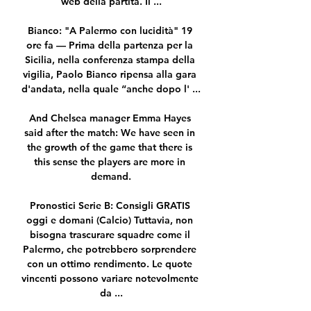
web della partita. Il ...

Bianco: "A Palermo con lucidità" 19 
ore fa — Prima della partenza per la 
Sicilia, nella conferenza stampa della 
vigilia, Paolo Bianco ripensa alla gara 
d'andata, nella quale “anche dopo l' ...

And Chelsea manager Emma Hayes 
said after the match: We have seen in 
the growth of the game that there is 
this sense the players are more in 
demand.

Pronostici Serie B: Consigli GRATIS 
oggi e domani (Calcio) Tuttavia, non 
bisogna trascurare squadre come il 
Palermo, che potrebbero sorprendere 
con un ottimo rendimento. Le quote 
vincenti possono variare notevolmente 
da ...
