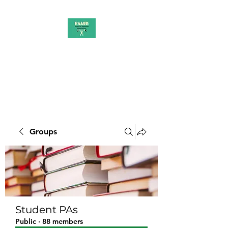
PAAUK
Stronger together
Groups
Student PAs
Public
·
88 members