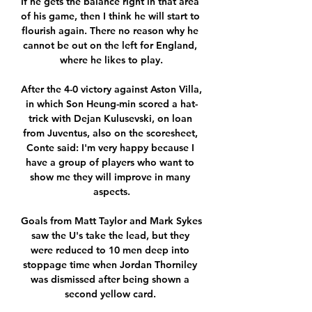
If he gets the balance right in that area 
of his game, then I think he will start to 
flourish again. There no reason why he 
cannot be out on the left for England, 
where he likes to play.

After the 4-0 victory against Aston Villa, 
in which Son Heung-min scored a hat-
trick with Dejan Kulusevski, on loan 
from Juventus, also on the scoresheet, 
Conte said: I'm very happy because I 
have a group of players who want to 
show me they will improve in many 
aspects.

Goals from Matt Taylor and Mark Sykes 
saw the U's take the lead, but they 
were reduced to 10 men deep into 
stoppage time when Jordan Thorniley 
was dismissed after being shown a 
second yellow card. 
