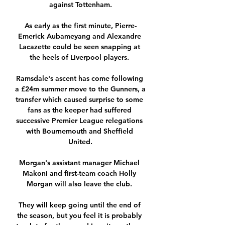
against Tottenham.

As early as the first minute, Pierre-
Emerick Aubameyang and Alexandre 
Lacazette could be seen snapping at 
the heels of Liverpool players. 

Ramsdale's ascent has come following 
a £24m summer move to the Gunners, a 
transfer which caused surprise to some 
fans as the keeper had suffered 
successive Premier League relegations 
with Bournemouth and Sheffield 
United.

Morgan's assistant manager Michael 
Makoni and first-team coach Holly 
Morgan will also leave the club. 

They will keep going until the end of 
the season, but you feel it is probably 