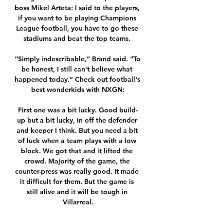
boss Mikel Arteta: I said to the players, 
if you want to be playing Champions 
League football, you have to go these 
stadiums and beat the top teams. 

“Simply indescribable,” Brand said. “To 
be honest, I still can't believe what 
happened today.” Check out football's 
best wonderkids with NXGN:

First one was a bit lucky. Good build-
up but a bit lucky, in off the defender 
and keeper I think. But you need a bit 
of luck when a team plays with a low 
block. We got that and it lifted the 
crowd. Majority of the game, the 
counter-press was really good. It made 
it difficult for them. But the game is 
still alive and it will be tough in 
Villarreal.
