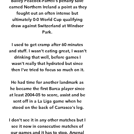
Bailey Peacock-Farrell's penalty save 
earned Northern Ireland a point as they 
fought out an often intense but 
ultimately 0-0 World Cup qualifying 
draw against Switzerland at Windsor 
Park. 

I used to get cramp after 60 minutes 
and stuff. I wasn't eating great, I wasn't 
drinking that well, before games I 
wasn't really that hydrated but since 
then I've tried to focus so much on it.

He had time for another landmark as 
he became the first Barca player since 
at least 2004-05 to score, assist and be 
sent off in a La Liga game when he 
stood on the back of Carrasco's leg.

I don't see it in any other matches but I 
see it now in consecutive matches of 
our games and it has to stop. Arsenal 