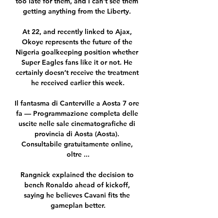
too late for them, and I can't see them 
getting anything from the Liberty. 

At 22, and recently linked to Ajax, 
Okoye represents the future of the 
Nigeria goalkeeping position whether 
Super Eagles fans like it or not. He 
certainly doesn’t receive the treatment 
he received earlier this week.

Il fantasma di Canterville a Aosta 7 ore 
fa — Programmazione completa delle 
uscite nelle sale cinematografiche di 
provincia di Aosta (Aosta). 
Consultabile gratuitamente online, 
oltre ...

Rangnick explained the decision to 
bench Ronaldo ahead of kickoff, 
saying he believes Cavani fits the 
gameplan better.
