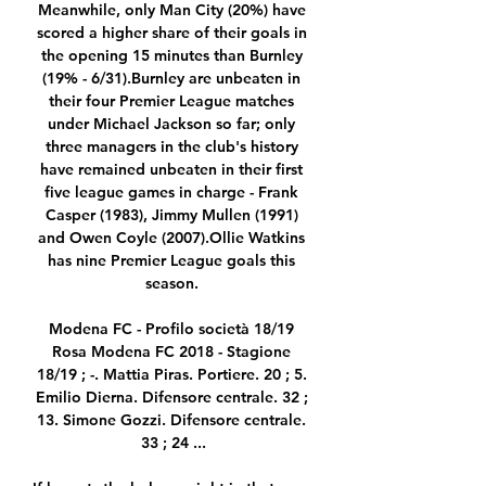
Meanwhile, only Man City (20%) have 
scored a higher share of their goals in 
the opening 15 minutes than Burnley 
(19% - 6/31).Burnley are unbeaten in 
their four Premier League matches 
under Michael Jackson so far; only 
three managers in the club's history 
have remained unbeaten in their first 
five league games in charge - Frank 
Casper (1983), Jimmy Mullen (1991) 
and Owen Coyle (2007).Ollie Watkins 
has nine Premier League goals this 
season. 

Modena FC - Profilo società 18/19 
Rosa Modena FC 2018 - Stagione 
18/19 ; -. Mattia Piras. Portiere. 20 ; 5. 
Emilio Dierna. Difensore centrale. 32 ; 
13. Simone Gozzi. Difensore centrale. 
33 ; 24 ...
