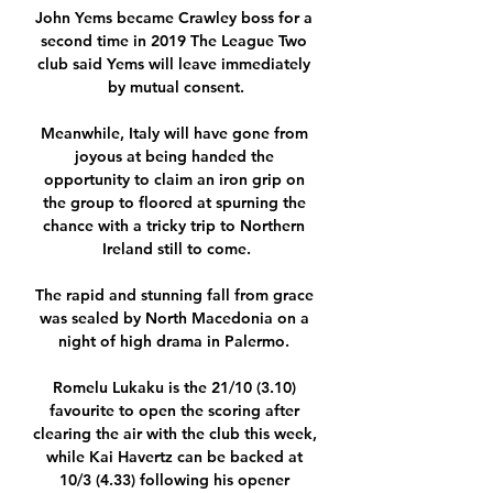
John Yems became Crawley boss for a 
second time in 2019 The League Two 
club said Yems will leave immediately 
by mutual consent.

Meanwhile, Italy will have gone from 
joyous at being handed the 
opportunity to claim an iron grip on 
the group to floored at spurning the 
chance with a tricky trip to Northern 
Ireland still to come.

The rapid and stunning fall from grace 
was sealed by North Macedonia on a 
night of high drama in Palermo. 

Romelu Lukaku is the 21/10 (3.10) 
favourite to open the scoring after 
clearing the air with the club this week, 
while Kai Havertz can be backed at 
10/3 (4.33) following his opener 