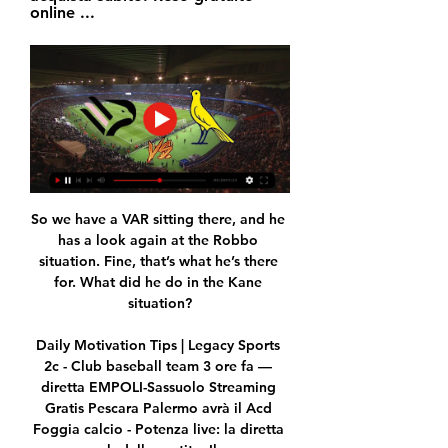
online ...
So we have a VAR sitting there, and he 
has a look again at the Robbo 
situation. Fine, that’s what he’s there 
for. What did he do in the Kane 
situation?

Daily Motivation Tips | Legacy Sports 
2c - Club baseball team 3 ore fa — 
diretta EMPOLI-Sassuolo Streaming 
Gratis Pescara Palermo avrà il Acd 
Foggia calcio - Potenza live: la diretta 