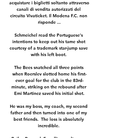
acquistare i biglietti soltanto attraverso 
canali di vendita autorizzati del 
circuito Vivaticket. Il Modena F.C. non 
risponde ...

Schmeichel read the Portuguese's 
intentions to keep out his tame shot 
courtesy of a trademark star-jump save 
with his left boot. 

The Bees snatched all three points 
when Roerslev slotted home his first-
ever goal for the club in the 83rd-
minute, striking on the rebound after 
Emi Martinez saved his initial shot.

He was my boss, my coach, my second 
father and then turned into one of my 
best friends.  The loss is absolutely 
incredible. 
