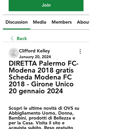
Join
Discussion
Media
Members
About
Back
Clifford Kelley
January 20, 2024
DIRETTA Palermo FC-
Modena 2018 gratis 
Scheda Modena FC 
2018 - Girone Unico 
20 gennaio 2024
Scopri le ultime novità di OVS su 
Abbigliamento Uomo, Donna, 
Bambini, prodotti di Bellezza e 
per la Casa. Visita il sito e 
acquista subito. Reso gratuito 