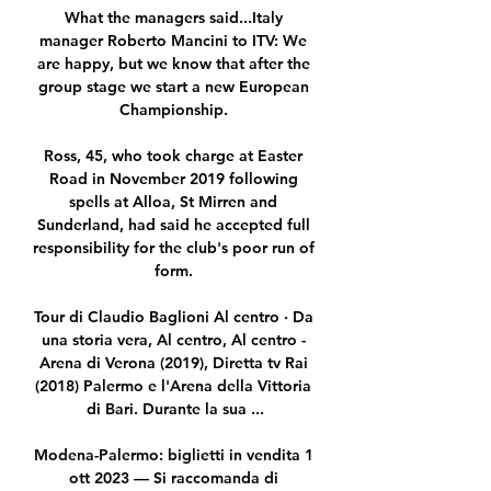
What the managers said...Italy 
manager Roberto Mancini to ITV: We 
are happy, but we know that after the 
group stage we start a new European 
Championship. 

Ross, 45, who took charge at Easter 
Road in November 2019 following 
spells at Alloa, St Mirren and 
Sunderland, had said he accepted full 
responsibility for the club's poor run of 
form. 

Tour di Claudio Baglioni Al centro · Da 
una storia vera, Al centro, Al centro - 
Arena di Verona (2019), Diretta tv Rai 
(2018) Palermo e l'Arena della Vittoria 
di Bari. Durante la sua ...

Modena-Palermo: biglietti in vendita 1 
ott 2023 — Si raccomanda di 