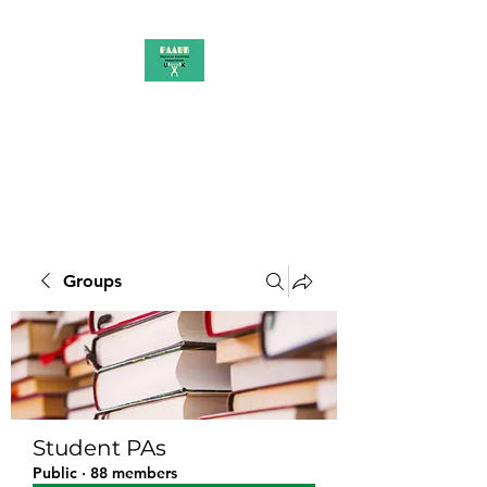
PAAUK
Stronger together
Groups
Student PAs
Public
·
88 members