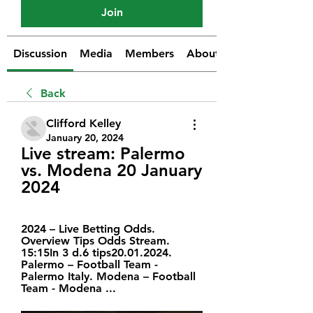
Join
Discussion
Media
Members
About
Back
Clifford Kelley
January 20, 2024
Live stream: Palermo 
vs. Modena 20 January 
2024
2024 – Live Betting Odds. 
Overview Tips Odds Stream. 
15:15In 3 d.6 tips20.01.2024. 
Palermo – Football Team - 
Palermo Italy. Modena – Football 
Team - Modena ...