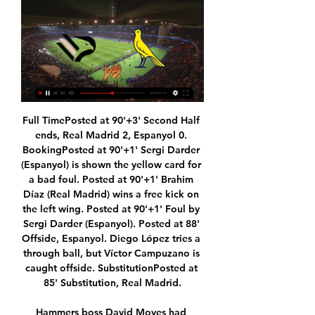
Full TimePosted at 90'+3' Second Half ends, Real Madrid 2, Espanyol 0. BookingPosted at 90'+1' Sergi Darder (Espanyol) is shown the yellow card for a bad foul. Posted at 90'+1' Brahim Díaz (Real Madrid) wins a free kick on the left wing. Posted at 90'+1' Foul by Sergi Darder (Espanyol). Posted at 88' Offside, Espanyol. Diego López tries a through ball, but Víctor Campuzano is caught offside. SubstitutionPosted at 85' Substitution, Real Madrid.

Hammers boss David Moyes had named a strong line-up but his side took until the 90th minute - when Declan Rice tested Jonathan Bond from distance - to muster a shot on target, In contrast, West Brom were a constant threat while they had 11 men, with Charlie Austin twice going close and Kyle Edwards also testing Darren Randolph. Bilic, facing West Ham for the first time since they sacked him in November 2017, had made it clear before the game that promotion is his priority this season - but his side go into the hat for Monday's draw.

Scoring goals hasn't been a huge problem, but scoring multiple goals has. Genoa have notched 17 in 15 but have only scored more than once on four occasions. That's simply not good enough considering that they've shipped 30 goals and have conceded two or more nine times.

Full story 11:30 - Russian coach diagnosed with coronavirus A Russian national boxing team coach has tested positive for the coronavirus after returning home from Olympic qualifiers cut short in London last month. Anton Kadushin, who works with Gleb Bakshi, the 2019 world champion in the middleweight class, wrote on his Instagram page on Thursday that he had tested positive for the virus.

Given the recent form of both and the numbers; Bayern are averaging 2.23 expected goals for on the road and Hertha are averaging 1.68 at home, 'Over 2.5 Goals & Both Teams to Score' looks a tad overpriced and is thus worth taking advantage of.

SubstitutionPosted at 69' Substitution, Watford. Danny Welbeck replaces Roberto Pereyra. Posted at 68' Attempt missed. Demarai Gray (Leicester City) right footed shot from the left side of the box is close, but misses the top right corner. Assisted by Ben Chilwell. SubstitutionPosted at 65' Substitution, Leicester City. Demarai Gray replaces Harvey Barnes. Posted at 65' Foul by Wilfred Ndidi (Leicester City).

Brentford are on the rise in the Championship, having moved into the top nine with some fine form. The hosts are making a real surge for the playoffs this term, with just four points now between the Bees and the top six. This weekend they welcome Reading to Griffin Park, with the hosts looking to claim another three points towards their promotion push.

MIDDLESBROUGH CHANCE! Saville lets fly with a swerving 25-yard effort that flashes just past the right-hand upright of Gazzaniga. GOAL! Tottenham 2-1 Middlesbrough. Boro have hope! Saville latches on to a knock down and fires a low 20-yard effort into the corner. KEY STATS Tottenham are unbeaten in 41 FA Cup home matches v sides from a lower division (34 wins).

Chelsea boss Frank Lampard says there needs to be a "big reflection" at the end of the season on how to improve the video assistant referee system. Lampard was speaking after Tottenham had an equaliser ruled out against Sheffield United on Thursday because of a Lucas Moura handball in the build-up. VAR adjudged the ball brushed Moura's arm as he fell to the ground before Harry Kane scored. I didn't think it should be disallowed," said Lampard.

As such, backing an away win looks the best way to play as far as the betting is concerned and is something we're more than happy to do. Lazio are in excellent shape and having won their last 3 away matches via a 2-1 margin, that's a scoreline we fancy them to triumph by once again on Thursday.

The Rennes striker forced Steve Mandanda to fully stretch for a decisive save on the hour mark as OM, with strikers Dario Benedetto and Nemanja Radonjic struggling, were on the back foot after the break. But in the 84th minute, Mendy parried Dimitri Payet's 25-metre free kick into the path of Strootman, who fired home to give Marseille their eighth victory in their last nine league games, two minutes after replacing Valentin Rongier.

Unrealistic Olympics can go ahead without vaccine'Coronavirus: What is your club saying?The body that represents Europe's top leagues says when football does return it will "no doubt" be played behind closed doors. However, the First Minister said any moves to do so would still bring issues. We have to consider if that completely takes away the risk," she said. If a match is still on TV, the danger is people will congregate together to watch.

Deportivo Muniz will host Centro Espanol for this fixture of the league. Both sides are a not very good teams at the start of the new season. Both teams are currently bottom of the table. In any case, I expect another one tough match for both sides. Deportivo Muniz have advantage at home stadium. However, this will not be an easy job. Hosts have low potential. They have a weak defense. On the other hand Centro Espanol is also poor team. However, they have a chance to fight for the victory against weak opponent. My pick - Centro Espanol to win. 

Ipswich Town 1997-98 & 1998-99 Matt Holland, a mainstay of Ipswich's midfield for several years, played for Republic of Ireland at the 2002 World CupSimilar to Birmingham, Ipswich were finally promoted via the play-offs at the fourth attempt in 2000. Attempting to rejoin the top tier after their 1995 relegation, George Burley's side finished seventh, fourth and fifth in consecutive campaigns, before back-to-back third-placed finishes in 1999 and their eventual triumph in 2000.

Hang Yuen were among the best teams in the previous season. They have won 11 games from 21 played and drew 8 matches and have finished in the third position. Meanwhile Ming Chuan University were the second worst in the league with three wins only (goal difference 20-75).

We’re also going for a 1-0 victory for Burton in this clash, with the hosts hoping to build on that strong defensive record at home. The Brewers have already seen plenty of low scoring home games, with 50% of the games here finishing with exactly one goal scored. The visitors have already lost by a single goal in half their away defeats so far, so we are backing a 1-0 Burton win in our correct score tip.

I didn't know what to do, I got caught up in the hype. I didn't handle the situation properly, I let it get hold of me. The people around me at the time didn't know what to do either. Bad news travels fast. The media is there to do their job, they build you up and when you are ready to come back down, you will come back down like a roller coaster. I wasn't focusing on the media, I was more concerned on my career and what I was going through emotionally.

Kyle McAllister replaces Sam Foley. SubstitutionPosted at 102' Substitution, Motherwell. Christy Manzinga replaces Ross MacIver. Posted at 101' Allan Campbell (Motherwell) wins a free kick in the defensive half. Posted at 101' Foul by Conor McCarthy (St. Mirren). Saul Niguez's scrappy goal in the fourth minute got Atletico off to an ideal start in a fervent atmosphere at the Wanda Metropolitano but Klopp was unhappy with some aspects of Diego Simeone's side's play.

Both teams have found the net in all of Betis' home games this season and in four of Valencia's six away fixtures, so backing a similar outcome this weekend makes plenty of appeal at around the 4/6 mark.

In 2011, Chelsea sent shockwaves through the football world by paying £50m to prise striker Fernando Torres from Anfield. The Spaniard compounded Liverpool's agony by declaring he was joining "one of the biggest teams in Europe" who are "always fighting for everything". Torres scored 81 goals in in 142 matches during his three-and-a-half years at Liverpool but the Reds arguably had the last laugh as he failed to replicate that scoring prowess at Chelsea.

Midfielder Scott McTominay is out for a longer spell after sustaining knee ligament damage in the win over Newcastle United last month but Solskjaer said that he would not overpay for reinforcements in the January transfer window. We're still looking. If they become available, then it's something we want to do.

Former Chelsea striker and manager Gianluca Vialli has been given the all-clear from pancreatic cancer. The 55-year-old ex-Italy forward said in 2018 he had recovered from cancer before announcing last year that he was dealing with the disease again. Gianluca Vialli has been given the all-clear following a 17-month battle with pancreatic cancer," said Chelsea. Amazing news. Vialli is currently working as part of the Italy national team set-up.

TV Palermo vs Modena in diretta gratis Serie B 4 hours ago — Tipo del Streaming LIVE. Seek to live, currently behind liveLIVE. Tempo rimanente -0:00. 1x. Tasso di riproduzione. Capitolo. Capitolo.

Scottish Premiership clubs will meet later on Friday to discuss the issues around resuming playing matches as well as league reconstruction. All 12 teams - plus Championship winners Dundee United - will take part in the video call, which has been arranged after Hibernian and Aberdeen began talks with various clubs. However, Rangers' attempts to have an independent investigation into the SPFL ballot to end the lower-league season is not on the agenda for the meeting and is not likely to be discussed.

Can Real find consistency? Ex-Chelsea forward Eden Hazard has recovered from injury and is available for Real MadridThere is no such shortage of options for Zinedine Zidane, especially as the Real Madrid boss can now call upon Eden Hazard and Marco Asensio after their returns from injury. The question, however, is which of the many front men at Zidane's disposal can hit the target. Other than Karim Benzema, who netted 12 of his 14 league goals before January, Real's seven forwards - including Hazard, Gareth Bale and Luka Jovic - have scored a measl