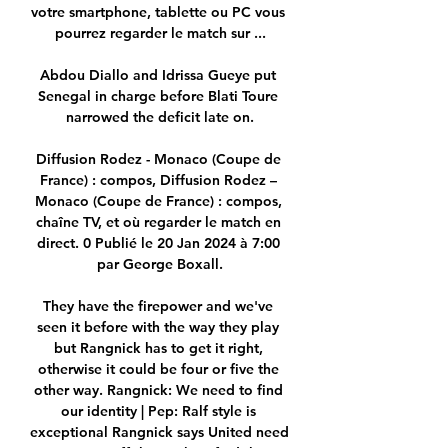
votre smartphone, tablette ou PC vous 
pourrez regarder le match sur ...

Abdou Diallo and Idrissa Gueye put 
Senegal in charge before Blati Toure 
narrowed the deficit late on.

Diffusion Rodez - Monaco (Coupe de 
France) : compos, Diffusion Rodez – 
Monaco (Coupe de France) : compos, 
chaîne TV, et où regarder le match en 
direct. 0 Publié le 20 Jan 2024 à 7:00 
par George Boxall.

They have the firepower and we've 
seen it before with the way they play 
but Rangnick has to get it right, 
otherwise it could be four or five the 
other way. Rangnick: We need to find 
our identity | Pep: Ralf style is 
exceptional Rangnick says United need 