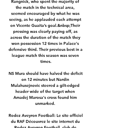
Rangnick, who spent the majority of 
the match in the technical area, 
seemed encouraged by what he was 
seeing, as he applauded each attempt 
on Vicente Guaita’s goal.&nbsp;Their 
pressing was clearly paying off, as 
across the duration of the match they 
won possession 12 times in Palace's 
defensive third. Their previous best in a 
league match this season was seven 
times.

NS Mura should have halved the deficit 
on 12 minutes but Nardin 
Mulahusejnovic steered a gilt-edged 
header wide of the target when 
Amadej Marosa's cross found him 
unmarked. 

Rodez Aveyron Football: Le site officiel 
du RAF Découvrez le site internet du 
Rodez Aveyron Football, club de 