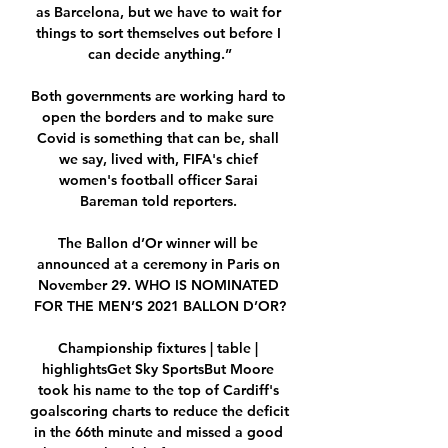
as Barcelona, but we have to wait for 
things to sort themselves out before I 
can decide anything.”

Both governments are working hard to 
open the borders and to make sure 
Covid is something that can be, shall 
we say, lived with, FIFA's chief 
women's football officer Sarai 
Bareman told reporters. 

The Ballon d’Or winner will be 
announced at a ceremony in Paris on 
November 29. WHO IS NOMINATED 
FOR THE MEN’S 2021 BALLON D’OR?

Championship fixtures | table | 
highlightsGet Sky SportsBut Moore 
took his name to the top of Cardiff's 
goalscoring charts to reduce the deficit 
in the 66th minute and missed a good 