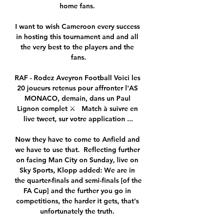
home fans. 

I want to wish Cameroon every success 
in hosting this tournament and and all 
the very best to the players and the 
fans.

RAF - Rodez Aveyron Football Voici les 
20 joueurs retenus pour affronter l'AS 
MONACO, demain, dans un Paul 
Lignon complet ⚔️   Match à suivre en 
live tweet, sur votre application ...

Now they have to come to Anfield and 
we have to use that.  Reflecting further 
on facing Man City on Sunday, live on 
Sky Sports, Klopp added: We are in 
the quarter-finals and semi-finals [of the 
FA Cup] and the further you go in 
competitions, the harder it gets, that's 
unfortunately the truth. 
