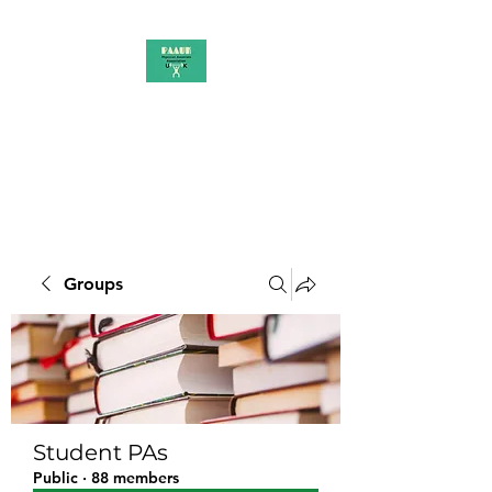
PAAUK
Stronger together
Groups
Student PAs
Public
·
88 members