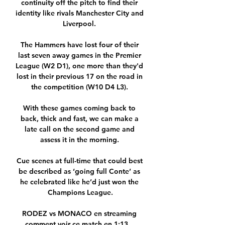
continuity off the pitch to find their 
identity like rivals Manchester City and 
Liverpool. 

The Hammers have lost four of their 
last seven away games in the Premier 
League (W2 D1), one more than they'd 
lost in their previous 17 on the road in 
the competition (W10 D4 L3). 

With these games coming back to 
back, thick and fast, we can make a 
late call on the second game and 
assess it in the morning. 

Cue scenes at full-time that could best 
be described as ‘going full Conte’ as 
he celebrated like he’d just won the 
Champions League.

RODEZ vs MONACO en streaming 
comment voir ce match en 1:13... 