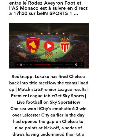
entre le Rodez Aveyron Foot et 
l'AS Monaco est à suivre en direct 
à 17h30 sur beIN SPORTS 1 ...
Redknapp: Lukaku has fired Chelsea 
back into title raceHow the teams lined 
up | Match statsPremier League results | 
Premier League tableGet Sky Sports | 
Live football on Sky SportsHow 
Chelsea won itCity's emphatic 6-3 win 
over Leicester City earlier in the day 
had opened the gap on Chelsea to 
nine points at kick-off, a series of 
draws having undermined their title 