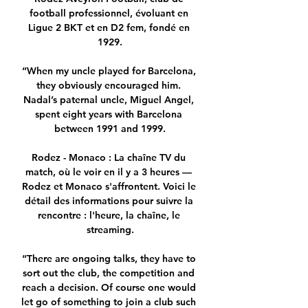
football professionnel, évoluant en 
Ligue 2 BKT et en D2 fem, fondé en 
1929.

“When my uncle played for Barcelona, 
they obviously encouraged him. 
Nadal’s paternal uncle, Miguel Angel, 
spent eight years with Barcelona 
between 1991 and 1999.

Rodez - Monaco : La chaîne TV du 
match, où le voir en il y a 3 heures — 
Rodez et Monaco s'affrontent. Voici le 
détail des informations pour suivre la 
rencontre : l'heure, la chaîne, le 
streaming.

“There are ongoing talks, they have to 
sort out the club, the competition and 
reach a decision. Of course one would 
let go of something to join a club such 