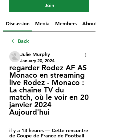
Join
Discussion
Media
Members
About
Back
Julie Murphy
January 20, 2024
regarder Rodez AF AS 
Monaco en streaming 
live Rodez - Monaco : 
La chaîne TV du 
match, où le voir en 20 
janvier 2024 
Aujourd'hui
il y a 13 heures — Cette rencontre 
de Coupe de France de Football 