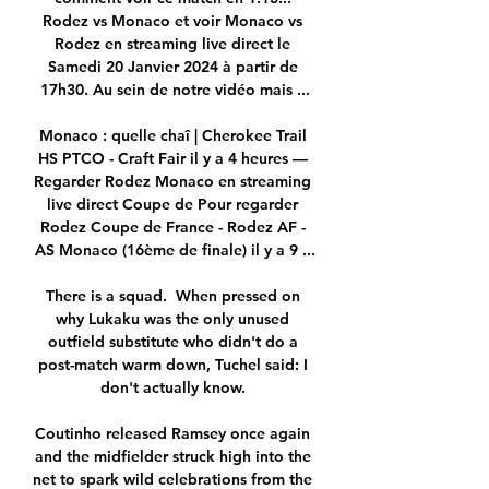
Rodez vs Monaco et voir Monaco vs 
Rodez en streaming live direct le 
Samedi 20 Janvier 2024 à partir de 
17h30. Au sein de notre vidéo mais ...

Monaco : quelle chaî | Cherokee Trail 
HS PTCO - Craft Fair il y a 4 heures — 
Regarder Rodez Monaco en streaming 
live direct Coupe de Pour regarder 
Rodez Coupe de France - Rodez AF - 
AS Monaco (16ème de finale) il y a 9 ...

There is a squad.  When pressed on 
why Lukaku was the only unused 
outfield substitute who didn't do a 
post-match warm down, Tuchel said: I 
don't actually know. 

Coutinho released Ramsey once again 
and the midfielder struck high into the 
net to spark wild celebrations from the 