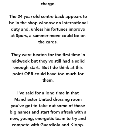
charge. 

The 24-year-old centre-back appears to 
be in the shop window on international 
duty and, unless his fortunes improve 
at Spurs, a summer move could be on 
the cards. 

They were beaten for the first time in 
midweek but they've still had a solid 
enough start.  But I do think at this 
point QPR could have too much for 
them. 

I've said for a long time in that 
Manchester United dressing room 
you've got to take out some of those 
big names and start from afresh with a 
new, young, energetic team to try and 
compete with Guardiola and Klopp. 
