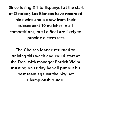
Since losing 2-1 to Espanyol at the start 
of October, Los Blancos have recorded 
nine wins and a draw from their 
subsequent 10 matches in all 
competitions, but La Real are likely to 
provide a stern test.

The Chelsea loanee returned to 
training this week and could start at 
the Den, with manager Patrick Vieira 
insisting on Friday he will put out his 
best team against the Sky Bet 
Championship side. 

There was a lot of pressure on both 
Lukaku and his team-mates going into 
a Club World Cup tournament that 
everybody expects Chelsea to win.

It read: Following a technical problem 
with the software of an external service 