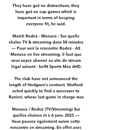
They have got no distractions; they 
have got no cup games which is 
important in terms of keeping 
everyone fit, he said. 

Match Rodez - Monaco : Sur quelle 
chaîne TV & streaming dans 58 minutes 
— Pour voir la rencontre Rodez - AS 
Monaco en live streaming, il faut que 
vous soyez abonné au site de stream 
légal suivant : beIN Sports Max 6HD.

The club have not announced the 
length of Hodgson's contract. Watford 
acted quickly to find a successor to 
Ranieri, whose last game in charge was 

Monaco / Rodez (TV/Streaming) Sur 
quelles chaines et à 6 janv. 2023 — 
Vous pouvez également suivre cette 
rencontre en streaming. En effet avec 