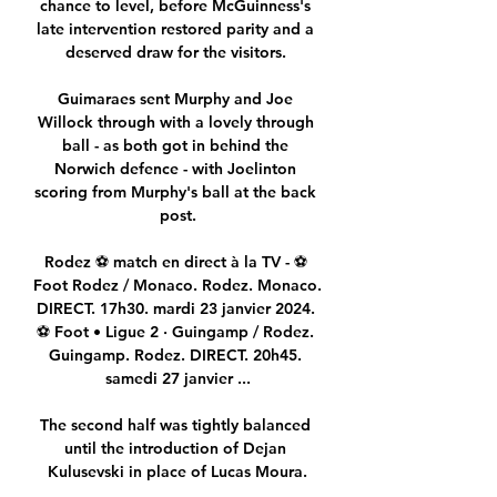
chance to level, before McGuinness's 
late intervention restored parity and a 
deserved draw for the visitors. 

Guimaraes sent Murphy and Joe 
Willock through with a lovely through 
ball - as both got in behind the 
Norwich defence - with Joelinton 
scoring from Murphy's ball at the back 
post.

Rodez ⚽ match en direct à la TV - ⚽ 
Foot Rodez / Monaco. Rodez. Monaco. 
DIRECT. 17h30. mardi 23 janvier 2024. 
⚽ Foot • Ligue 2 · Guingamp / Rodez. 
Guingamp. Rodez. DIRECT. 20h45. 
samedi 27 janvier ...

The second half was tightly balanced 
until the introduction of Dejan 
Kulusevski in place of Lucas Moura.
