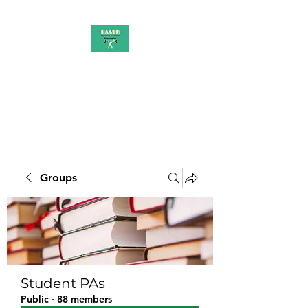
PAAUK
Stronger together
Groups
Student PAs
Public
·
88 members