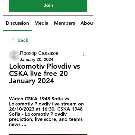
Join
Discussion
Media
Members
About
Back
Прохор Садыков
January 20, 2024
Lokomotiv Plovdiv vs 
CSKA live free 20 
January 2024
Watch CSKA 1948 Sofia vs 
Lokomotiv Plovdiv live stream on 
26/10/2023 at 16:30. CSKA 1948 
Sofia - Lokomotiv Plovdiv 
prediction, live score, and teams 
news ...