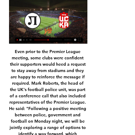
Even prior to the Premier League meeting, some clubs were confident their supporters would heed a request to stay away from stadiums and they are happy to reinforce the message if required. Mark Roberts, the head of the UK's football police unit, was part of a conference call that also included representatives of the Premier League. He said: "Following a positive meeting between police, government and football on Monday night, we will be jointly exploring a range of options to identify a way forward, which minimises any risks to public safety and unnecessary pressure on public services, but facilitates a sensible restart to the season, to support the economic and morale benefits associated with the sport.

It's 20 years since Slavia Mozyr won the Belarus Cup. They have made a good start to the new league season and have already beaten BATE Borisov at home. Their opponents made a bad start to the season but got off the mark with a home win at the weekend. That should boost their confidence and a bet on both teams to score is the suggested wager here.

On Sunday, second-placed Barcelona will be hoping to take advantage of any Madrid slip-up when they host Levante at Camp Nou. New coach Quique Setien has had some teething problems as his side look to adapt to his possession-based style, however the Spaniard insists the process will take time and that patience is the name of the game.

Listen to the interview with Trippier on Football Daily'Even the groundsman gives you a big hug in Madrid'Trippier made the switch to Atletico Madrid in a £20m move from Tottenham last summer, signing a three-year contract with the Spanish club. It's been amazing. My wife and two children are the most important thing to me, and also to make sure we found a place for them and for them to feel settled - and they have done, it's made my life a lot easier.

Portsmouth have a good chance of making it into the ffith round draw. They have recovered from a poor start to their season and are again in the hunt for promotion to the Championship. They host Barnsley who are a league above them but struggling to avoid relegation. Barnsley won away at League Two Crewe in the third round but will find this difficult. Portsmouth can be backed to win or draw this match.

a tough game coming up where we see Lyon travel to take on Zenit (St Petersburg) with both teams really needing a win but for different reasons-Zenit to win would put them in final 16 of Champions League however a win for Lyon in the French Group G will put them ahead on head to head record-In a close encounter and much at stake we see this game at 1-1 DRAW with both teams restricting there play to steal a win. Lyon under Rudi Garcia have secured 4 wins from there last 5 matches as where Russian Giants Zenit have been far from the Giants losing at home in a game they were expected to win- this game will be too close hence the Draw bet.

 The hosts are 2nd placed in the league at this moment they are 7 points away from the current league leaders from Wolfsburg II but they have two games less played than them and this one is really easy especially the great form that Lubeck is in at this moment winning lately 4-0 at home with Hannover II and 7-0 with Heider SV, while last away game a few days ago they also won the game with 5-0 on the road at Kiel II, and are 8-0-1 at home with 27 goals scored and just 8 goals conceded.

Blackburn vs Barnsley predictions in our match preview for Saturday's Championship clash. Will the visitors end their terrible run of results? Read on for our free Championship predictions and betting tips.

Wenger will recommend the change during the world soccer's lawmaking body IFAB's annual general meeting in Belfast on Feb. You will be not offside if any part of the body that can score a goal is in line with the last defender, even if other parts of the attacker's body are in front," Wenger told the British media.

Also a match where we look a good soccer match with more goals and a great soccer play from boat teams in this mach. The mach between Dudelange and Apoel is a good soccer match from this Europa league where we look see a great soccer match with more goals. We will play the best pick for this mach pick over from 2.75 goals what be a best chance for us get a win and do our pick best. We will can look this if we see at the time a four goals what can be a real chance for this mach. Happy and Joy!

Chions will host Monte Belluna in the Italian Serie D group C match. Only 4 points separates both teams in the league table. Chions are sitting on 13th spot with 30 points in 24 matches while the visitors are sitting on 15th spot with 26 points. 

Assisted by Haris Vuckic. Posted at 90'+3' Foul by Daley Blind (Ajax). Posted at 90'+3' Emil Berggreen (FC Twente) wins a free kick on the right wing. Posted at 90'+2' Attempt missed. Haris Vuckic (FC Twente) with an attempt from outside the box is close, but misses to the left from a direct free kick. BookingPosted at 90'+1' Razvan Marin (Ajax) is shown the yellow card for a bad foul. Posted at 90'+1' Foul by Razvan Marin (Ajax).

According to the Telegraph, the bid has been "complicated" as the FIFA officials are ready to "shake up football’s competition structures" in order to grow the game on a global scale. The 2030 World Cup tournament would be the 100-year anniversary of the first-ever World Cup, which was hosted (and won) by Uruguay.

I want to thank everyone, including our fans, who we're really missing at the stadium, but are always close and supportive. Our future is today: we must be focused and determined, be united and play as one. We're at the beginning of an extraordinary path. If we keep working this way, we'll grow and be more and more competitive. Milan’s chief executive Ivan Gazidis added: “Stefano has shown he can deliver the vision of football we have for our club – exciting, progressive and passionate.

It is no surprise, then, that there are certain echoes of the Brazilian in the 24-year-old's playing style. But another influence on the new Liverpool signing can be found much closer to home - his brother Kenta. Kenta - the older sibling by three years - and Takumi would play football at every opportunity. Their father would often act as coach, putting cones down in a car park for them to dribble in and out of at speed.

The team of Lyngby who moves to the field of brondby for a friendly match, with a view to a good resumption of the championship. Indeed, the team of broadly recorded on their last 5 meetings 1 victory for 2 draw and 2 defeat and for its last meeting it recorded a defeat. While his opponent recorded 2 wins, 3 draws. And for her last meeting she recorded a victory, a draw, a defeat. With all these different statistics, we can say that we will have a great meeting today. So I decided to choose this option, that is to say brondby 's victory So good luck to all

Bochum one of the most experienced team in this league are struggling to escape relegation this season, same point with Hannover 96 (14 Points). Just 1 win in the last 5 league games, 3 draws and 1 lost games, the have been have great problems with the back four and I don't think that problem will be cleared before this game or in this game. 

Alkmaar's potency in attack coupled with United's continued problems at the back makes the both teams to score market a hugely attractive market at the prices quoted, though our correct score prediction tips the home side to eventually triumph with a 2-1 victory.

Runaway leaders Liverpool were held to a goalless draw by rivals Everton meaning they must wait a little longer to be crowned Premier League champions. Manchester City have restarted in perfect fashion with a 3-0 victory over Arsenal followed up by another 5-0 thrashing of Burnley. Jose Mourinho's Tottenham drew 1-1 with his old side Manchester United, while Norwich looked doomed after a 3-0 drubbing at home against Southampton.

Full TimePosted at 90'+7' Second Half ends, Norwich City 0, Brighton and Hove Albion 1. Posted at 90'+5' Attempt missed. Todd Cantwell (Norwich City) header from the centre of the box misses to the right. Assisted by Ben Godfrey. SubstitutionPosted at 90'+4' Substitution, Brighton and Hove Albion. Shane Duffy replaces Tariq Lamptey. Posted at 90'+4' Adam Idah (Norwich City) hits the right post with a header from the centre of the box.

Paderborn's poor Bundesliga away form has unquestionably contributed to their disappointing start to the season. They will be going into Friday's game having earned just one point from their previous five Bundesliga away games. Having failed to win a single game as of this game week, they have got the Bundesliga's poorest away record.

Lokomotiv Plovdiv vs CSKA Sofia H2H stats Lokomotiv Plovdiv is in mixed form in First League and they won four away games. CSKA Sofia won 24 times in their past 44 meetings with Lokomotiv Plovdiv. FREE ...

Fifth-placed Roma replied within a minute as Kalinic, signed on loan from Atletico Madrid in September, headed in Aleksandar Kolarov's cross and struck again three minutes before halftime after Henrikh Mkhitaryan pulled the ball back from the byline. Kalinic set up the third for Justin Kluivert in the 64th minute, Gaston Pereiro pulled one back for the Sardinians and Mkhitaryan then scored Roma's fourth goal with a glancing header from Kolarov's free kick.

CSKA Sofia vs Lokomotiv Plovdiv H2H © Free Livescore site, mobile livescore, livescore today. Football online, Soccer Online, Score live, Soccer results, Live football scores, Latest football ...

When won their last game against vfl Osnabruck by thrilling 2:6 after not winning their last five games. They will face Stuttgart who are unbeaten in nine of their last ten games. They drew their last game in a derby against Arminia Bielefeld. When are a not a good home side since they have only won twice and losing six of their last twelve games. In their previous h2h Stuttgart have won the