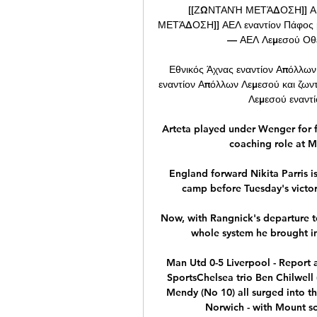
[[ΖΩΝΤΑΝΉ ΜΕΤΆΔΟΣΗ]] ΑΕ
ΜΕΤΆΔΟΣΗ]] ΑΕΛ εναντίον Πάφος μ
— ΑΕΛ Λεμεσού Οθέλ
Εθνικός Άχνας εναντίον Απόλλων
εναντίον Απόλλων Λεμεσού και ζων
Λεμεσού εναντί
Arteta played under Wenger for fi
coaching role at M
England forward Nikita Parris is
camp before Tuesday's victory
Now, with Rangnick's departure t
whole system he brought in 
Man Utd 0-5 Liverpool - Report a
SportsChelsea trio Ben Chilwell
Mendy (No 10) all surged into the
Norwich - with Mount scor