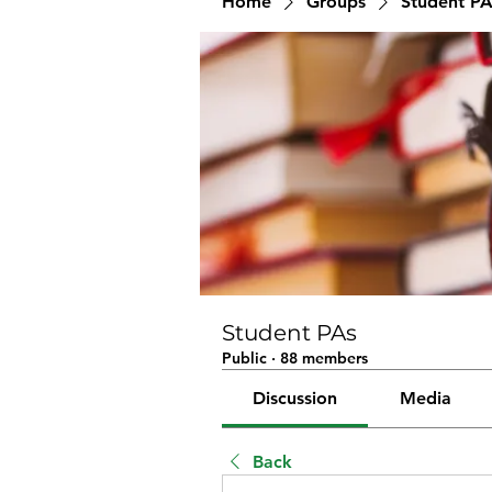
Home
Groups
Student PA
Student PAs
Public
·
88 members
Discussion
Media
Back