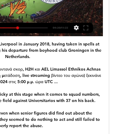
verpool in January 2018, having taken in spells at 
 his departure from boyhood club Groningen in the 
Netherlands.

ωντανά σκορ, H2H και AEL Limassol Ethnikos Achnas 
μετάδοση, live streaming βίντεο του αγώνα) ξεκινάνε 
2024 στις 5:00 μ.μ. ώρα UTC ...

cky at this stage when it comes to squad numbers, 
 field against Universitarios with 37 on his back.

ven when senior figures did find out about the 
they seemed to do nothing to act and still failed to 
erly report the abuse. 
