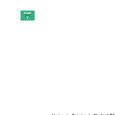
PAAUK
Stronger together
Home
Shop
Book Online
Blog
About
Campai