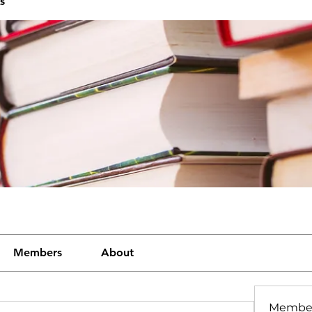
s
Members
About
Membe