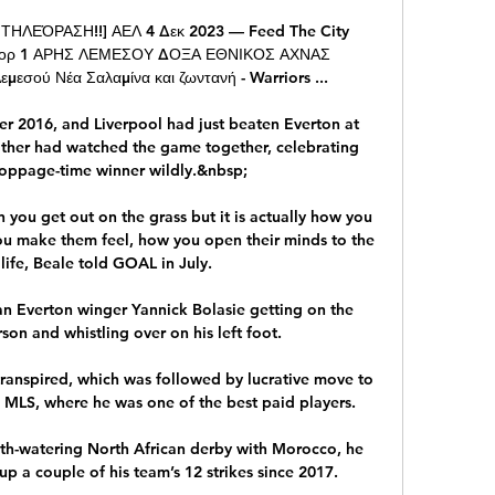
ΕΌΡΑΣΗ!!] ΑΕΛ 4 Δεκ 2023 — Feed The City 
σκορ 1 ΑΡΗΣ ΛΕΜΕΣΟΥ ΔΟΞΑ ΕΘΝΙΚΟΣ ΑΧΝΑΣ 
σού Νέα Σαλαμίνα και ζωντανή - Warriors ...

 2016, and Liverpool had just beaten Everton at 
ther had watched the game together, celebrating 
oppage-time winner wildly.&nbsp;

 you get out on the grass but it is actually how you 
 make them feel, how you open their minds to the 
 life, Beale told GOAL in July.

n Everton winger Yannick Bolasie getting on the 
on and whistling over on his left foot. 

 transpired, which was followed by lucrative move to 
 MLS, where he was one of the best paid players.

th-watering North African derby with Morocco, he 
p a couple of his team’s 12 strikes since 2017.
