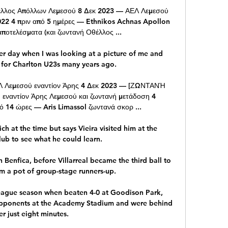
λλος Απόλλων Λεμεσού 8 Δεκ 2023 — ΑΕΛ Λεμεσού 
22 4 πριν από 5 ημέρες — Ethnikos Achnas Apollon 
ποτελέσματα (και ζωντανή Οθέλλος ...

er day when I was looking at a picture of me and 
for Charlton U23s many years ago. 

Λεμεσού εναντίον Άρης 4 Δεκ 2023 — [ΖΩΝΤΑΝΉ 
ναντίον Άρης Λεμεσού και ζωντανή μετάδοση 4 
 14 ώρες — Aris Limassol ζωντανά σκορ ...

 at the time but says Vieira visited him at the 
ub to see what he could learn. 

Benfica, before Villarreal became the third ball to 
m a pot of group-stage runners-up.

eague season when beaten 4-0 at Goodison Park, 
opponents at the Academy Stadium and were behind 
er just eight minutes. 
