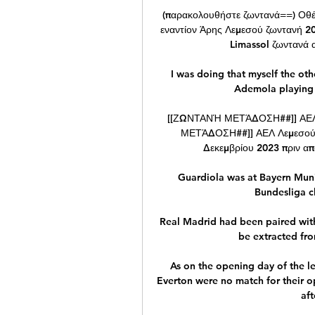
(παρακολουθήστε ζωντανά==) Οθέ
εναντίον Άρης Λεμεσού ζωντανή 20
Limassol ζωντανά α
I was doing that myself the oth
Ademola playing 
[[ΖΩΝΤΑΝΉ ΜΕΤΆΔΟΣΗ##]] ΑΕΛ 
ΜΕΤΆΔΟΣΗ##]] ΑΕΛ Λεμεσού ε
Δεκεμβρίου 2023 πριν από
Guardiola was at Bayern Munich
Bundesliga cl
Real Madrid had been paired with 
be extracted fro
As on the opening day of the l
Everton were no match for their 
aft