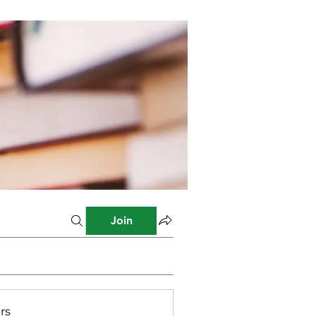
Join
rs