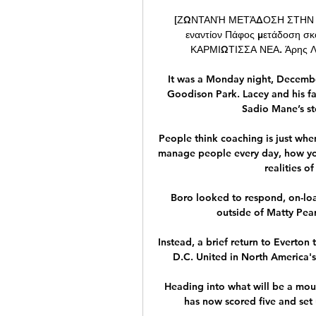
[ΖΩΝΤΑΝΉ ΜΕΤΆΔΟΣΗ ΣΤΗΝ ΤΗΛ
εναντίον Πάφος μετάδοση 
ΚΑΡΜΙΩΤΙΣΣΑ ΝΕΑ. Άρης Λεμε
It was a Monday night, December
Goodison Park. Lacey and his fa
Sadio Mane’s st
People think coaching is just when
manage people every day, how you
realities of
Boro looked to respond, on-loa
outside of Matty Pears
Instead, a brief return to Everton
D.C. United in North America's
Heading into what will be a mou
has now scored five and set u