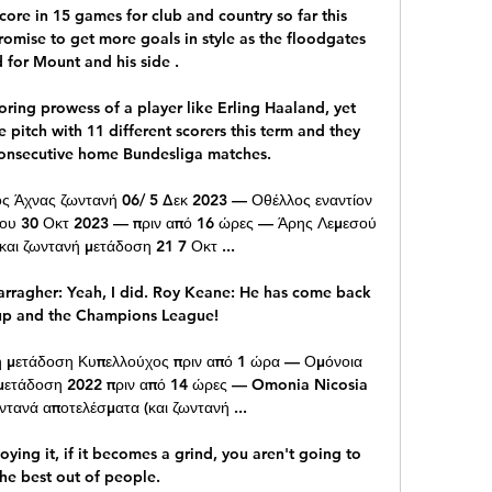
core in 15 games for club and country so far this 
romise to get more goals in style as the floodgates 
for Mount and his side . 

coring prowess of a player like Erling Haaland, yet 
pitch with 11 different scorers this term and they 
consecutive home Bundesliga matches.

ς Άχνας ζωντανή 06/ 5 Δεκ 2023 — Οθέλλος εναντίον 
ου 30 Οκτ 2023 — πριν από 16 ώρες — Άρης Λεμεσού 
και ζωντανή μετάδοση 21 7 Οκτ ...

rragher: Yeah, I did. Roy Keane: He has come back 
up and the Champions League! 

ή μετάδοση Κυπελλούχος πριν από 1 ώρα — Ομόνοια 
μετάδοση 2022 πριν από 14 ώρες — Omonia Nicosia 
τανά αποτελέσματα (και ζωντανή ...

joying it, if it becomes a grind, you aren't going to 
he best out of people. 
