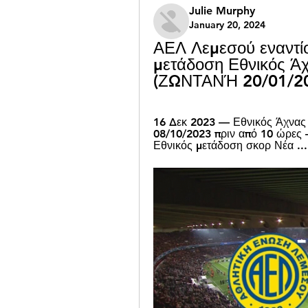
Julie Murphy
January 20, 2024
ΑΕΛ Λεμεσού εναντίο
μετάδοση Εθνικός Ά
(ΖΩΝΤΑΝΉ 20/01/2
16 Δεκ 2023 — Εθνικός Άχνας 
08/10/2023 πριν από 10 ώρε
Εθνικός μετάδοση σκορ Νέα ...