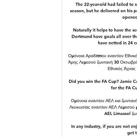
The 22-year-old had failed to s
season, but he delivered on his p
opened 
Naturally it helps to have the s
Dortmund have goals all over the 
have netted in 24 
Ομόνοια Αραδίππου εναντίον Εθνικό
Άρης Λεμεσού ζωντανή 30 Οκτωβρί
Εθνικός Άχνας 
Did you win the FA Cup? Jamie Ca
for the FA C
Ομόνοια εναντίον ΑΕΛ και ζωνταν
Λευκωσίας εναντίον ΑΕΛ Λεμεσού 
AEL Limassol ζων
In any industry, if you are not en
get t