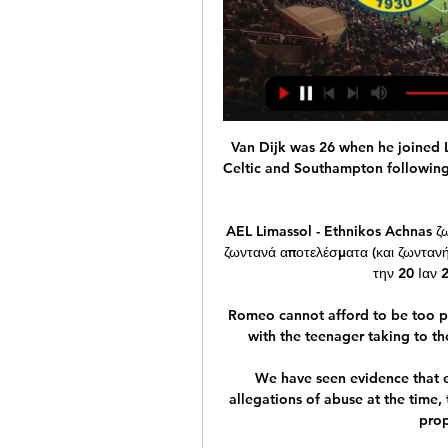
Van Dijk was 26 when he joined Li
Celtic and Southampton following
AEL Limassol - Ethnikos Achnas ζ
ζωντανά αποτελέσματα (και ζωντανή 
την 20 Ιαν 
Romeo cannot afford to be too pi
with the teenager taking to the
We have seen evidence that e
allegations of abuse at the time, 
prop