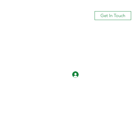
Get In Touch
Log In