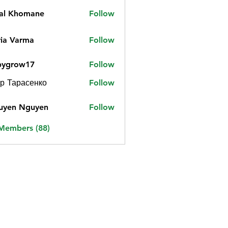
jal Khomane
Follow
ia Varma
Follow
bygrow17
Follow
ow17
р Тарасенко
Follow
uyen Nguyen
Follow
 Members (88)