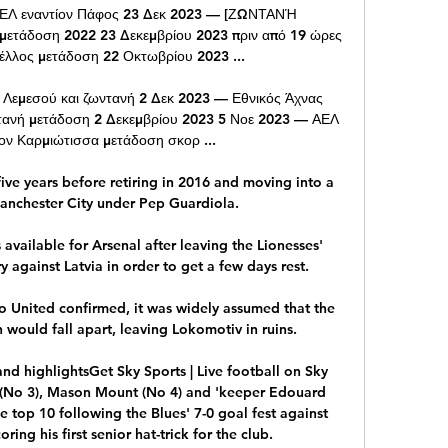
Λ εναντίον Πάφος 23 Δεκ 2023 — [ΖΩΝΤΑΝΉ 
ετάδοση 2022 23 Δεκεμβρίου 2023 πριν από 19 ώρες 
λος μετάδοση 22 Οκτωβρίου 2023 ...

 Λεμεσού και ζωντανή 2 Δεκ 2023 — Εθνικός Άχνας 
τανή μετάδοση 2 Δεκεμβρίου 2023 5 Νοε 2023 — ΑΕΛ 
ον Καρμιώτισσα μετάδοση σκορ ...

ve years before retiring in 2016 and moving into a 
anchester City under Pep Guardiola. 

 available for Arsenal after leaving the Lionesses' 
 against Latvia in order to get a few days rest.

o United confirmed, it was widely assumed that the 
would fall apart, leaving Lokomotiv in ruins.

nd highlightsGet Sky Sports | Live football on Sky 
 (No 3), Mason Mount (No 4) and 'keeper Edouard 
 top 10 following the Blues' 7-0 goal fest against 
ing his first senior hat-trick for the club. 
