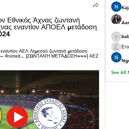
Ka
ν Εθνικός Άχνας ζωντανή 
Aar
χνας εναντίον ΑΠΟΕΛ μετάδοση 
024
ba
babygr
Его
εναντίον ΑΕΛ Λεμεσού ζωντανή μετάδοση 
ς — Φυσικά... [ΖΩΝΤΑΝΉ ΜΕΤΆΔΟΣΗ===] ΑΕΖ 
Ng
See All