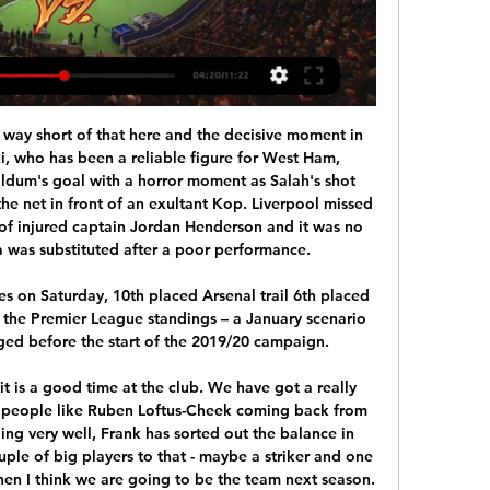
urrently on Top of the table with four wins. Taipower also scored 12 Goals in the four games this season and Defeated Red Lions by 6-1 in the last game. Taipower Defeated Red Lions in all the last three head to head matches and Defeated Red Lions by 3-0 last year. So Taipower is likely to beat Taichung .

For the Danish giants meanwhile, the visit means begrudging recognition that the away team are no longer to be taken as lightly as they once were and, with Europa League progression to play for, it is a Nordic derby neither side can afford to lose. Malmo and Copenhagen are only half an hour apart by train but, as fans of the Scandinavian-noir crime TV series 'The Bridge' will be aware, there is a culture clash between the two cities.

The Professional Footballers' Association (PFA) has previously written to its members urging them not to agree any reduction or deferral in wages until they have spoken to the union. After a meeting of clubs on Friday, the Premier League proposed a cut in wages in order to "protect employment throughout the professional game". This guidance will be kept under constant review as circumstances change," the Premier League said.

Also a mach from this English premier league between Tottenham and Norwich City where we look see a great soccer play from boat teams and a best pay from this home team try get a new win and do our pick best for this match now. We will play the best pick for this mach over from 2.75 goals where we look see minimal three goals and four goals can get to our order a new 7 points what be this best new chance for our play at the match. We will look see a great soccer match from boat teams. Happy and Joy!

Roma are in good shape. Recently, they often win at the San Siro. Therefore, it is completely reasonable to believe that the team of Fonseca coach will beat host Milan to continue hoping to win tickets to the Champions League.

In January, he can leave on a free. In this moment, he needs to choose which road is best for him. Jose: I'm not a villain Jose Mourinho has said he is not playing the role of “villain or enemy” when he returns to Manchester United as Tottenham head coach on Wednesday. Spurs travel to Old Trafford for a midweek Premier League clash that falls 12 months after United sacked Mourinho.

Manchester United and Sporting Lisbon have held face-to-face talks over the transfer of £60m-rated Bruno Fernandes. Midfielder Fernandes, 25, scored twice as Sporting beat Vitoria Setubal 3-1 in the Portuguese top flight on Saturday. The Portugal international is keen on a move but there has been no agreement between the clubs over a fee. United manager Ole Gunnar Solskjaer and his assistant, Mike Phelan, watched Fernandes play against FC Porto on 5 January.

Shakhtyor lost semi final against Dinamo Brest since first leg lost 2-0 in Brest and second one was 0-2 down at half time. But than miracle happen. They turn over game and at the moment result was 4-2! They needed one more goal but failed to score. So they must be empty physically and emotionally as well. I can't be sure how they will react today.

Season is starting up in the Faroe's and it's nice to have another league added to our competition together with the K league. Talking about this over 2.5 goals. There is value on this bet, and the last 3 matches at HB were over 2,5 goals. I would like to bet on over 3,5 goals actually but this is a much safer bet as all the last results came up this way. I think this match will be a goalless to Streymur and it will end up 3 x 0 or 4 x 0. Let's see if this season start does not bring any surprises.

Crystal Palace vs Arsenal - Match Centre 13 hours ago — All of the pre-match build up, live text commentary, audio commentary, match stats and highlights for Crystal Palace vs Arsenal on Sat 20 ...

At that time, neither of the latter two sides had won the league since the 1960s but their size and stature was enough to give them more influence than the likes of Nottingham Forest and Aston Villa, who had both been champions of England and the continent much more recently. To be fair, Manchester United didn't waste much time in the new league demonstrating that they could back up their big-club status with actual trophies, yet the primordial Premier League was a comparatively egalitarian period, with Villa and Norwich pushing Alex Ferguson's team closest in 1992-93 and then Blackburn (newly wealthy and champions in 1995, but ultimately unable to maintain that status) and Newcastle taking up the mantle as the decade progressed.

Thirty-first round of the Premier league and this match faces two great teams that are currently among the top four in the league and vying for a place in the Champions league. Chelsea, who plays at home, is in fourth position and needs to win in order not to risk losing the spot, on the other side the Manchester City team that is in second position wants to win to interrupt the Liverpool title they won in the previous round, my suggestion for this match is a very balanced game with many goal opportunities and the end result will be a draw.

Liverpool midfielder James Milner has agreed a contract extension to stay at the Premier League leaders until 2022. The 33-year-old joined the Reds on a free transfer from Manchester City in June 2015 and is in the final season of his present deal. He won the Champions League with Liverpool last season, adding a Super Cup winners' medal in August. This was obviously the ideal for me - stay and play at the highest level as long as I can," Milner said.

Crystal Palace V Arsenal | Live match Arsenal Football Club Highbury House 75 Drayton Park London, N5 1BU. Telephone Watch Arsenal video online. Play audio only. Play video. Possession. 46.9 ...

GMT unless stated): Saturday, Feb. Leicester City v Chelsea (1230) *Chelsea have failed to beat Leicester in their last four league meetings. Three of the last five league games between the teams have ended in draws, including two goalless ones. Third-placed Leicester ended a run of two de