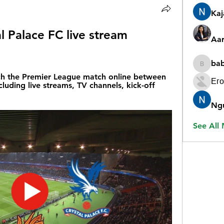
Ka
l Palace FC live stream 
Aar
ba
babygr
h the Premier League match online between 
Его
luding live streams, TV channels, kick-off 
Ng
See All