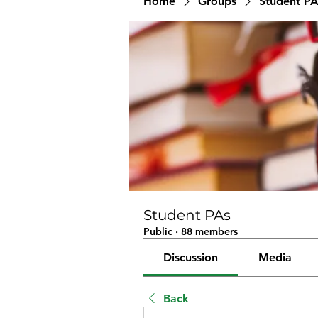
Home
Groups
Student PA
Student PAs
Public
·
88 members
Discussion
Media
Back