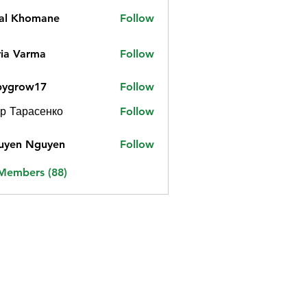
jal Khomane
Follow
ia Varma
Follow
bygrow17
Follow
ow17
р Тарасенко
Follow
uyen Nguyen
Follow
 Members (88)