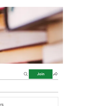
Join
rs