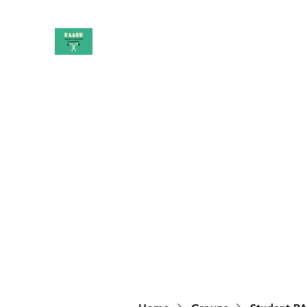
PAAUK
Stronger together
Home
Shop
Book Online
Blog
About
Campai