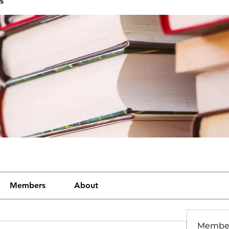
s
Members
About
Membe