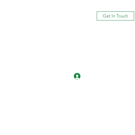
Get In Touch
Log In