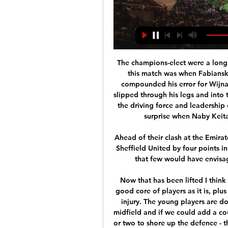
The champions-elect were a long way short of that here and the decisive moment in this match was when Fabianski, who has been a reliable figure for West Ham, compounded his error for Wijnaldum's goal with a horror moment as Salah's shot slipped through his legs and into the net in front of an exultant Kop. Liverpool missed the driving force and leadership of injured captain Jordan Henderson and it was no surprise when Naby Keita was substituted after a poor performance.

Ahead of their clash at the Emirates on Saturday, 10th placed Arsenal trail 6th placed Sheffield United by four points in the Premier League standings – a January scenario that few would have envisaged before the start of the 2019/20 campaign.

Now that has been lifted I think it is a good time at the club. We have got a really good core of players as it is, plus people like Ruben Loftus-Cheek coming back from injury. The young players are doing very well, Frank has sorted out the balance in midfield and if we could add a couple of big players to that - maybe a striker and one or two to shore up the defence - then I think we are going to be the team next season.

While both of these sides are in the promotion race, there’s a sizable gap between the two. Leeds have moved 12 points clear of preseason title hopefuls Fulham, with the visitors coming into this clash as one of two sides who could reasonably win the league as it stands.

Leeds acknowledged the decision in a statement but observed that the FA panel "have based their decision on the balance of probability rather than proving Kiko to be guilty beyond reasonable doubt. The Spaniard said in a statement on social media when he was found guilty that he was "sad and devastated" at being accused and believed firmly that racism should not be tolerated in any walk of life.

But it is a reality now. I cannot say much more now until I get started. It's been crazy. Obviously, I am happy to be in Manchester first of all. This is a great opportunity for me and I am grateful to God, and to my agent, and the coach who has given me this opportunity to be here. Hello! Don't mourn the January transfer window, be grateful that you were alive to see Manchester United panic sign a striker over Skype.

The Premier League champions were also fined 30m euros (£25m). City said in a statement on Friday that they intended to appeal against Uefa's "prejudicial" decision. Club sources have also indicated there is no likelihood of City accepting a partial punishment for Financial Fair Play breaches in order to resolve the situation quickly. In addition to lodging their appeal, City will also need to ask for the ban and fine to be set aside until the appeal is heard, otherwise the punishment will still apply.

Atalanta, who fought back from losing their first three group matches to reach the last 16 at their first bash at Champions League football, were rewarded with a tie against Valencia. Perennial Serie A winners Juventus face Lyon, who will be without talisman Memphis Depay after the Dutchman tore his ACL against Rennes on Sunday.

Arsenal vs. Crystal Palace Free Live Stream (3/19/23) 19 Mar 2023 — Arsenal vs. Crystal Palace Free Live Stream (3/19/23): How to watch Premier League soccer, time, channel, betting odds · Updated: Mar. 19, 2023, ...

Paper Round’s view: This should put an end to any rumours that Manchester United will be taken over by Saudi Arabia, and with Mike Ashley’s business empire rocked by the impact of coronavirus, a third of a billion pounds should go some way to keeping him afloat. For the Saudis, they have taken advantage of coronavirus to press down the asking price by £40 million, and now await Premier League approval.

Taichung Futuro Will Play Against Taipower in the Premier League of Taiwan on Sunday. Taichung Futuro are currently third in the table with two Wins and Two Draws. They Defeated Taiwan Steel by 1-0 in the last game on road. While Taipower are c