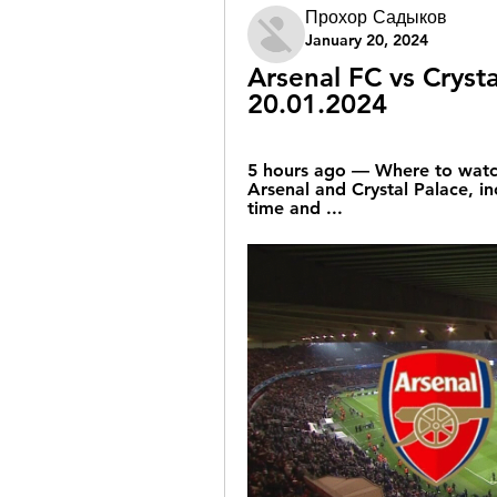
Прохор Садыков
January 20, 2024
Arsenal FC vs Crysta
20.01.2024
5 hours ago — Where to watc
Arsenal and Crystal Palace, inc
time and ...