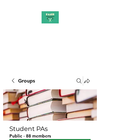
PAAUK
Stronger together
Groups
Student PAs
Public
·
88 members