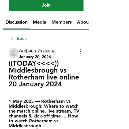
Join
Discussion
Media
Members
About
Back
Анфиса Исакова
January 20, 2024
((TODAY<<<<)) 
Middlesbrough vs 
Rotherham live online 
20 January 2024
1 May 2023 — Rotherham vs 
Middlesbrough: Where to watch 
the match online, live stream, TV 
channels & kick-off time ... How 
to watch Rotherham vs 
Middlesbrough ...