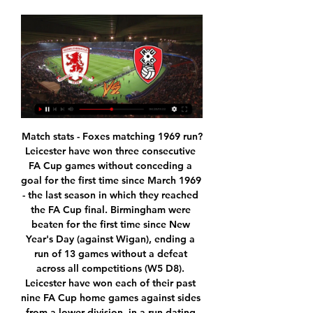
Match stats - Foxes matching 1969 run?Leicester have won three consecutive FA Cup games without conceding a goal for the first time since March 1969 - the last season in which they reached the FA Cup final. Birmingham were beaten for the first time since New Year's Day (against Wigan), ending a run of 13 games without a defeat across all competitions (W5 D8). Leicester have won each of their past nine FA Cup home games against sides from a lower division, in a run dating back to the start of the 2008-09 campaign.

Man Utd and Chelsea go head to head for Dembele and Sancho - Paper Round Barca seek stand-in forward for injured Dembele - Setien RFEF rules dictate that if a player is out injured for at least five months then their club can sign a replacement outside a transfer window, as long as they are based in Spain's top two divisions or they are a free agent.

The boys were 100% in the game and that helped a lot. Champions League, Super Cup, Club World Cup. Liverpool will be hard to shift' Media playback is not supported on this device Leicester lacked patience - Rodgers Liverpool have been close before, runners-up to Manchester City by just a single point last season and finished second to the same team in 2013-14 under now Leicester boss Brendan Rodgers.

BookingPosted at 63' Riccardo Gagliolo (Parma) is shown the yellow card. SubstitutionPosted at 63' Substitution, Napoli. Dries Mertens replaces Allan. Posted at 63' Foul by Giovanni Di Lorenzo (Napoli). The Bavarians, missing several players through injury, climbed to fourth place on 27 points, four behind leaders Borussia Moenchengladbach who visit VfL Wolfsburg on Sunday.

Hearts come into this game as they enter their fifth week without a managerial appointment, with Austin MacPhee taking the reins once again. However, things aren't looking good for the Jambos and they've lost three of their last five matches.

Despite losing (Brazil playmaker Philippe) Coutinho (to Barcelona in 2018), the side got stronger and that says a great deal about the club and the players who play for them. Video - Inter move for Man Utd wonderkid gathers pace – Euro Papers00:57 Klopp was similarly generous in his praise of Simeone's Atletico, hailing their efficiency as a team after their 2014 La Liga title and subsequent near misses in the Champions League.

The problem for the side from the German capital is that they continue to give too much away in the defensive third. Saturday's defeat marked six games without a clean sheet. They've shipped at least twice in four of those six and have conceded a worrying total of 11. At times, they've been a little unlucky, but they've also shipped expected goals figures of 1.63 and 2.41 during that time, so it's fair to say that they need to do a better job of nullifying an opposition threat.

Middlesbrough FC - Rotherham United: Live Stream & TV Where to live stream & watch Middlesbrough FC - Rotherham United on TV today: Is it on Prime Video? Find live stream & TV options now on JustWatch!

Guardiola, however, is in no rush to lose his right-hand man. Manchester City assistant coach Mikel Arteta arrives for the Premier League match between Manchester City and Watford FC at Etihad StadiumGetty Images "I'd like him to stay with us," he added. Manchester City has a person of incredible value to work here in the future.

Stadiums host football matches, music concerts, the occasional wedding proposal - but rarely are venues for gender reveals. But that's what Wolves' Molineux Stadium was used for this week. Striker Raul Jimenez and his girlfriend, actor Daniela Basso, invited their friends and family to the stadium to reveal the sex of their unborn baby in a fitting way - by hitting top bins. The Mexico international managed to miss first time, and Daniela sent a shot wide - but a second attempt was all that was needed to hit the target and release a puff of coloured smoke.

Taoyuan International will host Taipei Bear for the Mulan Football League Women. In my opinion, the visitors have better team than their opponent. Taipei Bear are more ambitious team in this new campaign. Taipei Bear are currently on the 1st position with 7 points. I think, the visitors will try to get the victory on the opposite stadium. In any case, they will try to remain unbeaten. Also, we have Taoyuan W who's is very average team in this league. I think, the hosts will try to provide a strong resistance. However, this will not be an easy job. Maybe this is - draw. 

Ibrahimovic was at Serie A side Milan from 2010 to 2012, scoring 42 goals in 61 league games for the club. He joined LA Galaxy in March 2018 and scored 53 goals during his time in the United States as well as being named in the MLS best XI teams of 2018 and 2019. Ibrahimovic statue has nose cut off by vandalsMilan are without a major trophy since their 18th Italian title in 2011. The seven-time European champions are enduring a miserable season, sitting 11th in Serie A, with 21 points from 17 games.

Over to the corner flag he went, over to his jubilant away fans, and once he got there he gave it the full Kylian Mbappé. And he almost kept a straight face, too. Bless him. RETRO CORNER Obviously Liverpool didn’t technically win the league last night, but … well, they pretty much did. So the Warm-Up looked up the last time Liverpool winning a league happened, a 2-1 win over QPR all the way back in 1990.

On Monday morning, I woke up and heard about the situation in Madrid, that they would close the schools and universities from Wednesday, so it was really strange to prepare for that game, to be honest. I usually don’t struggle with things around me, I can build barriers right and left when I prepare for a game, but in that moment it was really difficult.

Chelsea, Liverpool, Tottenham, Celtic and Rangers are among 50 European clubs who will use their social media to help find missing young people. The project, which will run on International Missing Children's Day on 25 May, was inspired by Roma. The Italian club showed videos of missing children when signing players over the past two transfer windows, and six children featured have been found. The 'Football Cares' initiative is being supported by Fifa.

In my opinion a win for Pyunik will not be so easy today: Banants has just collected the first win in the 2nd part of this season beating Gandzasar by 1-0 after a 1-0 loss vs Ararat, while Pyunik has shown a very poor shape losing at home vs Ararat-Armenia by 0-3. Pyunik has scored 12 goals more than Banants so far, but has also conceded 12 goals more than them and in tight matches like this defenses are usually more important than attacks. Banants is unbeaten in the last 3 matches played here and has also won once, so winning again seems to be likely for them.

Defender John Egan fired wide from a good position following a goal-mouth scramble, while Stevens shot into the side-netting from a tight angle as the Blades threatened to catch Palace out on the counter. Wilder's team have lost just two of their 13 league games away from Bramall Lane this season, winning four and drawing seven.

Southampton grabbed the early advantage at Villa Park after Shane Long chased down a long ball behind the Villa backline, but his effort was parried by goalkeeper Tom Heaton, only for Ings to score from the rebound. The visitors doubled their lead on the half-hour mark after a James Ward-Prowse corner found an unmarked Jack Stephens, who headed the ball into the bottom right corner.

Posted at 50' Ryan Fredericks (West Ham United) wins a free kick on the right wing. Posted at 49' Corner, Norwich City. Conceded by Jarrod Bowen. Troy Deeney scored two second-half penalties as Watford came from behind once more to beat Newcastle and open up vital breathing space as they battle to avoid relegation from the Premier League. Newcastle were the better side in the first half at Vicarage Road and deserved the lead given to them when Dwight Gayle turned in Federico Fernandez's flick from Matt Ritchie's corner in the 23rd minute.

In England, Northampton Town and Cheltenham Town are expected to meet each other for a League 2 match which will be held at PTS Academy stadium, Northampton city. The teams have not been playing in the recent past due to ongoing condition of corona virus but they have resumed their matches. We expect the teams to have a stiff competition as they have enough time to rest and do enough exercise. 

He has it at Burnley and it works. It is a small tight-knit squad. At Burnley he has complete control and if he is to go over to a bigger club would he get that control?"Serious decisions to be made for ClaretsThere is a major risk for Burnley too. Five of Dyche's seven full seasons in charge have been in the Premier League. In the other two, Burnley were promoted to it. The club has not enjoyed a sustained period like that since their glory days in the 1960s.

He makes the league a lot more exciting, so I hope not," Gerrard said. Rangers: temporary dip or lasting trend?'More challenging for Kamberi to return' - RossRangers 'missing a spark' - Gerrard"I know he feels strongly about these issues. My advice to Alfredo is to continue to be strong - we're here for him if he needs that support - and to continue to do what he does best, which is scoring goals and making our supporters happy.

Barcelona’s defeat to Atletico Madrid in the Spanish Super Cup appears to have been the final straw for Valverde, who has won La Liga in both his seasons at the club. It would be the first time Barca have sacked a head coach in the middle of a season since Louis van Gaal in 2003, and Valverde would leave the club top of the table, albeit on goal difference from Real Madrid.

Which brings us to Inter, and their transfer moves over this transfer window. The word is that the club are getting a little closer to Tottenham’s demands for Christian Eriksen, with clued-in Italian transfer matrix Fabrizio Romano reporting that they’re upping 