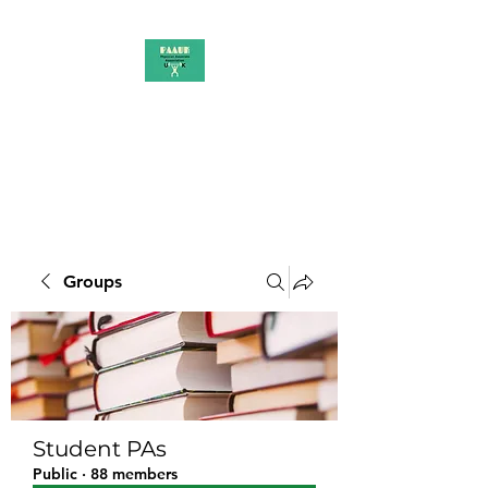
PAAUK
Stronger together
Groups
Student PAs
Public
·
88 members