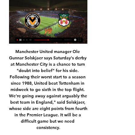
Manchester United manager Ole Gunnar Solskjaer says Saturday's derby at Manchester City is a chance to turn "doubt into belief" for his side. Following their worst start to a season since 1988, United beat Tottenham in midweek to go sixth in the top flight. We're going away against arguably the best team in England," said Solskjaer, whose side are eight points from fourth in the Premier League. It will be a difficult game but we need consistency.

There’s been major change since this fixture last season, which kicked off the new Championship campaign. Frank Lampard’s Derby County won late on their way to the playoffs, the first defeat of a tough 16 months which saw two Reading managers fired.

That put Leeds behind in a league match at Elland Road for only the second time this season and, without injured forward Pablo Hernandez, the hosts struggled to create clear chances until the midway point of the second half. Left-back Ezgjan Alioski hit the post with a powerful low drive from the edge of the area and sliced a shot over the bar after a cross had broken to him in the box, while Preston goalkeeper Declan Rudd made stunning saves to keep out headers from Alioski and substitute Eddie Nketiah.

Full TimePosted at 90'+6' Second Half ends, Hull City 2, Middlesbrough 1. BookingPosted at 90'+5' Marcus Tavernier (Middlesbrough) is shown the yellow card. Posted at 90'+5' Foul by Marcus Tavernier (Middlesbrough). Posted at 90'+5' George Honeyman (Hull City) wins a free kick in the defensive half. Posted at 90'+4' Offside, Hull City. Kevin Stewart tries a through ball, but Tom Eaves is caught offside.

Mourinho and PogbaGetty Images The question: What role does Paul Pogba play? If you put everything else about Paul Pogba to one side there is still one great misunderstanding about Pogba and that is, at the age of 27, where he does he play best on the pitch? What is the role of Paul Pogba? So far in his career his positional flexibility has become a paradoxical limit for Pogba.

But we need him as this squad is light and desperately needs numbers and quality,With days to go, it seems we're only in for Bruno Fernandes. I hope his arrival - that is, if we get the deal over the line - aids our lack of creativity and helps us break down dogged teams. My fear is we lack goals in the side again, and in the short term I'd take a punt on Edinson Cavani, to become - like Henrik Larsson - a mini-darling of the Stretford End.

Assisted by Felipe Anderson following a fast break. Posted at 90'+4' Attempt saved. Mark Marshall (Gillingham) right footed shot from outside the box is saved. Posted at 90'+3' Foul by Issa Diop (West Ham United). Posted at 90'+3' Brandon Hanlan (Gillingham) wins a free kick on the left wing. Posted at 90'+2' Foul by Sébastien Haller (West Ham United). Posted at 90'+2' Connor Ogilvie (Gillingham) wins a free kick in the defensive half.

Over 3.5 goals were produced in three of Vizela’s last five matches as well as in two of Benfica’s last four outings, making our final score prediction of 3-1 look even more realistic. Benfica average over two goals per game away from home in the Primeira Liga this season, so shouldn’t have too much of an issue scoring three goals against a side sitting two divisions below them. Both teams have scored in 40% of Benfica’s away games in the Primeira Liga and if they do rotate their squad as expected then Vizela’s chances of getting on the scoreboard will also increase.

Wrexham football club: record v Newport County Wrexham football club: record v Newport County. Head-to-head records of Wrexham against other teams. Select the opponent from the menu on the left to see ...

Hapoel Bnei Lod vs Hapoel Ironi Akko after the restart of the league Israel leumit League relegation round. Bnei lod sit 6th place in the relegation zone and collected total 26 points. The team is 6 points behind the safe zone and the team must need a win. But it is unusual case that they win because the last time they won it was 7 games ago. Hapoel ironi sit slightly better position and managed a total number of 32 points and 6 points clear of the drop zone. They will be satisfied with a draw. Top of that the team has managed to draw 6 away games and total 11 games. I think the away team will try for a draw.

And fortunately for them, having just missed an easier chance, Considine glanced the ball into the net from McGinn's cross to salvage extra-time. Mind you, that might not have needed had Brophy not lashed another clear opening over, and Cosgrove's header not rattled the crossbar at the death. Mohamed El Makrini's overhead kick looked like winning the tieThe great escape to save season?The full-time whistle allowed the increasingly frantic crowd inside Rugby Park to draw some breath.

Sadio Mane's goal restored Liverpool's 13-point lead over Leicester City at the top of the table but it was only confirmed after a lengthy VAR review to check for a possible handball by Adam Lallana in the build-up. We're in December and coming into January. Players standing around that long is not good," Liverpool boss Juergen Klopp said.

Various clubs have reduced pay for staff, let some go, and furloughed others. The Professional Footballers' Association is currently negotiating a possible pay reduction for its players. Jenkins added that, "other members of the senior management team have also offered to take significant reductions in their remuneration".

View more on twitterAt least the moment has been preserved for posterity. Bristol City go raise the roofView more on twitterBristol City signed Burnley striker Nahki Wells on a £5m deal on the penultimate day of the window, which meant another opportunity to open up the roof at Ashton Gate. In case you didn't already know, is where all new signings get announced. What an in-joke. View more on twitterViva la roof indeed.

the 35th match day of Spanish La Liga 2 where Ponferradina will host Racing Santander. The hosts sit 9th and collected 47 points. Racing Santander sit 22nd place with 29 points. Ponferradina kept alive their chances of accessing at least the promotion playoff round to get a place in the La liga, their rival is last and although they have improved in the last games, Ponferradina is one of the best teams in the championship at home. They have only lost a game in 17 games with 8 wins and 8 draws, in addition to the average number of goals conceded below 0.65. I am going with the victory of Ponferradina

Subs: De Bruyne 6, Bernardo 7, Jesus 6. KEY MOMENTS 20’ GOAL! Aston Villa 0-1 Manchester City (Aguero) City take the lead with an excellently worked goal. Rodri curled an angled pass over the defence to Foden, who headed it down into the path of Aguero on the six-yard line. He twisted his body to hit a first-time shot that took a slight deflection off Mings and beat Nyland.

Could it be postponed further? It is entirely possibe that the Premier League could be offline for months. Italy suspended its league only a couple of weeks ago but with the country nowhere near ready to resume anything like normal service, it is not clear if they will be able to restart. If England goes through something as analogous, if only in the scale of the disruption, then it could be an eventual delay of months, not weeks.

Newport County Vs Wrexham: live scores, lineups & H2H Newport County v Wrexham (20/01) on League Two. Get match preview including live scores, lineups, team and player, H2H and much more.

Stargard Szczecinski is going to face Bytovia Bytow. The hosts of this match won two matches in a row and today this match will be crucial for them. If they beat Bytovia they will stay in the 6th place in the league standings. I expect here a balanced clash and that's why there is a chance to not see more than 2 goals. Bytovia is pretty weak on away as they scored only 12 goals in 12 matches. I don't think that they will try to score here more goals and they should focus on the defense. I pick under 2.5 goals

But once you separate the emotion from it, you realise that it's football and sometimes football is cruel. It's difficult to do that, though. Even now, 12 months on, I feel a combination of anger at the referee and at VAR and anger that we didn't shut up shop better when we were 3-0 up with 16 minutes to go. We already felt aggrieved because decisions didn't go our way in the first couple of games, and we maybe felt a bit like we didn't really belong at the tournament.

But the fact their three leading candidates play in defence, midfield and attack show how strong they have been in every area this season. Alex Scott: Jordan Henderson (2)It is hard to decide this year but, in a team where there are so many big names around him that often take the limelight, Henderson has been a driving force. His hard work has allowed those superstars to shine. Media playback is not supported on this device Liverpool 5-3 Chelsea: Henderson on 'amazing feeling' of lifting Premier League trophy When you consider what he has had to come through, with people doubting whether he can be a leader, and whether he should even play for Liverpool or England, for him to have been such a key part of a title-winning team is extraordinary.

Andy Williams (Northampton Town) right footed shot from very close range to the centre of the goal. Assisted by Harry Smith with a headed pass. SubstitutionPosted at 88' Substitution, Northampton Town. Andy Williams replaces Callum Morton. SubstitutionPosted at 88' Substitution, Northampton Town. Paul Anderson replaces Ryan Watson. Posted at 86' Tom Parkes (Exeter City) wins a free kick in the defensive half.

But much like Klopp, Watford boss Nigel Pearson did not want to overplay the significance of the result in their battle for Premier League survival. It is just one game," he said of the win that moved his side out of the bottom three on goal difference. We have 10 left and we have to try and emulate today in terms of performance. The results have not been