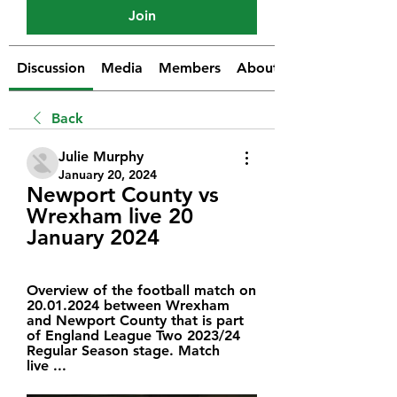
Join
Discussion
Media
Members
About
Back
Julie Murphy
January 20, 2024
Newport County vs 
Wrexham live 20 
January 2024
Overview of the football match on 
20.01.2024 between Wrexham 
and Newport County that is part 
of England League Two 2023/24 
Regular Season stage. Match 
live ...