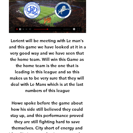
Lorient will be meeting with Le man's and this game we have looked at it in a very good way and we have seen that the home team. Will win this Game as the home team is the one that is leading in this league and so this makes us to be very sure that they will deal with Le Mans which is at the last numbers of this league

Howe spoke before the game about how his side still believed they could stay up, and this performance proved they are still fighting hard to save themselves. City short of energy and ideasCity's team selection appeared to have one eye on their date with Arsenal in the FA Cup semi-final on Saturday night, and their performance was below par too. Guardiola's side are the highest scorers in the Premier League this season but they seemed short of energy and ideas in attack on this occasion, perhaps because of their intense recent schedule.

Where did it go wrong for Liverpool? Liverpool won only one of their 14 matches in the Women's Super League this seasonAs two-time winners, Liverpool are the WSL's highest-profile relegated side since the breakaway league began in 2011. Vicky Jepson's team won just one and drew three of their 14 completed matches this season, but with more than a third of their original 22-game campaign unplayed, they had held high hopes of getting out of trouble on the field.

Worldwide live stream available for Millwall v QPR Sep 14, 2022 — SUPPORTERS all over the world will be able to watch QPR's Sky Bet Championship clash with Millwall live on QPR+.

Speaking on Friday, Premier League chief executive Richard Masters told BBC Sport the league was "as confident as we can be" about resuming the season in June, with 92 fixtures still to play. Squads started non-contact training last week for the first time since the Premier League was suspended on 13 March because of the pandemic. Clubs will discuss further issues on Thursday including the use of neutral stadiums, how to decide the season in the event of curtailment and voting on rebates to broadcasters.

However, the league leaders have only earned two points from their last three games. That’s despite leading in two of those. They led 2-0 at AC Milan but lost 4-2, only their fourth league defeat of the season. Since then, Juventus have been held to a 2-2 home draw by in-form Atalanta. They needed a 90th minute Cristiano Ronaldo penalty to get that point.

Queens Park Rangers live stream & on TV | Schedule Queens Park Rangers: Live Stream & on TV today. This guide shows where to watch Queens Queens Park RangersMillwall FC. Notify me when I can watch it. EFL ...

Not worth Burnley dwelling on defeatBurnley will not have identified this game as one they would expect anything from. They have won only once in the past 27 games against the 'big six' in the Premier League. Manager Sean Dyche said his team had "made a few mistakes lately, against the big guns, that we can't make again" and only played Chris Wood up front, relegating Ashley Barnes to the bench. They spent the entire game on the back foot, at one stage with all 11 players in their own penalty area.

QPR v Millwall LIVE 20. 1. 2024 | Football Follow QPR v Millwall 20. 1. 2024 live, livescore, preview, QPR latest results, news, information, QPR v Millwall H2H statistics! Flashscore football coverage ...

Real Madrid will against Chinandega in match Nicaragua Premier Division. My prediction this match could be the end score is under 2.5 goals due to Real Madrid on last 3 match in league only can make total score is 1 goal. Meanwhile, Chinandega o last 3 match in league only can make score is 2 goals. Therefore, my prediction this match could be the end score is under 2.5 goals. Moreover Real Madriz and Chinandega have good defense and surely this match will tight from both team. Likewise Real Madriz only can make total score is 3 goals on last 5 home match. Meanwhile, Chinandega only can make total score is 2 goals on last 5 away match. Surely this match will the end score is under 2.5 goals.

Lawro's prediction: 1-2Tom's prediction: Mikel Arteta is doing a good job at Arsenal so far. Brighton v Aston VillaAston Villa got totally taken apart by Manchester City last weekend, and just seem unable to string any sort of run of good results together. Brighton, meanwhile, only lost by one goal against Everton but it could have been more - the Seagulls were not very good. Both sides will see this as winnable game but Brighton have got home advantage and that is who I am backing.

On Wednesday last week, Walker had posted an appeal on social media to the public urging them to follow government advice. Walker said today in his own statement: "I want to take this opportunity to issue a public apology for the choices I made last week which have resulted in a story today about my private life in a tabloid newspaper.

Aston Villa carry a very weak run to this game and their defensive woes are not bound to improve when facing a Leicester side with quite an impressive scoring record. Villa have however been scoring with some regularity in recent times and they will want to cash in on Leicester’s slump in defence in recent times. Here we are backing Leicester for a win, but not a clean sheet. A 3-1 win for the hosts can pass here.

City are away at Burnley on Tuesday when they could find themselves in third spot, if Leicester avoid defeat on Sunday. We have to accept it, work on our strengths and learn from this. It's tough, but we have just two days to recover," Guardiola said. Defender John Stones said City had gone from "elation to deflation" on Saturday, but insisted the race was still on.

Already trailing Real Madrid to a Cristiano Ronaldo effort, Leonardo Bonucci switched the ball from right to left, where Alex Sandro volleyed into the box. Without the ball touching the ground, Gonzalo Higuain took a touch and played it to Mario Mandzukic. With his back to goal, the Croat chested it down and arced a stunning overhead kick over Keylor Navas. Gareth Bale - Real Madrid v Liverpool (2018)Now, this one may just go down as one of the greatest goals of all time.

Posted at 76' Foul by Allan Saint-Maximin (Newcastle United). SubstitutionPosted at 75' Substitution, Sheffield United. Luke Freeman replaces Chris Basham. SubstitutionPosted at 72' Substitution, Sheffield United. David McGoldrick replaces Oliver Norwood. SubstitutionPosted at 72' Substitution, Newcastle United. Joelinton replaces Andy Carroll. Posted at 71' VAR Decision: Goal Newcastle United - Sheffield United 0-2 Newcastle United (Jonjo Shelvey).

Full TimePosted at 90'+4' Second Half ends, Flamengo 3, Al-Hilal 1. SubstitutionPosted at 90'+3' Substitution, Flamengo. Robert Piris da Motta replaces Giorgian de Arrascaeta. Posted at 90'+2' Foul by Giorgian de Arrascaeta (Flamengo). Posted at 90'+2' Mohammed Al-Burayk (Al-Hilal) wins a free kick in the defensive half. SubstitutionPosted at 90'+2' Substitution, Al-Hilal. Abdullah Otayf replaces Bafétimbi Gomis.

It was then that the reported racist abuse occurred, with Rudiger telling Chelsea captain Cesar Azpilicueta, who then informed referee Anthony Taylor. My understanding is that there was a racist comment or gesture. I know Antonio reported it to Cesar out on the pitch," Chelsea manager Frank Lampard said.

Lions Tv Lions TV is created and run by Millwall fans, pre/post match interviews with LIVE STREAM WATCHALONG- MILLWALL V QPR #millwall #lionstv #qpr #livestream #efl.

Elderly people and those with other health conditions are considered high-risk. Valladolid's move comes after Spanish Football Federation (RFEF) president Luis Rubiales criticised clubs for testing their players for the virus on Tuesday evening. Knowing the lives of many people are at stake it seems out of place to me to use tests on footballers when there are people that need them,” Rubiales told a news conference.

Assisted by João Moutinho with a cross following a corner. Posted at 67' Corner, Wolverhampton Wanderers. Conceded by Alisson. Posted at 67' Attempt saved. Diogo Jota (Wolverhampton Wanderers) right footed shot from the right side of the box is saved in the top right corner. SubstitutionPosted at 67' Substitution, Liverpool.

 Odds are very good for taking the over 2.5 goals bet in this one as Goa are the league leaders in this ISL league in India at this moment being very attacking minded and good at the same time at scoring goals and winning games on the road this season, saw them win 4-2 away at Mumbai City, and downside to being so attacking minded is that they have been conceding goals especially in away games.

The football in Portugal is back on schedule, Benfica host Tondela in the 25th round of the league. So far, Benfica have won 59 points in 24 games, goal record 52:14. They are currently ranked 2nd place 1 point behind Porto. On the other side, Tondela are ranked 14th place with 25 points, they have scored 20 goals and conceded 30.

 Odds are excellent for the over 3.5 goals mainly because Feyenoord is not having the best of seasons this despite winning their last two league games winning first with 3-0 away at Venlo and last round with 3-2 at home with Waalwijk their defense is quite weak but they are better at scoring goals compared to last season, this while Groningen has 4 wins in a row at home at this moment scoring 9 goals total, and I see it likely there should be a couple of goals scored in this one while the winner I can not really predict here.

Appointing Northern Ireland manager Michael O'Neill has produced improvement with five league wins. Consistency still isn't around though with three defeats in their last five league and cup imatches but at least they are out of the relegation zone but only a point clear. Home form has improved though with ten points from their last five league games including a recent 3-2 win over Sheffield Wednesday.

No two sides from the same nation can be drawn together, so the Reds will also avoid Tottenham and Chelsea, as well as Napoli, who