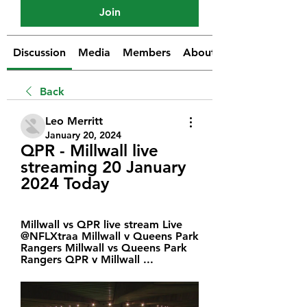
Join
Discussion
Media
Members
About
Back
Leo Merritt
January 20, 2024
QPR - Millwall live 
streaming 20 January 
2024 Today
Millwall vs QPR live stream Live   
@NFLXtraa Millwall v Queens Park 
Rangers Millwall vs Queens Park 
Rangers QPR v Millwall ...