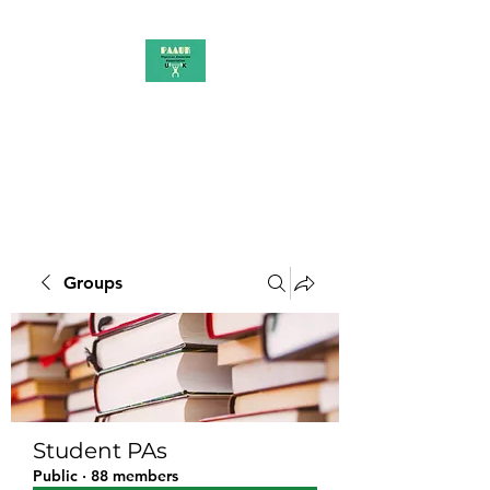
PAAUK
Stronger together
Groups
Student PAs
Public
·
88 members