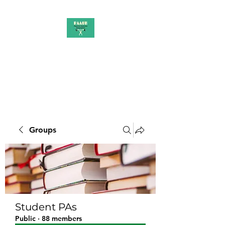
PAAUK
Stronger together
Groups
Student PAs
Public
·
88 members