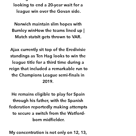
looking to end a 20-year wait for a 
league win over the Govan side.

Norwich maintain slim hopes with 
Burnley winHow the teams lined up | 
Match statsIt gets thrown to VAR. 

Ajax currently sit top of the Eredivisie 
standings as Ten Hag looks to win the 
league title for a third time during a 
reign that included a remarkable run to 
the Champions League semi-finals in 
2019. 

He remains eligible to play for Spain 
through his father, with the Spanish 
federation reportedly making attempts 
to secure a switch from the Watford-
born midfielder.

My concentration is not only on 12, 13, 