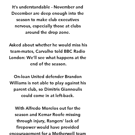
It's understandable - November and 
December are deep enough into the 
season to make club executives 
nervous, especially those at clubs 
around the drop zone. 

Asked about whether he would miss his 
team-mates, Carvalho told BBC Radio 
London: We'll see what happens at the 
end of the season.

On-loan United defender Brandon 
Williams is not able to play against his 
parent club, so Dimitris Giannoulis 
could come in at left-back. 

With Alfredo Morelos out for the 
season and Kemar Roofe missing 
through injury, Rangers' lack of 
firepower would have provided 
encouragement for a Motherwell team 