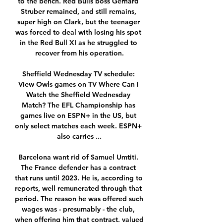
to the bench. Red Bulls boss Gerhard 
Struber remained, and still remains, 
super high on Clark, but the teenager 
was forced to deal with losing his spot 
in the Red Bull XI as he struggled to 
recover from his operation.

Sheffield Wednesday TV schedule: 
View Owls games on TV Where Can I 
Watch the Sheffield Wednesday 
Match? The EFL Championship has 
games live on ESPN+ in the US, but 
only select matches each week. ESPN+ 
also carries ...

Barcelona want rid of Samuel Umtiti. 
The France defender has a contract 
that runs until 2023. He is, according to 
reports, well remunerated through that 
period. The reason he was offered such 
wages was - presumably - the club, 
when offering him that contract, valued 