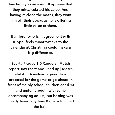
him highly as an asset. It appears that 
they miscalculated his value. And 
having re-done the maths, they want 
him off their books as he is offering 
little value to them. 

Bamford, who is in agreement with 
Klopp, feels minor tweaks to the 
calendar at Christmas could make a 
big difference. 

Sparta Prague 1-0 Rangers - Match 
reportHow the teams lined up | Match 
statsUEFA instead agreed to a 
proposal for the game to go ahead in 
front of mainly school children aged 14 
and under, though, with some 
accompanying adults, but booing was 
clearly heard any time Kamara touched 
the ball. 
