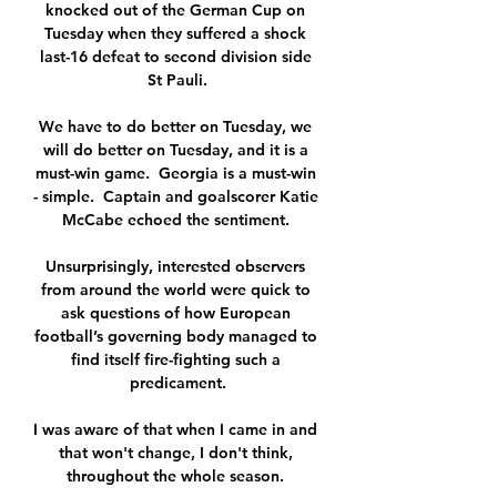
knocked out of the German Cup on 
Tuesday when they suffered a shock 
last-16 defeat to second division side 
St Pauli.

We have to do better on Tuesday, we 
will do better on Tuesday, and it is a 
must-win game.  Georgia is a must-win 
- simple.  Captain and goalscorer Katie 
McCabe echoed the sentiment. 

Unsurprisingly, interested observers 
from around the world were quick to 
ask questions of how European 
football’s governing body managed to 
find itself fire-fighting such a 
predicament.

I was aware of that when I came in and 
that won't change, I don't think, 
throughout the whole season. 
