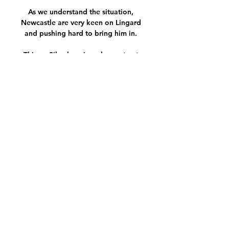
As we understand the situation, 
Newcastle are very keen on Lingard 
and pushing hard to bring him in. 

Thiago Silva has signed a contract 
extension at Chelsea which will keep 
him at Stamford Bridge until the 
summer of 2023.

Erling Haaland wasted no time in 
resuming normal service for Borussia 
Dortmund as he found the net on his 
first appearance back following a spell 
on the sidelines with injury, and in the 
process broke a Bundesliga record.

It's crazy. It was always crazy and it will 
always be crazy, said Klopp. It's really 
not easy but it's do-able and that's 
what we will try to do.
