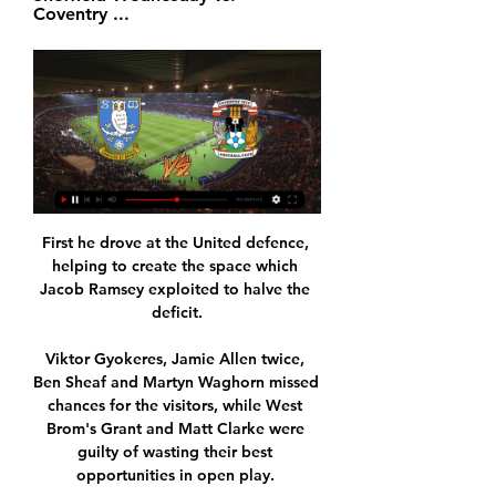
Coventry ...
First he drove at the United defence, 
helping to create the space which 
Jacob Ramsey exploited to halve the 
deficit.

Viktor Gyokeres, Jamie Allen twice, 
Ben Sheaf and Martyn Waghorn missed 
chances for the visitors, while West 
Brom's Grant and Matt Clarke were 
guilty of wasting their best 
opportunities in open play. 
