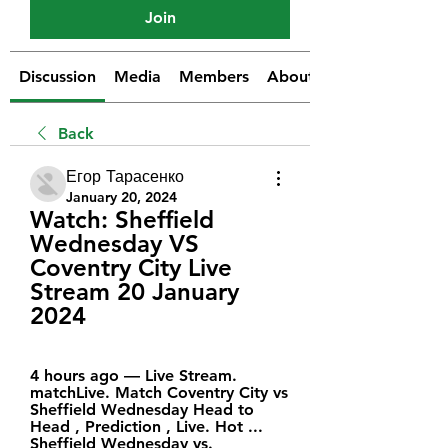
Join
Discussion
Media
Members
About
Back
Егор Тарасенко
January 20, 2024
Watch: Sheffield 
Wednesday VS 
Coventry City Live 
Stream 20 January 
2024
4 hours ago — Live Stream. 
matchLive. Match Coventry City vs 
Sheffield Wednesday Head to 
Head , Prediction , Live. Hot ... 
Sheffield Wednesday vs. 