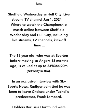
him.

Sheffield Wednesday vs Hull City: Live 
stream, TV channel Jan 1, 2024 — 
Where to watch the Championship 
match online between Sheffield 
Wednesday and Hull City, including 
live streams, TV channels, kick-off 
time ...

The 18-year-old, who was at Everton 
before moving to Angers 18 months 
ago, is valued at up to &#8364;20m 
(&#163;16.8m). 

In an exclusive interview with Sky 
Sports News, Rudiger admitted he was 
keen to leave Chelsea under Tuchel's 
predecessor, Frank Lampard. 

Holders Borussia Dortmund were 