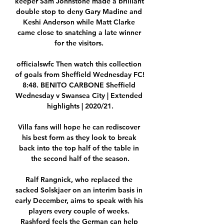
keeper Sam Johnstone made a brilliant 
double stop to deny Gary Madine and 
Keshi Anderson while Matt Clarke 
came close to snatching a late winner 
for the visitors. 

officialswfc Then watch this collection 
of goals from Sheffield Wednesday FC! 
8:48. BENITO CARBONE Sheffield 
Wednesday v Swansea City | Extended 
highlights | 2020/21.

Villa fans will hope he can rediscover 
his best form as they look to break 
back into the top half of the table in 
the second half of the season.

Ralf Rangnick, who replaced the 
sacked Solskjaer on an interim basis in 
early December, aims to speak with his 
players every couple of weeks. 
Rashford feels the German can help 