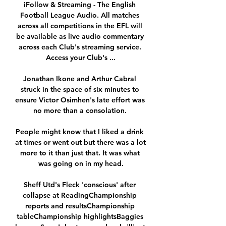
iFollow & Streaming - The English 
Football League Audio. All matches 
across all competitions in the EFL will 
be available as live audio commentary 
across each Club's streaming service. 
Access your Club's ...

Jonathan Ikone and Arthur Cabral 
struck in the space of six minutes to 
ensure Victor Osimhen's late effort was 
no more than a consolation. 

People might know that I liked a drink 
at times or went out but there was a lot 
more to it than just that. It was what 
was going on in my head.

Sheff Utd's Fleck 'conscious' after 
collapse at ReadingChampionship 
reports and resultsChampionship 
tableChampionship highlightsBaggies 