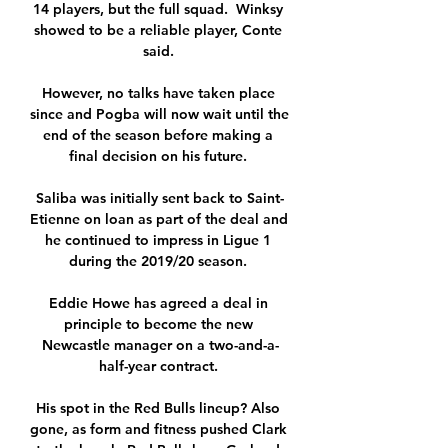
14 players, but the full squad.  Winksy 
showed to be a reliable player, Conte 
said. 

However, no talks have taken place 
since and Pogba will now wait until the 
end of the season before making a 
final decision on his future. 

Saliba was initially sent back to Saint-
Etienne on loan as part of the deal and 
he continued to impress in Ligue 1 
during the 2019/20 season. 

Eddie Howe has agreed a deal in 
principle to become the new 
Newcastle manager on a two-and-a-
half-year contract. 

His spot in the Red Bulls lineup? Also 
gone, as form and fitness pushed Clark 