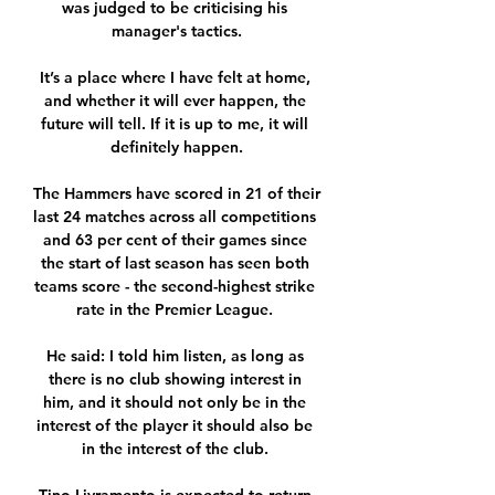
was judged to be criticising his 
manager's tactics.

It’s a place where I have felt at home, 
and whether it will ever happen, the 
future will tell. If it is up to me, it will 
definitely happen.

The Hammers have scored in 21 of their 
last 24 matches across all competitions 
and 63 per cent of their games since 
the start of last season has seen both 
teams score - the second-highest strike 
rate in the Premier League. 

He said: I told him listen, as long as 
there is no club showing interest in 
him, and it should not only be in the 
interest of the player it should also be 
in the interest of the club. 
