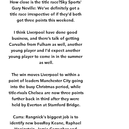
How close is the title race?Sky Sports' 
Gary Neville: We've definitely got a 
title race irrespective of if they'd both 
got three points this weekend. 

I think Liverpool have done good 
business, and there’s talk of getting 
Carvalho from Fulham as well, another 
young player and I’d expect another 
young player to come in in the summer 
as well.

The win moves Liverpool to within a 
point of leaders Manchester City going 
into the busy Christmas period, while 
title-rivals Chelsea are now three points 
further back in third after they were 
held by Everton at Stamford Bridge.

Carra: Rangnick's biggest job is to 
identify new bossRoy Keane, Raphael 