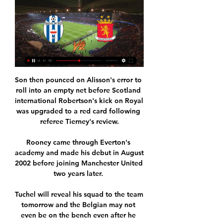
Son then pounced on Alisson's error to 
roll into an empty net before Scotland 
international Robertson's kick on Royal 
was upgraded to a red card following 
referee Tierney's review.

Rooney came through Everton's 
academy and made his debut in August 
2002 before joining Manchester United 
two years later. 

Tuchel will reveal his squad to the team 
tomorrow and the Belgian may not 
even be on the bench even after he 