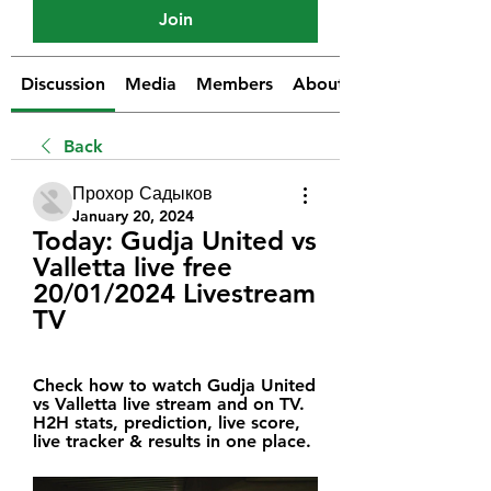
Join
Discussion
Media
Members
About
Back
Прохор Садыков
January 20, 2024
Today: Gudja United vs 
Valletta live free 
20/01/2024 Livestream 
TV
Check how to watch Gudja United 
vs Valletta live stream and on TV. 
H2H stats, prediction, live score, 
live tracker & results in one place.