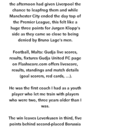
the afternoon had given Liverpool the 
chance to leapfrog them and while 
Manchester City ended the day top of 
the Premier League, this felt like a 
huge three points for Jurgen Klopp's 
side as they came so close to being 
denied by Bruno Lage's men. 

Football, Malta: Gudja live scores, 
results, fixtures Gudja United FC page 
on Flashscore.com offers livescore, 
results, standings and match details 
(goal scorers, red cards, …).

He was the first coach I had as a youth 
player who let me train with players 
who were two, three years older than I 
was. 

The win leaves Leverkusen in third, five 
points behind second-placed Borussia 