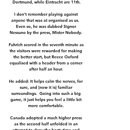
Dortmund, while Eintracht are 11th.

I don't remember playing against 
anyone that was at organised as us.  
Even so, he was dubbed Signor 
Nessuno by the press, Mister Nobody. 

Fuhrich scored in the seventh minute as 
the visitors were rewarded for making 
the better start, but Reece Oxford 
equalised with a header from a corner 
after half an hour. 

He added: It helps calm the nerves, for 
sure, and [now it is] familiar 
surroundings.  Going into such a big 
game, it just helps you feel a little bit 
more comfortable. 

Canada adopted a much higher press 
as the second half unfolded in an 