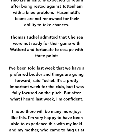
Tino Livramento is expected to return 
after being rested against Tottenham 
with a knee problem.  Hasenhuttl's 
teams are not renowned for their 
ability to take chances. 

Thomas Tuchel admitted that Chelsea 
were not ready for their game with 
Watford and fortunate to escape with 
three points.

I've been told last week that we have a 
preferred bidder and things are going 
forward, said Tuchel. It's a pretty 
important week for the club, but I was 
fully focused on the pitch. But after 
what I heard last week, I'm confident. 

I hope there will be many more joys 
like this. I'm very happy to have been 
able to experience this with my Inaki 
and my mother, who came to hug us at 