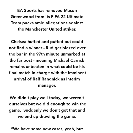
EA Sports has removed Mason 
Greenwood from its FIFA 22 Ultimate 
Team packs amid allegations against 
the Manchester United striker. 

Chelsea huffed and puffed but could 
not find a winner - Rudiger blazed over 
the bar in the 97th minute unmarked at 
the far post - meaning Michael Carrick 
remains unbeaten in what could be his 
final match in charge with the imminent 
arrival of Ralf Rangnick as interim 
manager. 

We didn't play well today, we weren't 
ourselves but we did enough to win the 
game.  Suddenly we don't get that and 
we end up drawing the game. 

“We have some new cases, yeah, but 