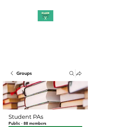
PAAUK
Stronger together
Groups
Student PAs
Public
·
88 members