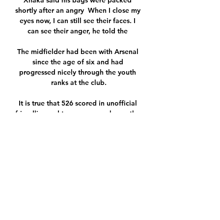
Xhaka said his bags were packed 
shortly after an angry  When I close my 
eyes now, I can still see their faces. I 
can see their anger, he told the 

The midfielder had been with Arsenal 
since the age of six and had 
progressed nicely through the youth 
ranks at the club.

It is true that 526 scored in unofficial 
friendlies and tour games make up the 
total accepted by the Guinness Book 
of Records. 

Mendy is appearing alongside his co-
defendant Louis Saha Matturie of 
Eccles, Greater Manchester, who is also 
accused of serious sex offences against 
young women. 

We want to see the core fundamentals 