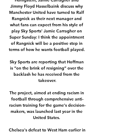
Honigstein, Jamie Carragher and 
Jimmy Floyd Hasselbaink discuss why 
Manchester United have turned to Ralf 
Rangnick as their next manager and 
what fans can expect from his style of 
play Sky Sports' Jamie Carragher on 
Super Sunday: I think the appointment 
of Rangnick will be a positive step in 
terms of how he wants football played. 

Sky Sports are reporting that Hoffman 
is “on the brink of resigning” over the 
backlash he has received from the 
takeover.

The project, aimed at ending racism in 
football through comprehensive anti-
racism training for the game's decision-
makers, was launched last year in the 
United States. 

Chelsea's defeat to West Ham earlier in 