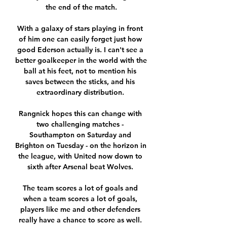
the end of the match.

With a galaxy of stars playing in front 
of him one can easily forget just how 
good Ederson actually is. I can't see a 
better goalkeeper in the world with the 
ball at his feet, not to mention his 
saves between the sticks, and his 
extraordinary distribution. 

Rangnick hopes this can change with 
two challenging matches - 
Southampton on Saturday and 
Brighton on Tuesday - on the horizon in 
the league, with United now down to 
sixth after Arsenal beat Wolves. 

The team scores a lot of goals and 
when a team scores a lot of goals, 
players like me and other defenders 
really have a chance to score as well. 