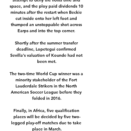
attempt to deny the hosts time and 
space, and the ploy paid dividends 10 
minutes after the restart when Beckie 
cut inside onto her left foot and 
thumped an unstoppable shot across 
Earps and into the top corner. 

Shortly after the summer transfer 
deadline, Lopetegui confirmed 
Sevilla's valuation of Kounde had not 
been met.

The two-time World Cup winner was a 
minority stakeholder of the Fort 
Lauderdale Strikers in the North 
American Soccer League before they 
folded in 2016.

Finally, in Africa, five qualification 
places will be decided by five two-
legged play-off matches due to take 
place in March.
