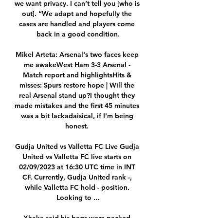
we want privacy. I can’t tell you [who is 
out]. “We adapt and hopefully the 
cases are handled and players come 
back in a good condition.

Mikel Arteta: Arsenal's two faces keep 
me awakeWest Ham 3-3 Arsenal - 
Match report and highlightsHits & 
misses: Spurs restore hope | Will the 
real Arsenal stand up?I thought they 
made mistakes and the first 45 minutes 
was a bit lackadaisical, if I'm being 
honest. 

Gudja United vs Valletta FC Live Gudja 
United vs Valletta FC live starts on 
02/09/2023 at 16:30 UTC time in INT 
CF. Currently, Gudja United rank -, 
while Valletta FC hold - position. 
Looking to ...
