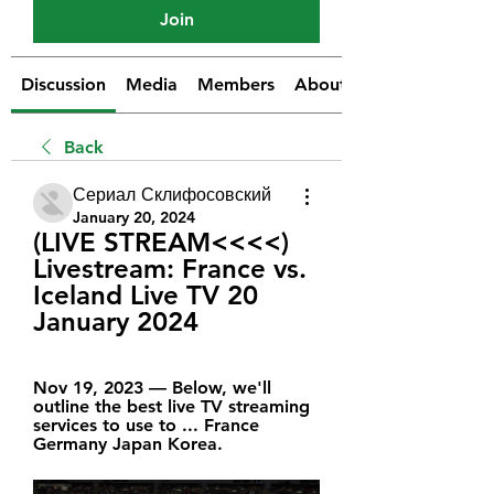
Join
Discussion
Media
Members
About
Back
Сериал Склифосовский
January 20, 2024
(LIVE STREAM<<<<) 
Livestream: France vs. 
Iceland Live TV 20 
January 2024
Nov 19, 2023 — Below, we'll 
outline the best live TV streaming 
services to use to ... France 
Germany Japan Korea.