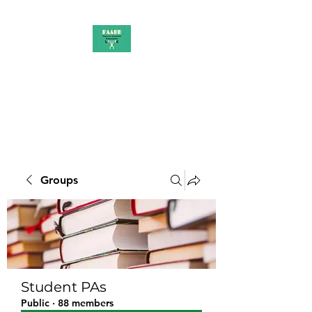
PAAUK
Stronger together
Groups
Student PAs
Public
·
88 members