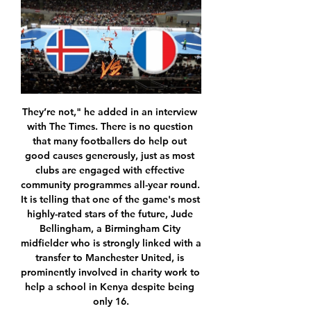
They’re not," he added in an interview with The Times. There is no question that many footballers do help out good causes generously, just as most clubs are engaged with effective community programmes all-year round. It is telling that one of the game's most highly-rated stars of the future, Jude Bellingham, a Birmingham City midfielder who is strongly linked with a transfer to Manchester United, is prominently involved in charity work to help a school in Kenya despite being only 16.

All behind closed doors, of course. To begin at some unspecified time in the future, once it’s safe for groups of young athletes to gather together and kick lumps out of one another. The EFL’s letter reckons May 16 is the earliest training could get going, but warns that it could be later. That 56-day period includes the play-offs, but not, as far as the Warm-Up can tell, time for “pre-season” training.

FIFA said the construction of the stadium was complete and the venue was operational but the necessary certification processes took longer than expected and the stadium was unable to host test events at full capacity prior to the tournament. The Education City Stadium was due to host three games in the December 11-21 event, including a semi-final involving European champions Liverpool on December 18 as well as the third-place playoff and the final.

We’re confident that Torino will win on Thursday and we have predicted a final scoreline of 2-1. The hosts might not have the best of home records this season but they are up against a Genoa side that are still searching for their first away win and a team they have beaten in their last four encounters. Torino might not be enjoying their best season domestically but they have outperformed Genoa in all departments so far and we expect that trend to continue on Thursday which will see the home side progress through to the next round of the Coppa Italia.

Posted at 67' Foul by Alexis Sánchez (Inter Milan). Posted at 67' Sebastien De Maio (Udinese) wins a free kick in the defensive half. Posted at 65' Alessandro Bastoni (Inter Milan) wins a free kick in the defensive half. Posted at 65' Foul by Kevin Lasagna (Udinese). Posted at 65' Attempt blocked. Stefano Okaka (Udinese) right footed shot from the centre of the box is blocked. Goal!Posted at 64' Goal! Udinese 0, Inter Milan 1.

Livi's home record is slightly better although it's not too good either. Gary Holt's side has netted a measly average of 0.67 goals at the Tony Macaroni Arena, whilst also conceding a mere 0.83 times. Whilst the club has kept a clean sheet in 50% of their home games, they've also failed to score in 67% of those ties. Moreover, Livingston has seen over 1.5 goals in 67% of home games. The club will also be without Nicky Devlin and Cécé Pepe, with both defenders being injured since October.

Juventus have won 14 and lost one of their last 23 UEFA Champions League group game on home soil (D8). The Old Lady are looking to win four consecutive home group games for the first time since October 2008. Their form this season has also been brilliant, with 12 wins in their last 13 matches. Having scored twice in all four group games this term, they look good for a result.

Having so many new players, so many new pieces, bringing in Anthony (Davis). He spent seven years in New Orleans, so he was coming into a new system playing along with myself and how we would be able to come together. I thought it would take us a lot longer than it did, but I was wrong. Hancock hails players' efforts Health Secretary Matt Hancock has applauded the Premier League players' initiative to raise funds for the NHS.

Iceland vs France: TV channel, live stream, team news and Jul 18, 2022 — Iceland vs France: TV channel, live stream, team news and preview · France will face Iceland on Monday in their third contest at this year's ...

Well things are very clear here I think. Lori are at the 5th place and still have a chance for that 3rd place but that is not much likely, not with the current squad because Alashkert who is fighting that battle with them are much stronger and given the performances they are showing lately that is going to be extremely difficult. On the other hand Ararat Armenia are in tough battle with Shirak Gyumri for that 1st place and for the title so they cannot allow themselves to lose points here, because with a won they will go to +3 and took over that 1st place.

We expect Augsburg to present a formidable challenge to struggling Hoffenheim going into this Friday's game. In contrast to Hoffenheim, Augsburg are enjoying an impressive run of form at present. They have lost just one of their last seven Bundesliga games. They are also undefeated in their last four Bundesliga fixtures.

This clash is between the two strong teams in the French Ligue 1. These two teams have played a lot of games in their recent Head-to-Head history. PSG has won 7 out of the last 8 games against Lille. We usually see many goals being scored in their duels. In fact, we have seen both teams scoring in 5 of their previous 6 matches. PSG started this season in a good fashion as they have 30 points from 13 games played. Paris has conceded 8 and scored 28 goals this season. On the other side, Lille has 19 points from 13 games and their goal difference is 18:13. They have scored 18 goals or 1.5 per game but their defense is weaker than PSG’s. By looking at all of this, I see PSG winning this one in front of their supporters, due to the strength in their squad.

Fourth-tier Ipswich are the lowest-ranked side remaining in the competition after beating Huddersfield 4-1, while third-tier Sunderland and Championship outfits Lewes, Leicester City and Coventry United will also progress to the fifth round after picking up wins on Sunday. The Women's FA Cup fifth round draw will take place on Monday at 6.

Solskjaer’s side have been so inconsistent going forward this season, despite the fact that Marcus Rashford, Anthony Martial and Mason Greenwood have been brilliant at points. Dembele is a complete forward and he looks like he would thrive at Old Trafford in a front three alongside Rashford and Martial.

Braga vs Tondela predictions for Sunday's match in the Primeira Liga. Braga won big last weekend and will be hoping to increase their winning run to three games in all competitions when they take on mid-table rivals Tondela this weekend. Read on for all our free predictions and betting tips.

Unsurprisingly, Leicester are expected to dominate from the off against an extremely toothless Wigan team on Saturday, and with that considered, the City win to nil market looks extremely favourable at the prices quoted.

Everton were good that night, it was an intense game and there were a few winning moments before finally there was a strange goal and my celebration, which I said sorry for," he said. It will not happen again - not even in a derby - but in that moment it was a pretty cool moment. That was a year ago so it has nothing to do with tomorrow night and we have to be focused on the important parts of the game - and they are on the pitch.

We are working on a whole series of possible solutions to manage the situation in the best possible way. Could it finish in September or October? That is one hypothesis. It's a way to avoid jeopardising not only the 2019-20 season but also the 2020-21 season. Gravina explained that if the current season was abandoned, Italian football could suffer "an avalanche of litigation to which we would be subjected by all those who could be considered damaged in their rights and interests.

He was sacked three days later, to be replaced, co-incidentally, by Lincoln manager Danny Cowley. Siewert is not concerned by the damage his ill-fated time with Huddersfield has done to his reputation. The question he has wrestled with since his dismissal, though, is one every manager must contemplate in the face of failure: how do you learn from a negative experience without it shattering your faith in the convictions that got you there?"Reputation is one thing, but thinking of a 36-year-old manager going to a struggling club - you have to be brave to do that," he says.

LiveU - Live Video Transmission & Video Streaming Solutions Learn more about LiveU and our live video transmission & video streaming solutions.

It was the worst we'd played on all season," recalls Sturrock. They played for set pieces and it paid off. Just before the break, Thomson - who needed five stitches in an ear injury after just five minutes and played on with double vision - could only watch in horror as a Stefan Pettersson downward header from a corner reared up freakishly off the bobbly surface and away from his grasp. Regardless, McLean was adamant the outcome still gave United "a tremendous chance" at Tannadice.

Leeds continued to storm along on Tuesday evening by getting the better of Hull in front of an expectant home crowd. It's now ten league matches since Marcelo Bielsa's men tasted defeat. They've won eight of those ten, scoring 16 and conceding just two in the process.

iFollow & Streaming - The English Football League ... Iceland, Poland, Estonia, Latvia, Lithuania, Denmark, Norway, Sweden, Finland, France, Andorra, Monaco, Clipperton, Guadeloupe, French Guiana, Madagascar ...

The psychological impact and motivation of a new, determined manager helps. Defender Craig Dawson told the club's official website: "The thing that has changed totally: the work rate. Everyone is working hard for each other. If someone is slightly out of position, the person next to them is helping them out. You can see that throughout the pitch. Everyone has got each other's backs. The Hornets are also more settled and structured, with Pearson largely consistent in his selection and relying on a back four in front of Foster - one of the division's best keepers - as opposed to the three or five favoured by Flores.

Tottenham have several players that need to be moved on. Victor Wanyama appear