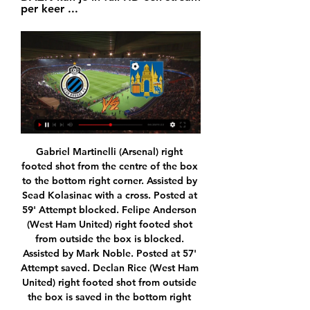
per keer ...
Gabriel Martinelli (Arsenal) right footed shot from the centre of the box to the bottom right corner. Assisted by Sead Kolasinac with a cross. Posted at 59' Attempt blocked. Felipe Anderson (West Ham United) right footed shot from outside the box is blocked. Assisted by Mark Noble. Posted at 57' Attempt saved. Declan Rice (West Ham United) right footed shot from outside the box is saved in the bottom right corner.

FIFA looking at transfer window solutions FIFA has confirmed that it is looking at solutions to the expiry of players' contracts and the summer transfer window, with European leagues likely to extend beyond June 30 after being suspended due to the crisis. Read the full story here 20:00 - Wimbledon under threat from coronavirus pandemic The All-England Lawn Tennis Club, the body which oversees Wimbledon, has admitted that it is looking into postponement and cancellation options for the tournament, which is due to start at the end of June.

Yes, yes, he's been a vital part of Liverpool's surge to the top of the table, but he also brought together the Premier League captains to set up the #PlayersTogether coronavirus relief initiative, taking the moral high ground after snide shots were fired, suggesting that footballers ought to be doing more for the country in a time of crisis.

Despite all of the above England were still in it and almost won it late on – which is testament to what Southgate has built. The Dutch were in the ascendancy for much of the first half but England were patient in their approach – a team comfortable with what they are. Good but not necessarily elite.

When he appears on TV, the presenter will usually have a red card in his pocket or shin pads on because that's Bedoya's reputation more than anything. A resident in the country's capital, Bogota, Colombian football journalist Carl Worswick is no stranger to the legacy of Gerardo Bedoya. Bedoya, 44, is, after all, the player with the most red cards in football history. Before going to his house to interview him once, we filmed a matador to explain his personality but he was exactly the opposite to what you would expect," Worswick, then filming for Fifa's Futbol Mundial series, told BBC Sport.

Seoul E. will host Jeonnam Dragons for this fixture of the league. I think, this will be tense match for both sides. Hosts will try to capitalize advantage on their pitch. True, Seoul E. is very average team in this league. In any case, they will have to invest a great effort in this game. I think, this will not be an easy task. Also, we have Jeonnam who's is one of the ambitious teams in this season. I think, they have the motivation to fighting for higher rang in this campaign. In previous game Jeonnam is won 1-0 against Jeju Utd. I expect, the visitors are looking for all the points in this match. 

It is not clear how much contact there was between the pair, as they sat a fair distance apart throughout the game. Paper Round’s view: It’s not worth assuming too much, given Ashton and Pochettino would have simply met in private had they been negotiating for a deal in the summer. But it’s worth keeping in mind that Pochettino does not have an agent, so any contact between United and Pochettino might end up being more direct than would be the case with other candiates.

Club Brugge KVC Westerlo kijken streaming Beveren 44 minuten geleden — Club Brugge KVC Westerlo kijken streaming Beveren Westerlo kijken stream 1 november 2023 20.01.2024 Watch KVC Westerlo live & on-demand on ...

Their play-off position would already be confirmed if they hadn't drawn 14 league games. They boosted their play-off chances with a surprise 1-0 win at league champions Benevento. That was the second win in a row for Chievo following a run of two points from the previous four games. Home form had been inconsistent with three wins and three losses.

Away side does not have victory when play as visitors still, but they are heading to face Paykan, which is team with the weakest performances recently, and with a losing run in the previous five league matches. They had draw in the first match this season, but Shahin did record almost all winning matches long ago, when was in this league. 

Leverkusen is a team in the Bundesliga, listed as a team capable of competing for the Champions League ticket next season. However, the erratic is the main reason why they often lose points at critical moments. In round 21, Leverkusen had a great comeback against Dortmund (4-3) to climb to 5th in the table with 37 points and only 2 points behind the Top 4. Their ambition to win Champions League tickets is back, but if they want to accomplish this task, Leverkusen needs to continue to ensure stability in form. In this round, Leverkusen welcome Augsburg, Augsburg is ranked 11th in the table and they have not been in good form recently.

We knew what we were good at and what our weaknesses were. We got so used to being a tight group and knowing how to win that it didn't matter which type of manager came in. We had a great group and it needed tweaking at times but not a full circle of changing everything. As an aspiring coach now, I take the bits from the managers that I liked. Michael Keane has admitted he broke down in tears in front of his family after hitting "rock bottom" during his struggle with injuries and poor form.

Club Brugge KV - KVC Westerlo live uitslagen, H2H en Club Brugge KV KVC Westerlo live uitslagen (en gratis live stream internet kijken), wedstrijdprogramma en resultaten start op 20 jan 2024 om 19:45 GMT in ...

Kijk Club Brugge live op al je schermen | TV VLAANDEREN Bekijk elke wedstrijd van Club Brugge live in de Jupiler Pro League. Start nu je 30 dagen gratis proefperiode op APP TV van TV VLAANDEREN. Altijd opzegbaar.

[LIVESTREAM-TV<<] Club Brugge Westerlo kijken Rik De Mil tre 4 uur geleden — Brugge Westerlo kijken streaming Live Club Brugge v KVC Westerlo Online streamen 20 januari 2024 Live tv Westerlo: de selectieLees ...

SubstitutionPosted at 68' Substitution, Bournemouth. Jack Simpson replaces Dan Gosling. SubstitutionPosted at 68' Substitution, West Ham United. Manuel Lanzini replaces Felipe Anderson. Posted at 67' VAR Decision: Goal West Ham United - West Ham United 4-0 Bournemouth (Felipe Anderson). Goal!Posted at 66' Goal! West Ham United 4, Bournemouth 0. Felipe Anderson (West Ham United) right footed shot from the centre of the box to the centre of the goal.

German club. Coach Juergen Klinsmann, who has promised to turn the team into a powerhouse in a few seasons, has seen them win just one of their last five league games. They are 14th, six points above the relegation playoff spot after slumping to a 3-1 home loss to Mainz 05. FRANKFURT RUN Eintracht Frankfurt's 5-0 demolition of Augsburg saw them collect a third league win in four games, and 10 points from a possible 12, to give them their best start to the second half of a season in 50 years.

No matter how the relationship between manager and club works out, Tottenham will reach the end of Mourinho's time in charge with a bigger profile than they have right now. Given that chairman Daniel Levy is looking for a naming sponsor for their magnificent new stadium, and is trying to bridge a commercial gap that still exists between Spurs and the other members of England's 'big six', some astute members of the football fraternity are speculating that Mourinho's box office appeal could be a significant reason behind Levy's latest managerial appointment.

These two clubs had very different emotions on Wednesday evening. Swansea surprised even themselves by squeezing into the play-offs. Meanwhile in London, Brentford lost at home to Barnsley, a game that if they had been the winners would now see them in the Premier League. They have to pick themselves up again and rediscover the form that saw them win eight straight league games. Swansea scored four on Wednesday (though it helped that Reading played the last 50 minutes with only ten men) but haven't been scoring too many at home of late. Go for under 2.5 goals in this match.

It's a nod to the slang here, and if you're from here you know it. If you've been here, you know it. It's just something a little fun. Proceeds of sales go to help local youth teams like Kensington Soccer Club, AC Fairhill and Anderson Monarchs, who provide assistance to young players who may not be able to pay for fees. We started doing fundraisers, creating a bunch of weird stuff - products from jerseys to hats to T-shirts and hoodies with the goal of supporting some of the great programmes around Philadelphia, but also being a little wacky, a little sarcastic, a little fun," added Imhof.

Andrew Irving replaces Oliver Bozanic. Posted at 57' Foul by Tony Andreu (St. Mirren). Posted at 57' Loïc Damour (Heart of Midlothian) wins a free kick in the attacking half. SubstitutionPosted at 56' Substitution, St. Mirren. Tony Andreu replaces Cameron MacPherson because of an injury. Posted at 54' Craig Halkett (Heart of Midlothian) wins a free kick in the attacking half.

We’re also backing a 2-1 victory for the Bhoys this week. The hosts have seen both teams score in four of their last five games in this competition, while they have won 2-1 in back to back games in Europe. With Rennes losing by a single goal in their last three European games, we are going with a 2-1 home win as our correct score prediction.

Club Brugge Westerlo kijken stream Sportprogramma's op 54 minuten geleden — 26 dec 2023 — 3 uur geleden — Klik op uw wedstrijd naar keuze om de livestream te bekijken. Gratis Livestream Voetbal Club Brugge - .

Sander Berge, NorwayGetty Images Norway’s only defeat came in their opening group match against Spain, but five draws to four wins meant they had to settle for a play-off spot. Euro 2020 is but three games away for Norway, who must navigate their way through Path C to reach this summer’s tournament. Norway host Serbia in their play-off semi-final on March 26, with the winner th