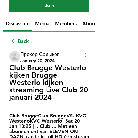
Join
Discussion
Media
Members
About
Back
Прохор Садыков
January 20, 2024
Club Brugge Westerlo 
kijken Brugge 
Westerlo kijken 
streaming Live Club 20 
januari 2024
Club BruggeClub BruggeVS. KVC 
WesterloKVC Westerlo. Sat 20 
Jan|13:25 | |. Club ... Met een 
abonnement van ELEVEN ON 
DAZN kan je in full HD één stream 