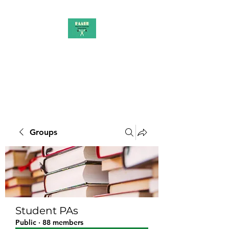
PAAUK
Stronger together
Groups
Student PAs
Public
·
88 members