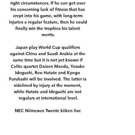
right circumstances. If he can get over 
his concerning lack of fitness that has 
crept into his game, with long-term 
injuries a regular feature, then he could 
finally win the trophies his talent 
merits.

Japan play World Cup qualifiers 
against China and Saudi Arabia at the 
same time but it is not yet known if 
Celtic quartet Daizen Maeda, Yosuke 
Ideguchi, Reo Hatate and Kyogo 
Furuhashi will be involved. The latter is 
sidelined by injury at the moment, 
while Hatate and Ideguchi are not 
regulars at international level.

NEC Nijmegen Twente kijken live 
stream Flink aantal wijzigin 2 uur 
geleden — NEC Nijmegen Twente 
kijken live stream Flink aantal 