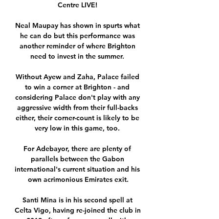
Centre LIVE! 

Neal Maupay has shown in spurts what 
he can do but this performance was 
another reminder of where Brighton 
need to invest in the summer. 

Without Ayew and Zaha, Palace failed 
to win a corner at Brighton - and 
considering Palace don't play with any 
aggressive width from their full-backs 
either, their corner-count is likely to be 
very low in this game, too. 

For Adebayor, there are plenty of 
parallels between the Gabon 
international's current situation and his 
own acrimonious Emirates exit.

Santi Mina is in his second spell at 
Celta Vigo, having re-joined the club in 