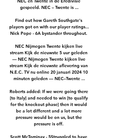
NEC en Twente in de Eredivisie 
gespeeld. NEC – Twente is ...

Find out how Gareth Southgate's 
players got on with our player ratings...  
Nick Pope - 6A bystander throughout. 

NEC Nijmegen Twente kijken live 
stream Kijk de nieuwste 5 uur geleden 
— NEC Nijmegen Twente kijken live 
stream Kijk de nieuwste aflevering van 
N.E.C. TV nu online 20 januari 2024 10 
minuten geleden — NEC–Twente ...

Roberts added: If we were going there 
[to Italy] and needed to win [to qualify 
for the knockout phase] then it would 
be a lot different and a lot more 
pressure would be on us, but the 
pressure is off. 

Scott McTominay - 5Struggled to have 