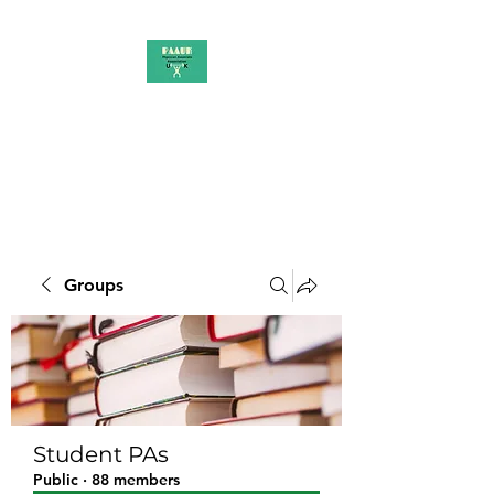
PAAUK
Stronger together
Groups
Student PAs
Public
·
88 members