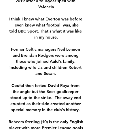
2019 after a four-year spell with 
Valencia

I think I knew what Everton was before 
I even knew what football was, she 
told BBC Sport. That's what it was like 
in my house.

Former Celtic managers Neil Lennon 
and Brendan Rodgers were among 
those who joined Auld's family, 
including wife Liz and children Robert 
and Susan. 

Coufal then tested David Raya from 
the angle but the Bees goalkeeper 
stood up to the strike.  The away end 
erupted as their side created another 
special memory in the club's history. 

Raheem Sterling (10) is the only English 
player with more Premier League goals 