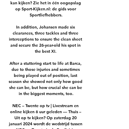
kan kijken? Zie het in één oogopslag 
op Sport-Kijken.nl: de gids voor 
Sportliefhebbers.

In addition, Johansen made six 
clearances, three tackles and three 
interceptions to ensure the clean sheet 
and secure the 26-year-old his spot in 
the best XI. 

After a stuttering start to life at Barca, 
due to those injuries and sometimes 
being played out of position, last 
season she showed not only how good 
she can be, but how crucial she can be 
in the biggest moments, too.

NEC – Twente op tv | Livestream en 
online kijken 6 uur geleden — Thuis – 
Uit op tv kijken? Op zaterdag 20 
januari 2024 wordt de wedstrijd tussen 