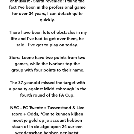
enthusiast - Smith revealed: I think the 
fact I've been in the professional game 
for over 34 years, I can detach quite 
quickly. 

There have been lots of obstacles in my 
life and I've had to get over them, he 
said.  I've got to play on today. 

Sierra Leone have two points from two 
games, while the Ivorians top the 
group with four points to their name.

The 37-year-old missed the target with 
a penalty against Middlesbrough in the 
fourth round of the FA Cup. 

NEC - FC Twente » Tussenstand & Live 
score + Odds, *Om te kunnen kijken 
moet je geld op je account hebben 
staan of in de afgelopen 24 uur een 
weddenschap hebben geplaatst. 