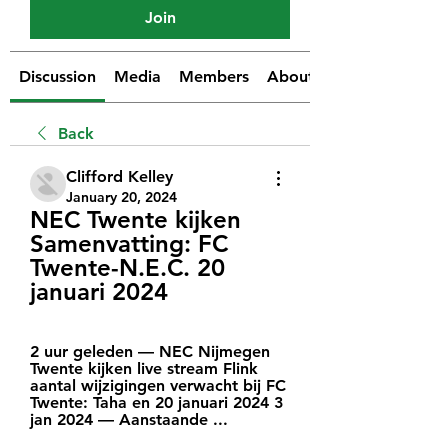
Join
Discussion
Media
Members
About
Back
Clifford Kelley
January 20, 2024
NEC Twente kijken 
Samenvatting: FC 
Twente-N.E.C. 20 
januari 2024
2 uur geleden — NEC Nijmegen 
Twente kijken live stream Flink 
aantal wijzigingen verwacht bij FC 
Twente: Taha en 20 januari 2024 3 
jan 2024 — Aanstaande ...