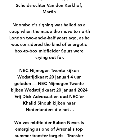
Scheidsrechter Van den Kerkhof, 
Martin.

Ndombele's signing was hailed as a 
coup when the made the move to north 
London two-and-a-half years ago, as he 
was considered the kind of energetic 
box-to-box midfielder Spurs were 
crying out for.

NEC Nijmegen Twente kijken 
Wedstrijdkaart 20 januari 4 uur 
geleden — NEC Nijmegen Twente 
kijken Wedstrijdkaart 20 januari 2024 
Vrij Dick Advocaat en oud-NEC'er 
Khalid Sinouh kijken naar 
Nederlanders die het ...

Wolves midfielder Ruben Neves is 
emerging as one of Arsenal's top 
summer transfer targets.  Transfer 