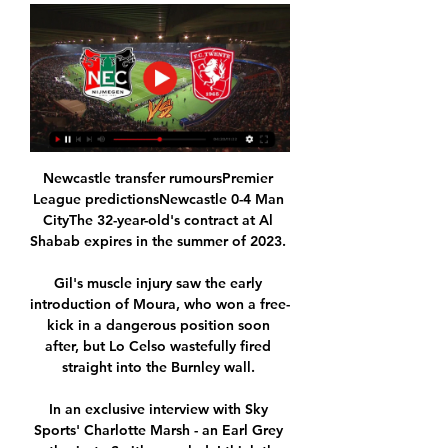
Newcastle transfer rumoursPremier 
League predictionsNewcastle 0-4 Man 
CityThe 32-year-old's contract at Al 
Shabab expires in the summer of 2023. 

Gil's muscle injury saw the early 
introduction of Moura, who won a free-
kick in a dangerous position soon 
after, but Lo Celso wastefully fired 
straight into the Burnley wall. 

In an exclusive interview with Sky 
Sports' Charlotte Marsh - an Earl Grey 