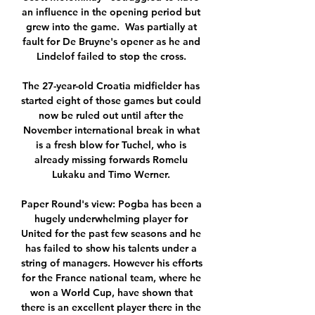
an influence in the opening period but 
grew into the game.  Was partially at 
fault for De Bruyne's opener as he and 
Lindelof failed to stop the cross. 

The 27-year-old Croatia midfielder has 
started eight of those games but could 
now be ruled out until after the 
November international break in what 
is a fresh blow for Tuchel, who is 
already missing forwards Romelu 
Lukaku and Timo Werner. 

Paper Round's view: Pogba has been a 
hugely underwhelming player for 
United for the past few seasons and he 
has failed to show his talents under a 
string of managers. However his efforts 
for the France national team, where he 
won a World Cup, have shown that 
there is an excellent player there in the 