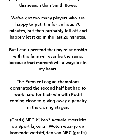
this season than Smith Rowe. 

We've got too many players who are 
happy to put it in for an hour, 70 
minutes, but then probably fall off and 
happily let it go in the last 20 minutes. 

But I can't pretend that my relationship 
with the fans will ever be the same, 
because that moment will always be in 
my heart. 

The Premier League champions 
dominated the second half but had to 
work hard for their win with Rodri 
coming close to giving away a penalty 
in the closing stages. 

(Gratis) NEC kijken? Actuele overzicht 
op Sport-kijken.nl Weten waar je de 
komende wedstrijden van NEC (gratis) 