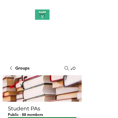
PAAUK
Stronger together
Groups
Student PAs
Public
·
88 members