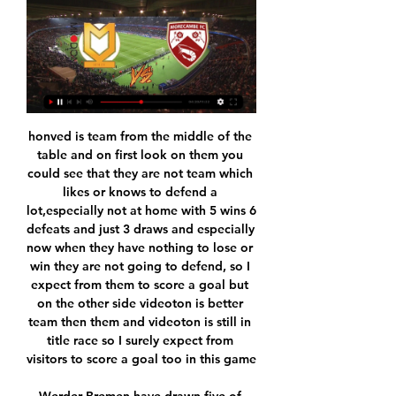
honved is team from the middle of the table and on first look on them you could see that they are not team which likes or knows to defend a lot,especially not at home with 5 wins 6 defeats and just 3 draws and especially now when they have nothing to lose or win they are not going to defend, so I expect from them to score a goal but on the other side videoton is better team then them and videoton is still in title race so I surely expect from visitors to score a goal too in this game

Werder Bremen have drawn five of their last seven Bundesliga games. Meanwhile, Wolfsburg have also drawn two of their last five Bundesliga games. We are backing Werder Bremen double-chance in this fixture. We also feel that a 1-1 draw is a likely result of this game.

Indeed, this match between these two teams is likely to be an exciting match. For my part, it is better to play the safety by playing the draw this which seems to me a good option, so good luck to all and may the best prevail. Both teams have been so far remained unbeaten in the beginning of this new season. Taichung won 2 games and draw 2 games and should not be willing to give up against the league leaders here. Taipower has a great shape thanks to the 4 wins from the first 4 games, which also brought them the table leader title in this early time of the season. But the game plan came a little bit, this is the first test and that could well backfire with a defeat they will be careful.

Ingolstadt will host 1860 Munchen for this fixture of the league. Hosts probably are favorites in this game. Ingolstadt have advantage at home stadium. Also, Ingolstadt is one of the best teams in this campaign. They are currently on the nd place with 33 points. Hosts are in solid shape. In any case, they will try to make a positive result. Also, we have Munich 1860 who's is very average team in this season. However, the visitors have better results in recent times. They are undefeated in their last 5 matches. Of course, Munich have a very difficult task. Nevertheless, my pick - Munchen to win. 

Milton Keynes Dons vs Morecambe live stream free Milton Keynes Dons vs Morecambe Live Streams. Links will appear around 45 mins prior to kick-off. Please check back again ...

ᐉ MK Dons vs Morecambe Live Stream, Tip » How to watch How to watch the MK Dons vs Morecambe live stream video. ✓ Predictions, H2H, statistics and live score. League Two 20/01/2024.

Chelsea manager Frank Lampard will rue a string of missed chances in the first half, and also the numerous interventions by the Video Assistant Referee. Chelsea had two goals chalked off in the second half and Harry Maguire was fortunate not to receive a red card after review in the first, when he appeared to kick out at Michy Batshuayi.

Paper Round’s view: Ancelotti has enjoyed success with his son at Real Madrid, so while there may be accusations of nepotism, it should be accommodated to ensure he is happy at Goodison Park. Ferguson’s performance over the last few games coupled with his relationship with the home fans should keep a healthy relationship between the manager and his new supporters.

Pedro has remained in England during the lockdown while his children and family resides in Spain. It is a situation he admits is "difficult". The Spaniard added: "It's hard not to be seeing your children, your parents, your siblings - not having them close by at a complicated, difficult time for us all.

Levy added: "The crushing devastation on industries in many countries, the interdependence of international trade and travel in every aspect of our daily life is only now beginning to be felt. Every person on this planet will be affected and in my lifetime I cannot think of something so impactful. With over 786,000 infected, nearly 38,000 deaths and large segments of the world in lockdown we need to realise that football cannot operate in a bubble.

Villarrobledo host the Granada b team to a football match. Granada won the last head to head match with a score of two to zero. These two teams are the last two teams in the ranking. I expect a draw here in this match. I recommend putting on Granada will win DNB. Two team that are paired at the bottom of the standings. They have 18 and 19 points respectively in their name. I bet DNB on Granada B, because I believe it is more likely, but it will not be so obvious. Any team can win this contest as they have similar records.

Milton Keynes Dons vs Morecambe FC Match Milton Keynes Dons vs Morecambe FC in the EFL League Two (1/20/2024): Live score, stream, statistics match & H2H results on Tribuna.com.

Football around the world has been brought to a standstill by the pandemic with domestic leagues put on hold and the Euro 2020, Copa America and Olympic soccer tournaments postponed for one year. Top players have come under pressure to accept wage cuts to help their clubs through the stoppage, however FIFPRO says this is not an option for many outside the biggest leagues who often struggle to make ends meet.

We don't expect Wolfsburg's fortunes to turn around this weekend versus Monchengladbach. The impressive league leaders have won nine of their last 11 Bundesliga games. They will be aiming for all three points this weekend.

We were very confident, we were a good side and we always thought we would win," recalled Lee. It was raining very hard and there were puddles on the pitch but we knocked it about well and we created several chances. The guy who was marking me was called Jerzy Gorgon, and he was as big as Desperate Dan, but I still did pretty well against him. We were 2-0 up by half-time but it could have been three or four by then.

Frank was a player you felt, if there was an attack, he would get in the box and score. With Fernandes, he has wonderful vision but I'm not sure he'll score as many goals as Lampard did. United will have looked at him and thought he's a creative player and, for the pace they have got (in attack), he should suit them. Can Fernandes shine on big stage?Fernandes has been a shining light for Sporting, even as the team struggled and also helped Portugal to Nations League success in June 2019 - the big question now is whether he can deliver for United?"He is a good player with potential to grow," added Vieri.

Hull City have never beaten Chelsea. Hull City have not had the best of runs this season and as they host Chelsea in the fourth round of the FA Cup, they will be hoping to better things. In the Championship, Hull are 12th with 39 points from 28 matches while Chelsea are fourth with 40 points after 24 matches.

The Dingwall side has also managed to score quite a few goals on their travels in recent weeks, netting five times in their last four outings for an average of 1.25, although not enough to see it make a difference. Moreover, the club has conceded a vast amount in their last five games, letting in 16 goals, of which six came against Celtic and another four against Livingston.

Brest Malorita had the worst possible start to their new season, and the team played awful. They lost 2-0 against Meliorator at home which is a big blow for them. They have no other option than to win here against Baranovichi. This is the first match for Baranovici and I think it is quite impossible to predict precisely here as we don't have info about the new team of Baranovichi. But I am assuming that they will show an average performance in this one. Brest Malaria is an experienced side and they should prove too strong for the hosts in this one. Also many bookie prices are dropping rapidly. It seems to me that an away is coming here.

Manchester City's Etihad Stadium has been touted as a potential neutral venue, although Greater Manchester Police says officers are 'fearful' of fans turning up outside behind closed doors matchesWhat is the training protocol for players and how soon can they step it up to team training?This is so detailed. The information released to clubs, seen by the BBC, even extends to players being given a designated parking place at training grounds.

Leeds' victory at Derby was their 55th win in 99 games under BielsaConspiracy is the regular refrain of the Leeds fan bemoaning any act perceived to block the club's ascent. Leeds scum. Dirty Leeds. Leeds falling apart again. Just some of the jibes directed at the club by their rivals. It's all so tiresome, all so grinding and all so wrong. Bielsa knows a fan's pain. He has won things, admittedly just a few trinkets along the way, but for him: "Being successful deforms us as human beings, it relaxes us, it plays tricks on us, it makes us worse individuals, it helps us fall in love with ourselves.

Wrexham vs Morecambe 25.11.2023 – Stream and VODs In 7 d. Milton Keynes Dons – Football Team Milton Keynes Dons. Morecambe – Football Team Morecambe. League Two 2023/24. In 7 d. Live stream of the match ...

I think there was a reset going on anyway last summer. There was a drop in wages that were being paid outside of the Premier League and there weren't many big transfers, but there will be a requirement for that now. That doesn't mean there won't be any big transfers moving forward - there are bound to be - but it's important that it is managed in a way that the clubs are protected. Rigg - whose club have been described by Maguire as "financially, the best-run in the Premier League" - believes some clubs have been playing "fast and loose" and the current situation could allow them to re-evaluate their business models.

Manager Maurizio Sarri will have one new concern before this match, as Blaise Matuidi has suffered a rib fracture and joined Giorgio Chiellini and Marko Pjaca on the injury list. Even though there are many amazing players in their squad, the one who is always in the spotlight is their biggest star, Cristiano Ronaldo. He is their top scorer with 5 goals netted and 1 assist made so far this season.

Sagadam should be big favorite here, despite Energwetik has made some of the quite well plays in the season. Sa