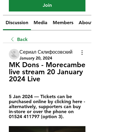
Join
Discussion
Media
Members
About
Back
Сериал Склифосовский
January 20, 2024
MK Dons - Morecambe 
live stream 20 January 
2024 Live
5 Jan 2024 — Tickets can be 
purchased online by clicking here - 
alternatively, supporters can buy 
in-store or over the phone on 
01524 411797 (option 3).