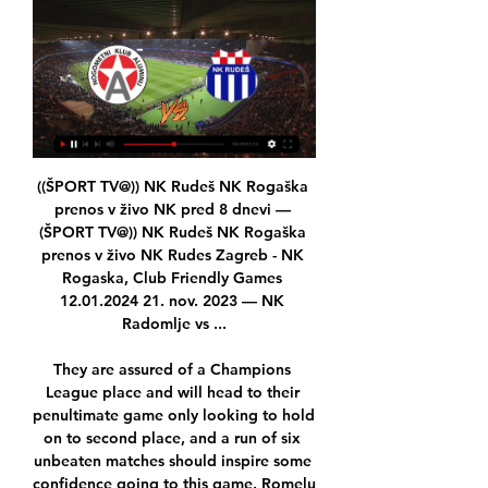
((ŠPORT TV@)) NK Rudeš NK Rogaška prenos v živo NK pred 8 dnevi — (ŠPORT TV@)) NK Rudeš NK Rogaška prenos v živo NK Rudes Zagreb - NK Rogaska, Club Friendly Games 12.01.2024 21. nov. 2023 — NK Radomlje vs ...

They are assured of a Champions League place and will head to their penultimate game only looking to hold on to second place, and a run of six unbeaten matches should inspire some confidence going to this game. Romelu Lukaku scored twice in the 3-0 win making it three goals in the last three matches and alongside Alexis Sanchez, who has also done well lately, they should have enough firepower upfront for this game.

GOAL! Tottenham 2-1 Wolves (Aurier): A player reborn under Mourinho, Aurier restores Tottenham's lead on the stroke of half-time! He joins in with the attack, Alli rolls it into his path, he checks inside and curls a left-footed shot from a tight angle from inside the penalty area. GOAL! Tottenham 2-2 Wolves (Jota): Wolves pick the hosts apart to restore parity for the second time in the game.

MAIGNAN SAVES! Pulisic and Willian both go close early on, but Maignan beats away both efforts in quick succession. WILLIAN FREE KICK! Willian loops a free kick towards the bottom corner from 30 yards out, but Maignan saves, needing a second chance to stop it bobbling away to an attacker. BATSHUAYI VOLLEY! Kante finds Willian on the left.

NK Aluminij Hajduk Split prijenos NK Rudeš 8. jan. 2024 — prije 2 dana — pred 11 urami — Dinamo vs Rogaška prenos v živo NK ROGAŠKA - Oksoberfest pred 3 urami — NK Rogaska vs Radomlje rezultati v ...

[[[GLEJ NA SPLETU-]]] NK Rudeš vs NK Rogaška in prenosi v ži 21. nov. 2023 — [GLEJ NA SPLETU-]]] NK Rudeš vs NK Rogaška in prenosi v živo online NK Rogaška vs NK Aluminij živo online 16/12/2023 Glej na 12/01/2024 21.

Done deals: All the Premier League ins and outs The top 10 January transfer targets - and where they could go All the deadline day deals from across Europe Transfer window shuts at 23:00 GMT on Friday 31 January Bale almost left Madrid for China in the summer before a change of heart from the club but his future has been shrouded in doubt ever since the return of Zinedine Zidane as manager.

Little said it was time English sides closed the gap. I think that should be an aim for all English clubs that are in the Champions League. Obviously this year it's us. We’ve made it to the quarter-finals and I can't wait to be a part of that," she said. But, yes, I think that's the next step for English teams to close that gap towards teams like Lyon and Wolfsburg and obviously the Spanish teams and other French teams.

Approximate odds: 1000-1Alisson Club: Liverpool Nation: BrazilAge: 27 Honours 2019: Champions League, Copa AmericaA man who added the Copa America to his Champions League win for Liverpool - his stoppage-time save from Napoli's Arkadiusz Milik in the final group game was key on the road to triumph in Madrid for Jurgen Klopp's men. Approximate odds: 100-1Pierre-Emerick Aubameyang Club: Arsenal Nation: GabonAge: 30 Honours 2019: NoneScores goals, year on year.

The 653 players seeking help in 2019 was up from 438 in 2018 - and if the rest of 2020 follows the same pattern as the first three months of the year nearly 1,200 would end up using their services. With social distance measures in place, the PFA has been putting sessions for players on Skype and Zoom to ensure they still have access to whatever support they need. We've also put a questionnaire out to all of our members asking about their mental health and how they've been coping over the last two weeks and whether they want or need support," added Bennett, a former Charlton Athletic and Brentford winger.

Brentford is an very offensive squad, in last round they scored five goals at away against Hull, Benrahma is in excellent form, he scored hat trick on last match, also Watkins and Memo will be in attack for host, domestic fans expect an easy victory, their team is at 5th place at standings, and they want to keep high place at standings. Middlesbrough is in safe zone, but they have lack of efficiency, and it will be their major problem in this duel, no doubt, they will play on counterattacks, but it won't help them a lot against in this duel. Victory for Brentford with more than 1.5 goals AH 

SubstitutionPosted at 81' Substitution, Brighton and Hove Albion. Pascal Groß replaces Aaron Mooy. BookingPosted at 81' Marvelous Nakamba (Aston Villa) is shown the yellow card for a bad foul. Posted at 81' Davy Pröpper (Brighton and Hove Albion) wins a free kick in the attacking half. Posted at 81' Foul by Marvelous Nakamba (Aston Villa). Posted at 80' Offside, Aston Villa. Kortney Hause tries a through ball, but Indiana Vassilev is caught offside.

What I need now is energy to transmit to my players, belief and it's the FA Cup - we have a lot of experience here and we have a history related to that. Let's go for it. I want to focus on what we want to do. If I worry too much about them, it's not the message that I want to send to the players. Team newsMidfielder Mesut Ozil has returned to training for Arsenal having missed the past six games with back soreness but Arteta did not reveal whether the German would feature or not.

Pellegrini's side host Spurs on Saturday, a few days after the North London club sacked Mauricio Pochettino with the team 14th in the Premier League and replaced him with Mourinho. Mourinho is just in charge of the team for two days so I don't think he can change too much, they'll play in a similar way," Pellegrini told reporters.

NK Aluminij Kidričevo rezultat v živo, H2H in postave NK Rudeš NK Aluminij Kidričevo rezultati v živo (in prenosi v živo) se pričnejo 27. jan. 2019 ob 10:30 UTC na Kranjčevićeva stadionu, mesto Zagreb, ...

Former AC Milan coach Allegri, who is taking English lessons in Milan, said that when he does return to coaching he wants to be ready to hit the ground running. Next year will be an important year. Important for the choice I end up making and the need to be prepared for it," he added. After a year out and five years at Juventus, I don't want to go back into the game and do badly.

(DANES==) NK Rudeš vs NK Rogaška prenos v živo 11. jan. 2024 — (DANES==) NK Rudeš vs NK Rogaška prenos v živo Aluminij vs NK Radomlje prenos v živo 22 oktober 2023 nogome 12/01/2024 YouTube YouTube ...

Jordan Nobbs, Leah Williamson and substitute Emma Mitchell also scored, while Lisa Evans netted a brace. Arsenal beat Bristol City 7-0 in the Continental League Cup only 10 days ago - but few would have predicted an even more emphatic scoreline with both teams at full strength in the league. The Gunners had 32 shots during Sunday's game, 17 of them on target, at a rate of more than one effort on goal every three minutes.

At home, Vejle is even more explosive with a series of 8 wins in a row, including 5 winning victories and none of the Asian rate (won 7, draw 1). The balance between attack and defense is the fulcrum for Vejle to believe the good results at the Naestved welcome tonight.

Every team feels that we cannot compete with this Barca side," Sociedad coach Gonzalo Arconada told a news conference. The federation must decide if this is what they wanted. Barca were always going to win the game and we had to suffer this humiliation. Barca are on course to end a five-year wait to be crowned Spanish champions as they hold a nine-point lead over nearest challengers Atletico after 18 games, of which they have won 16 and drawn two while scoring 68 goals.

England manager Gareth Southgate is to take a 30% pay cut to his £3m salary as one of the Football Association's highest earning employees. The FA said employees earning £50,000 or more a year will take a temporary pay reduction of 7. Chief executive Mark Bullingham said it was "challenging times" and did not "take these decisions lightly. The government's furlough scheme is being looked at as a contingency plan.

The National League places the welfare and well-being of all those involved in and connected to its competition as the highest priority. All clubs and supporters are encouraged to stay up to date with the latest public health advice. What about grassroots football?In a statement, the Football Association said: "Consistent with government advice, we are recommending that grassroots football is able to continue as usual for now, with each league or centre making its own individual decision based on its local situation and the availability of players and officials.

NK Rogaška vs NK Aluminij v živo online 16.12.2023 2. dec. 2023 — NK Rogaška vs NK Aluminij v živo online 16.12.2023 2. dec. 2023 — živo-) NK Aluminij vs FC Koper v živo online 26 no 8.

NK Rogaska 12.01.2024 1 | Grupo Template 2 - Espaço pred 8 dnevi — Rudeš vs Rogaška živo online Rudes - NK Rogaska 12.01.2024 12/01/2024 Šport TV V njem so objavljeni programi kariernega razvoja, ...

Defender Mings, 27, also claimed players are "commodities in the game". Speaking to the Daily Mail, Mings added: "The motives are possibly 100% financially driven rather than integrity driven. Project Restart is financially driven. I think everybody accepts that. I am all for playing again because we have no other choice. As players, we were the last people to be consulted about Project Restart and that is because of where we fall in football's order of priority.

Villa had seen both Marvelous Nakamba and Neil Taylor go into the book early on for ill-timed challenges, while Kodjia had scuppered the visitors' first chance to take the lead, firing over the bar after good play by El Ghazi to bring the ball into the box. Ahmed El Mohamady and Jota also went close to opening the scoring for Villa, while Knockaert and Joe Bryan both had efforts on goal for Fulham.

Defending champions Manchester City host neighbours Manchester United later on Saturday (17:30). How Liverpool's win played outWhat happened elsewhere on Saturday?Reds cruise to another winThere is an air of invincibility 