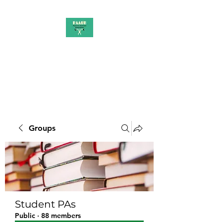
PAAUK
Stronger together
Groups
Student PAs
Public
·
88 members