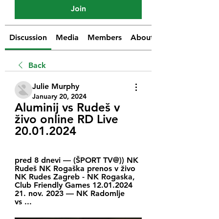
Join
Discussion
Media
Members
About
Back
Julie Murphy
January 20, 2024
Aluminij vs Rudeš v 
živo online RD Live 
20.01.2024
pred 8 dnevi — (ŠPORT TV@)) NK 
Rudeš NK Rogaška prenos v živo 
NK Rudes Zagreb - NK Rogaska, 
Club Friendly Games 12.01.2024 
21. nov. 2023 — NK Radomlje 
vs ...