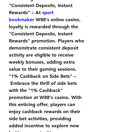
"Consistent Deposits, Instant 
Rewards" –
 At 
sport 
bookmaker
 W88's online casino, 
loyalty is rewarded through the 
"Consistent Deposits, Instant 
Rewards" promotion. Players who 
demonstrate consistent deposit 
activity are eligible to receive 
weekly bonuses, adding extra 
value to their gaming sessions.
"1% Cashback on Side Bets" –
 Embrace the thrill of side bets 
with the "1% Cashback" 
promotion at W88's casino. With 
this enticing offer, players can 
enjoy cashback rewards on their 
side bet activities, providing 
added incentive to explore new 