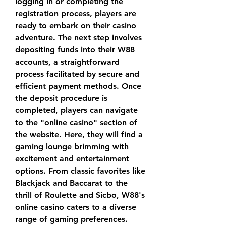
logging in or completing the 
registration process, players are 
ready to embark on their casino 
adventure. The next step involves 
depositing funds into their W88 
accounts, a straightforward 
process facilitated by secure and 
efficient payment methods. Once 
the deposit procedure is 
completed, players can navigate 
to the "online casino" section of 
the website. Here, they will find a 
gaming lounge brimming with 
excitement and entertainment 
options. From classic favorites like 
Blackjack and Baccarat to the 
thrill of Roulette and Sicbo, W88's 
online casino caters to a diverse 
range of gaming preferences. 