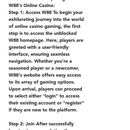
W88's Online Casino:
Step 1: Access W88 To begin your 
exhilarating journey into the world 
of online casino gaming, the first 
step is to access the unblocked 
W88 homepage. Here, players are 
greeted with a user-friendly 
interface, ensuring seamless 
navigation. Whether you're a 
seasoned player or a newcomer, 
W88's website offers easy access 
to its array of gaming options. 
Upon arrival, players can proceed 
to select either "login" to access 
their existing account or "register" 
if they are new to the platform.
Step 2: Join After successfully 