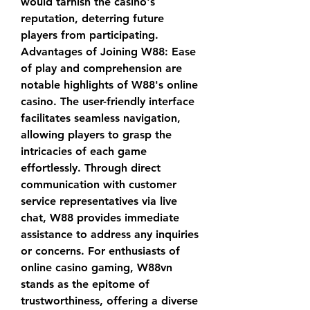
would tarnish the casino's 
reputation, deterring future 
players from participating.
Advantages of Joining W88:
 Ease 
of play and comprehension are 
notable highlights of W88's online 
casino. The user-friendly interface 
facilitates seamless navigation, 
allowing players to grasp the 
intricacies of each game 
effortlessly. Through direct 
communication with customer 
service representatives via live 
chat, W88 provides immediate 
assistance to address any inquiries 
or concerns. For enthusiasts of 
online casino gaming, W88vn 
stands as the epitome of 
trustworthiness, offering a diverse 