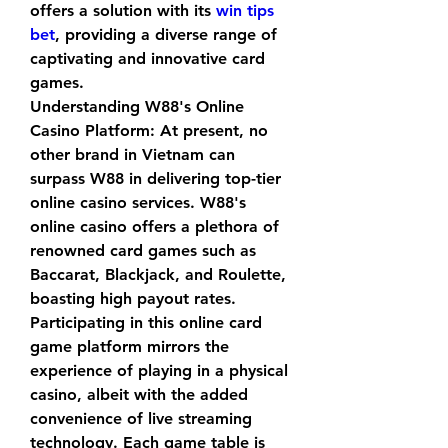
offers a solution with its 
win tips 
bet
, providing a diverse range of 
captivating and innovative card 
games.
Understanding W88's Online 
Casino Platform:
 At present, no 
other brand in Vietnam can 
surpass W88 in delivering top-tier 
online casino services. W88's 
online casino offers a plethora of 
renowned card games such as 
Baccarat, Blackjack, and Roulette, 
boasting high payout rates. 
Participating in this online card 
game platform mirrors the 
experience of playing in a physical 
casino, albeit with the added 
convenience of live streaming 
technology. Each game table is 