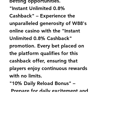
betting opportunities.
"Instant Unlimited 0.8% 
Cashback" –
 Experience the 
unparalleled generosity of W88's 
online casino with the "Instant 
Unlimited 0.8% Cashback" 
promotion. Every bet placed on 
the platform qualifies for this 
cashback offer, ensuring that 
players enjoy continuous rewards 
with no limits.
"10% Daily Reload Bonus" –
 Prepare for daily excitement and 
rewards with the "10% Daily 
Reload Bonus" at Club W's online 
casino. Each day brings new 
opportunities for players to enjoy 
a reload bonus, enhancing their 
gaming experience and 