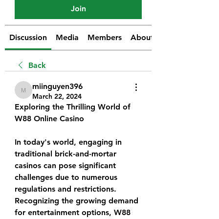
Join
Discussion
Media
Members
About
Back
miinguyen396
miinguyen396
March 22, 2024
Exploring the Thrilling World of 
W88 Online Casino
In today's world, engaging in 
traditional brick-and-mortar 
casinos can pose significant 
challenges due to numerous 
regulations and restrictions. 
Recognizing the growing demand 
for entertainment options, W88 