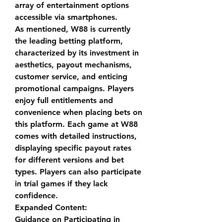
array of entertainment options 
accessible via smartphones.
As mentioned, W88 is currently 
the leading betting platform, 
characterized by its investment in 
aesthetics, payout mechanisms, 
customer service, and enticing 
promotional campaigns. Players 
enjoy full entitlements and 
convenience when placing bets on 
this platform. Each game at W88 
comes with detailed instructions, 
displaying specific payout rates 
for different versions and bet 
types. Players can also participate 
in trial games if they lack 
confidence.
Expanded Content:
Guidance on Participating in 