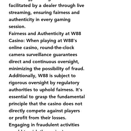
facilitated by a dealer through live 
streaming, ensuring fairness and 
authenticity in every gaming 
session.
Fairness and Authenticity at W88 
Casino:
 When playing at W88's 
online casino, round-the-clock 
camera surveillance guarantees 
direct and continuous oversight, 
minimizing the possibility of fraud. 
Additionally, W88 is subject to 
rigorous oversight by regulatory 
authorities to uphold fairness. It's 
essential to grasp the fundamental 
principle that the casino does not 
directly compete against players 
or profit from their losses. 
Engaging in fraudulent activities 