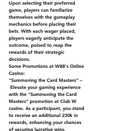
Upon selecting their preferred 
game, players can familiarize 
themselves with the gameplay 
mechanics before placing their 
bets. With each wager placed, 
players eagerly anticipate the 
outcome, poised to reap the 
rewards of their strategic 
decisions.
Some Promotions at W88's Online 
Casino:
"Summoning the Card Masters" –
 Elevate your gaming experience 
with the "Summoning the Card 
Masters" promotion at Club W 
casino. As a participant, you stand 
to receive an additional 230k in 
rewards, enhancing your chances 
of securing lucrative wins.