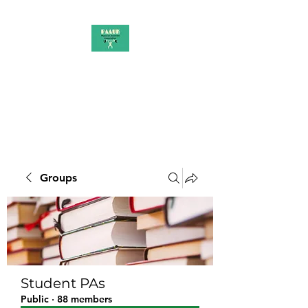
PAAUK
Stronger together
Groups
Student PAs
Public
·
88 members