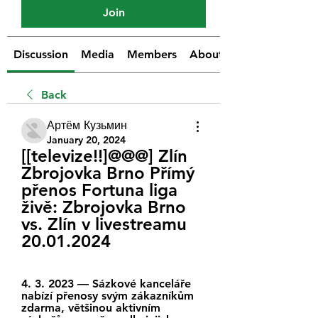
Join
Discussion
Media
Members
About
Back
Артём Кузьмин
January 20, 2024
[[televize!!]@@@] Zlín 
Zbrojovka Brno Přímý 
přenos Fortuna liga 
živě: Zbrojovka Brno 
vs. Zlín v livestreamu 
20.01.2024
4. 3. 2023 — Sázkové kanceláře 
nabízí přenosy svým zákazníkům 
zdarma, většinou aktivním 