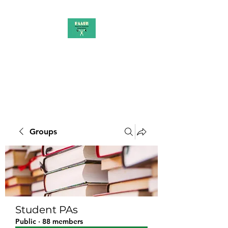
PAAUK
Stronger together
Groups
Student PAs
Public
·
88 members