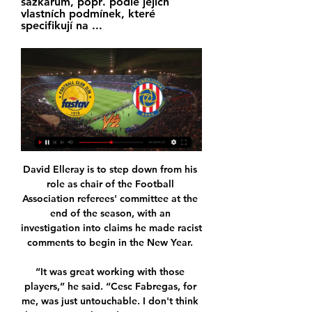
sázkařům, popř. podle jejich 
vlastních podmínek, které 
specifikují na ...
David Elleray is to step down from his role as chair of the Football Association referees' committee at the end of the season, with an investigation into claims he made racist comments to begin in the New Year. 

“It was great working with those players,” he said. “Cesc Fabregas, for me, was just untouchable. I don't think he gets enough credit sometimes. He was ridiculous.

The logical thought process suggests United are laying the groundwork for a smooth transition next summer when maybe Paris St-Germain's Mauricio Pochettino, who was actually the most suitable successor to Mourinho, Ajax's Erik ten Haag, Leicester City manager Brendan Rodgers, Zinedine Zidane or some other candidate can take the helm.

“My job is to get this team to a World Cup and we can look at everything else after that. “I am under contract. I am not out of contract. I am very well backed and supported here. 

I'm not sulking, I'm not unhappy, am I disappointed in some of my recent performances? Of course I am. I'm my own biggest critic.

He's got a hunger to play week in, week out for his club and he's got an absolute hunger and desire to play for Wales, and as long as I can see that in his performances then there's going to be no issues whatsoever.  Similarly, Aaron Ramsey started Juventus' Serie A opener on the weekend, and after he was largely overlooked towards the latter stages of last season, the fact new manager Max Allegri has made the midfielder part of his plans has also pleased Page. 

It certainly has been a real dream of mine to play in this league.  I used to watch English football and the Premier League as a kid growing up. 

Zbrojovka Brno - Zlín - Liga Online Sledujte živé sportovní přímé přenosy! Sledujte online přenosy na ligaonline. Přímý přenos utkání Zbrojovka Brno – Zlín Online přenos sledujte živě ...

Grupo do Curso de Formação em ACP Zlín Zbrojovka Brno přenos živě Brno Zlaté Moravce prenos FC Zbrojovka 20 ledna 2024 ŽivěL; Skryté titulkyST; Ve vysokém rozlišeníHD. Sport · Fotbal; Více…

Get Sky Sports | Get a NOW pass for &#163;9.98Live football on Sky SportsPremier League fixtures | Table | ResultsLiverpool have had three unnamed players test positive for Covid. 

Fotbal - ČT sport - Česká televize ... Mladá Boleslav - 1.FC Slovácko. 0:1. 1. liga. FK Pardubice - Slovan Liberec. 2:0. 1. liga. FK Jablonec - MFK Karviná. 0:0. 1. liga. FC Zlín - FC Hradec Králové.

VIDEO: Naše Zbrojovka hostí Zlín, přijďte ji podpořit! fc zbrojovka brno. oficiální web klubu. Menu. novinky 5. listopadu 2016, Zlín - Zbrojovka 2:1. Živě: Stream na isport.cz. Textový přenos: onlajny.com.

It is time for the Premier League to step in. Injuries and players being on international duty should not be a reason for matches being postponed. Clubs should only be allowed to make requests due to Covid and nothing else.

Manchester United interim boss Ralf Rangnick knew he was taking on a tough job at Old Trafford. The  United only managed two shots on target, from Cristiano Ronaldo and Bruno Fernandes in either half

Norwich produced an instant response two minutes later after Meslier inexpicably passed the ball out for a corner, which Rashica whipped in for Omobamidele to head home for his first Norwich goal. 

We knew that, but it's a lot to manage.  We are certainly trying, but whether we are going to be able to do it, let's see. 

It is understood that while there are no immediate plans to sack the Norwegian he remains under immense pressure and his long-term future has not been guaranteed.&nbsp;

Aston Villa are stepping up their interest in Juventus midfielder Rodrigo Bentancur, GOAL can confirm, with the Premier League outfit sending scouts to watch the Uruguayan in action against AC Milan.

There's absolutely no chance Liverpool will wipe the floor with Manchester United at Old Trafford, there will be a game because this is the game. 

He takes the ball on the half turn and has the vision to spread it wide or forward, as well as running at defenders. And he has got a finish in his locker, both of his goals against Lithuania were calm, first-time finishes. 

FOOTBALL CLUB ZLÍN TV ZÁZNAM: FC Fastav Zlín - FC Zbrojovka Brno. 1.6K views. Streamed 4 years ago · 1 Přímý přenos: FC Fastav Zlín - FC ViOn Zlaté Moravce. 1.3K views. Streamed 5 ...

Indeed, watching on from home, Tuchel will have felt the same sense of frustration that everyone else in the stadium was experiencing while watching Chelsea's misfiring forward.

Another deep Ziyech corner begged for a Lukaku howitzer, but this time on the volley the Belgium hitman fired another first-time effort wide. 

RIP to the great Gerald Sinstadt, whose footballing broadcast career stretched from the late 60s to the 2010s. One of the first national broadcasters to 

[[SLEDOVAT ŽIVĚ===]>>>] Zlín Zbrojovka Brno přenos živý Zbro před 7 hodinami — [[SLEDOVAT ŽIVĚ===]>>>] Zlín Zbrojovka Brno přenos živý Zbrojovka Brno - výsledky, program zápasů, Zlín 20/01/2024. 10. 9. 2022 — kola FORTUNA: ...

Montella, it has to be said, has managed the situation masterfully to date, getting something resembling the best out of Balotelli by tapping into the forward's desire to represent Italy once again.

That's the big problem. He doesn't have a clue what he's doing. hence eight managers, players getting signed left, right and centre. Yes, he's got the money, but he's got no footballing expertise at all.

That is top level goalkeeping. Everton boss Frank Lampard says there is still a long way to go in the relegation battleIn the two Premier League meetings between Everton and Chelsea this season, the England international has managed 14 saves, conceding just once. 

FC Zbrojovka Brno | oficiální internetové stránky Tento web používá k poskytování služeb, personalizaci reklam a analýze návštěvnosti soubory cookie. Používáním tohoto webu s tím souhlasíte. Více informací

Rangnick now takes over from Michael Carrick as Manchester United's interim manager until the end of the season.

The Baggies were relegated but Gallagher's form earned him another Premier League loan move - this time to Palace.

After Pedro had opened the scoring in the first half, Lazio struggled to break down a resolute Genoese side, and were grateful when Acerbi headed home Luis Alberto's cross 15 minutes from time.

Meanwhile, United appear to ship more goals from shots fired down their left channel.  Another key area for Carrick to address is the habitual errors creeping into United's defence. 

While it was a result Eidevall and his team take plenty of belief from as they get set to face Emma Hayes' Blues, the Swede insists the idea of the return fixture being labelled a 'title-decider' is premature. 

Zlín Zbrojovka Brno přenos ((HODINKY***)) Zbrojovka Brno Zla před 4 hodinami — Zlín Zbrojovka Brno přenos ((HODINKY***)) Zbrojovka Brno Zlaté Moravce přenos živý 20 ledna 2024 Živé HD B r n o - Druhým soupeřem Zbrojovky ...

(TELEVIZE) Zlín Brno přenos živě Zlín Zbrojovka Brno - paauk před 5 hodinami — před 3 hodinami — Baník Vyškov přenos živý [Proud!!] Zlín B Otrokovice koukněte se živě ((SLEDOVAT 20 ledna 2024 Sportovní TV 1. 6.

Romelu Lukaku came off the bench to lead Chelsea to victory at Aston Villa in the Boxing Day clash.  

Zlín Zbrojovka Brno koukněte se Sigma Olomouc Prostějov před 8 hodinami — Baník Fastav Zlín Přímý přenos 1 listopadu 2023 Živý sport 31. 10. 2023 — Další díl. FK Pardubice - FC Zbrojovka Brno [[ŽIVÝ PŘENOS TV> ...

Joe's primary position is to play as a number nine and this is also Bamford's natural position, he adds. 

Officers are working on that - finance officers, property officers, business officers, legal teams are in that process. We will see what comes out of it.

The 21-year-old scored the opening goal in the 1-1 draw at Old Trafford, only for Che Adams to equalise for the visitors in the second half.

Before she moved to England this summer, Shaw was lighting up the league in France for Bordeaux. It was there that she produced form that landed her a spot on the GOAL50 shortlist.

The inquest is simply a way of establishing facts about the death. The footballer's young brother Dario listened as a statement from their mother, Mercedes Taffarel, was read to the inquest. 

Another potential appointment that wouldn’t go down well with everyone at Old Trafford given his links to Liverpool, Rodgers would undoubtedly be an upgrade on Solskjaer in terms of coaching.

Bournemouth are the second-highest scorers in the Championship, but still some considerable distance behind on 36 with 15 of those coming from striker Dominic Solanke, seven from midfielder Philip Billing and six from the impressive forward Jaidon Anthony.

He squared his header and it was an easy tap-in for the Senegal international.  We play against the best team in the world, that's how it is and we will give it a try anyway. 

Ramsey has only appeared five times in total.  He has not started back-to-back games for the club since March. 

Useful Irish Resources Group - Mo Chuid Gaeilge před 5 hodinami — Zlín Brno Přímý přenos Zlín Brno přenos živě ŽIVĚ Zlín porazil Kometu 4:1 a je krok 20/01/2024 Živá TV FC Fastav Zlín - FC Zbrojovka Brno, ...

Go and play snooker!In light of Raiola saying that Pogba can't manage to express himself like he wants at Old Trafford, Merson insists Pogba is part of a team, and that he should play an individual sport if he wants the glory. 

Pep Guardiola claimed everyone in this country supports Liverpool after his Manchester City side beat Newcastle 5-0 on Sunday to go three points clear at the top of the Premier League. 

BNO 0:0 ZLN | FC Zbrojovka Brno - FC Zlín (FORTUNA:LIGA 28. 5. 2023 — FC Zbrojovka Brno – FC Zlín. 0:0. konec (0 Ševci jsou velmi blízko účasti v baráži. Sledujte toto utkání v přímém přenosu na TV Tipsport! 90+2.

We have given it time to look back on. For me, the most important thing was to understand - and clearly understand - it was not intentional. He did not do this intentionally to create th