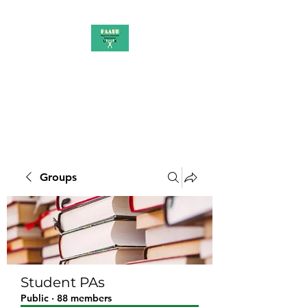
PAAUK
Stronger together
Groups
Student PAs
Public
·
88 members