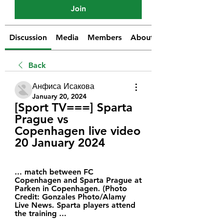
Join
Discussion
Media
Members
About
Back
Анфиса Исакова
January 20, 2024
[Sport TV===] Sparta 
Prague vs 
Copenhagen live video 
20 January 2024
... match between FC 
Copenhagen and Sparta Prague at 
Parken in Copenhagen. (Photo 
Credit: Gonzales Photo/Alamy 
Live News. Sparta players attend 
the training ...