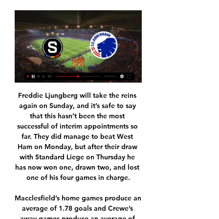
Freddie Ljungberg will take the reins again on Sunday, and it’s safe to say that this hasn’t been the most successful of interim appointments so far. They did manage to beat West Ham on Monday, but after their draw with Standard Liege on Thursday he has now won one, drawn two, and lost one of his four games in charge.

Macclesfield’s home games produce an average of 1.78 goals and Crewe’s away games produce an average of 2.78 goals, which is why we have backed a final scoreline of 2-0 as it meets the middle of both teams average goals scored ratio heading into Saturday’s clash.

He's a fundamental player for us and I do not see any scenario where he leaves us. KOHFELDT QUESTIONED Florian Kohfeldt hoped Werder Bremen turned a corner with a win at VfL Wolfsburg last weekend after a difficult start to the season. However, that proved a false dawn after defeat by bottom of the table Paderborn on Sunday.

Cleveland are bottom of both the Central division and the Eastern Conference. They have only 10 home wins all season and four of their last five games have ended in defeat. The Cavaliers changed their coach last month but the results still aren't going their way. San Antonio Spurs have shown a bit more consistency of late and can improve their season record with a win in this match.

Wolves have drawn seven home league games this season 13 league games have been drawn by Wolves this season. Arsenal have drawn eight away league games this season. Three of the last five games played between these two sides have ended in a draw. Between them, these two clubs have drawn 26 league games.

Rangers have handled these big games before - winning in Europe has become a regularity, while Gerrard has three Old Firm wins on his record. But never have they gone into these games under such pressure, with players' characters being questioned and suggestions some do not have the mettle to play for Rangers. There's only one way to prove the critics wrong. Gerrard will learn this week who can be relied on to produce as he inevitably begins to plan ahead for next season.

At this point I am still the coach of SIPG a club close to my heart in a country that is growing immensely in football. Deschamps extends France contract Didier Deschamps has extended his stay as France manager until the end of the 2022 World Cup in Qatar. Deschamps has been in charge since 2012 and has led his country to the Euro 2016 final, where they were beaten by Portugal, and the 2018 World Cup title.

Arsenal boosted their hopes of finishing in the Premier League top four with a narrow win over West Ham at Emirates Stadium. Alexandre Lacazette's goal 12 minutes from time, which was confirmed by the video assistant referee, lifted the Gunners up to ninth, five points behind Chelsea in fourth. The France forward swept a close-range effort into the bottom-left corner from Mesut Ozil's cushioned header for his third goal in four games.

The hosts come into this clash having lost 11 of their 17 matches this term and we’re backing another here. We’re siding with the visitors here, as a Verona victory and a 1-0 away win are our picks for this clash.

Altach and Salzburg will face each other in the upcoming match in the Austrian Bundesliga. Altach this season have the following results: 6W, 3D and 11L. Meanwhile Salzburg have 13W, 6D and 1L. This season both these teams are usually playing attacking football in the league and their matches are often high scoring.

 Taiwan University was good in the first round of the league, and they did not have enough luck to get draw in the finish of their match against Futuro. Now, they are taking on another University team, and it could be a chance for them to make better result and the first victory in the season. 

Sparta Praha vs København stream and TV listings Sparta Praha vs København - August 15, 2023 - Live Streaming and TV Listings, Live Scores, News and Videos :: Live Soccer TV.

Onel Hernandez: Norwich winger and his country's curious football scene Norwich's goal was only their seventh away from home in the Premier League all seasonNorwich have received plaudits for their style of football since winning promotion from the Championship last season, and gained some impressive results, including wins over Manchester City, Leicester and Everton and draws with Arsenal and Tottenham.

West Bromwich Albion have scored in 14 of their 15 away games this season. Both teams have scored in four of the last five West Bromwich Albion away matches. Seven of the last eight West Ham United home games have seen both teams score. West Ham United are only one place above the relegation zone in the Premier League.

This shows the quality of the referees' performances," said Rosetti. In addition, we feel that the time taken to overturn a decision is important. So far this season, the average time for the correction of a decision has been one minute 30 seconds – 15 seconds less than last season. The use of VAR in some domestic leagues, particularly England's Premier League, has been widely criticised with suggestions that the video officials in some countries now have more power than those on the pitch.

Copenhagen-Sparta Praha Copenhagen vs Sparta Praha: All the latest UEFA Champions League Qualif. 3 match information including stats, form, history, and more.

Slavia Mozyr is in good form. They remained unbeaten at home so far. They managed to win 4 of 4 games at the Stadyen Junatsva. Considering Minsk’s recent losing streak, I don't see Minsk possessing any real threat in this one. Minsk’s goalscoring agony are still continuing. They could not find the net in 6 of the last 10 away matches. Meanwhile Slavia managed 3 clean sheets in four home games in this season. 2 of the last 4 H2H games between them have ended level. Both sides have also made similar starts to this season, and it is quite hard to pick the winner.

However, Guardiola said Rodri and David Silva, who were also substituted due to cramps, are both fit to play while Oleksandr Zinchenko is still recovering from a knee surgery. Of course, it's the toughest period coming now but it is what it is. We'd rather have everyone but my advice is to the players and myself is don't think too much," Guardiola added.

FCK to face Sparta Prague in January friendly - København We intend to stream the game, which kicks off at 3pm, on the FCK App and via tv.fck.dk. This will be the first time FCK have played a friendly with Sparta ...

They include why the game gave commentary wizard Barry Davies his big break at the BBC, how a downpour ruined the night in Vienna for City's WAGS but did not prevent the players from partying - and why the victorious Blues threatened Uefa with a European boycott afterwards. And what is undisputed is that a club so often derided by rival fans for having "no history", let alone any track record in Europe, were ahead of some now established Champions League giants when it came to pioneering success on foreign fields.

Eskisehirspor and Adana Demirspor will face each other in the upcoming match in the 1. Lig in Turkey. Eskisehirspor this season have the following results: 7W, 5D and 15L. Meanwhile Adana Demirspor have 11W, 9D and 7L.

In the five seasons since, including this one, he has scored 94 goals in the Premier League, behind only Aguero and Kane. Player Premier League games (Last five seasons) Goals Goals per game Jamie Vardy 168 94 0. Sergio Aguero 141 102 0. Harry Kane 153 112 0. Pierre-Emerick Aubameyang 75 49 0. Sadio Mane 155 70 0.

He looks like one for the future. For Liverpool, life - or in this case defeats - come at you quick. Liverpool have now lost three games - to Atletico Madrid, Watford and Chelsea - in two weeks. Having been on for an Invincible season and a treble, Jurgen Klopp's side need to beat Atletico Madrid now to salvage their season.

[LIVE] Sparta Prague vs FC Copenhagen I Champions 2:54:20Subscribe for FREE: https://bit.ly/3zKw8hU [LIVE] Sparta Prague vs FC Copenhagen I Champions League Qualifying 2023/24 I Full Match ...

The club's plight has not been helped by a poor start to this season, which led to the sacking of Marco Silva and his replacement by former AC Milan, Real Madrid and Chelsea boss Carlo Ancelotti. Everton sit 11th in the Premier League, 11 points behind fourth-placed Chelsea. But the club said their net debt had been reduced from £65. Iranian Moshiri. The club also recorded their second-highest turnover of £187.

I had a great upbringing'But he's made of tough stuff. I had a great upbringing," he explains. My parents kept us out of trouble. We didn't have much to live on but they did their best and as you get older you appreciate more and more what your parents did for you. Growing up in the 1970s in Northern Ireland wasn't easy. The most vivid memories were of the year of the Hunger Strikes, the rioting and the tension.

At least go to the monitor - it takes 30 seconds. The referee on the pitch has to be the one to take the decisions. My intention when I ran to the front post was not to push Williams. I'm not saying the push from Fred was a penalty but my push is a consequence of his push. Lampard: "Azpilicueta gets a shove in the back - it's not clear, it's not obvious, Azpi has been pushed in the back. Solskjaer: "I didn't see a foul by Fred for the disallowed goal.

Admira is going to face Rheindorf Altach and it will be a difficult clash for the hosts. Admira lost three of the last four matches in the league and they will probably end this season on the bottom of the table. Admira got only 12 points and they are in the bad shape. The visitors won last matches and today they should win another one. They are a much better team and I don't think that they will be struggling against a team like Admira. The visitors are so close to getting promoted to Bundesliga of Austria and they have to win matches like that

Monday's meeting will follow Prime Minister Boris Johnson's address to the nation on Sunday, where he