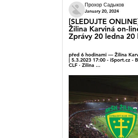
Прохор Садыков
January 20, 2024
[SLEDUJTE ONLINE] Ž
Žilina Karviná on-li
Zprávy 20 ledna 20
před 6 hodinami — Žilina Karv
| 5.3.2023 17:00 - iSport.cz -
CLF · Zilina ...