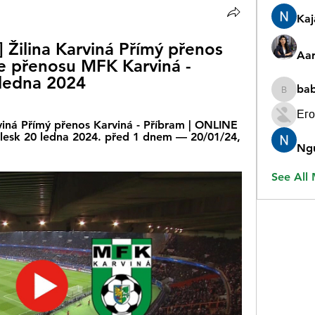
Ka
ilina Karviná Přímý přenos 
Aar
ne přenosu MFK Karviná - 
 ledna 2024
ba
babygr
Его
iná Přímý přenos Karviná - Příbram | ONLINE 
 Blesk 20 ledna 2024. před 1 dnem — 20/01/24, 
Ng
See All