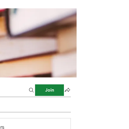
Join
rs