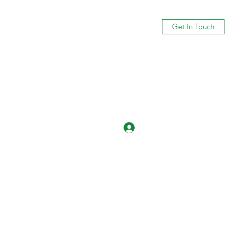
Get In Touch
Log In