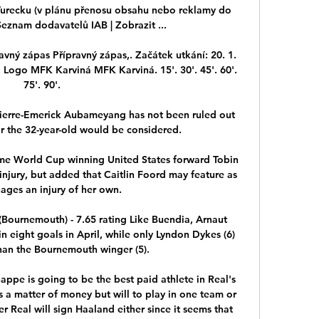
 Turecku (v plánu přenosu obsahu nebo reklamy do 
eznam dodavatelů IAB‎ | Zobrazit ...

ravný zápas Přípravný zápas,. Začátek utkání: 20. 1. 
-). Logo MFK Karviná MFK Karviná. 15'. 30'. 45'. 60'. 
75'. 90'.

 Pierre-Emerick Aubameyang has not been ruled out 
or the 32-year-old would be considered. 

me World Cup winning United States forward Tobin 
njury, but added that Caitlin Foord may feature as 
ages an injury of her own.

(Bournemouth) - 7.65 rating Like Buendia, Arnaut 
 eight goals in April, while only Lyndon Dykes (6) 
an the Bournemouth winger (5). 

bappe is going to be the best paid athlete in Real's 
 is a matter of money but will to play in one team or 
 Real will sign Haaland either since it seems that 