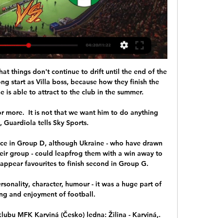
at things don't continue to drift until the end of the 
g start as Villa boss, because how they finish the 
 is able to attract to the club in the summer.

or more.  It is not that we want him to do anything 
, Guardiola tells Sky Sports. 

ace in Group D, although Ukraine - who have drawn 
eir group - could leapfrog them with a win away to 
ppear favourites to finish second in Group G.

ersonality, character, humour - it was a huge part of 
g and enjoyment of football. 

lubu MFK Karviná (Česko) ledna: Žilina - Karviná,. 