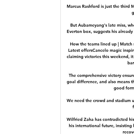
Marcus Rashford is just the third 
g
But Aubameyang's late miss, whe
Everton box, suggests his already
How the teams lined up | Match s
Latest offersCancelo magic inspir
claiming victories this weekend, i
bar
The comprehensive victory ensure
goal difference, and also means th
good form 
We need the crowd and stadium un
Wilfried Zaha has contradicted his
his international future, insisting
recove