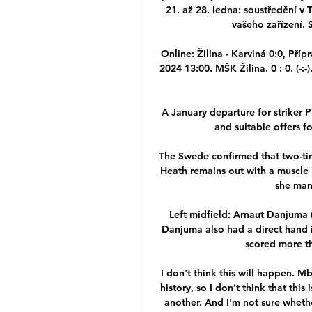
21. až 28. ledna: soustředění v
vašeho zařízení. S
Online: Žilina - Karviná 0:0, Příp
2024 13:00. MŠK Žilina. 0 : 0. (-:
A January departure for striker
and suitable offers f
The Swede confirmed that two-ti
Heath remains out with a muscle i
she man
Left midfield: Arnaut Danjuma 
Danjuma also had a direct hand in
scored more th
I don't think this will happen. M
history, so I don't think that this
another. And I'm not sure whether