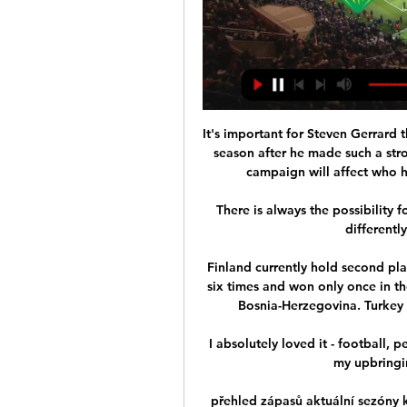
It's important for Steven Gerrard th
season after he made such a stron
campaign will affect who he
There is always the possibility f
differently
Finland currently hold second pl
six times and won only once in th
Bosnia-Herzegovina. Turkey a
I absolutely loved it - football, p
my upbringin
přehled zápasů aktuální sezóny k