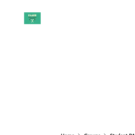
PAAUK
Stronger together
Home
Shop
Book Online
Blog
About
Campai