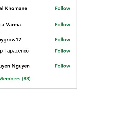
jal Khomane
Follow
ia Varma
Follow
bygrow17
Follow
ow17
р Тарасенко
Follow
uyen Nguyen
Follow
 Members (88)