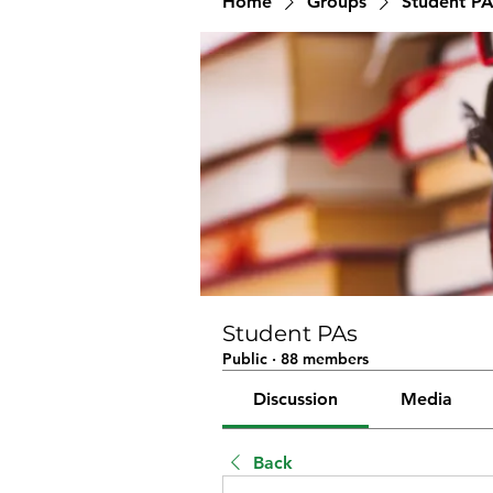
Home
Groups
Student PA
Student PAs
Public
·
88 members
Discussion
Media
Back