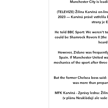
Manchester City is leadi
(TELEVIZE) Žilina Karviná on-li
2023 — Karviná právě vstřelila
strany je 
He told BBC Sport: We weren't told
could be Shamrock Rovers II [the 
heard 
However, Zidane was frequently c
Spain. If Manchester United w
mechanics of the sport after three
But the former Chelsea boss said: 
was more than prepared
MFK Karviná - Zprávy ledna: Žilina
(v plánu Neukládají ale vaše