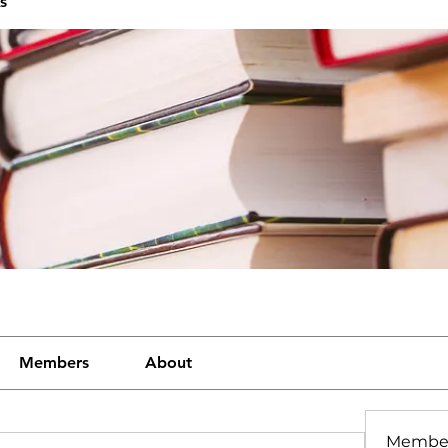
s
Members
About
Membe