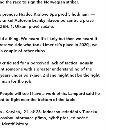
ng the race to sign the Norwegian striker. 

ne přenosu Hradec Králové Spa před 5 hodinami — 
 branku! Autorem branky hlavou po centru z pravé 
EZEH. 1. Utkání právě začalo.

 a thing. We heard it's likely but then we heard it 
reserve side who took Limerick's place in 2020], we 
a couple of other clubs.

riticised for a perceived lack of tactical nous in 
ant someone with a greater understanding of the 
 years under Solskjaer, Zidane might not be the right 
man for the job.

People will see I have a work ethic. Lampard said he 
 to fight near the bottom of the table.

 - Karviná,. 21. až 28. ledna: soustředění v Turecku 
 osobní informace přímo, nýbrž přes jedinečné 
identifikátory ...
