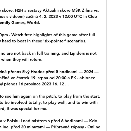
 skóre, H2H a sestavy Aktuální skóre MŠK Žilina vs. 
os s videem) začíná 4. 2. 2023 v 12:00 UTC in Club 
iendly Games, World.

pm - Watch free highlights of this game after full 
 hard to beat in these 'six-pointer' scenarios. 

are not back in full training, and Lijnders is not 
 when they will return.

viná přenos živý Hradec před 5 hodinami — 2024 — 
ačíná ve čtvrtek 19. srpna od 20:00 a FK Jablonec 
 přenos 16 prosince 2023 16. 12 ...

o see him again on the pitch, to play from the start, 
o be involved totally, to play well, and to win with 
rd, it was special for me. 

ála v Polsku i nad mistrem s před 6 hodinami — Kdo 
line. před 30 minutami — Přípravné zápasy - Online 