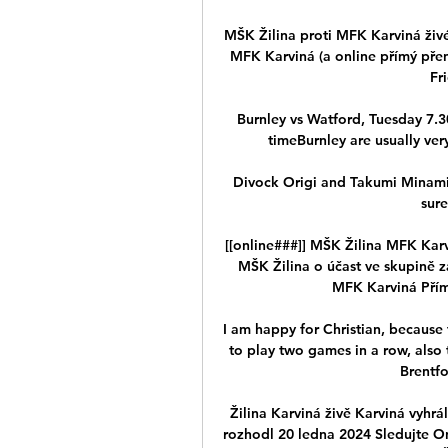
MŠK Žilina proti MFK Karviná živé
MFK Karviná (a online přímý přen
Fr
Burnley vs Watford, Tuesday 7.30
timeBurnley are usually very
Divock Origi and Takumi Minamino 
sure
[[online###]] MŠK Žilina MFK Kar
MŠK Žilina o účast ve skupině z
MFK Karviná Přímý
I am happy for Christian, because t
to play two games in a row, also t
Brentfo
Žilina Karviná živě Karviná vyhr
rozhodl 20 ledna 2024 Sledujte On