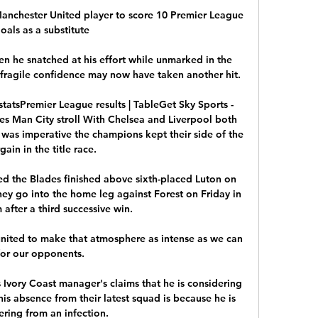
Manchester United player to score 10 Premier League 
oals as a substitute

n he snatched at his effort while unmarked in the 
 fragile confidence may now have taken another hit. 

tatsPremier League results | TableGet Sky Sports - 
es Man City stroll With Chelsea and Liverpool both 
t was imperative the champions kept their side of the 
gain in the title race. 

d the Blades finished above sixth-placed Luton on 
ey go into the home leg against Forest on Friday in 
after a third successive win.

ited to make that atmosphere as intense as we can 
for our opponents. 

 Ivory Coast manager's claims that he is considering 
 his absence from their latest squad is because he is 
ring from an infection. 
