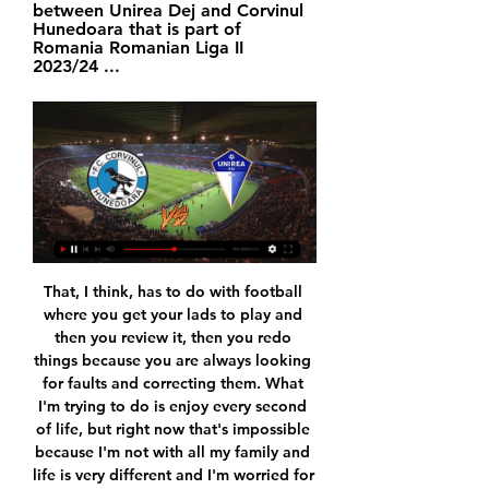
between Unirea Dej and Corvinul 
Hunedoara that is part of 
Romania Romanian Liga II 
2023/24 ...
That, I think, has to do with football where you get your lads to play and then you review it, then you redo things because you are always looking for faults and correcting them. What I'm trying to do is enjoy every second of life, but right now that's impossible because I'm not with all my family and life is very different and I'm worried for others. But Kim and I have a lot of life still to do, before the lockdown I even went metal detecting with her.

Corvinul Hunedoara vs FC Unirea Dej H2H 4 nov 2023 Corvinul Hunedoara - FC Unirea Dej H2H. Head to head statistics and prediction, goals, past matches, actual form for Liga II Serie A. Compare teams ...

Southampton striker Danny Ings has his sights set on winning the Golden Boot as the Premier League's top scorer - but can he add to his tally against Manchester City this weekend?Ings has 18 goals so far, including three in three games since football restarted last month amid the coronavirus pandemic. BBC football expert Mark Lawrenson is looking forward to seeing him lead the Saints attack at St Mary's Stadium, in a game you can watch live on BBC One and the BBC Sport website at 19:00 BST on Sunday.

It stinks of panic, doesn't it?" said Jermaine Jenas on BBC Radio 5 Live as news of a possible move for Ighalo broke. It makes no sense to sell Lukaku and say he's surplus to requirement and then be looking at these players. United have been criticised for a lack of direction and planning and this backs that up. You don't feel they know what they want. On the links to King, Jenas added: "My hope is that King goes out there, scores goals and performs to a point that Manchester United cannot ignore him and he can get that dream move back because he is a serious talent.

BookingPosted at 79' Angelo Ogbonna (West Ham United) is shown the yellow card for a bad foul. Posted at 79' Penalty Leicester City. Kelechi Iheanacho draws a foul in the penalty area. Posted at 79' Penalty conceded by Angelo Ogbonna (West Ham United) after a foul in the penalty area. Posted at 78' Corner, West Ham United.

TUESDAY'S STORIES TOP HEADLINES Video - De Ligt: 'I don’t know why people chose me for Kopa Trophy'00:42 09:06 - VVD: We could have had more players on shortlist Video - Van Dijk: 'Liverpool could have had more players on the Ballon d’Or shortlist'01:06 09:03 - Mateo loving it Quite possibly my favourite video of the night is young Mateo Messi's reaction to his dad on stage.

Corvinul Hunedoara VS Unirea Dej live video 20 January acum 2 ore — Corvinul Hunedoara VS Unirea Dej live video 20 January 2024 Sport TV DECLARAȚII live după CORVINUL - UNIREA DEJYouTube · Corvinul 1921 ...

Statistiques de Corvinul Hunedoara et Unirea Ungheni Corvinul Hunedoara - Unirea Dej, 4 - 0, Liga II. 31.10.23, G, Corvinul Hunedoara Gratuitement regarder tous les scores de foot en direct live des matchs de ...

Premier League Golden Boot winnerPremier League appearances: 201Goals: 136Goals per game ratio: 0. Wright: "He's an out-and-out goalscorer. If he had a midfield like Aguero has behind him, you can't fathom what kind of ratio he'd score at, given what he's scored already. Shearer: "Would it bother me if he beat my record? We've just been talking about how selfish goalscorers are and you ask me that!"It'll be difficult for him, because there's a lot of 'ifs'.

In addition, they are desperate to prevent the cancellation of the Belgian Pro League triggering a domino effect. Their letter to associations, leagues and clubs has pleaded for time - mid-May - to come up with a solution. It also contained a stark warning. Leagues that end prior to completion - as Belgium has done - risk not being allowed into next season's Champions and Europa Leagues. End the season now The difference with this compared to null and void is that points achieved to this point do count.

In Spain, Real Sociedad are going to meet with Real Madrid in a La Liga match which is going to be held at Reale Arena, San Sebastian city. In the table, Real Madrid takes position 2 with 62 points after playing 29 matches while Real Sociedad takes position 6 with 47 points after playing 29 matches. Real Madrid is a well known teams and believed to be among the strongest teams in the league. 

Auxerre have scored only 24 goals in the 22 matches so far this season and at home they have scored more than 1 goal in only 2 of the last 6 games. But they have also conceded only 3 goals in the last 5 matches in the league.

Assisted by Jessic Ngankam. Posted at 84' Foul by Dayot Upamecano (RB Leipzig). Posted at 84' Matheus Cunha (Hertha Berlin) wins a free kick in the defensive half. Posted at 82' Goal! RB Leipzig 2, Hertha Berlin 2. Krzysztof Piatek (Hertha Berlin) converts the penalty with a right footed shot to the bottom left corner. Posted at 81' Penalty conceded by Ademola Lookman (RB Leipzig) after a foul in the penalty area.

Under the 28 rounds, the home team has only got 24 points with 6 wins, 6 draws and the last 13 losses in the table. The distance to the safe position is still too far up to 7 points while the season only has 6 rounds left and almost they will have to play more than 100% strength. The next challenge is quite difficult when the second team VfB Stuttgart is also very thirsty at this time. On the other side, VfB Stuttgart after consecutive defeats has timely returned, the victory could not be more important with the score 3. -2 against direct competitor Hamburger SV right at home. Currently, the visitors are in second place with 48 points after 28 rounds including 14 wins, 6 draws and 8 losses.

Jamie Shackleton replaces Stuart Dallas because of an injury. Posted at 90'+2' Attempt missed. Stuart Dallas (Leeds United) left footed shot from outside the box misses to the left. Posted at 89' Offside, Leeds United. Ben White tries a through ball, but Patrick Bamford is caught offside. Posted at 88' Attempt blocked. Stuart Dallas (Leeds United) right footed shot from the centre of the box is blocked.

Rezultate Corvinul Hunedoara v Unirea Dej, statistici H2H Urmărește rezultate Corvinul Hunedoara v Unirea Dej, statistici h2h și ultimele rezultate Corvinul Hunedoara, știri și alte informații.

At least we got to the end though so I can't be too upset. Newcastle went ahead through Jonjo Shelvey then Mesut Ozil scored the equaliser. Alex joked that Jack had been "slating" Ozil before kick-off but the midfielder also went on to set up the winning goal for Alexandre Lacazette. He really turned up in that game!" added Alex. Jack poses with a scarf the pair picked up at Haringey Borough in the earlier rounds of the FA CupAs well as swapping a coin for toilet roll, the friends dressed up in smart clothes - or, Jack did at least - to mark the final and "to show our respect to the great cup".

Leipzig did lose to Lyon when the pair first met, but they're still the team in the best position. In general, in an up and down group, Leipzig have been the best and most consistent, so it's fitting that they come into this final fixture on top. A point would guarantee that they go through, while even defeat may suffice.

Almiron doubled the lead after a cheeky backheel from Joelinton, while Austria midfielder Valentino Lazaro bundled home the third from Saint-Maximin's cross before the Baggies hit back through Matt Phillips and substitute Kenneth Zohore. Reaction from Tuesday's FA Cup fifth round tiesNewcastle hung on and are just two wins away from the final after a strong performance confirmed their place in Wednesday's last-eight draw.

Tondela have scored as many goals on the road as Braga have in their own backyard so we fully expect the visitors to pose a threat to the home sides goal this weekend. Braga have only kept clean sheets in 29% of their home matches but Tondela have conceded goals in both halves in 38% of their away games and over 2.5 goals have been scored in half of their away games as well.

Granit fc are running a bad form so far they have three consecutive losses they have sustained this season of division one of Belarus, so as compared to the visitors they are not strong enough to contain the visitors so I am backing the visitors to take all points.

Sheff Utd 22 8 8 6 24 21 32 . Man Utd 21 8 7 6 32 25 31 7 Tottenham 21 8 6 7 36 30 30 . Wolverhampton 21 7 9 5 30 27 30 9 Crystal Palace 21 7 7 7 19 23 28 10 Arsenal 21 6 9 6 28 30 27 11 Everton 21 7 4 10 24 32 25 12 Southampton 21 7 4 10 25 38 25 13 Newcastle 21 7 4 10 20 33 25 14 Brighton 21 6 6 9 25 29 24 15 Burnley 21 7 3 11 24 34 24 16 West Ham 21 6 4 11 25 33 22 17 Aston Villa 21 6 3 12 27 37 21 .

Athletic's Inaki Williams was subjected to racist chanting in Saturday's 1-1 draw at Espanyol where hooligan violence broke out before kick off, while fans were filmed fighting outside Valencia's ground before the 2-0 win over Barca. The organising body said in a statement it had opened procedures to identify the fans and would look to bring criminal charges of hate crime against the perpetrators, while also recommending Espanyol be hit with a partial stadium closure.

In the second half it was better. The win was necessary for us and very important. Fulham boss Scott Parker:"I think overall the performance in the first half was exceptional. We took the game to a very good side. I thought we were superb then. Over the course of the game we needed to be more clinical. We should have put one away in the first half. They were more efficient in the final third than us.

Corvinul Hunedoara vs Unirea Dej în direct live Viitorul Pan acum 2 ore — Corvinul Hunedoara vs Unirea Dej în direct live Viitorul Pandurii - Unirea Dej și Corvinul - CSC Șelimbăr se 20/01/2024 Priveste in direct.

Gylfi Sigurdsson hit the side-netting from a free kick and striker Cenk Tosun could not get any direction on a sharp low cross by Tom Davies as the home side dictated proceedings. Everton goalkeeper Jordan Pickford produced a superb reflex save to deny Pierre-Emerick Aubameyang from close range shortly a