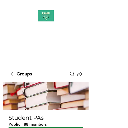
PAAUK
Stronger together
Groups
Student PAs
Public
·
88 members