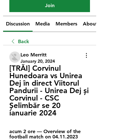
Join
Discussion
Media
Members
About
Back
Leo Merritt
January 20, 2024
[TRĂI] Corvinul 
Hunedoara vs Unirea 
Dej în direct Viitorul 
Pandurii - Unirea Dej și 
Corvinul - CSC 
Șelimbăr se 20 
ianuarie 2024
acum 2 ore — Overview of the 
football match on 04.11.2023 