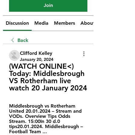
Join
Discussion
Media
Members
About
Back
Clifford Kelley
January 20, 2024
(WATCH ONLINE<) 
Today: Middlesbrough 
VS Rotherham live 
watch 20 January 2024
Middlesbrough vs Rotherham 
United 20.01.2024 – Stream and 
VODs. Overview Tips Odds 
Stream. 15:00In 30 d.0 
tips20.01.2024. Middlesbrough – 
Football Team ...