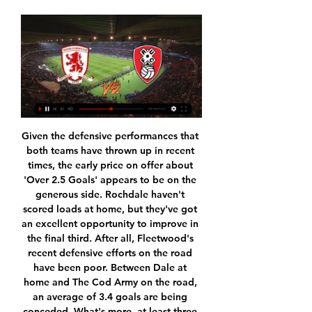
Given the defensive performances that both teams have thrown up in recent times, the early price on offer about 'Over 2.5 Goals' appears to be on the generous side. Rochdale haven't scored loads at home, but they've got an excellent opportunity to improve in the final third. After all, Fleetwood's recent defensive efforts on the road have been poor. Between Dale at home and The Cod Army on the road, an average of 3.4 goals are being conceded. What's more, at least three goals have been scored in seven of Fleetwood's eight travelling games this term.

Supporters like Vladimir, who came to the stadium, had few concerns. Am I worried or not worried? I guess most likely not," he said. Because first of all there are not many people coming to watch football, there are no crowds. And all measures are taken at the stadium. But others are not so sanguine.

Juventus have the history but Lazio have the hunger The top two still have 12 games left to play, meaning plenty of points to play for and plenty of opportunity for Juventus to turn this into yet another comfortable title romp. However, Lazio will undoubtedly see things differently. Before all football in Italy was suspended in March, Lazio were a side in form. Unbeaten since September, they had won 16 of their previous 18 games.

The march from Spain league between Real Madrid and Real Sociedad is a good soccer match where we look a good soccer match with more goals from boat teams and a mach with more goals from boat teams. We will play at the march the best pick over from 3.25 goals and look see at the mach minimal four goals what be the best chance for us get a win and do our pick best and look secure a win at the match and get new 8 points to our order what be a real chance and do the best play to us. Happy and Joy!

Defeat in both upcoming games could well see Alaves sucked into the relegation dogfight, but their home form this season suggests they can hit back on Matchday 17. Babazorros have only lost to Real and Sevilla at Mendizorroza where they have won four from eight this term, whilst also picking up a decent 1-1 draw against Atletico Madrid on Matchday 11.

Middlesbrough vs Rotherham United stream and TV listings Championship. Rotherham United. vs. Middlesbrough. imgalt. Live Stream. imgalt. Match Live. Live Today's Matches Urawa Red Diamonds - Al Ahly SC · Empoli - ...

Slask facing Rakow at home this time, Slask is 4th in the table and fighting with another 4 teams in a very even battle for the 2nd place, they are now in 3rd and will want to take this chance to score another 3 points at home.

Middlesbrough FC - Middlesbrough FC Middlesbrough vs Rotherham United 20.01.2024 – Stream and VODs. Overview Tips Odds Stream. 15:00In 30 d.0 tips20.01.2024. Middlesbrough – Football Team ...

Former Liverpool player and manager Kenny Dalglish has tested positive for coronavirus and is in hospital but is showing no symptoms, his family have announced in a statement. Dalglish was admitted to hospital on Wednesday for treatment of an infection which required intravenous antibiotics. He was routinely tested for coronavirus after being admitted. Unexpectedly, the test result was positive but he remains asymptomatic," the Dalglish family said.

Boulogne is better placed on the table but that is not the main reason why I decide to take them to win in this bet, it is their shape which is very solid I can say, they are undefeated on last 5 in a row and also at home they are pretty good, on the other side creteil lost two in a row and it does not seem like they could defend well enough to win a point in this game so I take Boulogne but I do not recommend to anyone to risk with anything more because it is pretty unpredictable to guess goals

Vicente Moreno's men have posted four wins and two draws from their eight matches in Palma, including a wonderful 1-0 triumph over Real Madrid a few weeks ago. Los Bermellones notched a cosy 3-1 victory against Villarreal in their last home fixture on Matchday 13, which was further evidence that they are a match for anyone in La Liga on their own turf.

Another type of my choice for tonight was from Europa League, we have a match between Sporting Lisbon and PSV Eindhoven. This is a match in which we do not have a clear favorite because one id of the other team is able to win. The hosts at this stage of the tournament take first place in the league table with 9 points. The results that the team has achieved in recent matches look good one defeat and Four Winds.

However, Antonio Conte's Inter Milan are also interested in bringing in the 32-year-old, but only on a loan deal. Paper Round's view: United's midfield is clearly lacking something at the moment. It's not creative enough and there's not enough drive or passion in the middle of the park for Ole Gunnar Solskjaer's side.

The winner came from a first-half Don Hutchison header. Predominately a midfielder, the idea to play the then West Ham man in attack came from one of Brown's old pals. Brown: "England brought in Gareth Southgate for Martin Keown and, even though Southgate was a good footballer, he wasn't as tough as Keown, so we moved Hutchison up front. I owe the late great Tommy Burns a lot of credit for that. It was him who tipped me off to play him there.

SubstitutionPosted at 87' Substitution, Borussia Dortmund. Marcel Schmelzer replaces Raphael Guerreiro. SubstitutionPosted at 87' Substitution, Borussia Dortmund. Mario Götze replaces Mahmoud Dahoud. SubstitutionPosted at 87' Substitution, FC Schalke 04. Timo Becker replaces Jonjoe Kenny. BookingPosted at 86' Rabbi Matondo (FC Schalke 04) is shown the yellow card for a bad foul. Posted at 86' Achraf Hakimi (Borussia Dortmund) wins a free kick in the defensive half.

Shearer: "He wasn't great at kicking, which is a huge part of the game now, but he worked hard and was a brilliant professional. David James James has saved more penalties (13) than any other keeper in Premier League historyPremier League appearances: 572Clean sheets: 169Shearer: "He made hundreds of appearances and had great longevity. To be around for that amount of time, you have to be a good goalkeeper.

While they will receive only half their wages, the rest will ultimately be paid back to them after July. Steven Gerrard consoles Ryan JackGetty Images Paper Round’s view: A deferral will go a huge way to helping Rangers keep ticking over, but the fact the payments will have to be made up in arrears will put a strain into next season.

On the other hand, Gent want a win that will ensure they secure a place in the next round. St. Etienne march to this game unbeaten in 10 matches. In their last five matches, they have three draws and two wins. They have really improved from a poor start; in their opening eight matches, they won just one but they now have five wins in the last 10 matches.

Leicester have now scored 52 goals in the Premier League this season, their most after 24 games of a top-flight campaign since 1930-31 (52). Since the start of October 2019, no team have gained fewer points (11) or lost more games (11) in the Premier League than West Ham. Harvey Barnes has scored in consecutive Premier League games for the first time as a Leicester player, while he's already netted as many goals in the competition in 2020 (two in three games) as he managed in the whole of 2019 (two in 35 games).

A special sort of animosity’“Previous”. This is the polite phrase many of the 1970 final’s participants use to explain the history and lasting grievances being carried into the game at Old Trafford. On a grander scale, Leeds-Chelsea was the north-south divide personified. The Blues were seen as the fashionable southern fancy-dans, who hung out drinking champagne with celebrities on the Kings Road, while the Whites were perceived as the dour, gritty northerners, smoking cigarettes and playing carpet bowls in their working men's club.

Leipzig were not willing to go into talks with Liverpool about an alternative transfer arrangement. It won't get any cheaper," RB Leipzig chief executive Oliver Mintzlaff said recently. We will not sell a player below value if he is under contract for more than a year. Chelsea will almost double Werner's salaryLast year, Werner was linked with a move to Bayern Munich which ultimately fell through because the Bundesliga champions were not fully convinced his price tag of about £22m was justified.

this game is extremely important for both squads because they are both very close to the direct promotion places and it is very hard to predict who can be the winner because both teams are playing very well but I think Pompey is closer to that because they are simply playing fantastic and despite they are not so good on the road as they are at home I think they are closer to victory and that is why I go with this bet but I don't recommend to anyone to risk that much and bet on Pompey to win,Coventry is very strong squad at home!

Lawro's prediction: 2-1Hugh's prediction: 2-2Matthew's prediction: 2-1 Aston Villa v Man City (16:30 GMT)I said a little while back that I thought Manchester City have got their mojo back, and they showed it with their Carabao Cup win over Manchester United. Probably because of how good Liverpool have been, Kevin de Bruyne has not really had the acclaim that he should have. He has been absolutely fabulous in the City midfield.

Setubal average 1.67 points per home game and Guimaraes average 1.00 points per away game, while the hosts score an average of 0.33 goals at home and the visitors score an average of 1.20 goals on the road, making a 0-0 final score look even more likely this weekend.

The march from Austria soccer league between Wolfsberger and Hartberg is a new chance for this our play at the mach this pick over from 3.00 goals where we for this pick can get a score push and get a secure pick for this positive chance get a new great points if we see this four goals at the mach and can get a new best new points to