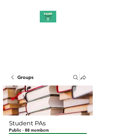
PAAUK
Stronger together
Groups
Student PAs
Public
·
88 members